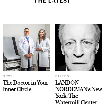
THE LATEST
NEWS
PARTIES
The Doctor in Your
LANDON
Inner Circle
NORDEMAN's New
York: The
Watermill Center