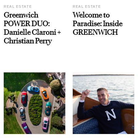
REAL ESTATE
REAL ESTATE
Greenwich
Welcome to
POWER DUO:
Paradise: Inside
Danielle Claroni +
GREENWICH
Christian Perry