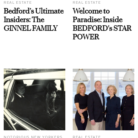
REAL ESTATE
REAL ESTATE
Bedford’s Ultimate
Welcome to
Insiders: The
Paradise: Inside
GINNEL FAMILY
BEDFORD's STAR
POWER
NOTORIOUS NEW YORKERS
REAL ESTATE