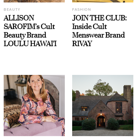
BEAUTY
FASHION
ALLISON
JOIN THE CLUB:
SAROFIM’s Cult
Inside Cult
Beauty Brand
Menswear Brand
LOULU HAWAI'I
RIVAY