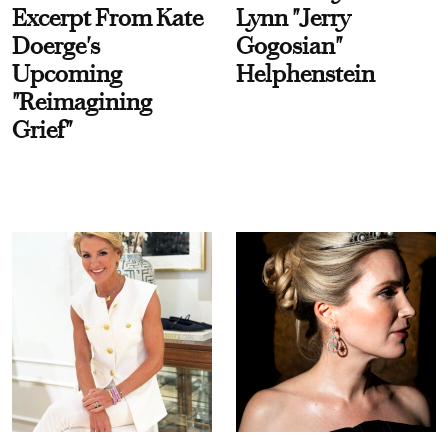
Excerpt From Kate
Lynn "Jerry
Doerge's
Gogosian"
Upcoming
Helphenstein
"Reimagining
Grief"