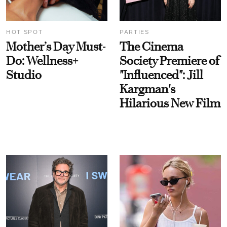
HOT SPOT
PARTIES
Mother’s Day Must-
The Cinema
Do: Wellness+
Society Premiere of
Studio
"Influenced": Jill
Kargman's
Hilarious New Film