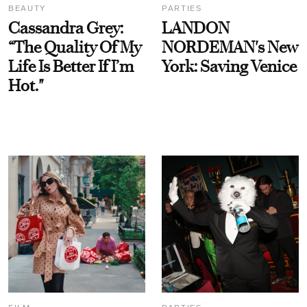
BEAUTY
PARTIES
Cassandra Grey:
LANDON
“The Quality Of My
NORDEMAN's New
Life Is Better If I’m
York: Saving Venice
Hot."