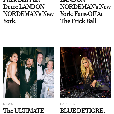
Deux: LANDON
NORDEMAN's New
NORDEMAN's New
York: Face-Off At
York
The Frick Ball
NEWS
PARTIES
The ULTIMATE
BLUE DETIGRE,