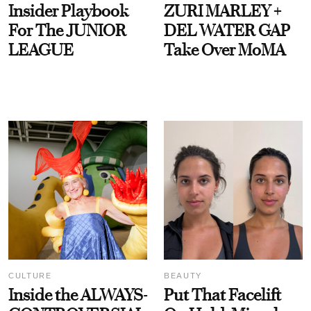
Insider Playbook
ZURI MARLEY +
For The JUNIOR
DEL WATER GAP
LEAGUE
Take Over MoMA
CULTURE
BEAUTY
Inside the ALWAYS-
Put That Facelift