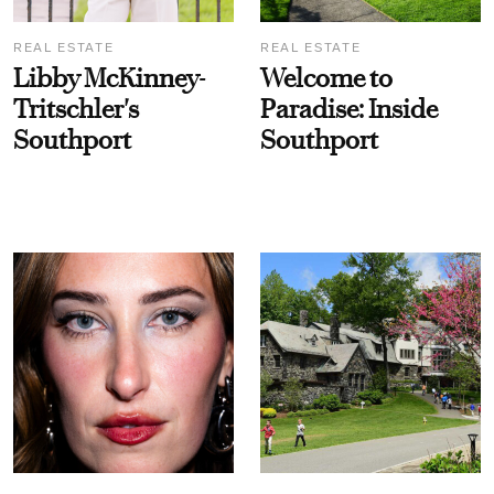
REAL ESTATE
REAL ESTATE
Libby McKinney-
Welcome to
Tritschler's
Paradise: Inside
Southport
Southport