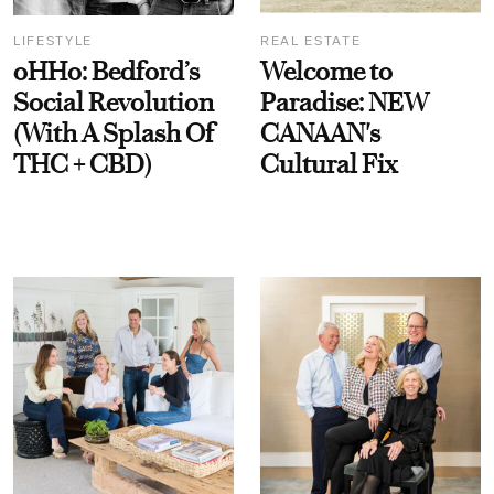
LIFESTYLE
REAL ESTATE
oHHo: Bedford’s
Welcome to
Social Revolution
Paradise: NEW
(With A Splash Of
CANAAN's
THC + CBD)
Cultural Fix