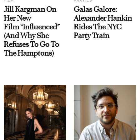
FILM
PARTIES
Jill Kargman On
Galas Galore:
Her New
Alexander Hankin
Film “Influenced”
Rides The NYC
(And Why She
Party Train
Refuses To Go To
The Hamptons)