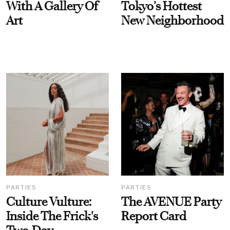
With A Gallery Of
Tokyo’s Hottest
Art
New Neighborhood
PARTIES
PARTIES
Culture Vulture:
The AVENUE Party
Inside The Frick's
Report Card