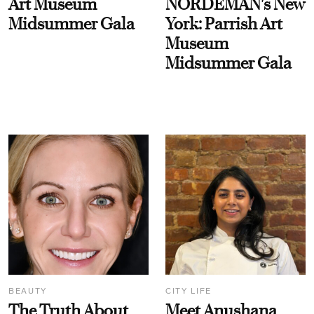
Art Museum
NORDEMAN's New
Midsummer Gala
York: Parrish Art
Museum
Midsummer Gala
BEAUTY
CITY LIFE
The Truth About
Meet Anushana