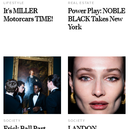
LIFESTYLE
REAL ESTATE
It's MILLER
Power Play: NOBLE
Motorcars TIME!
BLACK Takes New
York
SOCIETY
SOCIETY
Frick Ball Part
LANDON