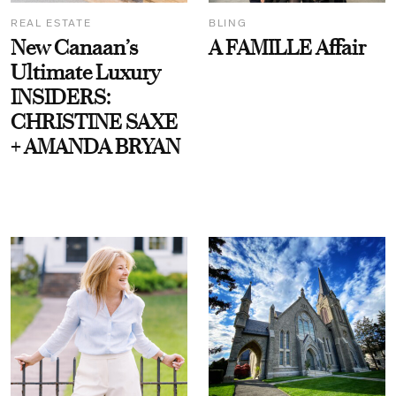
REAL ESTATE
BLING
New Canaan’s
A FAMILLE Affair
Ultimate Luxury
INSIDERS:
CHRISTINE SAXE
+ AMANDA BRYAN