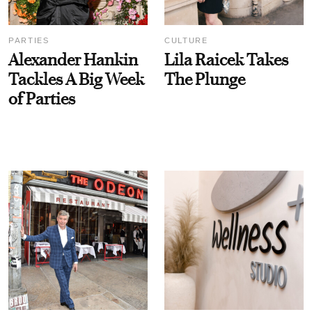
PARTIES
CULTURE
Alexander Hankin
Lila Raicek Takes
Tackles A Big Week
The Plunge
of Parties