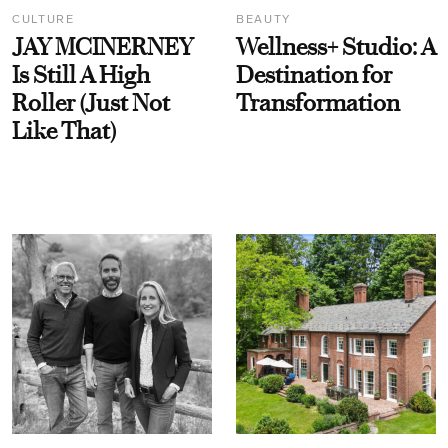
CULTURE
BEAUTY
JAY MCINERNEY
Wellness+ Studio: A
Is Still A High
Destination for
Roller (Just Not
Transformation
Like That)