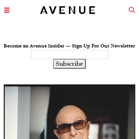
Become an Avenue Insider — Sign Up For Our Newsletter