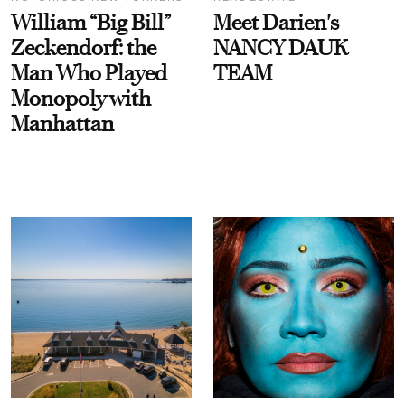
William “Big Bill”
Meet Darien's
Zeckendorf: the
NANCY DAUK
Man Who Played
TEAM
Monopoly with
Manhattan