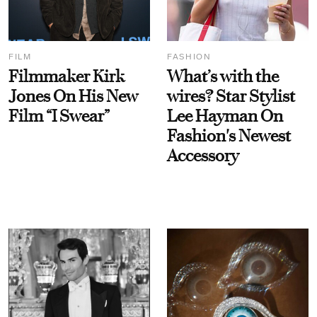
FILM
FASHION
Filmmaker Kirk
What’s with the
Jones On His New
wires? Star Stylist
Film “I Swear”
Lee Hayman On
Fashion's Newest
Accessory