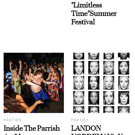
"Limitless
Time"Summer
Festival
PARTIES
PARTIES
Inside The Parrish
LANDON