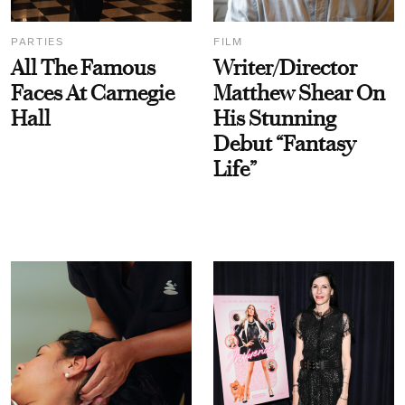
PARTIES
FILM
All The Famous
Writer/Director
Faces At Carnegie
Matthew Shear On
Hall
His Stunning
Debut “Fantasy
Life”