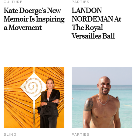
CULTURE
PARTIES
Kate Doerge’s New
LANDON
Memoir Is Inspiring
NORDEMAN At
a Movement
The Royal
Versailles Ball
BLING
PARTIES