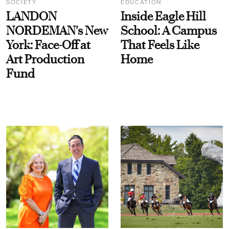
SOCIETY
EDUCATION
LANDON
Inside Eagle Hill
NORDEMAN's New
School: A Campus
York: Face-Off at
That Feels Like
Art Production
Home
Fund