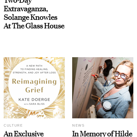
Two-Day
Extravaganza,
Solange Knowles
At The Glass House
CULTURE
NEWS
An Exclusive
In Memory of Hilde