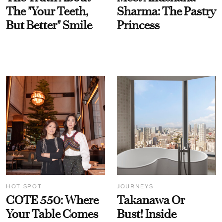
The "Your Teeth,
Sharma: The Pastry
But Better" Smile
Princess
HOT SPOT
JOURNEYS
COTE 550: Where
Takanawa Or
Your Table Comes
Bust! Inside