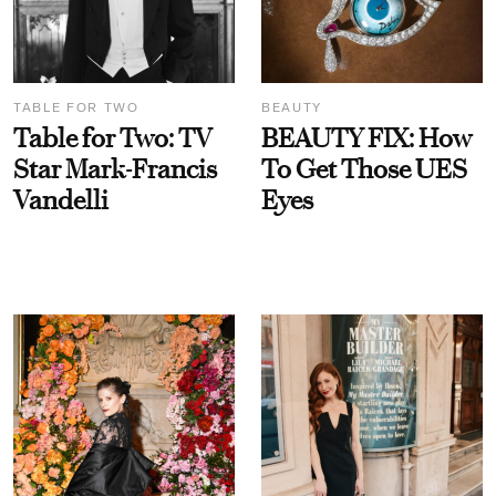
TABLE FOR TWO
BEAUTY
Table for Two: TV
BEAUTY FIX: How
Star Mark-Francis
To Get Those UES
Vandelli
Eyes