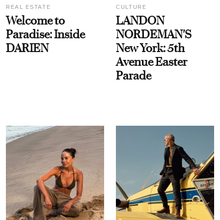
REAL ESTATE
CULTURE
Welcome to
LANDON
Paradise: Inside
NORDEMAN'S
DARIEN
New York: 5th
Avenue Easter
Parade