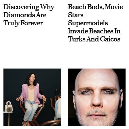
Discovering Why
Beach Bods, Movie
Diamonds Are
Stars +
Truly Forever
Supermodels
Invade Beaches In
Turks And Caicos