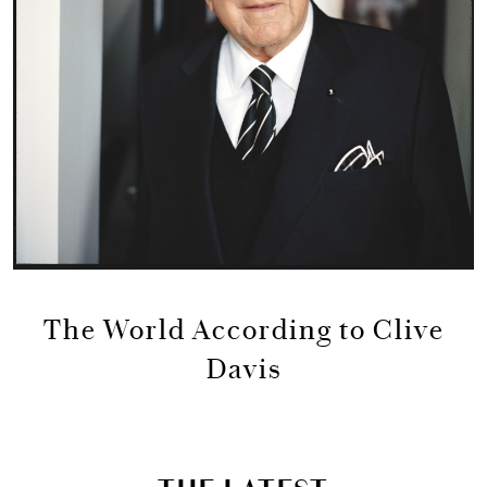
The World According to Clive
Davis