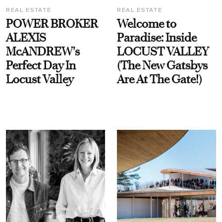
REAL ESTATE
REAL ESTATE
POWER BROKER
Welcome to
ALEXIS
Paradise: Inside
McANDREW's
LOCUST VALLEY
Perfect Day In
(The New Gatsbys
Locust Valley
Are At The Gate!)