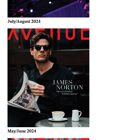
July/August 2024
May/June 2024