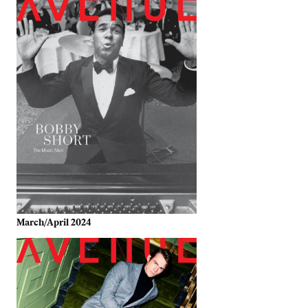
March/April 2024