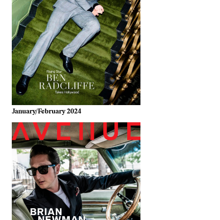
January/February 2024