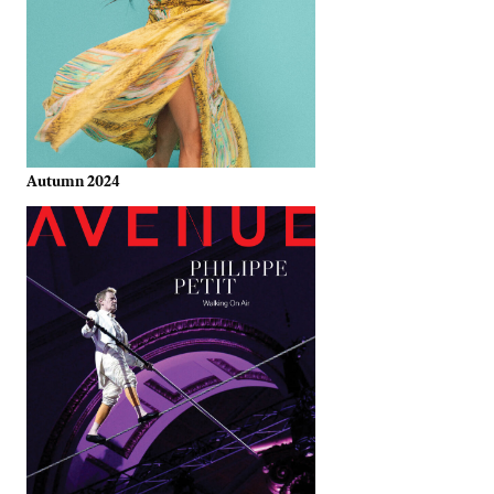
Autumn 2024