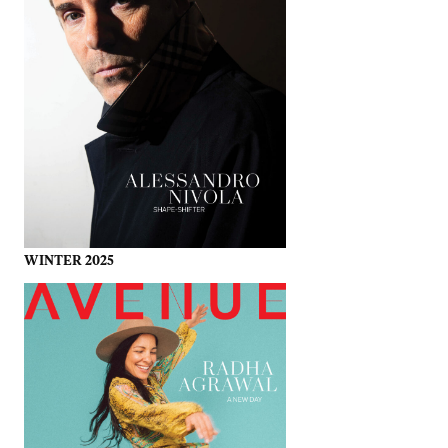
WINTER 2025