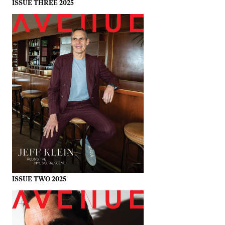
ISSUE THREE 2025
ISSUE TWO 2025