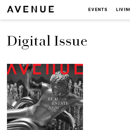
EVENTS
LIVIN
Digital Issue