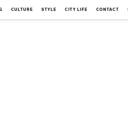
G
CULTURE
STYLE
CITY LIFE
CONTACT