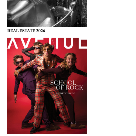
REAL ESTATE 2026