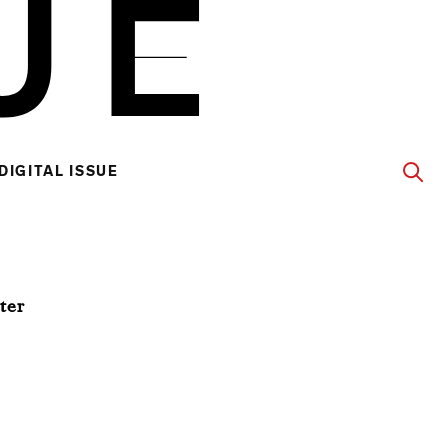
DIGITAL ISSUE
ter