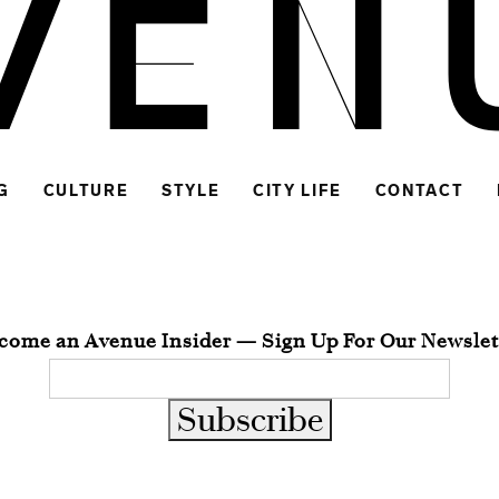
G
CULTURE
STYLE
CITY LIFE
CONTACT
come an Avenue Insider — Sign Up For Our Newslet