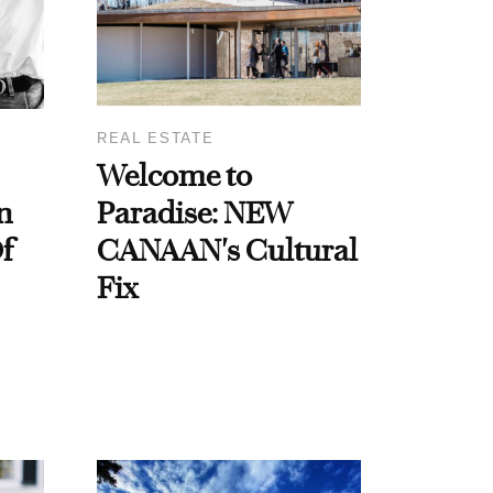
REAL ESTATE
Welcome to
n
Paradise: NEW
f
CANAAN's Cultural
Fix