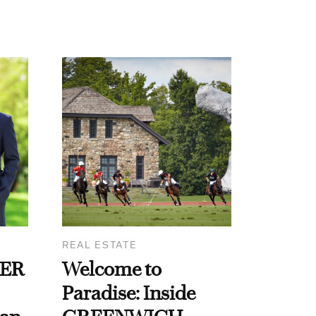
REAL ESTATE
WER
Welcome to
Paradise: Inside