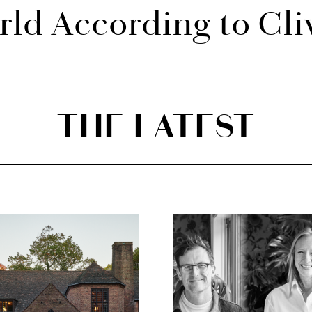
ld According to Cli
THE LATEST