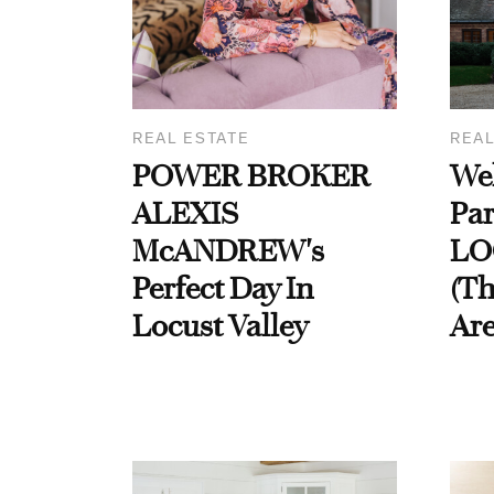
REAL ESTATE
REAL
POWER BROKER
We
ALEXIS
Par
McANDREW's
LO
Perfect Day In
(T
Locust Valley
Are