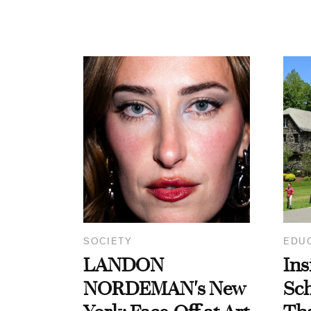
SOCIETY
EDU
LANDON
Ins
NORDEMAN's New
Sc