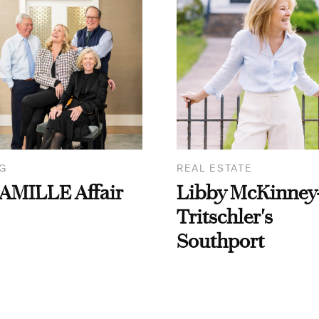
G
REAL ESTATE
AMILLE Affair
Libby McKinney
Tritschler's
Southport