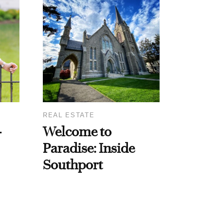
REAL ESTATE
-
Welcome to
Paradise: Inside
Southport