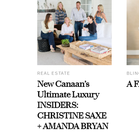
REAL ESTATE
BLIN
New Canaan’s
A F
Ultimate Luxury
INSIDERS:
CHRISTINE SAXE
+ AMANDA BRYAN