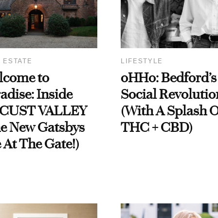
 ESTATE
LIFESTYLE
lcome to
oHHo: Bedford’s
adise: Inside
Social Revolutio
CUST VALLEY
(With A Splash O
he New Gatsbys
THC + CBD)
 At The Gate!)