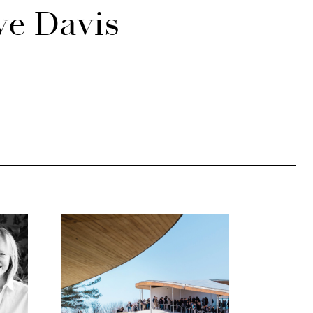
ve Davis