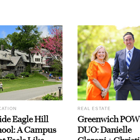
CATION
REAL ESTATE
ide Eagle Hill
Greenwich PO
hool: A Campus
DUO: Danielle