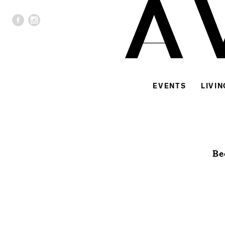
EVENTS
LIVIN
Be