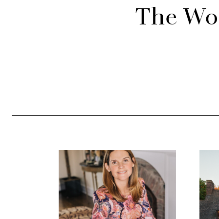
The Wor