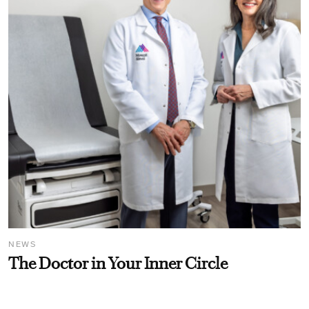
NEWS
The Doctor in Your Inner Circle