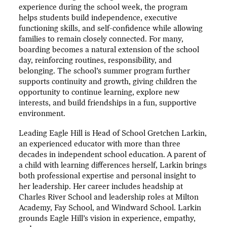
experience during the school week, the program
helps students build independence, executive
functioning skills, and self-confidence while allowing
families to remain closely connected. For many,
boarding becomes a natural extension of the school
day, reinforcing routines, responsibility, and
belonging. The school’s summer program further
supports continuity and growth, giving children the
opportunity to continue learning, explore new
interests, and build friendships in a fun, supportive
environment.
Leading Eagle Hill is Head of School Gretchen Larkin,
an experienced educator with more than three
decades in independent school education. A parent of
a child with learning differences herself, Larkin brings
both professional expertise and personal insight to
her leadership. Her career includes headship at
Charles River School and leadership roles at Milton
Academy, Fay School, and Windward School. Larkin
grounds Eagle Hill’s vision in experience, empathy,