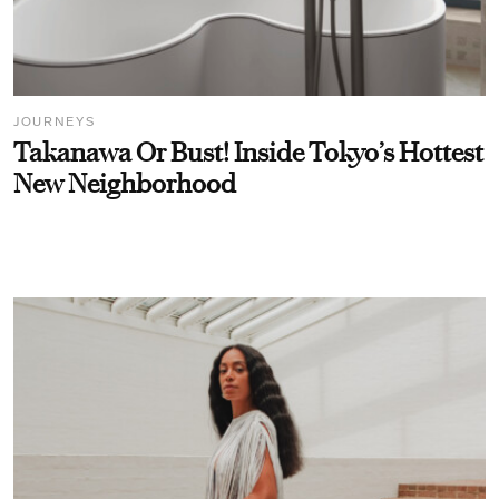
JOURNEYS
Takanawa Or Bust! Inside Tokyo’s Hottest
New Neighborhood