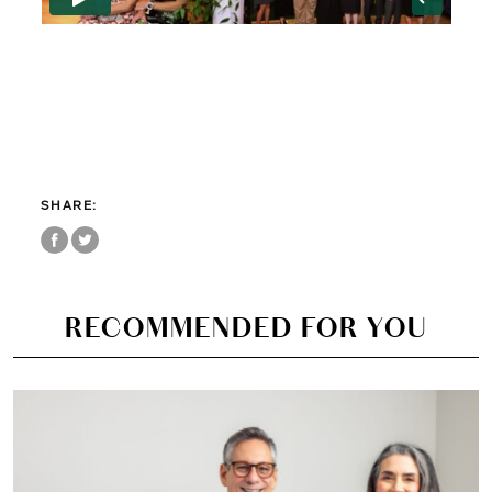
Just 45 minutes from Manhattan, nestled on a historic 17-acre
campus in Greenwich, Connecticut, Eagle Hill School offers families
something increasingly rare: an educational environment where
children with language-based learning differences are truly
understood, thoughtfully supported, and genuinely c
SHARE:
RECOMMENDED FOR YOU