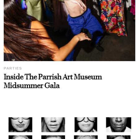
PARTIES
Inside The Parrish Art Museum
Midsummer Gala