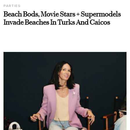
PARTIES
Beach Bods, Movie Stars + Supermodels
Invade Beaches In Turks And Caicos