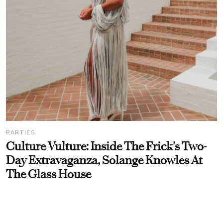
PARTIES
Culture Vulture: Inside The Frick's Two-
Day Extravaganza, Solange Knowles At
The Glass House