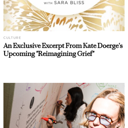
CULTURE
An Exclusive Excerpt From Kate Doerge's
Upcoming "Reimagining Grief"