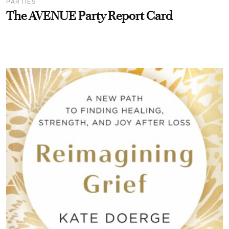
PARTIES
The AVENUE Party Report Card