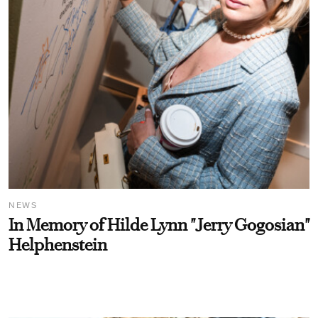
NEWS
In Memory of Hilde Lynn "Jerry Gogosian"
Helphenstein