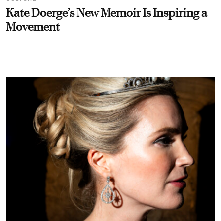
Kate Doerge’s New Memoir Is Inspiring a
Movement