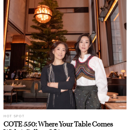
HOT SPOT
COTE 550: Where Your Table Comes