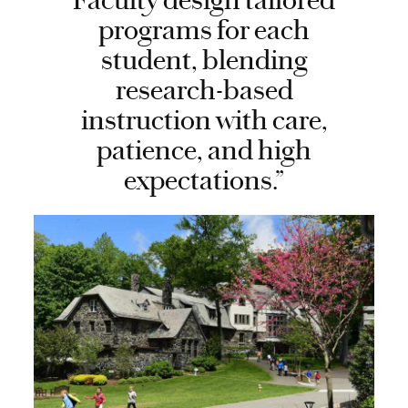
Faculty design tailored
programs for each
student, blending
research-based
instruction with care,
patience, and high
expectations.”