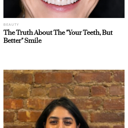
BEAUTY
The Truth About The "Your Teeth, But
Better" Smile