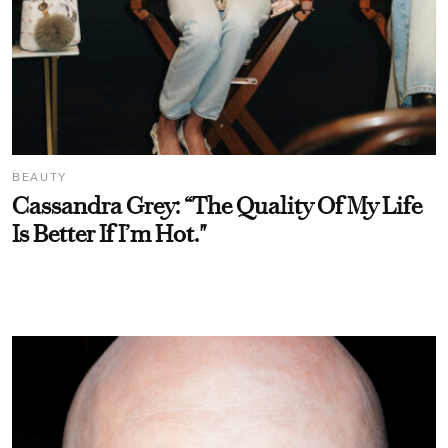
BEAUTY
Cassandra Grey: “The Quality Of My Life
Is Better If I’m Hot."