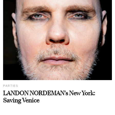
PARTIES
LANDON NORDEMAN's New York:
Saving Venice