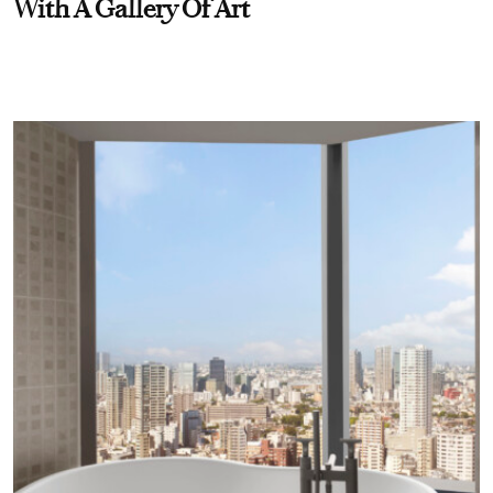
With A Gallery Of Art