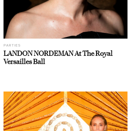
PARTIES
LANDON NORDEMAN At The Royal
Versailles Ball