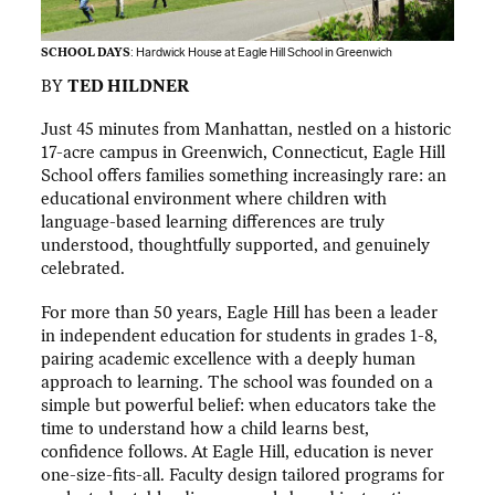
SCHOOL DAYS
: Hardwick House at Eagle Hill School in Greenwich
BY
TED HILDNER
Just 45 minutes from Manhattan, nestled on a historic
17-acre campus in Greenwich, Connecticut, Eagle Hill
School offers families something increasingly rare: an
educational environment where children with
language-based learning differences are truly
understood, thoughtfully supported, and genuinely
celebrated.
For more than 50 years, Eagle Hill has been a leader
in independent education for students in grades 1-8,
pairing academic excellence with a deeply human
approach to learning. The school was founded on a
simple but powerful belief: when educators take the
time to understand how a child learns best,
confidence follows. At Eagle Hill, education is never
one-size-fits-all. Faculty design tailored programs for