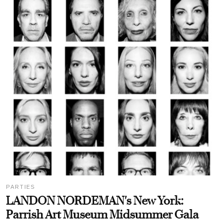
PARTIES
LANDON NORDEMAN's New York:
Parrish Art Museum Midsummer Gala