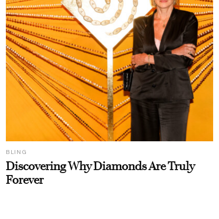
BLING
Discovering Why Diamonds Are Truly
Forever