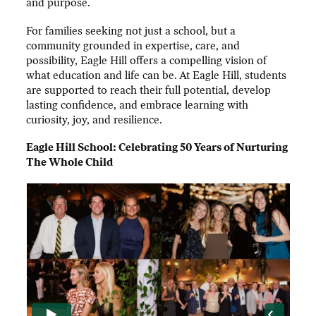
and purpose.
For families seeking not just a school, but a
community grounded in expertise, care, and
possibility, Eagle Hill offers a compelling vision of
what education and life can be. At Eagle Hill, students
are supported to reach their full potential, develop
lasting confidence, and embrace learning with
curiosity, joy, and resilience.
Eagle Hill School: Celebrating 50 Years of Nurturing
The Whole Child