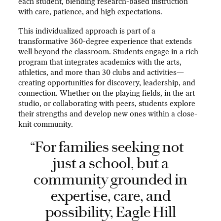
each student, blending research-based instruction
with care, patience, and high expectations.
This individualized approach is part of a
transformative 360-degree experience that extends
well beyond the classroom. Students engage in a rich
program that integrates academics with the arts,
athletics, and more than 30 clubs and activities—
creating opportunities for discovery, leadership, and
connection. Whether on the playing fields, in the art
studio, or collaborating with peers, students explore
their strengths and develop new ones within a close-
knit community.
“For families seeking not
just a school, but a
community grounded in
expertise, care, and
possibility, Eagle Hill