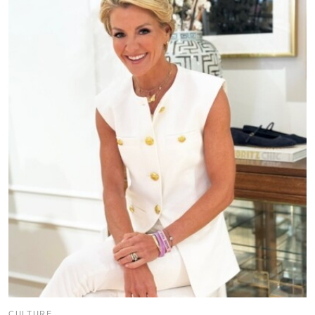
CULTURE