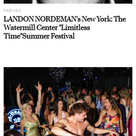
PARTIES
LANDON NORDEMAN's New York: The
Watermill Center "Limitless
Time"Summer Festival