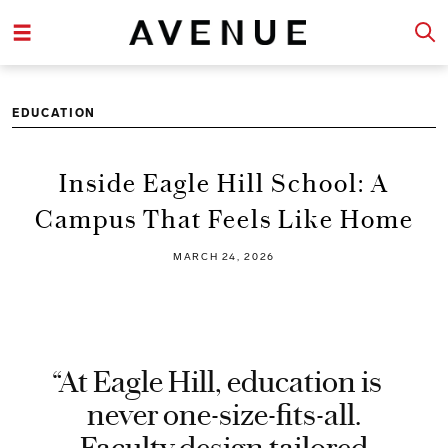
EDUCATION
Inside Eagle Hill School: A
Campus That Feels Like Home
MARCH 24, 2026
“At Eagle Hill, education is
never one-size-fits-all.