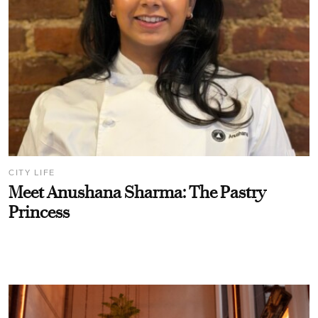
CITY LIFE
Meet Anushana Sharma: The Pastry
Princess