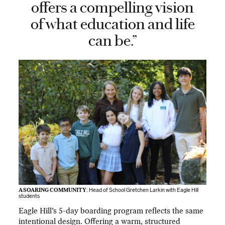
offers a compelling vision
of what education and life
can be.”
A SOARING COMMUNITY
: Head of School Gretchen Larkin with Eagle Hill
students
Eagle Hill’s 5-day boarding program reflects the same
intentional design. Offering a warm, structured