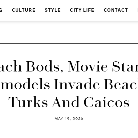
G
CULTURE
STYLE
CITY LIFE
CONTACT
ach Bods, Movie Star
models Invade Beac
Turks And Caicos
MAY 19, 2026