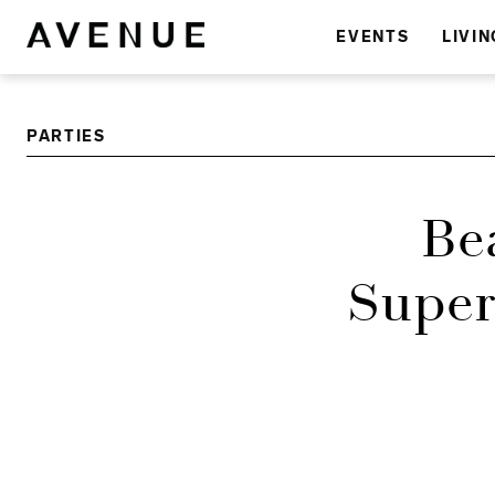
EVENTS
LIVIN
PARTIES
Be
Super