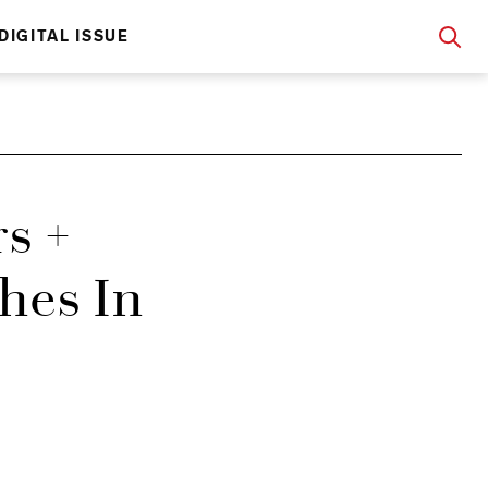
DIGITAL ISSUE
s +
hes In