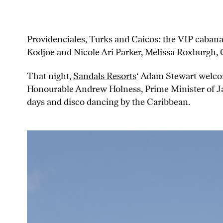
Providenciales, Turks and Caicos: the VIP cabana
Kodjoe and Nicole Ari Parker, Melissa Roxburgh
That night,
Sandals Resorts
‘ Adam Stewart welco
Honourable Andrew Holness, Prime Minister of Jam
days and disco dancing by the Caribbean.