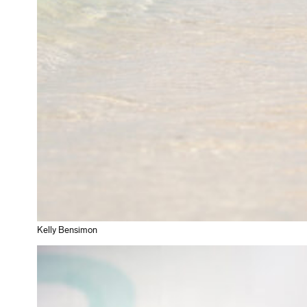
Kelly Bensimon