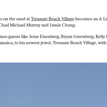
s on the sand at
Treasure Beach Village
becomes an A-Lis
, Chad Michael Murray and Jamie Chung.
mes guests like Jesse Eisenberg, Bryan Greenberg, Kel
aica, to his newest jewel, Treasure Beach Village, with 