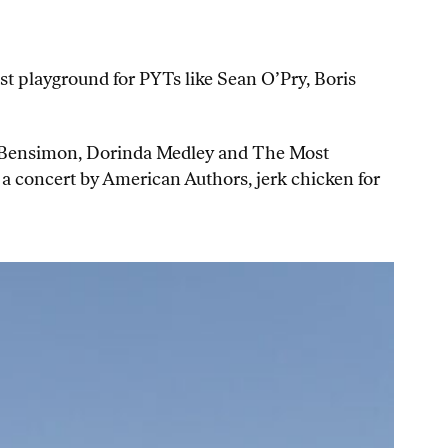
t playground for PYTs like Sean O’Pry, Boris
ly Bensimon, Dorinda Medley and The Most
a concert by American Authors, jerk chicken for