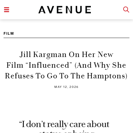
FILM
Jill Kargman On Her New
Film “Influenced” (And Why She
Refuses To Go To The Hamptons)
MAY 12, 2026
“I don’t really care about