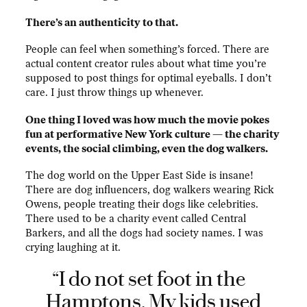
There’s an authenticity to that.
People can feel when something’s forced. There are
actual content creator rules about what time you’re
supposed to post things for optimal eyeballs. I don’t
care. I just throw things up whenever.
One thing I loved was how much the movie pokes
fun at performative New York culture — the charity
events, the social climbing, even the dog walkers.
The dog world on the Upper East Side is insane!
There are dog influencers, dog walkers wearing Rick
Owens, people treating their dogs like celebrities.
There used to be a charity event called Central
Barkers, and all the dogs had society names. I was
crying laughing at it.
“I do not set foot in the
Hamptons. My kids used