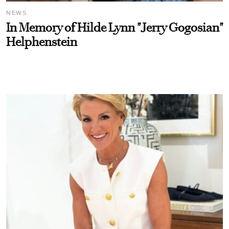
NEWS
In Memory of Hilde Lynn "Jerry Gogosian"
Helphenstein