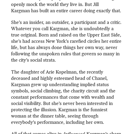
openly mock the world they live in. But Jill
Kargman has built an entire career doing exactly that.
She’s an insider, an outsider, a participant and a critic.
Whatever you call Kargman, she is undoubtedly a
true original. Born and raised on the Upper East Side,
she’s had access New York’s rarefied circles her entire
life, but has always done things her own way, never
following the unspoken rules that govern so many in
the city’s social strata.
The daughter of Arie Kopelman, the recently
deceased and highly esteemed head of Chanel,
Kargman grew up understanding implied status
symbols, social climbing, the charity circuit and the
constant performances that come with wealth and
social visibility. But she’s never been interested in
protecting the illusion. Kargman is the funniest
woman at the dinner table, seeing through
everybody’s performance, including her own.