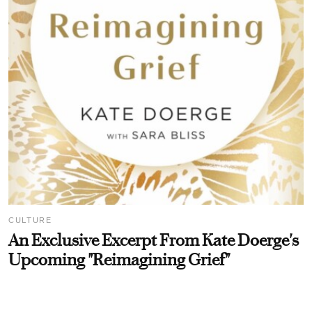
CULTURE
An Exclusive Excerpt From Kate Doerge's
Upcoming "Reimagining Grief"