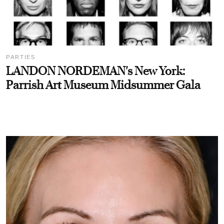
PARTIES
LANDON NORDEMAN's New York:
Parrish Art Museum Midsummer Gala