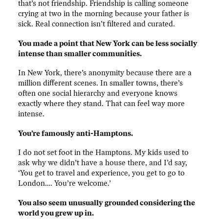
that’s not friendship. Friendship is calling someone
crying at two in the morning because your father is
sick. Real connection isn’t filtered and curated.
You made a point that New York can be less socially
intense than smaller communities.
In New York, there’s anonymity because there are a
million different scenes. In smaller towns, there’s
often one social hierarchy and everyone knows
exactly where they stand. That can feel way more
intense.
You’re famously anti-Hamptons.
I do not set foot in the Hamptons. My kids used to
ask why we didn’t have a house there, and I’d say,
‘You get to travel and experience, you get to go to
London…. You’re welcome.’
You also seem unusually grounded considering the
world you grew up in.