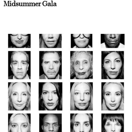
Midsummer Gala