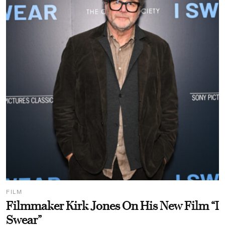
FILM
Filmmaker Kirk Jones On His New Film “I
Swear”