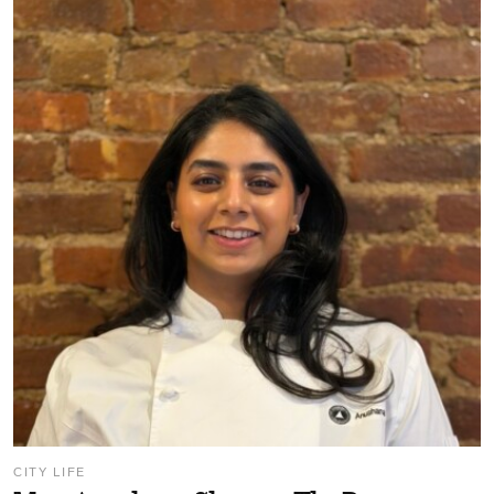
CITY LIFE