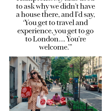
to ask why we didn’t have
a house there, and I’d say,
‘You get to travel and
experience, you get to go
to London…. You’re
welcome.’”