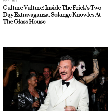
PARTIES
Culture Vulture: Inside The Frick's Two-
Day Extravaganza, Solange Knowles At
The Glass House