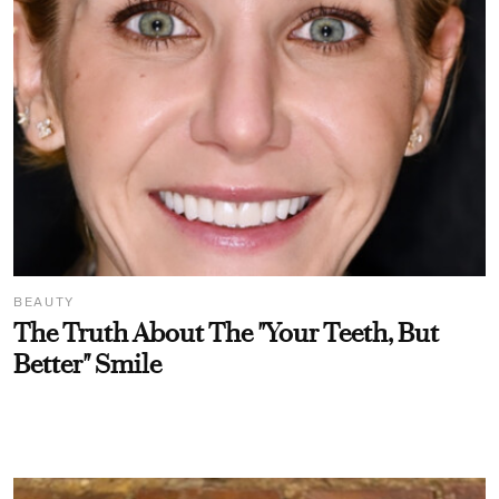
BEAUTY
The Truth About The "Your Teeth, But
Better" Smile