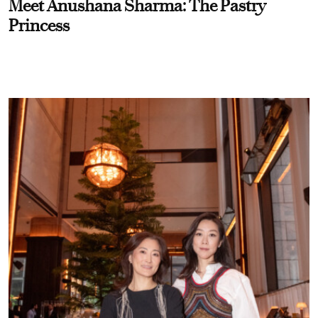
Meet Anushana Sharma: The Pastry
Princess