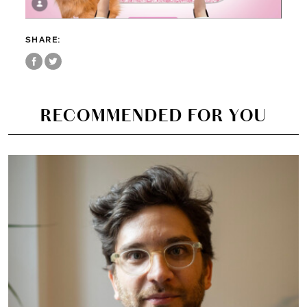
SHARE:
RECOMMENDED FOR YOU