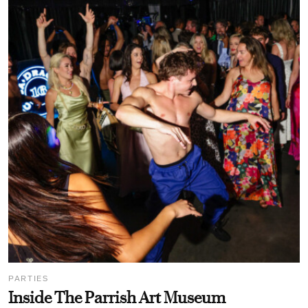
PARTIES
Inside The Parrish Art Museum