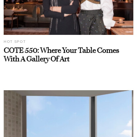
HOT SPOT
COTE 550: Where Your Table Comes
With A Gallery Of Art