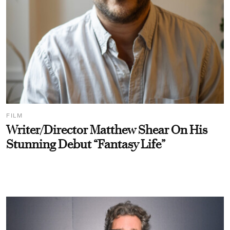
FILM
Writer/Director Matthew Shear On His
Stunning Debut “Fantasy Life”