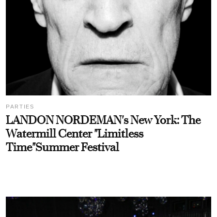
PARTIES
LANDON NORDEMAN's New York: The
Watermill Center "Limitless
Time"Summer Festival