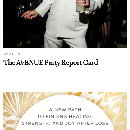
PARTIES
The AVENUE Party Report Card