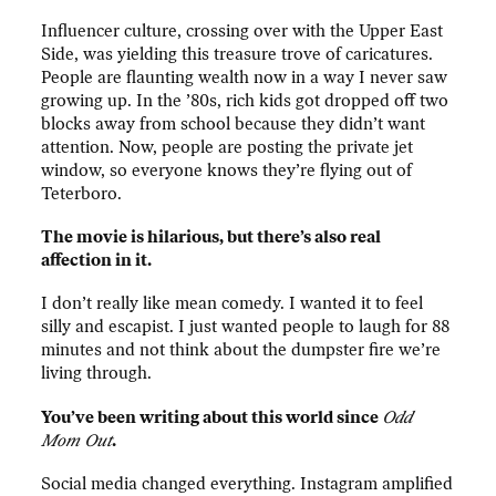
Influencer culture, crossing over with the Upper East
Side, was yielding this treasure trove of caricatures.
People are flaunting wealth now in a way I never saw
growing up. In the ’80s, rich kids got dropped off two
blocks away from school because they didn’t want
attention. Now, people are posting the private jet
window, so everyone knows they’re flying out of
Teterboro.
The movie is hilarious, but there’s also real
affection in it.
I don’t really like mean comedy. I wanted it to feel
silly and escapist. I just wanted people to laugh for 88
minutes and not think about the dumpster fire we’re
living through.
You’ve been writing about this world since
Odd
Mom Out
.
Social media changed everything. Instagram amplified