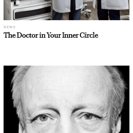
NEWS
The Doctor in Your Inner Circle