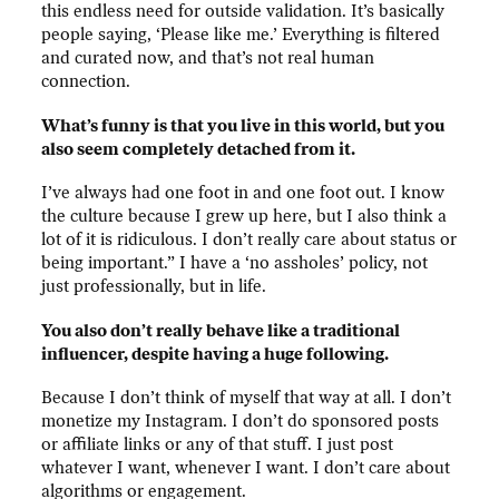
this endless need for outside validation. It’s basically
people saying, ‘Please like me.’ Everything is filtered
and curated now, and that’s not real human
connection.
What’s funny is that you live in this world, but you
also seem completely detached from it.
I’ve always had one foot in and one foot out. I know
the culture because I grew up here, but I also think a
lot of it is ridiculous. I don’t really care about status or
being important.” I have a ‘no assholes’ policy, not
just professionally, but in life.
You also don’t really behave like a traditional
influencer, despite having a huge following.
Because I don’t think of myself that way at all. I don’t
monetize my Instagram. I don’t do sponsored posts
or affiliate links or any of that stuff. I just post
whatever I want, whenever I want. I don’t care about
algorithms or engagement.