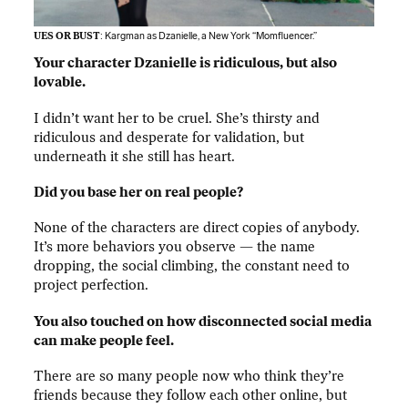
UES OR BUST
: Kargman as Dzanielle, a New York “Momfluencer.”
Your character Dzanielle is ridiculous, but also
lovable.
I didn’t want her to be cruel. She’s thirsty and
ridiculous and desperate for validation, but
underneath it she still has heart.
Did you base her on real people?
None of the characters are direct copies of anybody.
It’s more behaviors you observe — the name
dropping, the social climbing, the constant need to
project perfection.
You also touched on how disconnected social media
can make people feel.
There are so many people now who think they’re
friends because they follow each other online, but