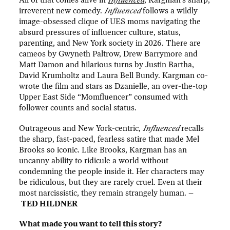
All of that comes alive in
Influenced
, Kargman’s sharp,
irreverent new comedy.
Influenced
follows a wildly
image-obsessed clique of UES moms navigating the
absurd pressures of influencer culture, status,
parenting, and New York society in 2026. There are
cameos by Gwyneth Paltrow, Drew Barrymore and
Matt Damon and hilarious turns by Justin Bartha,
David Krumholtz and Laura Bell Bundy. Kargman co-
wrote the film and stars as Dzanielle, an over-the-top
Upper East Side “Momfluencer” consumed with
follower counts and social status.
Outrageous and New York-centric,
Influenced
recalls
the sharp, fast-paced, fearless satire that made Mel
Brooks so iconic. Like Brooks, Kargman has an
uncanny ability to ridicule a world without
condemning the people inside it. Her characters may
be ridiculous, but they are rarely cruel. Even at their
most narcissistic, they remain strangely human. –
TED HILDNER
What made you want to tell this story?