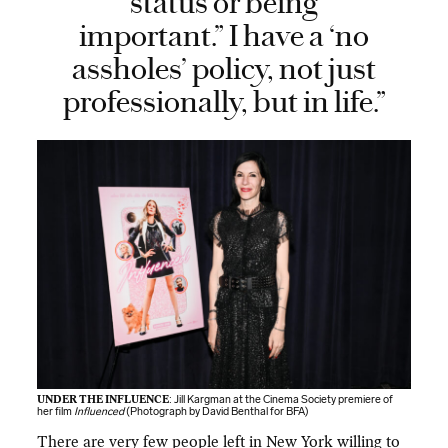
status or being
important.” I have a ‘no
assholes’ policy, not just
professionally, but in life.”
UNDER THE INFLUENCE
: Jill Kargman at the Cinema Society premiere of
her film
Influenced
(Photograph by David Benthal for BFA)
There are very few people left in New York willing to