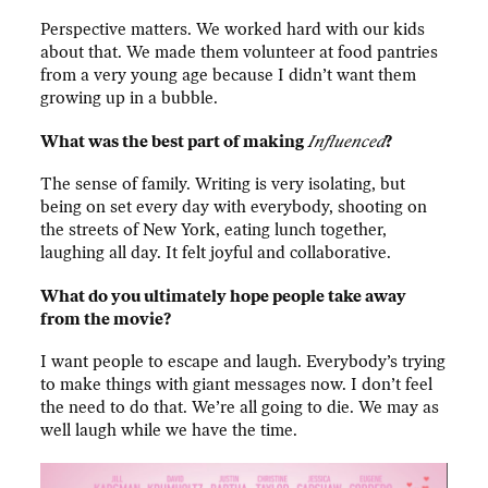
Perspective matters. We worked hard with our kids
about that. We made them volunteer at food pantries
from a very young age because I didn’t want them
growing up in a bubble.
What was the best part of making
Influenced
?
The sense of family. Writing is very isolating, but
being on set every day with everybody, shooting on
the streets of New York, eating lunch together,
laughing all day. It felt joyful and collaborative.
What do you ultimately hope people take away
from the movie?
I want people to escape and laugh. Everybody’s trying
to make things with giant messages now. I don’t feel
the need to do that. We’re all going to die. We may as
well laugh while we have the time.