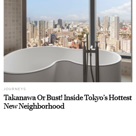
JOURNEYS
Takanawa Or Bust! Inside Tokyo’s Hottest
New Neighborhood