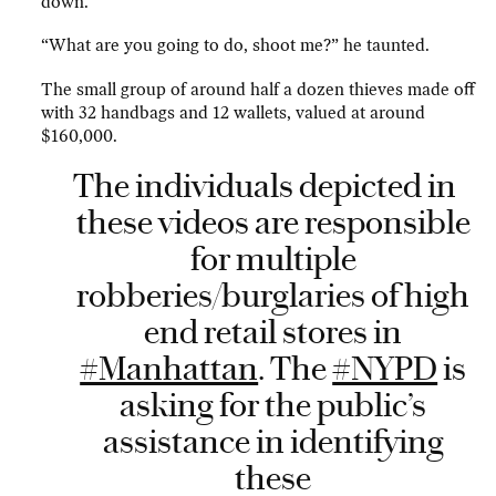
down.
“What are you going to do, shoot me?” he taunted.
The small group of around half a dozen thieves made off
with 32 handbags and 12 wallets, valued at around
$160,000.
The individuals depicted in
these videos are responsible
for multiple
robberies/burglaries of high
end retail stores in
#Manhattan
. The
#NYPD
is
asking for the public’s
assistance in identifying
these