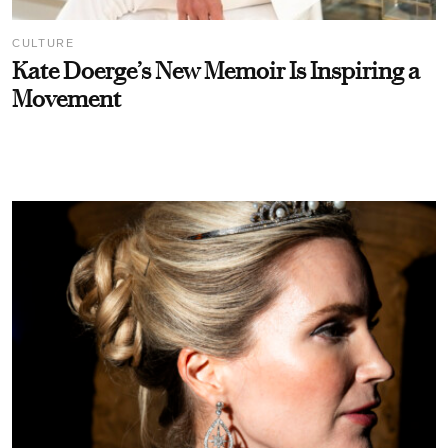
CULTURE
Kate Doerge’s New Memoir Is Inspiring a
Movement