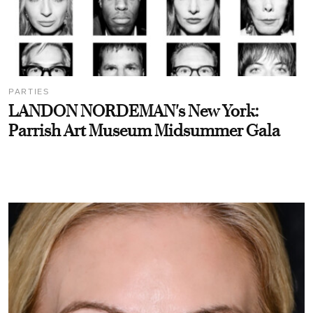
PARTIES
LANDON NORDEMAN's New York:
Parrish Art Museum Midsummer Gala