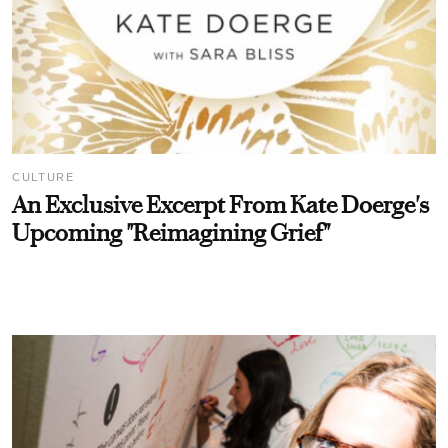
CULTURE
An Exclusive Excerpt From Kate Doerge's
Upcoming "Reimagining Grief"