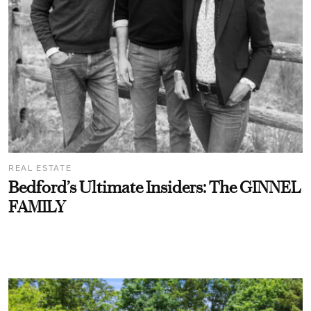
REAL ESTATE
Bedford’s Ultimate Insiders: The GINNEL
FAMILY