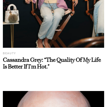
BEAUTY
Cassandra Grey: “The Quality Of My Life
Is Better If I’m Hot."