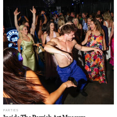
PARTIES