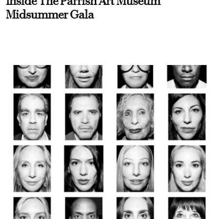
Inside The Parrish Art Museum
Midsummer Gala