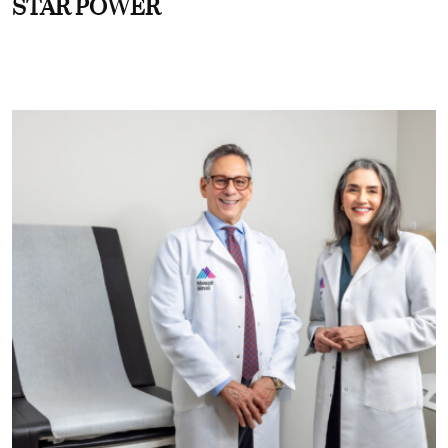
STAR POWER