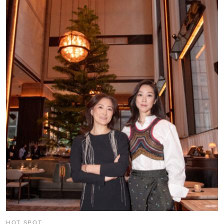
HOT SPOT