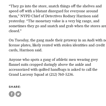
“They go into the store, snatch things off the shelves and
speed off with a blatant disregard for everyone around
them,” NYPD Chief of Detectives Rodney Harrison said
yesterday. “The monetary value is a very big range, and
sometimes they go and snatch and grab when the stores ar
closed.”
On Tuesday, the gang made their getaway in an Audi with n
license plates, likely rented with stolen identities and credit
cards, Harrison said.
Anyone who spots a gang of athletic men wearing grey
flannel suits cropped daringly above the ankle and
accessorized with quilted handbags is asked to call the
Grand Larceny Squad at (212) 760-5236.
SHARE: