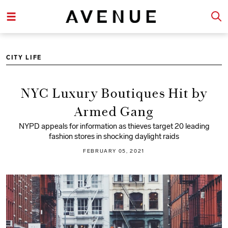
CITY LIFE
NYC Luxury Boutiques Hit by
Armed Gang
NYPD appeals for information as thieves target 20 leading
fashion stores in shocking daylight raids
FEBRUARY 05, 2021