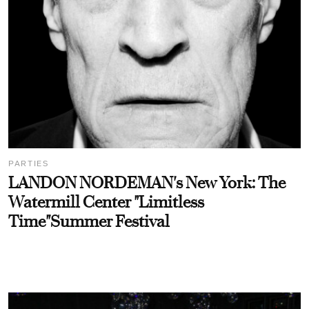
PARTIES
LANDON NORDEMAN's New York: The
Watermill Center "Limitless
Time"Summer Festival