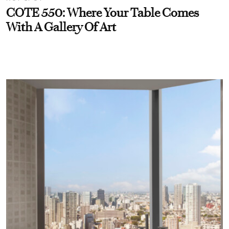
COTE 550: Where Your Table Comes
With A Gallery Of Art