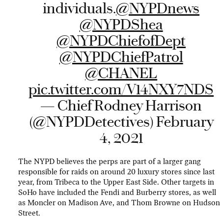
individuals.
@NYPDnews
@NYPDShea
@NYPDChiefofDept
@NYPDChiefPatrol
@CHANEL
pic.twitter.com/V14NXY7NDS
— Chief Rodney Harrison
(@NYPDDetectives)
February
4, 2021
The NYPD believes the perps are part of a larger gang
responsible for raids on around 20 luxury stores since last
year, from Tribeca to the Upper East Side. Other targets in
SoHo have included the Fendi and Burberry stores, as well
as Moncler on Madison Ave, and Thom Browne on Hudso
Street.