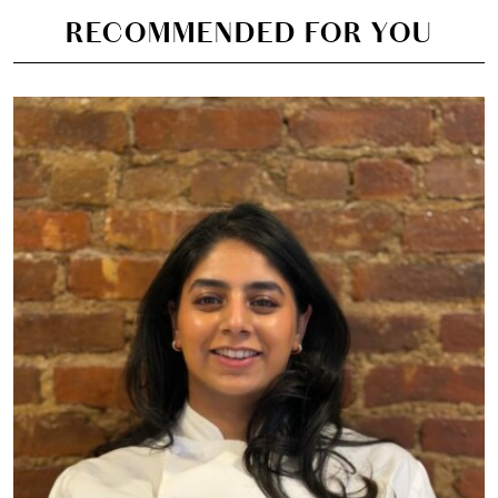
RECOMMENDED FOR YOU