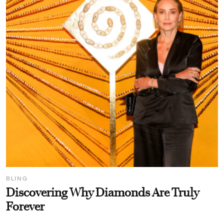
BLING
Discovering Why Diamonds Are Truly
Forever