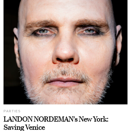
PARTIES
LANDON NORDEMAN's New York:
Saving Venice