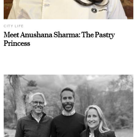
CITY LIFE
Meet Anushana Sharma: The Pastry
Princess