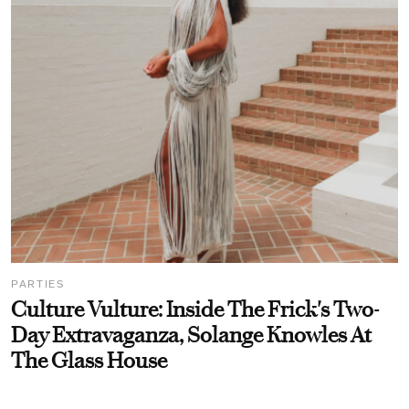
PARTIES
Culture Vulture: Inside The Frick's Two-
Day Extravaganza, Solange Knowles At
The Glass House