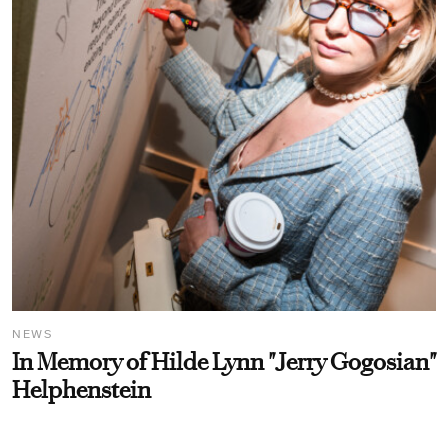
NEWS
In Memory of Hilde Lynn "Jerry Gogosian"
Helphenstein