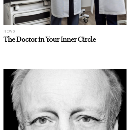
NEWS
The Doctor in Your Inner Circle