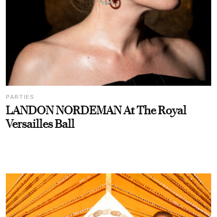
PARTIES
LANDON NORDEMAN At The Royal
Versailles Ball