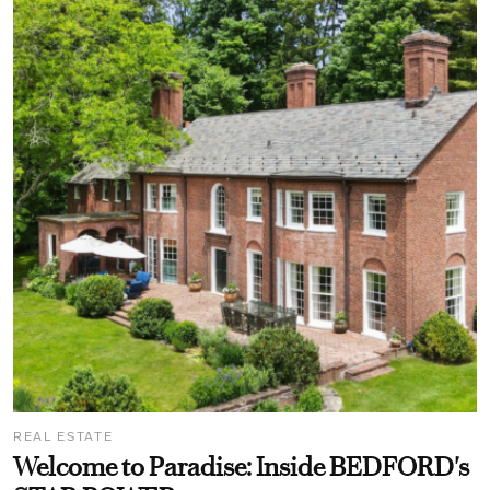
REAL ESTATE
Welcome to Paradise: Inside BEDFORD's