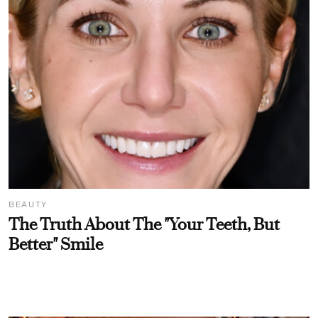
BEAUTY
The Truth About The "Your Teeth, But
Better" Smile