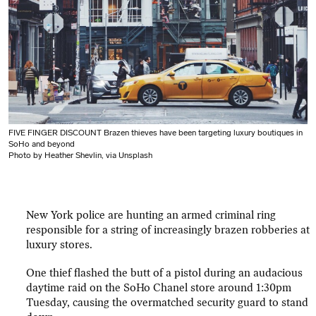
FIVE FINGER DISCOUNT Brazen thieves have been targeting luxury boutiques in
SoHo and beyond
Photo by Heather Shevlin, via Unsplash
New York police are hunting an armed criminal ring
responsible for a string of increasingly brazen robberies at
luxury stores.
One thief flashed the butt of a pistol during an audacious
daytime raid on the SoHo Chanel store around 1:30pm
Tuesday, causing the overmatched security guard to stand