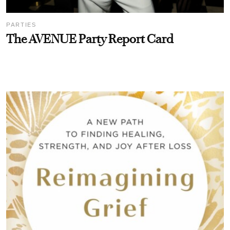
PARTIES
The AVENUE Party Report Card