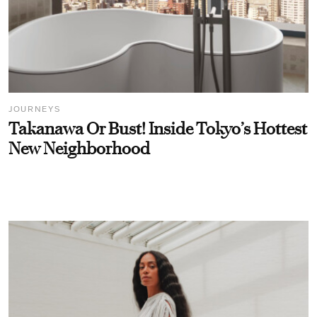
JOURNEYS
Takanawa Or Bust! Inside Tokyo’s Hottest
New Neighborhood