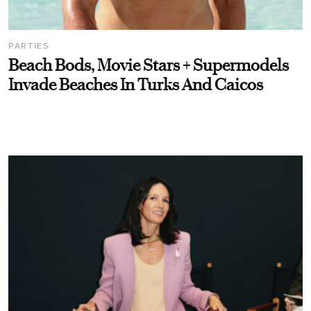
PARTIES
Beach Bods, Movie Stars + Supermodels
Invade Beaches In Turks And Caicos