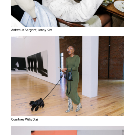
Antwaun Sargent, Jenny Kim
Courtney Willis Blair