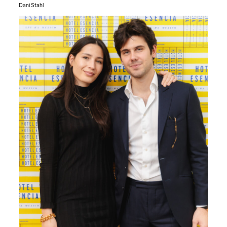
Dani Stahl