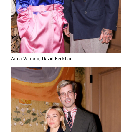
Anna Wintour, David Beckham