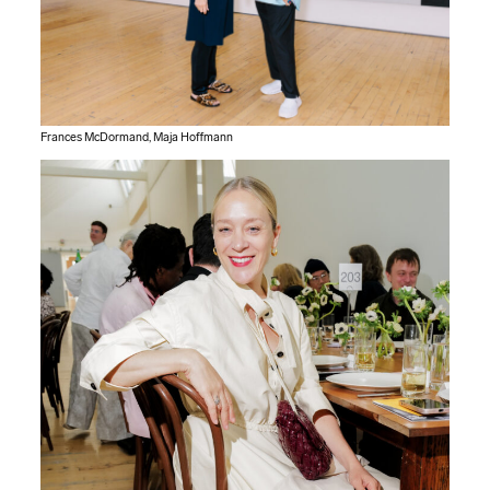
Frances McDormand, Maja Hoffmann