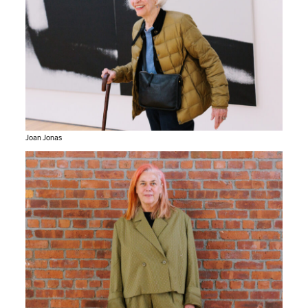
Joan Jonas