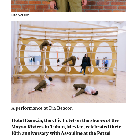
Rita McBride
A performance at Dia Beacon
Hotel Esencia, the chic hotel on the shores of the
Mayan Riviera in Tulum, Mexico, celebrated their
10th anniversary with Assouline at the Petzel