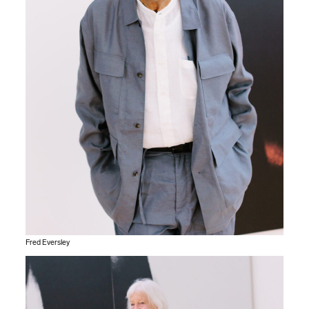
Fred Eversley