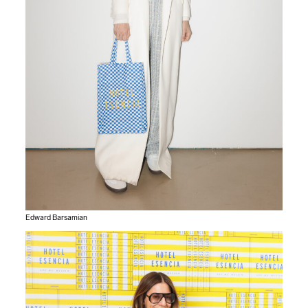
Edward Barsamian