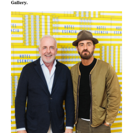
Gallery.