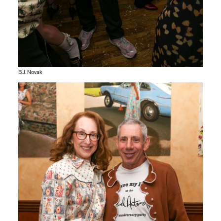
B.J. Novak