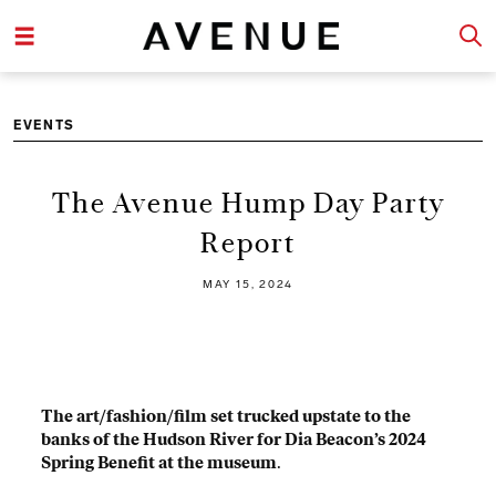
EVENTS
The Avenue Hump Day Party
Report
MAY 15, 2024
The art/fashion/film set trucked upstate to the
banks of the Hudson River for Dia Beacon’s 2024
Spring Benefit at the museum
.