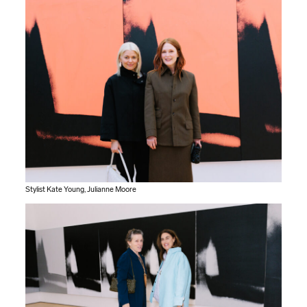
Stylist Kate Young, Julianne Moore