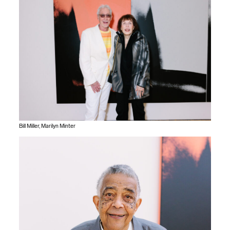
Bill Miller, Marilyn Minter