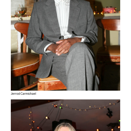
Jerrod Carmichael