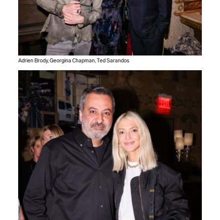
Adrien Brody, Georgina Chapman, Ted Sarandos