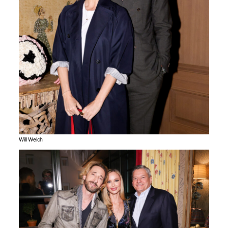
Will Welch