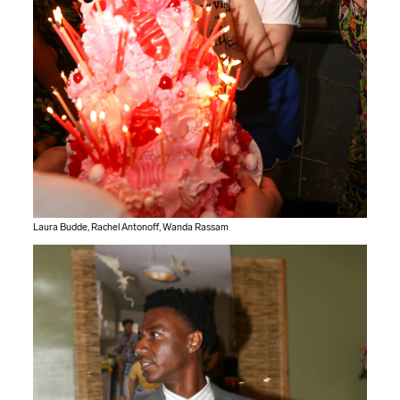
Laura Budde, Rachel Antonoff, Wanda Rassam