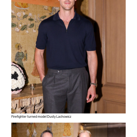
Firefighter turned model Dusty Lachowicz