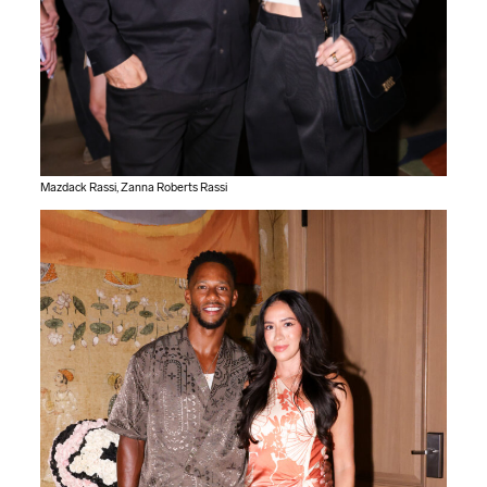
Mazdack Rassi, Zanna Roberts Rassi