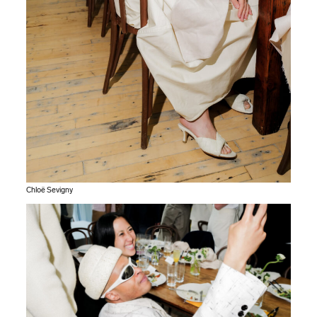
Chloë Sevigny