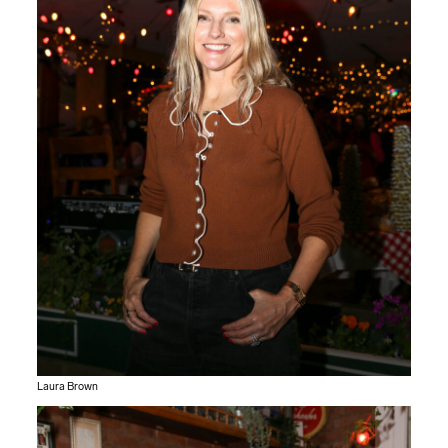
Laura Brown