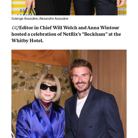
Solange Assouline, Alexandre Assouline
GQ
Editor in Chief Will Welch and Anna Wintour
hosted a celebration of Netflix’s “Beckham” at the
Whitby Hotel.