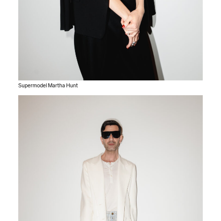
Supermodel Martha Hunt