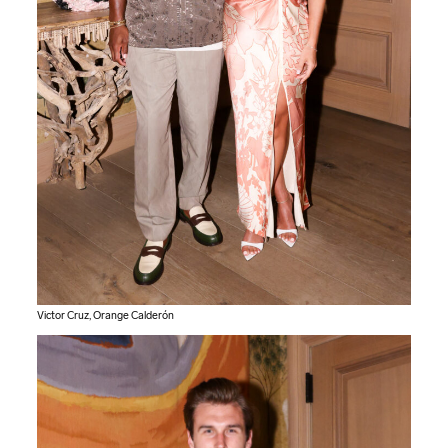
Victor Cruz, Orange Calderón