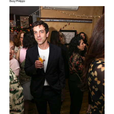
Busy Philipps