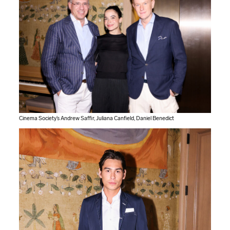
Cinema Society’s Andrew Saffir, Juliana Canfield, Daniel Benedict