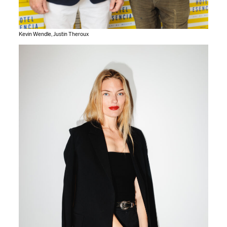
Kevin Wendle, Justin Theroux