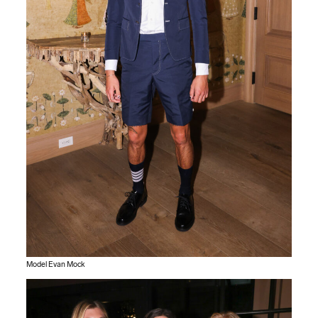
Model Evan Mock