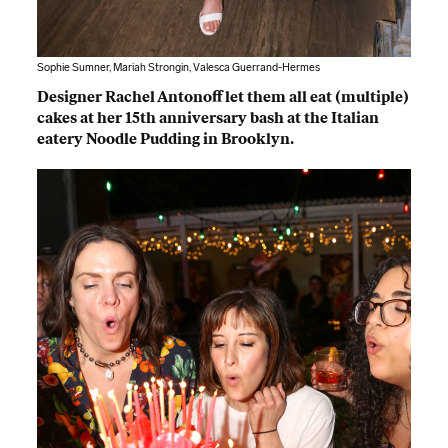
Sophie Sumner, Mariah Strongin, Valesca Guerrand-Hermes
Designer Rachel Antonoff let them all eat (multiple)
cakes at her 15th anniversary bash at the Italian
eatery Noodle Pudding in Brooklyn.