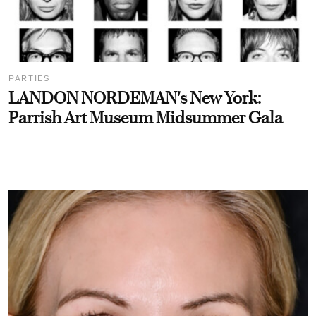
PARTIES
LANDON NORDEMAN's New York:
Parrish Art Museum Midsummer Gala