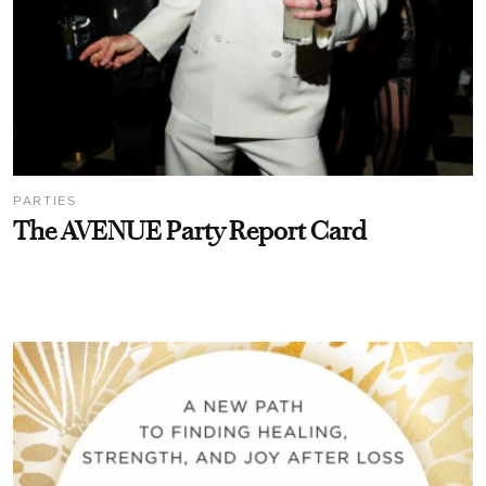
PARTIES
The AVENUE Party Report Card