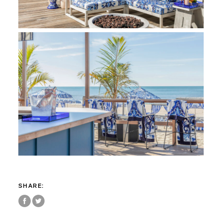
SHARE: