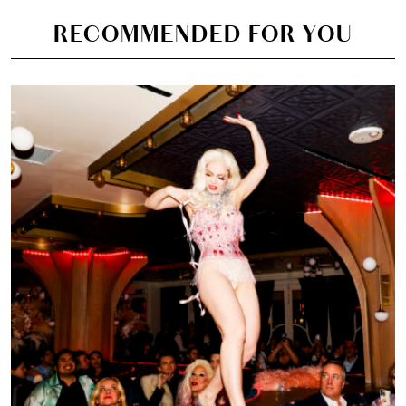
RECOMMENDED FOR YOU