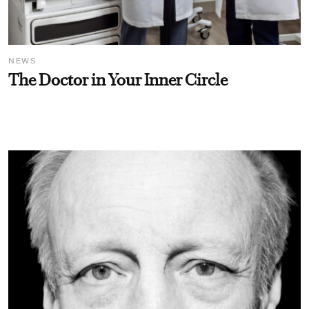
NEWS
The Doctor in Your Inner Circle