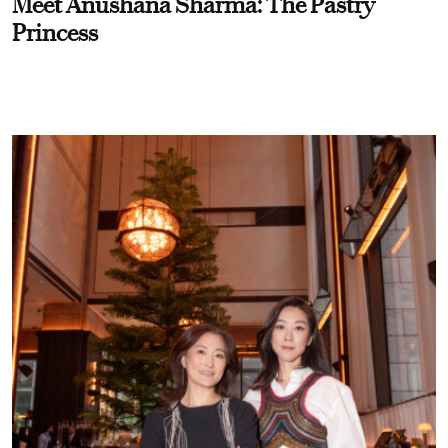
Meet Anushana Sharma: The Pastry
Princess