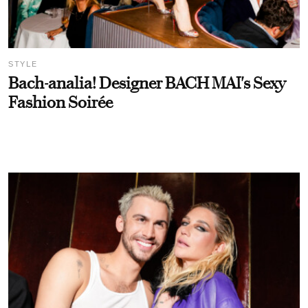
STYLE
Bach-analia! Designer BACH MAI's Sexy
Fashion Soirée