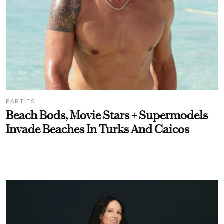
PARTIES
Beach Bods, Movie Stars + Supermodels
Invade Beaches In Turks And Caicos