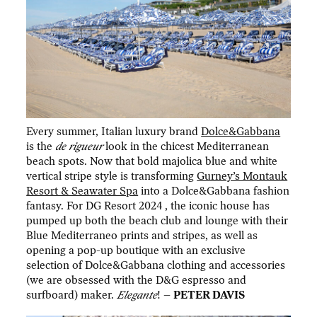
Every summer, Italian luxury brand
Dolce&Gabbana
is the
de rigueur
look in the chicest Mediterranean
beach spots. Now that bold majolica blue and white
vertical stripe style is transforming
Gurney’s Montauk
Resort & Seawater Spa
into a Dolce&Gabbana fashion
fantasy. For DG Resort 2024 , the iconic house has
pumped up both the beach club and lounge with their
Blue Mediterraneo prints and stripes, as well as
opening a pop-up boutique with an exclusive
selection of Dolce&Gabbana clothing and accessories
(we are obsessed with the D&G espresso and
surfboard) maker.
Elegante
! –
PETER DAVIS