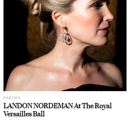
PARTIES
LANDON NORDEMAN At The Royal
Versailles Ball