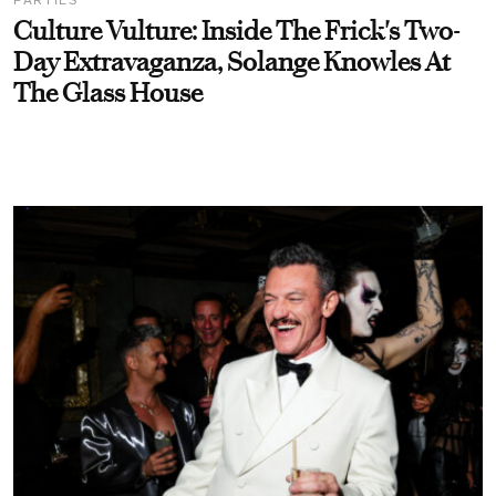
Culture Vulture: Inside The Frick's Two-
Day Extravaganza, Solange Knowles At
The Glass House