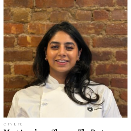
CITY LIFE