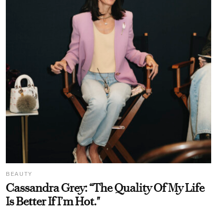
BEAUTY
Cassandra Grey: “The Quality Of My Life
Is Better If I’m Hot."