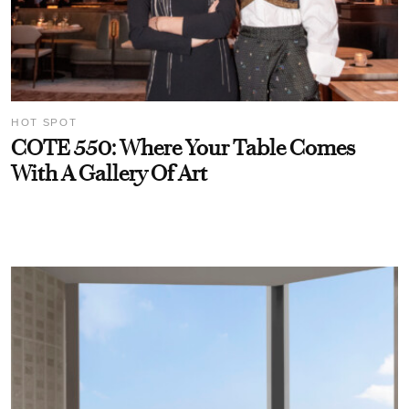
HOT SPOT
COTE 550: Where Your Table Comes
With A Gallery Of Art