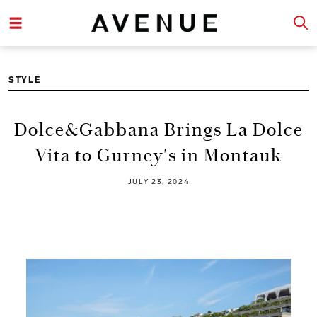
STYLE
Dolce&Gabbana Brings La Dolce
Vita to Gurney's in Montauk
JULY 23, 2024