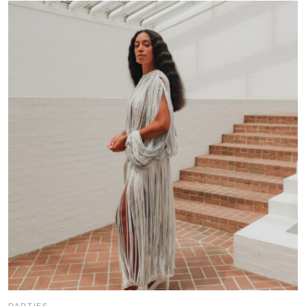
PARTIES