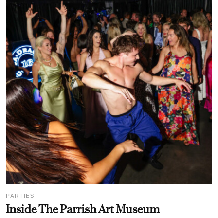
PARTIES
Inside The Parrish Art Museum