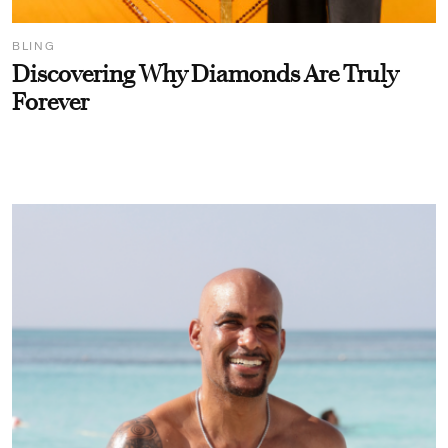
BLING
Discovering Why Diamonds Are Truly
Forever