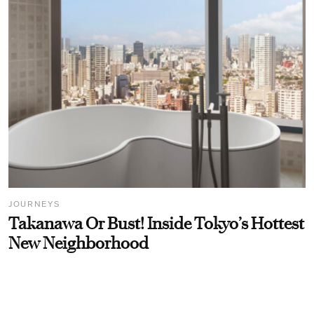
JOURNEYS
Takanawa Or Bust! Inside Tokyo’s Hottest
New Neighborhood