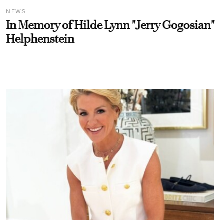
NEWS
In Memory of Hilde Lynn "Jerry Gogosian"
Helphenstein