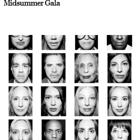
Midsummer Gala