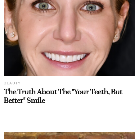
BEAUTY
The Truth About The "Your Teeth, But
Better" Smile