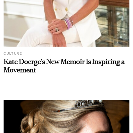
CULTURE
Kate Doerge’s New Memoir Is Inspiring a
Movement