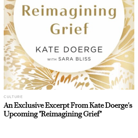
CULTURE
An Exclusive Excerpt From Kate Doerge's
Upcoming "Reimagining Grief"