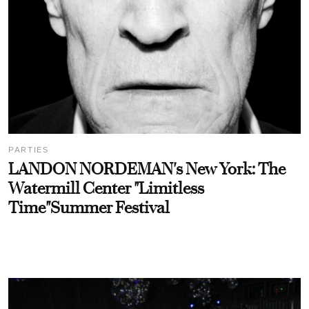
PARTIES
LANDON NORDEMAN's New York: The
Watermill Center "Limitless
Time"Summer Festival