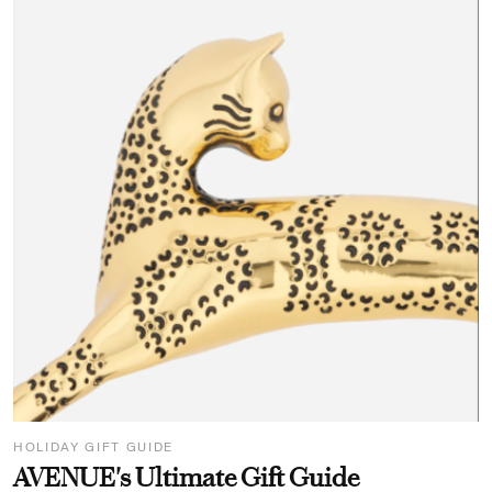
HOLIDAY GIFT GUIDE
AVENUE's Ultimate Gift Guide