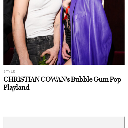
STYLE
CHRISTIAN COWAN's Bubble Gum Pop
Playland