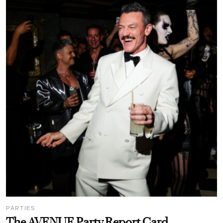
PARTIES
The AVENUE Party Report Card