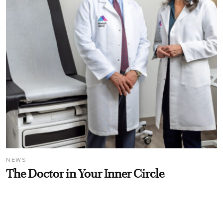
NEWS
The Doctor in Your Inner Circle