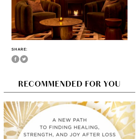
SHARE:
RECOMMENDED FOR YOU