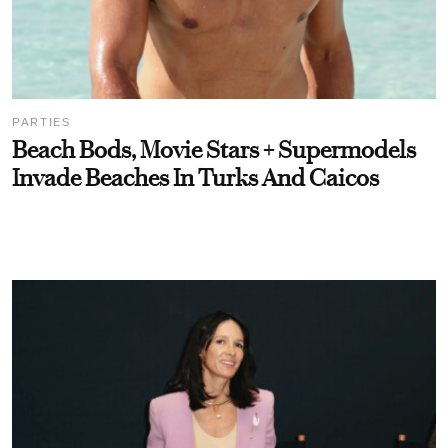
PARTIES
Beach Bods, Movie Stars + Supermodels
Invade Beaches In Turks And Caicos