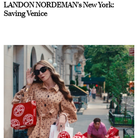
LANDON NORDEMAN's New York:
Saving Venice