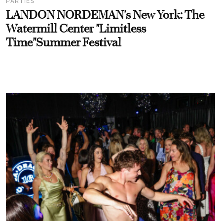
PARTIES
LANDON NORDEMAN's New York: The
Watermill Center "Limitless
Time"Summer Festival