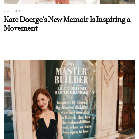
CULTURE
Kate Doerge’s New Memoir Is Inspiring a
Movement