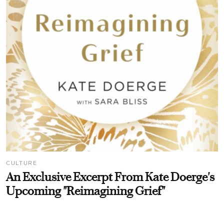
CULTURE
An Exclusive Excerpt From Kate Doerge's
Upcoming "Reimagining Grief"