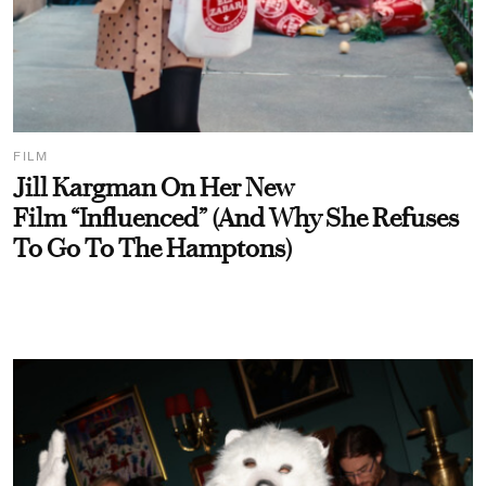
FILM
Jill Kargman On Her New
Film “Influenced” (And Why She Refuses
To Go To The Hamptons)