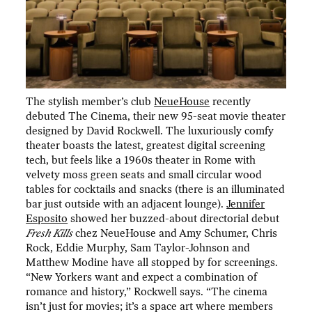
The stylish member’s club
NeueHouse
recently
debuted The Cinema, their new 95-seat movie theater
designed by David Rockwell. The luxuriously comfy
theater boasts the latest, greatest digital screening
tech, but feels like a 1960s theater in Rome with
velvety moss green seats and small circular wood
tables for cocktails and snacks (there is an illuminated
bar just outside with an adjacent lounge).
Jennifer
Esposito
showed her buzzed-about directorial debut
Fresh Kills
chez NeueHouse and Amy Schumer, Chris
Rock, Eddie Murphy, Sam Taylor-Johnson and
Matthew Modine have all stopped by for screenings.
“New Yorkers want and expect a combination of
romance and history,” Rockwell says. “The cinema
isn’t just for movies; it’s a space art where members