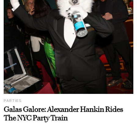
PARTIES
Galas Galore: Alexander Hankin Rides
The NYC Party Train