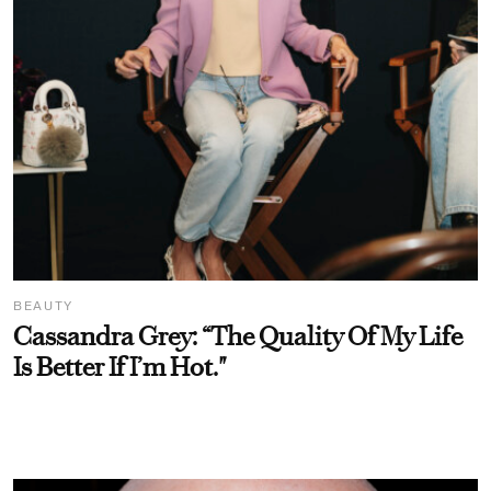
BEAUTY
Cassandra Grey: “The Quality Of My Life
Is Better If I’m Hot."