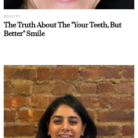
BEAUTY
The Truth About The "Your Teeth, But
Better" Smile