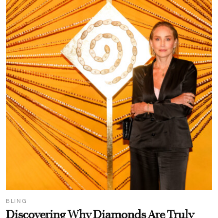
BLING
Discovering Why Diamonds Are Truly