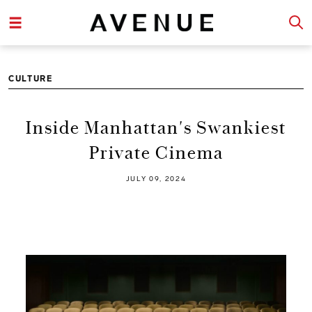
CULTURE
Inside Manhattan's Swankiest
Private Cinema
JULY 09, 2024