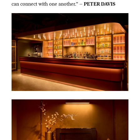
can connect with one another.” –
PETER DAVIS