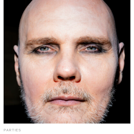
PARTIES