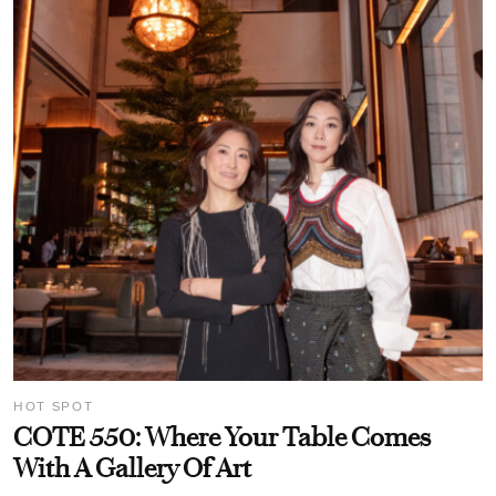
HOT SPOT
COTE 550: Where Your Table Comes
With A Gallery Of Art