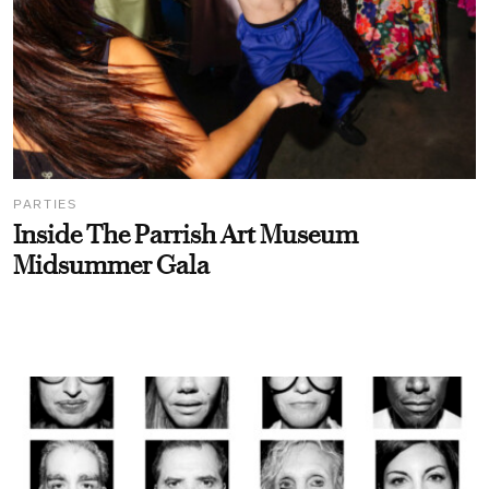
PARTIES
Inside The Parrish Art Museum
Midsummer Gala