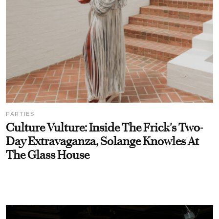
PARTIES
Culture Vulture: Inside The Frick's Two-
Day Extravaganza, Solange Knowles At
The Glass House