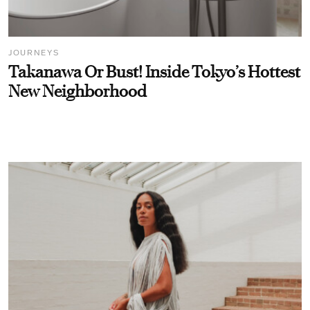
JOURNEYS
Takanawa Or Bust! Inside Tokyo’s Hottest
New Neighborhood