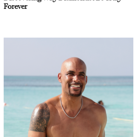
Forever