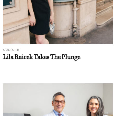
CULTURE
Lila Raicek Takes The Plunge