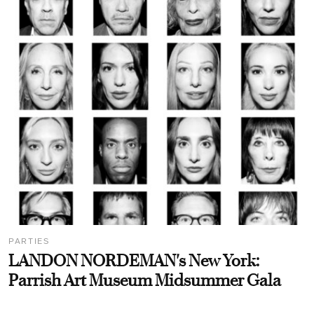
PARTIES
LANDON NORDEMAN's New York:
Parrish Art Museum Midsummer Gala