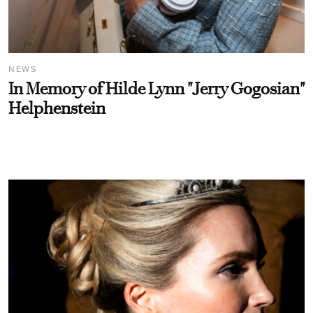
NEWS
In Memory of Hilde Lynn "Jerry Gogosian"
Helphenstein