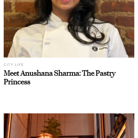
CITY LIFE
Meet Anushana Sharma: The Pastry
Princess