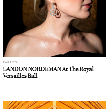
PARTIES
LANDON NORDEMAN At The Royal
Versailles Ball