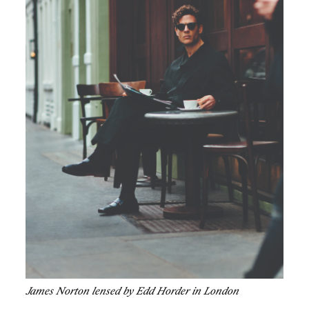
James Norton lensed by Edd Horder in London