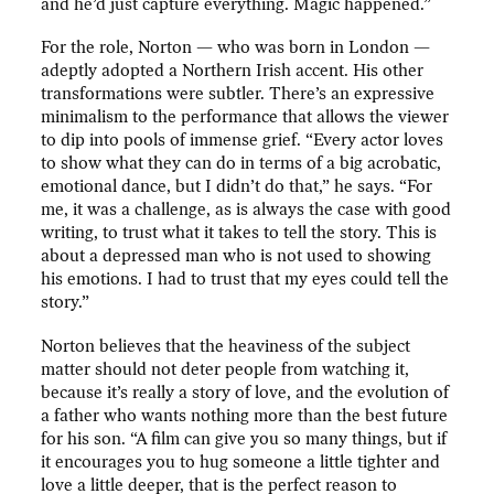
and he’d just capture everything. Magic happened.”
For the role, Norton — who was born in London —
adeptly adopted a Northern Irish accent. His other
transformations were subtler. There’s an expressive
minimalism to the performance that allows the viewer
to dip into pools of immense grief. “Every actor loves
to show what they can do in terms of a big acrobatic,
emotional dance, but I didn’t do that,” he says. “For
me, it was a challenge, as is always the case with good
writing, to trust what it takes to tell the story. This is
about a depressed man who is not used to showing
his emotions. I had to trust that my eyes could tell the
story.”
Norton believes that the heaviness of the subject
matter should not deter people from watching it,
because it’s really a story of love, and the evolution of
a father who wants nothing more than the best future
for his son. “A film can give you so many things, but if
it encourages you to hug someone a little tighter and
love a little deeper, that is the perfect reason to