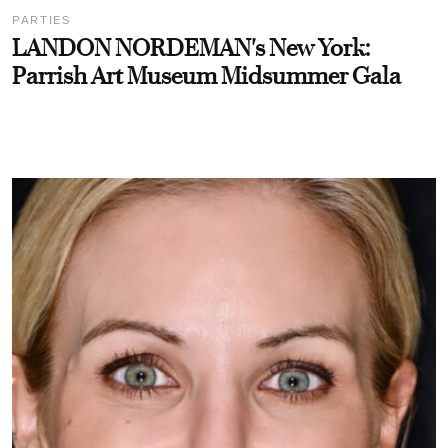
PARTIES
LANDON NORDEMAN's New York:
Parrish Art Museum Midsummer Gala