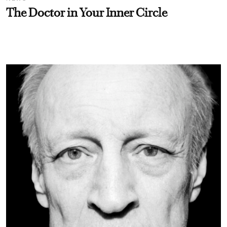
The Doctor in Your Inner Circle