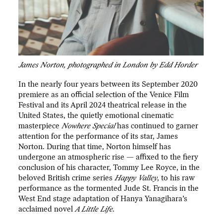
James Norton, photographed in London by Edd Horder
In the nearly four years between its September 2020
premiere as an official selection of the Venice Film
Festival and its April 2024 theatrical release in the
United States, the quietly emotional cinematic
masterpiece
Nowhere Special
has continued to garner
attention for the performance of its star, James
Norton. During that time, Norton himself has
undergone an atmospheric rise — affixed to the fiery
conclusion of his character, Tommy Lee Royce, in the
beloved British crime series
Happy Valley
, to his raw
performance as the tormented Jude St. Francis in the
West End stage adaptation of Hanya Yanagihara’s
acclaimed novel
A Little Life
.