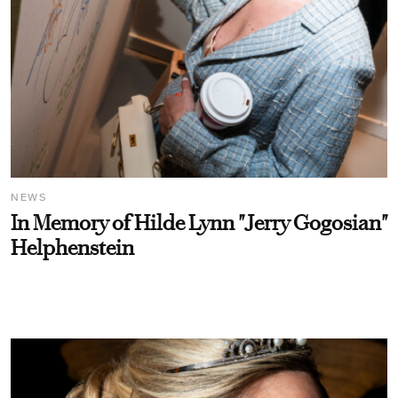
NEWS
In Memory of Hilde Lynn "Jerry Gogosian"
Helphenstein