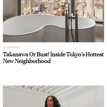
JOURNEYS
Takanawa Or Bust! Inside Tokyo’s Hottest
New Neighborhood