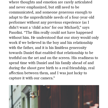
where thoughts and emotion are rarely articulated
and never emphasized, but still need to be
communicated, and someone generous enough to
adapt to the unpredictable needs of a four-year-old
performer without any previous experience (as I
didn’t want a ‘child actor’ for our Michael),” says
Pasolini. “The film really could not have happened
without him. He understood that our story would only
work if we believed in the boy and his relationship
with the father, and it is his limitless generosity
towards Daniel that enabled that relationship to be
truthful on the set and on the screen. His readiness to
spend time with Daniel and his family ahead of and
during the shoot gave birth to a real friendship, real
affection between them, and I was just lucky to
capture it with our camera.”