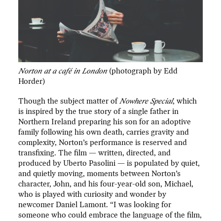
Norton at a café in London
(photograph by Edd
Horder)
Though the subject matter of
Nowhere Special
, which
is inspired by the true story of a single father in
Northern Ireland preparing his son for an adoptive
family following his own death, carries gravity and
complexity, Norton’s performance is reserved and
transfixing. The film — written, directed, and
produced by Uberto Pasolini — is populated by quiet,
and quietly moving, moments between Norton’s
character, John, and his four-year-old son, Michael,
who is played with curiosity and wonder by
newcomer Daniel Lamont. “I was looking for
someone who could embrace the language of the film,