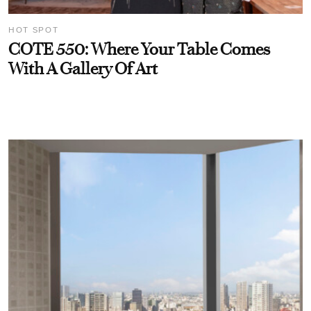
HOT SPOT
COTE 550: Where Your Table Comes
With A Gallery Of Art