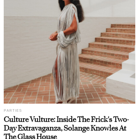
PARTIES
Culture Vulture: Inside The Frick's Two-
Day Extravaganza, Solange Knowles At
The Glass House