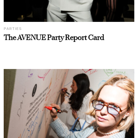
PARTIES
The AVENUE Party Report Card