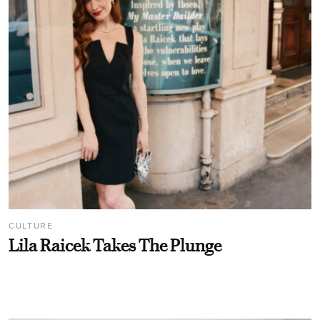
CULTURE
Lila Raicek Takes The Plunge