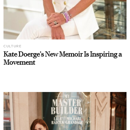
CULTURE
Kate Doerge’s New Memoir Is Inspiring a
Movement