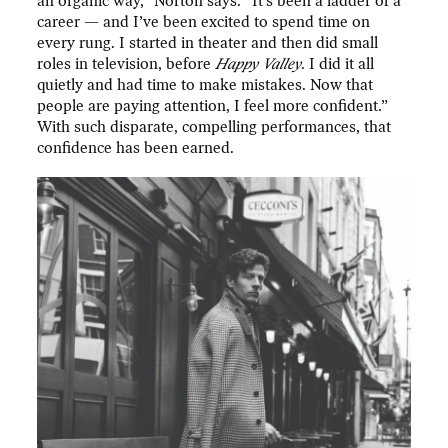
an organic way,” Norton says. “It’s been a ladder of a
career — and I’ve been excited to spend time on
every rung. I started in theater and then did small
roles in television, before
Happy Valley
. I did it all
quietly and had time to make mistakes. Now that
people are paying attention, I feel more confident.”
With such disparate, compelling performances, that
confidence has been earned.