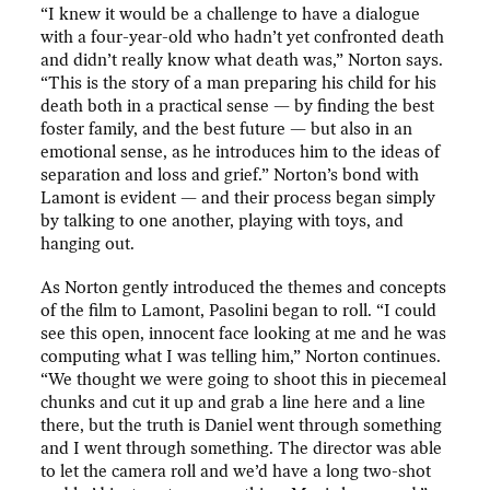
“I knew it would be a challenge to have a dialogue
with a four-year-old who hadn’t yet confronted death
and didn’t really know what death was,” Norton says.
“This is the story of a man preparing his child for his
death both in a practical sense — by finding the best
foster family, and the best future — but also in an
emotional sense, as he introduces him to the ideas of
separation and loss and grief.” Norton’s bond with
Lamont is evident — and their process began simply
by talking to one another, playing with toys, and
hanging out.
As Norton gently introduced the themes and concepts
of the film to Lamont, Pasolini began to roll. “I could
see this open, innocent face looking at me and he was
computing what I was telling him,” Norton continues.
“We thought we were going to shoot this in piecemeal
chunks and cut it up and grab a line here and a line
there, but the truth is Daniel went through something
and I went through something. The director was able
to let the camera roll and we’d have a long two-shot