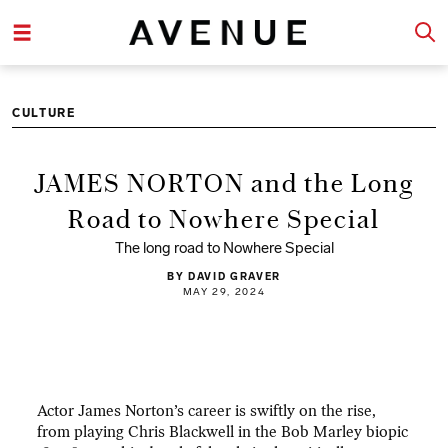
CULTURE
JAMES NORTON and the Long
Road to Nowhere Special
The long road to Nowhere Special
BY DAVID GRAVER
MAY 29, 2024
Actor James Norton’s career is swiftly on the rise,
from playing Chris Blackwell in the Bob Marley biopic