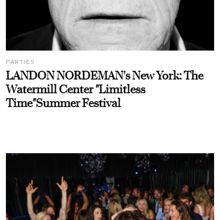
PARTIES
LANDON NORDEMAN's New York: The
Watermill Center "Limitless
Time"Summer Festival