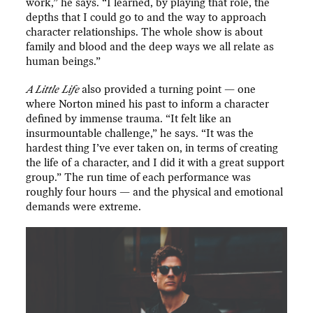
work,” he says. “I learned, by playing that role, the
depths that I could go to and the way to approach
character relationships. The whole show is about
family and blood and the deep ways we all relate as
human beings.”
A Little Life
also provided a turning point — one
where Norton mined his past to inform a character
defined by immense trauma. “It felt like an
insurmountable challenge,” he says. “It was the
hardest thing I’ve ever taken on, in terms of creating
the life of a character, and I did it with a great support
group.” The run time of each performance was
roughly four hours — and the physical and emotional
demands were extreme.