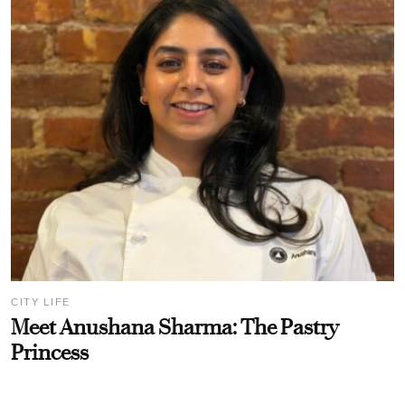
CITY LIFE
Meet Anushana Sharma: The Pastry
Princess