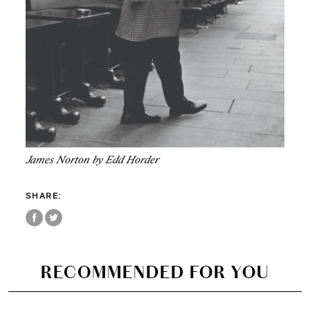
James Norton by Edd Horder
SHARE:
RECOMMENDED FOR YOU