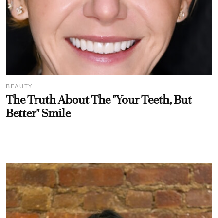
BEAUTY
The Truth About The "Your Teeth, But
Better" Smile