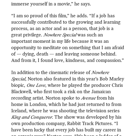
immerse yourself in a movie,” he says.
“I am so proud of this film,” he adds. “If a job has
successfully contributed to the growing and learning
process, as an actor and as a person, that job is a
great privilege.
Nowhere Special
was such an
important moment in my life because it was an
opportunity to meditate on something that I am afraid
of — dying, death — and leaving someone behind.
And from it, I found love, kindness, and compassion.”
In addition to the cinematic release of
Nowhere
Special
, Norton also featured in this year’s Bob Marley
biopic,
One Love
, where he played the producer Chris
Blackwell, who first took a risk on the Jamaican
recording artist. Norton spoke to
Avenue
from his
home in London, which he had just returned to from
Iceland, where he was shooting the television series
King and Conqueror
. The show was developed by his
own production company, Rabbit Track Pictures. “I
have been lucky that every job has built my career in