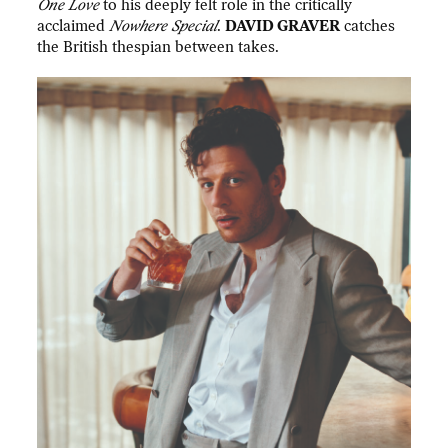
One Love
to his deeply felt role in the critically
acclaimed
Nowhere Special
.
DAVID GRAVER
catches
the British thespian between takes.