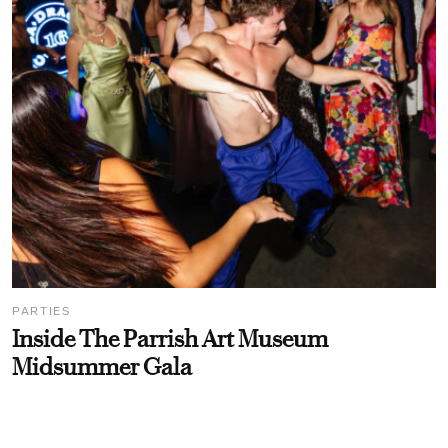
PARTIES
Inside The Parrish Art Museum
Midsummer Gala