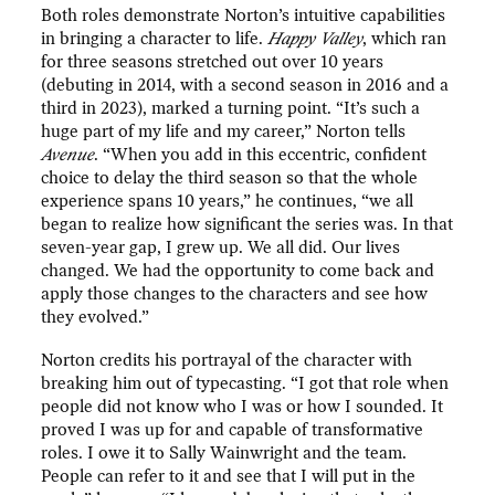
Both roles demonstrate Norton’s intuitive capabilities
in bringing a character to life.
Happy Valley
, which ran
for three seasons stretched out over 10 years
(debuting in 2014, with a second season in 2016 and a
third in 2023), marked a turning point. “It’s such a
huge part of my life and my career,” Norton tells
Avenue
. “When you add in this eccentric, confident
choice to delay the third season so that the whole
experience spans 10 years,” he continues, “we all
began to realize how significant the series was. In that
seven-year gap, I grew up. We all did. Our lives
changed. We had the opportunity to come back and
apply those changes to the characters and see how
they evolved.”
Norton credits his portrayal of the character with
breaking him out of typecasting. “I got that role when
people did not know who I was or how I sounded. It
proved I was up for and capable of transformative
roles. I owe it to Sally Wainwright and the team.
People can refer to it and see that I will put in the