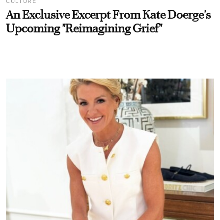
CULTURE
An Exclusive Excerpt From Kate Doerge's
Upcoming "Reimagining Grief"