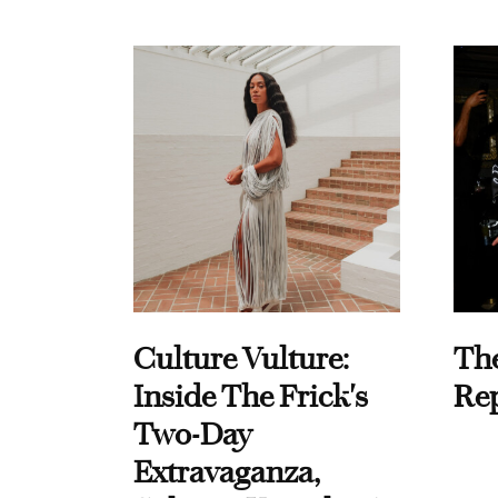
Culture Vulture:
Th
Inside The Frick's
Re
Two-Day
Extravaganza,