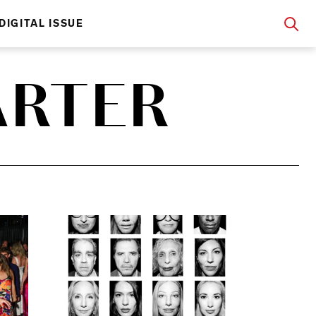
DIGITAL ISSUE
ARTER