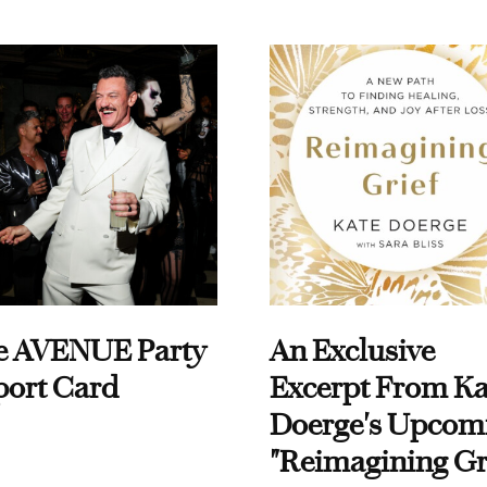
e AVENUE Party
An Exclusive
port Card
Excerpt From Ka
Doerge's Upcom
"Reimagining Gr