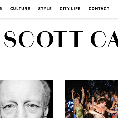
G
CULTURE
STYLE
CITY LIFE
CONTACT
 SCOTT C