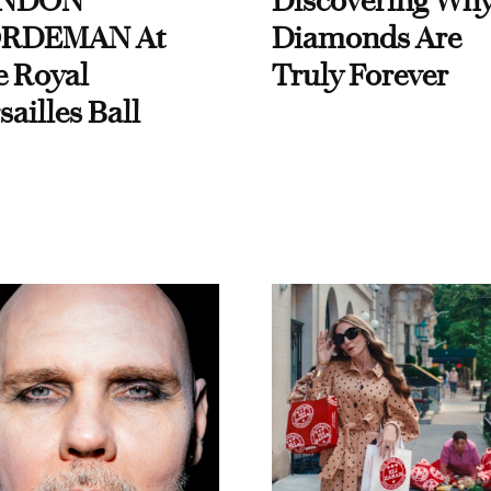
NDON
Discovering Wh
RDEMAN At
Diamonds Are
e Royal
Truly Forever
sailles Ball