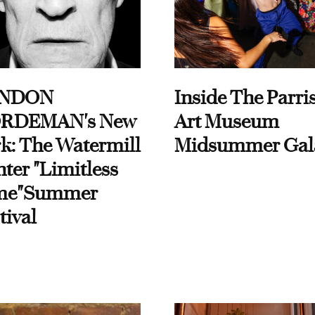
NDON
Inside The Parri
RDEMAN's New
Art Museum
k: The Watermill
Midsummer Gal
ter "Limitless
me"Summer
tival