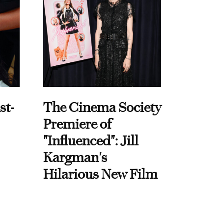
st-
The Cinema Society
Premiere of
"Influenced": Jill
Kargman's
Hilarious New Film