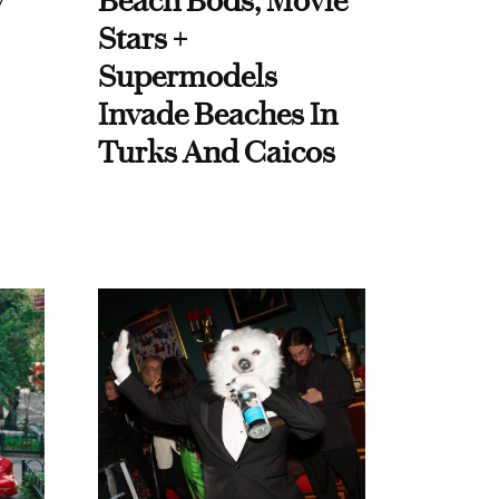
y
Beach Bods, Movie
Stars +
Supermodels
Invade Beaches In
Turks And Caicos