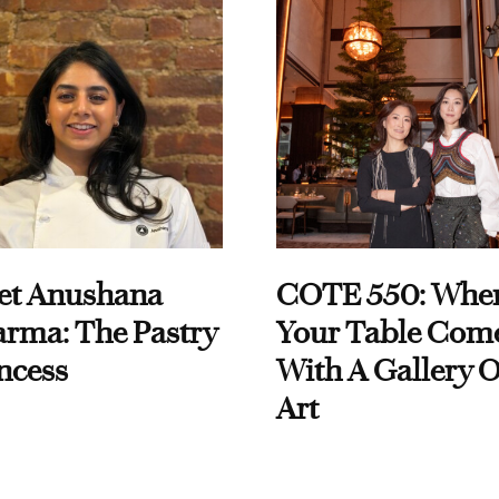
et Anushana
COTE 550: Whe
rma: The Pastry
Your Table Com
ncess
With A Gallery O
Art