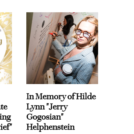
In Memory of Hilde
te
Lynn "Jerry
ing
Gogosian"
ief"
Helphenstein