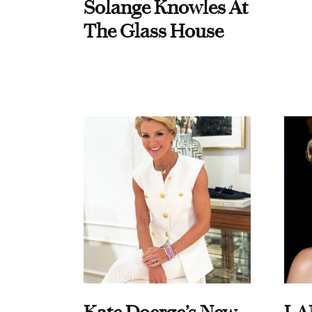
Solange Knowles At
The Glass House