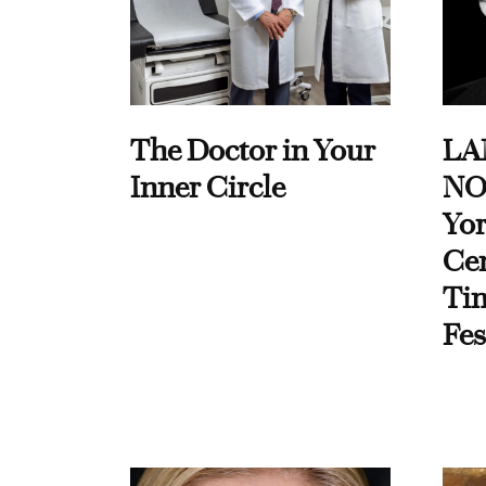
The Doctor in Your
LA
Inner Circle
NO
Yor
Cen
Ti
Fes