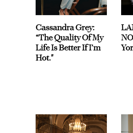
Cassandra Grey:
LA
“The Quality Of My
NO
Life Is Better If I’m
Yor
Hot."