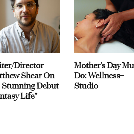
ter/Director
Mother’s Day Mu
tthew Shear On
Do: Wellness+
 Stunning Debut
Studio
ntasy Life”