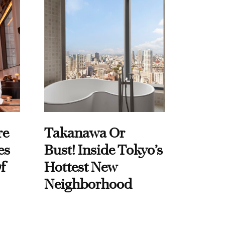
re
Takanawa Or
es
Bust! Inside Tokyo’s
f
Hottest New
Neighborhood