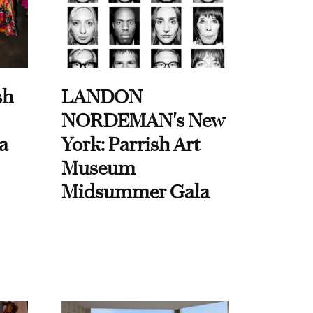
sh
LANDON
NORDEMAN's New
a
York: Parrish Art
Museum
Midsummer Gala