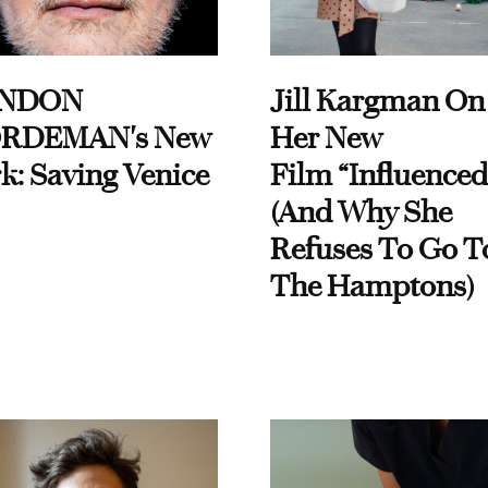
NDON
Jill Kargman On
RDEMAN's New
Her New
k: Saving Venice
Film “Influenced
(And Why She
Refuses To Go T
The Hamptons)