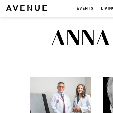
EVENTS
LIVIN
ANNA