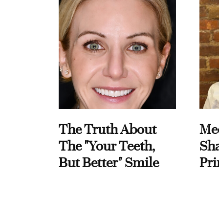
The Truth About
Me
The "Your Teeth,
Sha
But Better" Smile
Pri