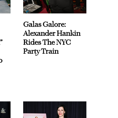
Galas Galore:
Alexander Hankin
”
Rides The NYC
Party Train
o