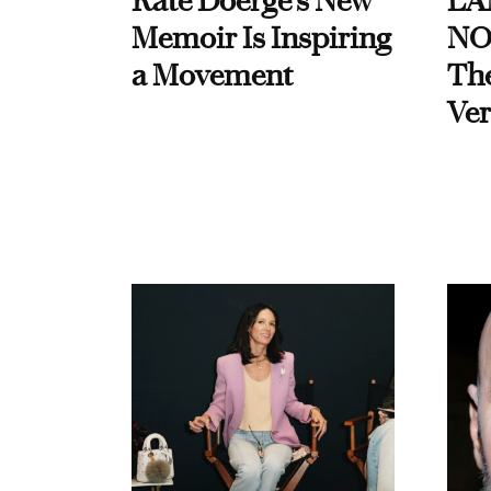
Kate Doerge’s New
LA
Memoir Is Inspiring
NO
a Movement
Th
Ver