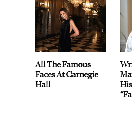
All The Famous
Wri
Faces At Carnegie
Ma
Hall
His
“Fa