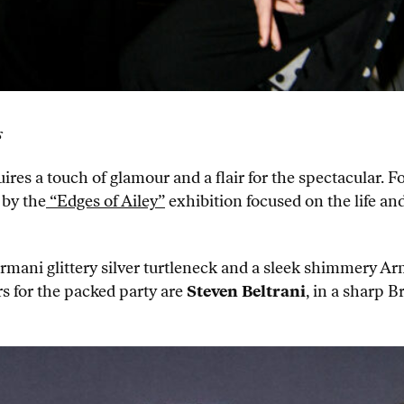
s
es a touch of glamour and a flair for the spectacular. Fo
 by the
“Edges of Ailey”
exhibition focused on the life and
 Armani glittery silver turtleneck and a sleek shimmery 
rs for the packed party are
Steven Beltrani
, in a sharp B