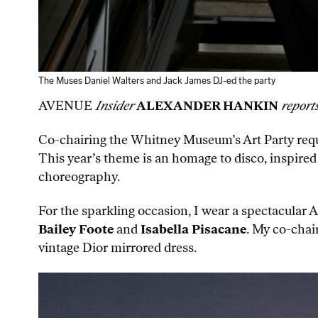
The Muses Daniel Walters and Jack James DJ-ed the party
AVENUE
Insider
ALEXANDER HANKIN
report
Co-chairing the Whitney Museum’s Art Party requir
This year’s theme is an homage to disco, inspired
choreography.
For the sparkling occasion, I wear a spectacular
Bailey Foote
and
Isabella Pisacane
. My co-chai
vintage Dior mirrored dress.