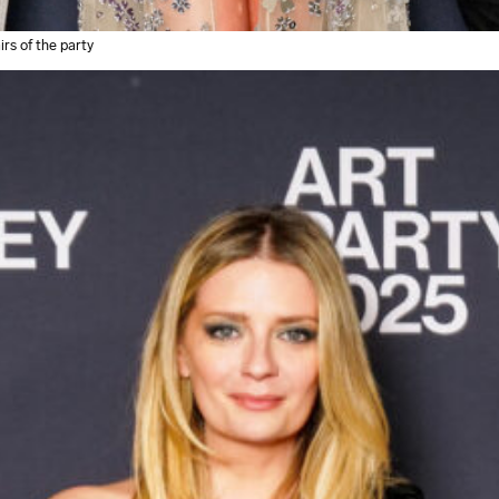
rs of the party