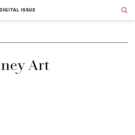
DIGITAL ISSUE
tney Art