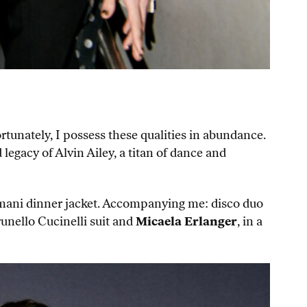
rtunately, I possess these qualities in abundance.
 legacy of Alvin Ailey, a titan of dance and
Armani dinner jacket. Accompanying me: disco duo
runello Cucinelli suit and
Micaela Erlanger
, in a