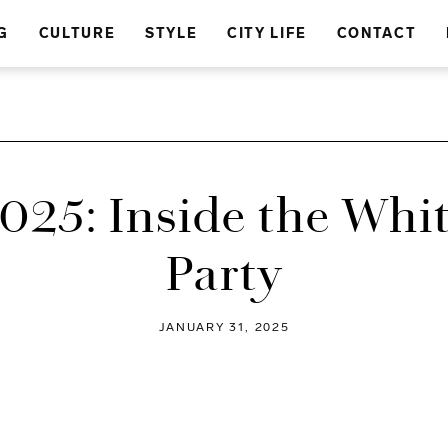
G
CULTURE
STYLE
CITY LIFE
CONTACT
025: Inside the Whi
Party
JANUARY 31, 2025