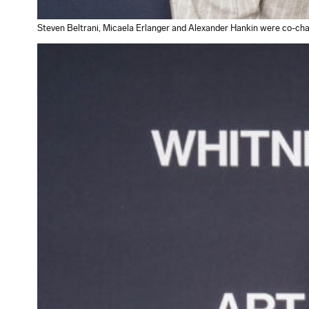
Steven Beltrani, Micaela Erlanger and Alexander Hankin were co-chai