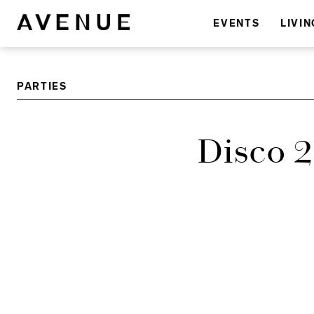
EVENTS
LIVIN
PARTIES
Disco 2