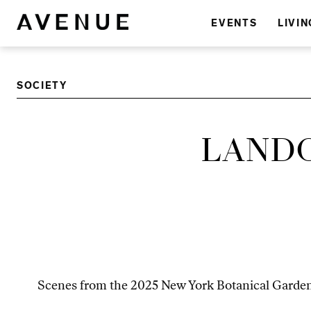
EVENTS
LIVIN
SOCIETY
LANDO
Scenes from the 2025 New York Botanical Garden’