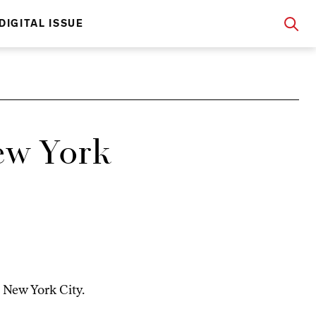
DIGITAL ISSUE
w York
 New York City.