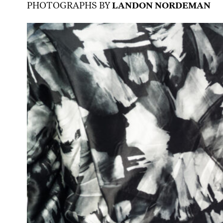
PHOTOGRAPHS BY
LANDON NORDEMAN