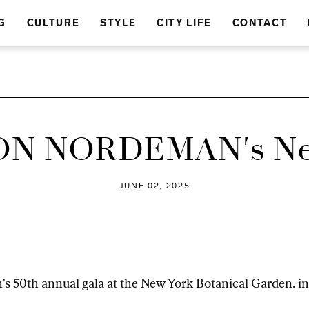
G
CULTURE
STYLE
CITY LIFE
CONTACT
N NORDEMAN's Ne
JUNE 02, 2025
s 50th annual gala at the New York Botanical Garden. in