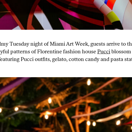
balmy Tuesday night of Miami Art Week, guests arrive to 
ayful patterns of Florentine fashion house
Pucci
blossom 
aturing Pucci outfits, gelato, cotton candy and pasta s