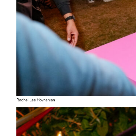
Rachel Lee Hovnanian