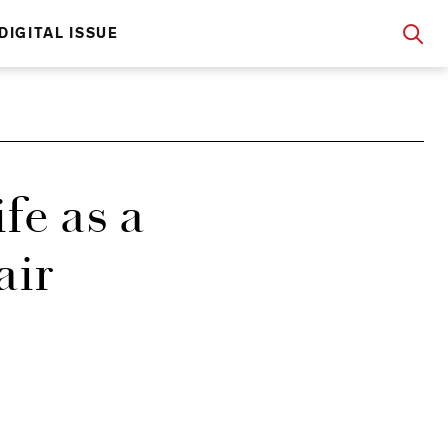
DIGITAL ISSUE
fe as a
air