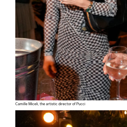
Camille Miceli, the artistic director of Pucci