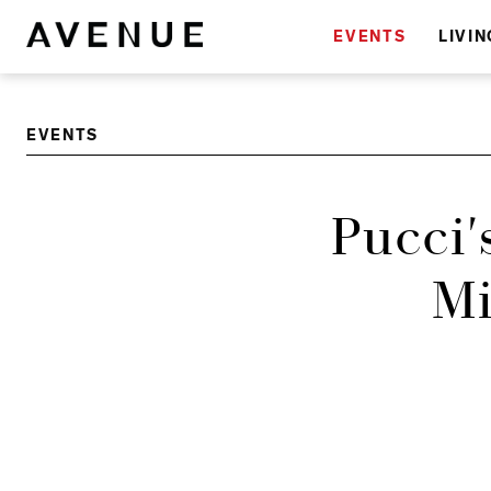
EVENTS
LIVIN
EVENTS
Pucci'
Mi