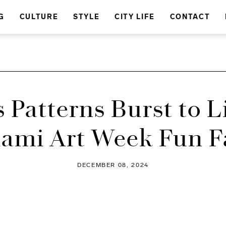
G
CULTURE
STYLE
CITY LIFE
CONTACT
s Patterns Burst to Li
ami Art Week Fun F
DECEMBER 08, 2024