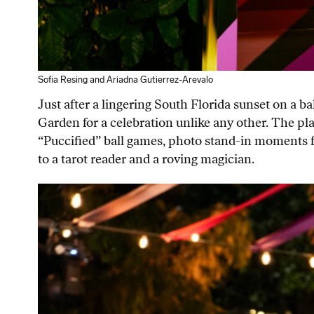
Sofia Resing and Ariadna Gutierrez-Arevalo
Just after a lingering South Florida sunset on a 
Garden for a celebration unlike any other. The pl
“Puccified” ball games, photo stand-in moments fe
to a tarot reader and a roving magician.