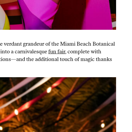
the verdant grandeur of the Miami Beach Botanical
into a carnivalesque
fun fair
, complete with
tations—and the additional touch of magic thanks