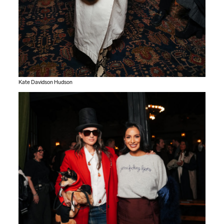
Kate Davidson Hudson