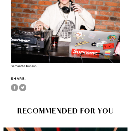
Samantha Ronson
SHARE:
RECOMMENDED FOR YOU