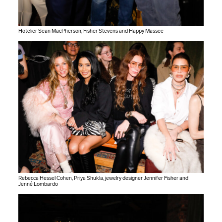
Hotelier Sean MacPherson, Fisher Stevens and Happy Massee
Rebecca Hessel Cohen, Priya Shukla, jewelry designer Jennifer Fisher and
Jenné Lombardo