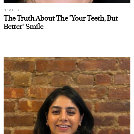
BEAUTY
The Truth About The "Your Teeth, But
Better" Smile