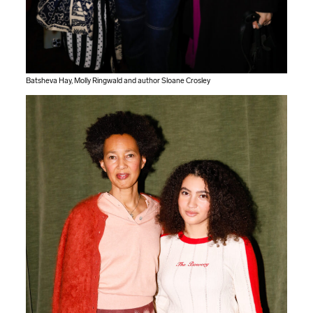
Batsheva Hay, Molly Ringwald and author Sloane Crosley