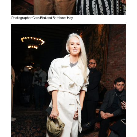
Photographer Cass Bird and Batsheva Hay