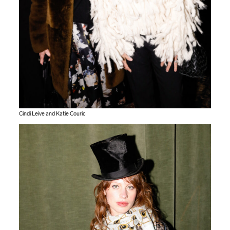
Cindi Leive and Katie Couric