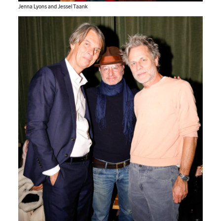
Jenna Lyons and Jessel Taank