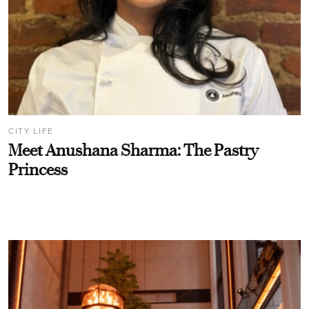
CITY LIFE
Meet Anushana Sharma: The Pastry
Princess