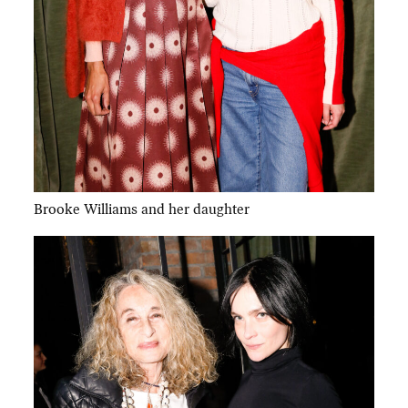
Brooke Williams and her daughter