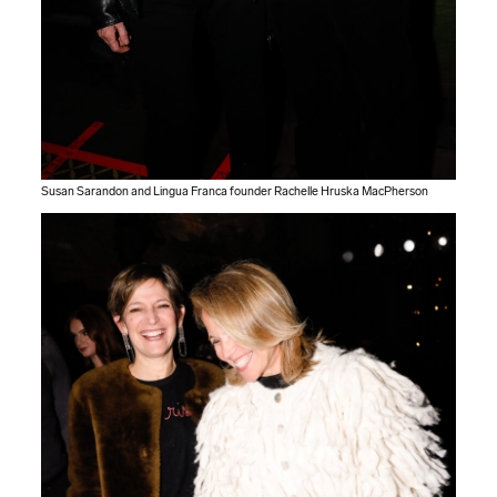
Susan Sarandon and Lingua Franca founder Rachelle Hruska MacPherson