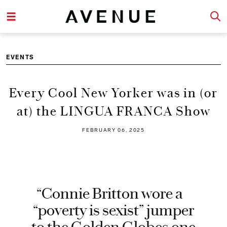
EVENTS
Every Cool New Yorker was in (or
at) the LINGUA FRANCA Show
FEBRUARY 06, 2025
“Connie Britton wore a
“poverty is sexist” jumper