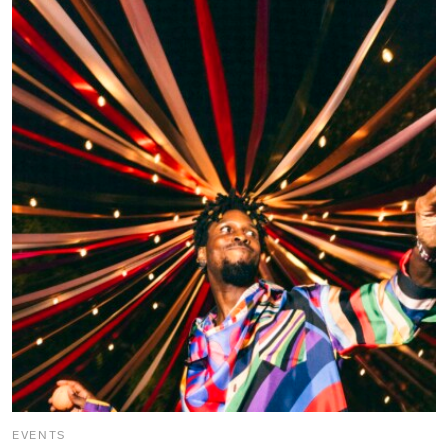
EVENTS