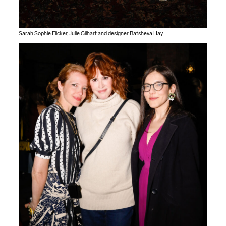
Sarah Sophie Flicker, Julie Gilhart and designer Batsheva Hay