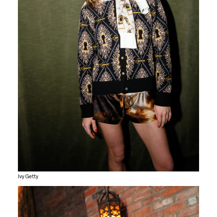
Ivy Getty