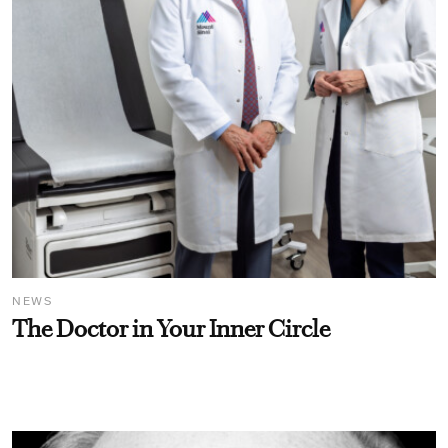
NEWS
The Doctor in Your Inner Circle