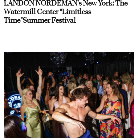
LANDON NORDEMAN's New York: The
Watermill Center "Limitless
Time"Summer Festival