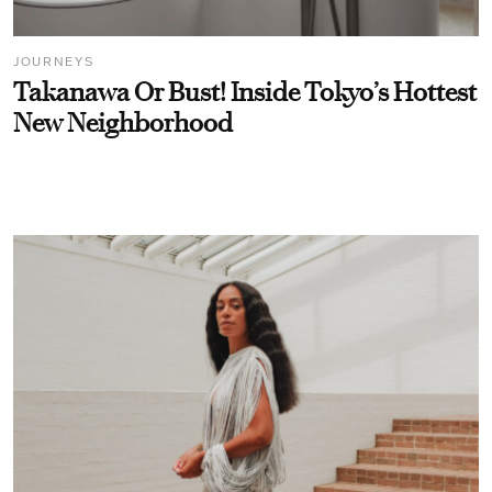
JOURNEYS
Takanawa Or Bust! Inside Tokyo’s Hottest
New Neighborhood