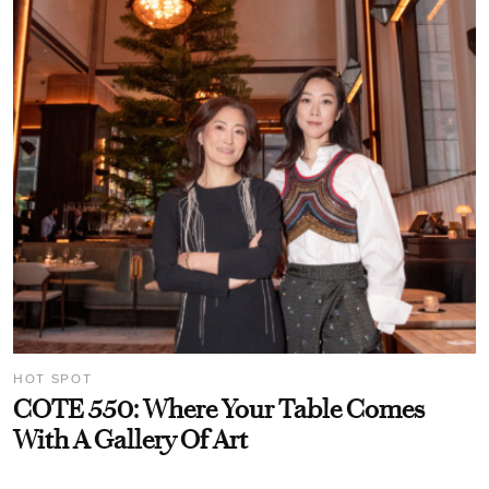
HOT SPOT
COTE 550: Where Your Table Comes
With A Gallery Of Art