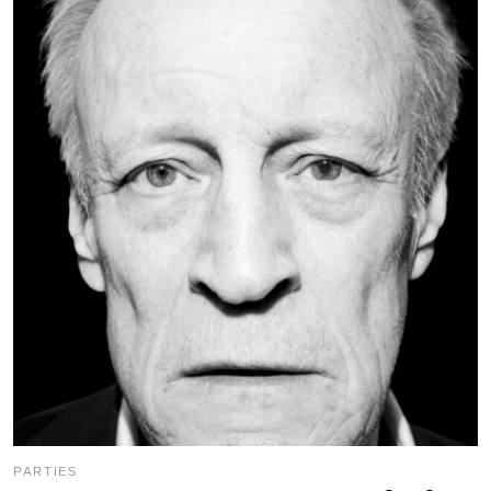
PARTIES