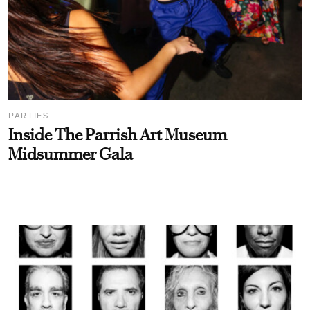
PARTIES
Inside The Parrish Art Museum
Midsummer Gala