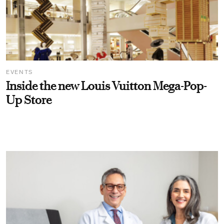
EVENTS
Inside the new Louis Vuitton Mega-Pop-
Up Store