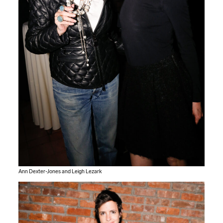
Ann Dexter-Jones and Leigh Lezark