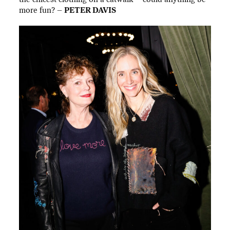
more fun? –
PETER DAVIS