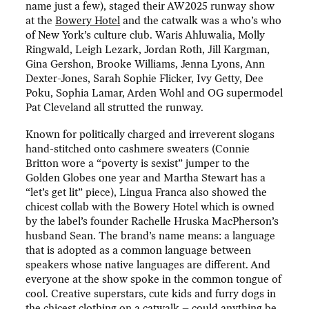
name just a few), staged their AW2025 runway show
at the
Bowery Hotel
and the catwalk was a who’s who
of New York’s culture club. Waris Ahluwalia, Molly
Ringwald, Leigh Lezark, Jordan Roth, Jill Kargman,
Gina Gershon, Brooke Williams, Jenna Lyons, Ann
Dexter-Jones, Sarah Sophie Flicker, Ivy Getty, Dee
Poku, Sophia Lamar, Arden Wohl and OG supermodel
Pat Cleveland all strutted the runway.
Known for politically charged and irreverent slogans
hand-stitched onto cashmere sweaters (Connie
Britton wore a “poverty is sexist” jumper to the
Golden Globes one year and Martha Stewart has a
“let’s get lit” piece), Lingua Franca also showed the
chicest collab with the Bowery Hotel which is owned
by the label’s founder Rachelle Hruska MacPherson’s
husband Sean. The brand’s name means: a language
that is adopted as a common language between
speakers whose native languages are different. And
everyone at the show spoke in the common tongue of
cool. Creative superstars, cute kids and furry dogs in
the chicest clothing on a catwalk – could anything be