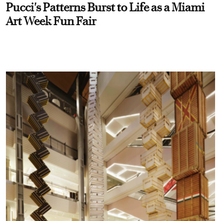
Pucci's Patterns Burst to Life as a Miami
Art Week Fun Fair