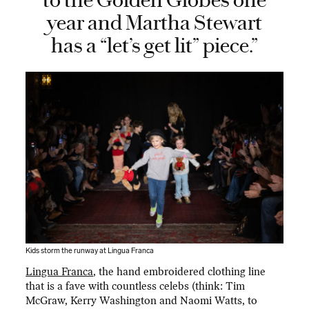
to the Golden Globes one
year and Martha Stewart
has a “let’s get lit” piece.”
Kids storm the runway at Lingua Franca
Lingua Franca
, the hand embroidered clothing line
that is a fave with countless celebs (think: Tim
McGraw, Kerry Washington and Naomi Watts, to