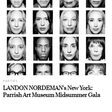
PARTIES
LANDON NORDEMAN's New York:
Parrish Art Museum Midsummer Gala