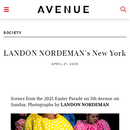
SOCIETY
LANDON NORDEMAN's New York
APRIL 21, 2025
Scenes from the 2025 Easter Parade on 5th Avenue on
Sunday. Photographs by
LANDON NORDEMAN