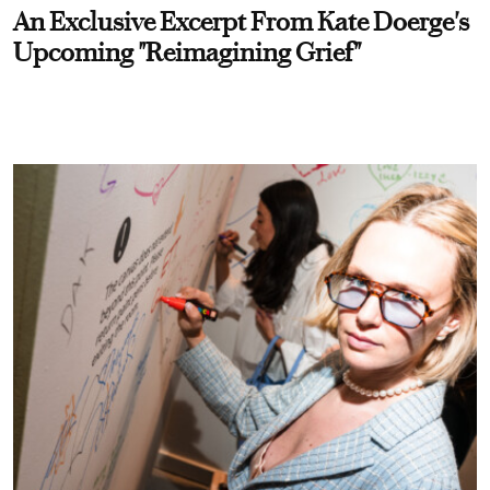
An Exclusive Excerpt From Kate Doerge's
Upcoming "Reimagining Grief"