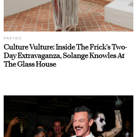
PARTIES
Culture Vulture: Inside The Frick's Two-
Day Extravaganza, Solange Knowles At
The Glass House