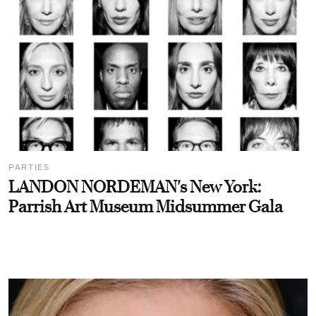
PARTIES
LANDON NORDEMAN's New York:
Parrish Art Museum Midsummer Gala