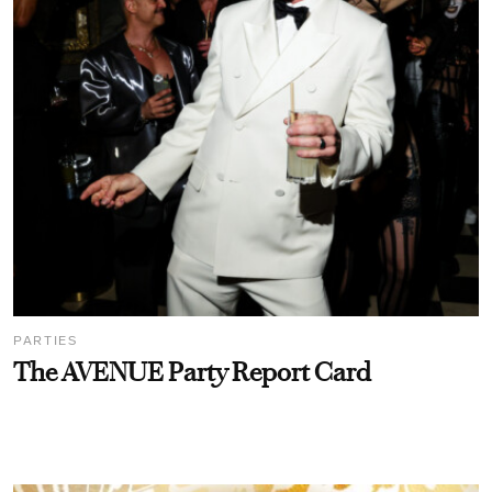
PARTIES
The AVENUE Party Report Card