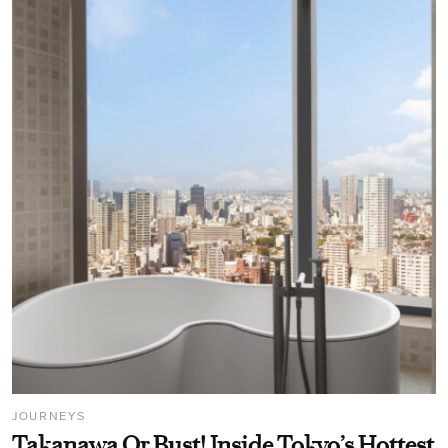
JOURNEYS
Takanawa Or Bust! Inside Tokyo’s Hottest