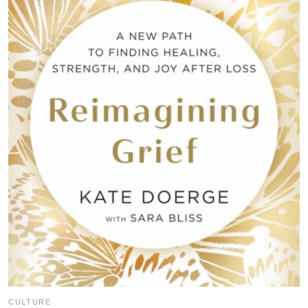
CULTURE