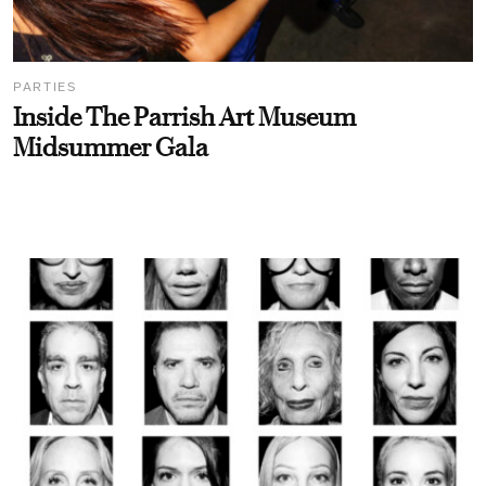
PARTIES
Inside The Parrish Art Museum
Midsummer Gala