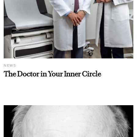
NEWS
The Doctor in Your Inner Circle