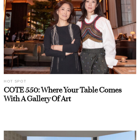
HOT SPOT
COTE 550: Where Your Table Comes
With A Gallery Of Art