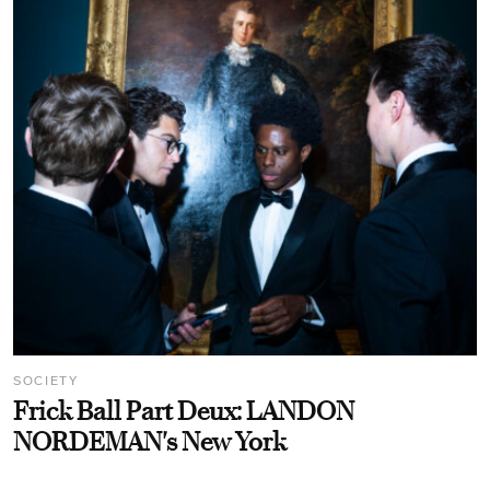
SOCIETY
Frick Ball Part Deux: LANDON
NORDEMAN's New York