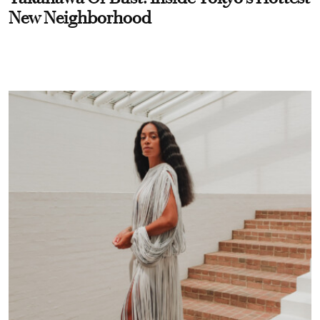
New Neighborhood