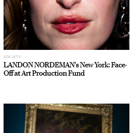
SOCIETY
LANDON NORDEMAN's New York: Face-
Off at Art Production Fund