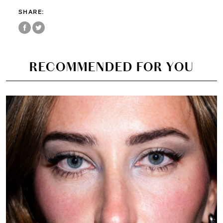
SHARE:
RECOMMENDED FOR YOU