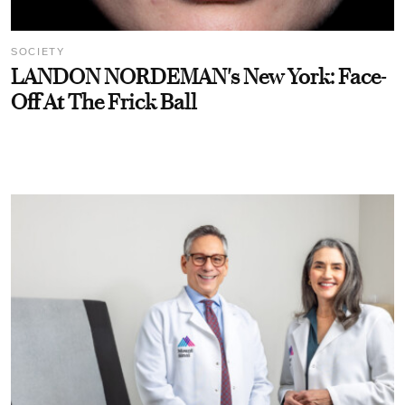
SOCIETY
LANDON NORDEMAN's New York: Face-
Off At The Frick Ball