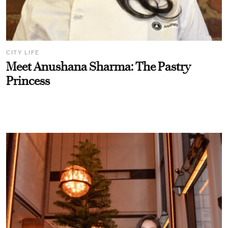
CITY LIFE
Meet Anushana Sharma: The Pastry
Princess