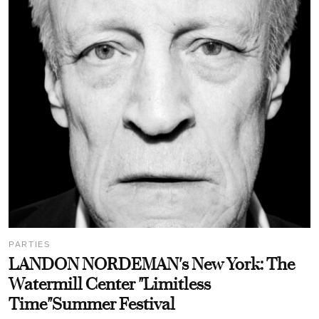
PARTIES
LANDON NORDEMAN's New York: The
Watermill Center "Limitless
Time"Summer Festival