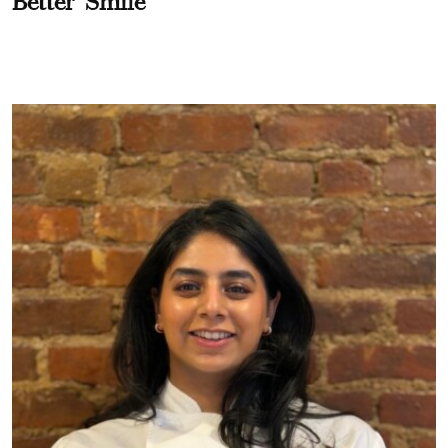
Better" Smile