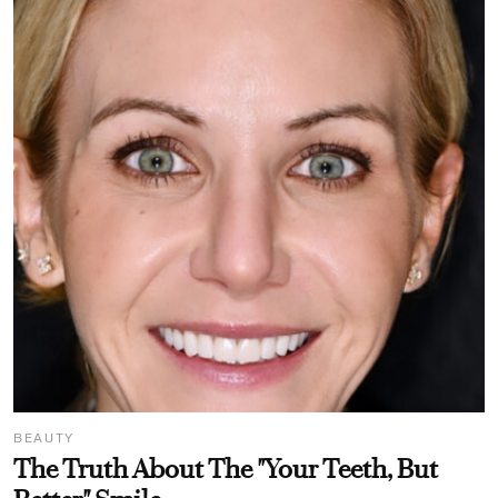
BEAUTY
The Truth About The "Your Teeth, But