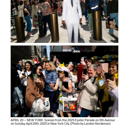
APRIL 20 – NEW YORK: Scenes from the 2025 Easter Parade on 5th Avenue
on Sunday, April 20th, 2025 in New York City. (Photo by Landon Nordeman)