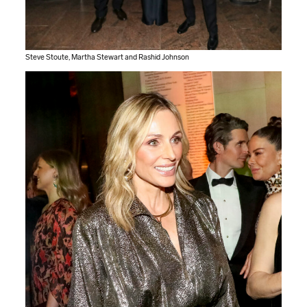
Steve Stoute, Martha Stewart and Rashid Johnson