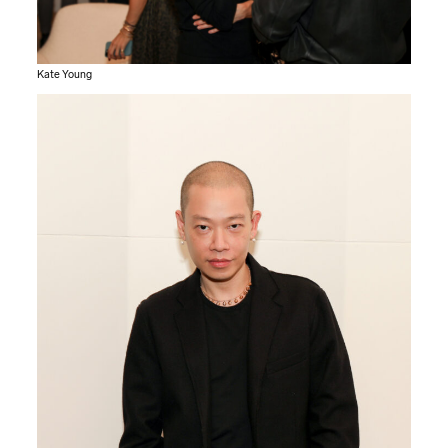
Kate Young