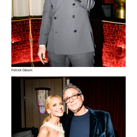
Patrick Gibson