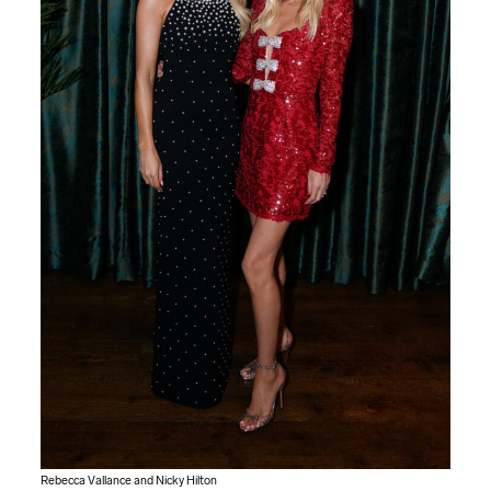
Rebecca Vallance and Nicky Hilton