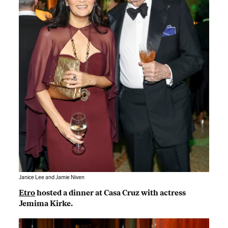
Janice Lee and Jamie Niven
Etro
hosted a dinner at Casa Cruz with actress
Jemima Kirke.