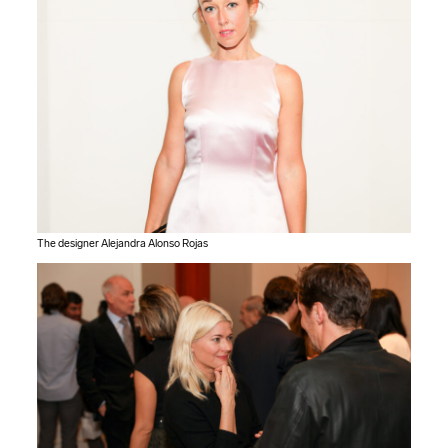
The designer Alejandra Alonso Rojas