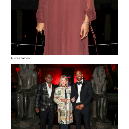
Aurora James