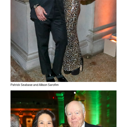
Patrick Seabase and Allison Sarofim