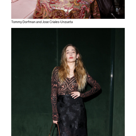
Tommy Dorfman and Jose Criales-Unzueta