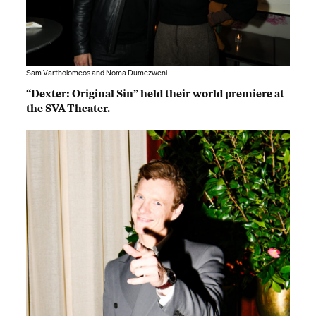
Sam Vartholomeos and Noma Dumezweni
“Dexter: Original Sin” held their world premiere at
the SVA Theater.