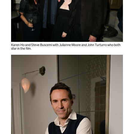
Karen Ho and Steve Buscemi with Julianne Moore and John Turturro who both
star in the film.