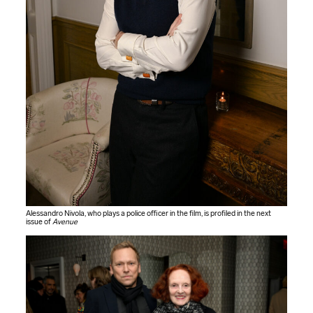
Alessandro Nivola, who plays a police officer in the film, is profiled in the next
issue of
Avenue