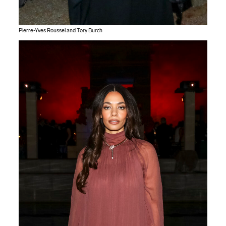
Pierre-Yves Roussel and Tory Burch