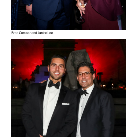
Brad Comisar and Janice Lee