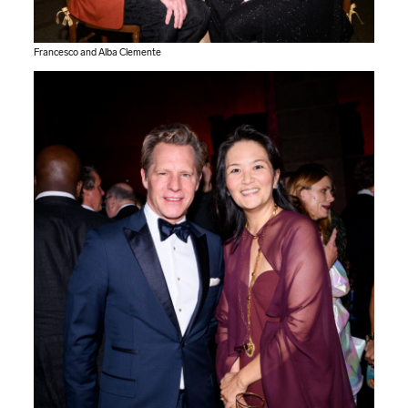
Francesco and Alba Clemente