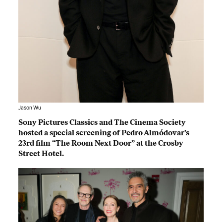
Jason Wu
Sony Pictures Classics and The Cinema Society
hosted a special screening of Pedro Almódovar’s
23rd film “The Room Next Door” at the Crosby
Street Hotel.