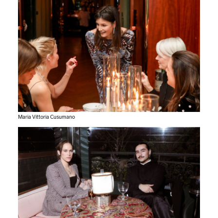
Maria Vittoria Cusumano