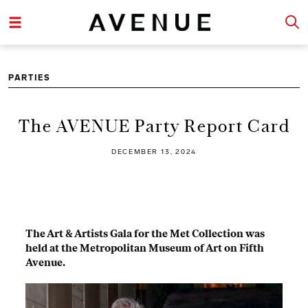
PARTIES
The AVENUE Party Report Card
DECEMBER 13, 2024
The Art & Artists Gala for the Met Collection was
held at the Metropolitan Museum of Art on Fifth
Avenue.