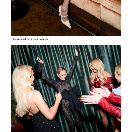
The model Teddy Quinlivan