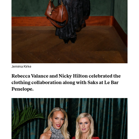
Jemima Kirke
Rebecca Valance and Nicky Hilton celebrated the
clothing collaboration along with Saks at Le Bar
Penelope.