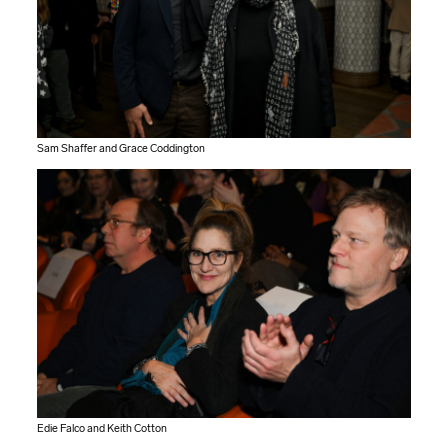
Sam Shaffer and Grace Coddington
Edie Falco and Keith Cotton