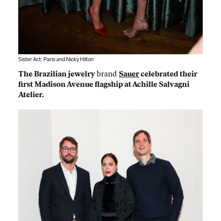
Sister Act: Paris and Nicky Hilton
The Brazilian jewelry
brand
Sauer
celebrated their
first Madison Avenue flagship at Achille Salvagni
Atelier.