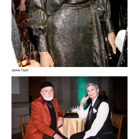
Jamie Tisch