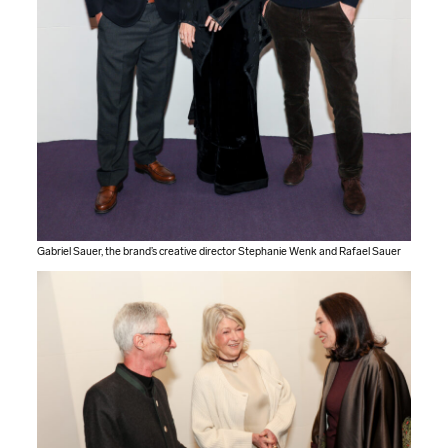
Gabriel Sauer, the brand’s creative director Stephanie Wenk and Rafael Sauer