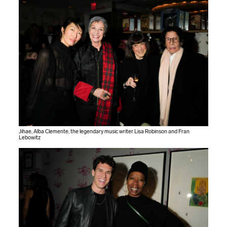
Jihae, Alba Clemente, the legendary music writer Lisa Robinson and Fran
Lebowitz