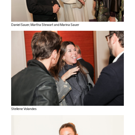
Daniel Sauer, Martha Stewart and Marina Sauer
Stellene Volandes