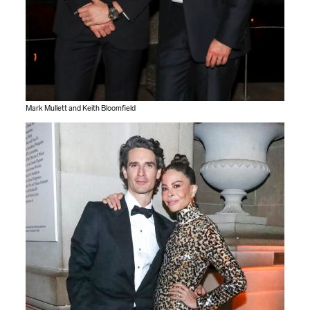
Mark Mullett and Keith Bloomfield