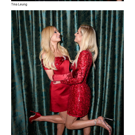
Tina Leung