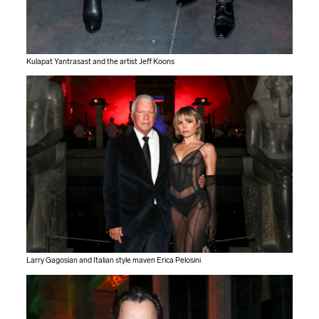
Kulapat Yantrasast and the artist Jeff Koons
Larry Gagosian and Italian style maven Erica Pelosini