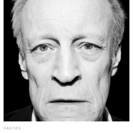
PARTIES