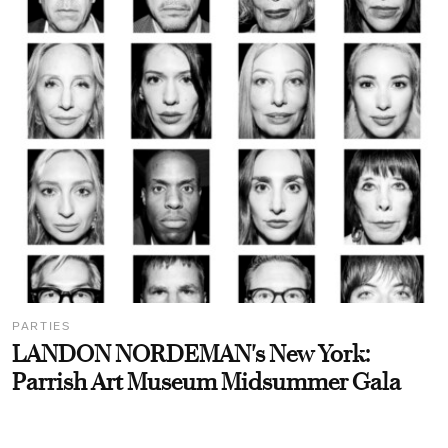
PARTIES
LANDON NORDEMAN's New York:
Parrish Art Museum Midsummer Gala