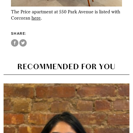
The Price apartment at 550 Park Avenue is listed with
Corcoran
here
.
SHARE:
RECOMMENDED FOR YOU