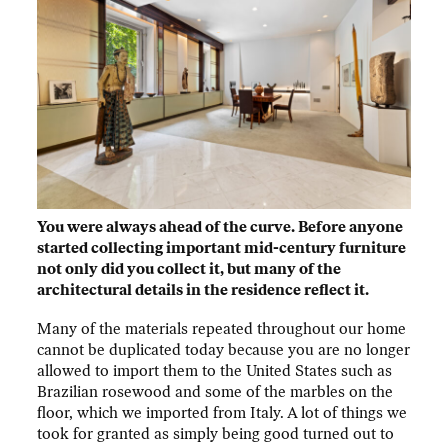
You were always ahead of the curve. Before anyone
started collecting important mid-century furniture
not only did you collect it, but many of the
architectural details in the residence reflect it.
Many of the materials repeated throughout our home
cannot be duplicated today because you are no longer
allowed to import them to the United States such as
Brazilian rosewood and some of the marbles on the
floor, which we imported from Italy. A lot of things we
took for granted as simply being good turned out to