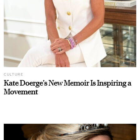
CULTURE
Kate Doerge’s New Memoir Is Inspiring a
Movement