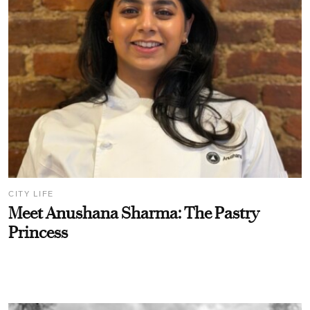
CITY LIFE
Meet Anushana Sharma: The Pastry
Princess