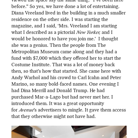
viewed the space say the same thing: “I’ve been here
before.” So yes, we have done a lot of entertaining.
Diana Vreeland lived in the building in a much smaller
residence on the other side. I was starting the
magazine, and I said, ‘Mrs. Vreeland I am starting
what I described as a pictorial
New Yorker,
and I
would be honored to have you join me.’ I thought
she was a genius. Then the people from The
Metropolitan Museum came along and they had a
fund with $7,000 which they offered her to start the
Costume Institute. That was a lot of money back
then, so that’s how that started. She came here with
Andy Warhol and his crowd to Carl Icahn and Peter
Marino, so many bold-faced names. One evening I
had Dina Merrill and Donald Trump. He had
purchased Mar-a-Lago but had never met her. I
introduced them. It was a great opportunity
for
Avenue
’s advertisers to mingle. It gave them access
that they otherwise might not have had.