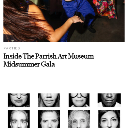
PARTIES
Inside The Parrish Art Museum
Midsummer Gala