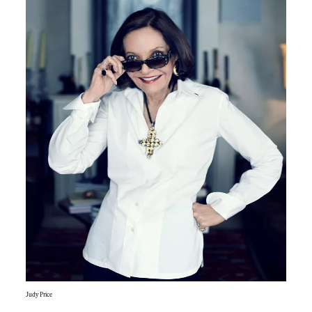
Judy Price