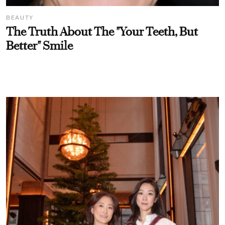
BEAUTY
The Truth About The "Your Teeth, But
Better" Smile