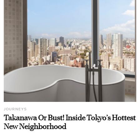
JOURNEYS
Takanawa Or Bust! Inside Tokyo’s Hottest
New Neighborhood