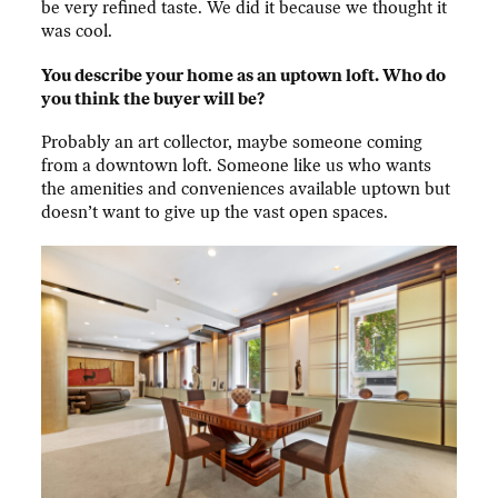
be very refined taste. We did it because we thought it
was cool.
You describe your home as an uptown loft. Who do
you think the buyer will be?
Probably an art collector, maybe someone coming
from a downtown loft. Someone like us who wants
the amenities and conveniences available uptown but
doesn’t want to give up the vast open spaces.