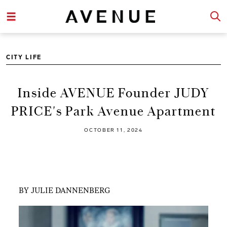
CITY LIFE
Inside AVENUE Founder JUDY
PRICE's Park Avenue Apartment
OCTOBER 11, 2024
BY JULIE DANNENBERG