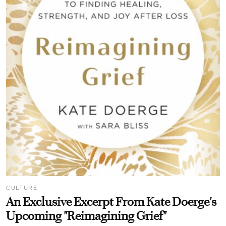
CULTURE
An Exclusive Excerpt From Kate Doerge's
Upcoming "Reimagining Grief"