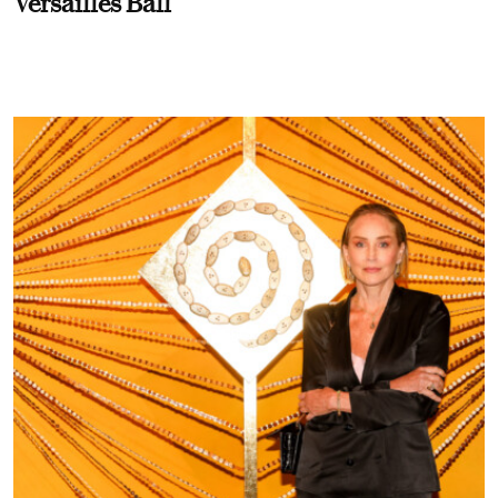
Versailles Ball