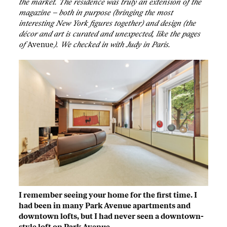
the market. The residence was truly an extension of the
magazine – both in purpose (bringing the most
interesting New York figures together) and design (the
décor and art is curated and unexpected, like the pages
of
Avenue
). We checked in with Judy in Paris.
I remember seeing your home for the first time. I
had been in many Park Avenue apartments and
downtown lofts, but I had never seen a downtown-