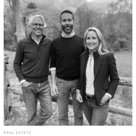
REAL ESTATE