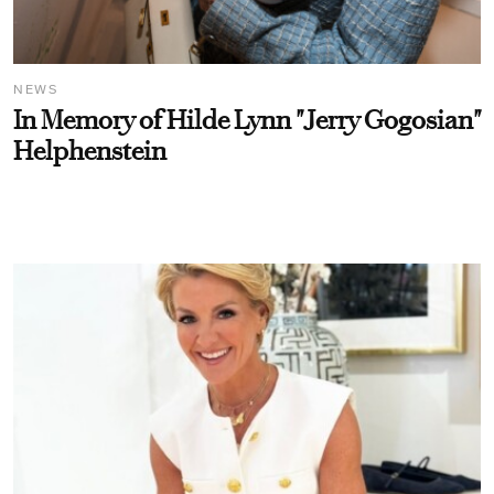
NEWS
In Memory of Hilde Lynn "Jerry Gogosian"
Helphenstein