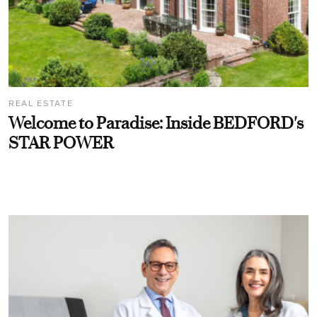
REAL ESTATE
Welcome to Paradise: Inside BEDFORD's
STAR POWER