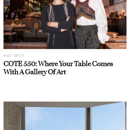
HOT SPOT
COTE 550: Where Your Table Comes
With A Gallery Of Art