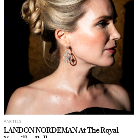
PARTIES
LANDON NORDEMAN At The Royal