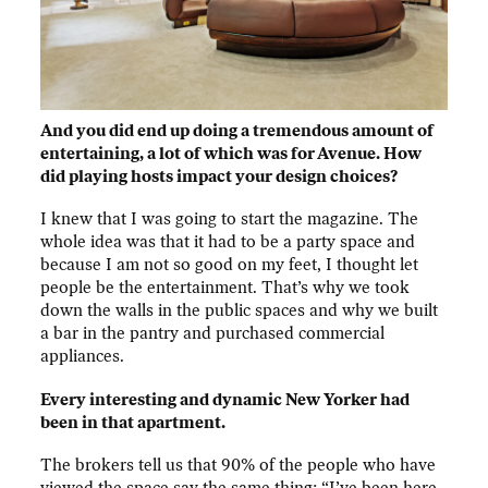
And you did end up doing a tremendous amount of
entertaining, a lot of which was for Avenue. How
did playing hosts impact your design choices?
I knew that I was going to start the magazine. The
whole idea was that it had to be a party space and
because I am not so good on my feet, I thought let
people be the entertainment. That’s why we took
down the walls in the public spaces and why we built
a bar in the pantry and purchased commercial
appliances.
Every interesting and dynamic New Yorker had
been in that apartment.
The brokers tell us that 90% of the people who have