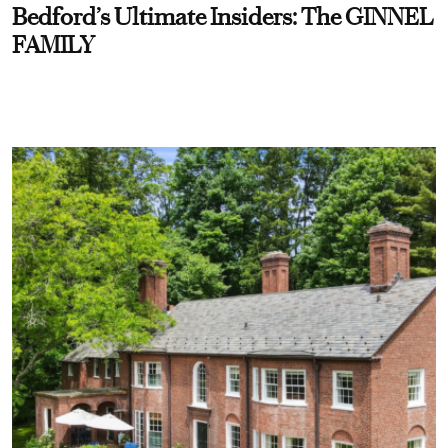
Bedford’s Ultimate Insiders: The GINNEL
FAMILY