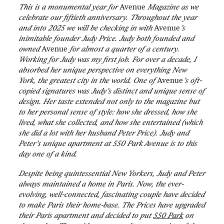
This is a monumental year for
Avenue
Magazine as we
celebrate our fiftieth anniversary. Throughout the year
and into 2025 we will be checking in with
Avenue
’s
inimitable founder Judy Price. Judy both founded and
owned
Avenue
for almost a quarter of a century.
Working for Judy was my first job. For over a decade, I
absorbed her unique perspective on everything New
York, the greatest city in the world. One of
Avenue
’s oft-
copied signatures was Judy’s distinct and unique sense of
design. Her taste extended not only to the magazine but
to her personal sense of style: how she dressed, how she
lived, what she collected, and how she entertained (which
she did a lot with her husband Peter Price). Judy and
Peter’s unique apartment at 550 Park Avenue is to this
day one of a kind.
Despite being quintessential New Yorkers, Judy and Peter
always maintained a home in Paris. Now, the ever-
evolving, well-connected, fascinating couple have decided
to make Paris their home-base. The Prices have upgraded
their Paris apartment and decided to put
550 Park
on