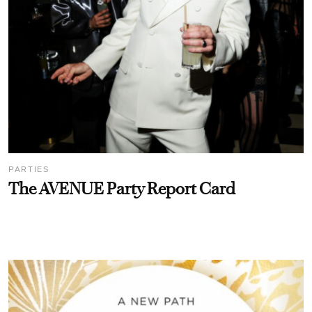
PARTIES
The AVENUE Party Report Card