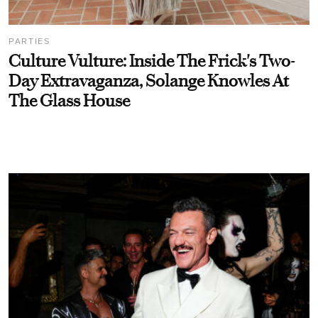
PARTIES
Culture Vulture: Inside The Frick's Two-
Day Extravaganza, Solange Knowles At
The Glass House