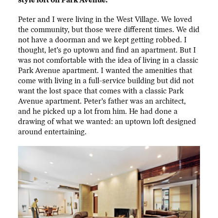
style loft on Park Avenue.
Peter and I were living in the West Village. We loved
the community, but those were different times. We did
not have a doorman and we kept getting robbed. I
thought, let’s go uptown and find an apartment. But I
was not comfortable with the idea of living in a classic
Park Avenue apartment. I wanted the amenities that
come with living in a full-service building but did not
want the lost space that comes with a classic Park
Avenue apartment. Peter’s father was an architect,
and he picked up a lot from him. He had done a
drawing of what we wanted: an uptown loft designed
around entertaining.