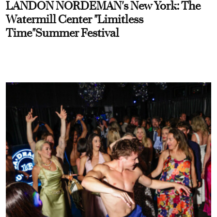
LANDON NORDEMAN's New York: The
Watermill Center "Limitless
Time"Summer Festival