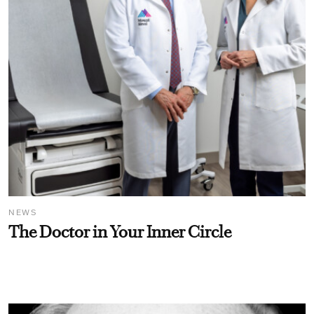
NEWS
The Doctor in Your Inner Circle