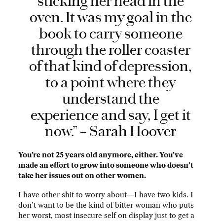
sticking her head in the
oven. It was my goal in the
book to carry someone
through the roller coaster
of that kind of depression,
to a point where they
understand the
experience and say, I get it
now.” – Sarah Hoover
You’re not 25 years old anymore, either. You’ve
made an effort to grow into someone who doesn’t
take her issues out on other women.
I have other shit to worry about—I have two kids. I
don’t want to be the kind of bitter woman who puts
her worst, most insecure self on display just to get a