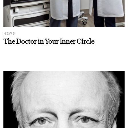
NEWS
The Doctor in Your Inner Circle