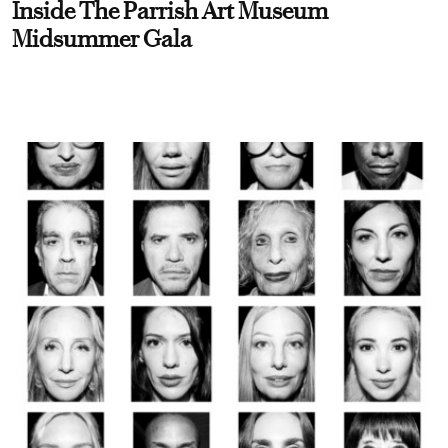
Inside The Parrish Art Museum
Midsummer Gala