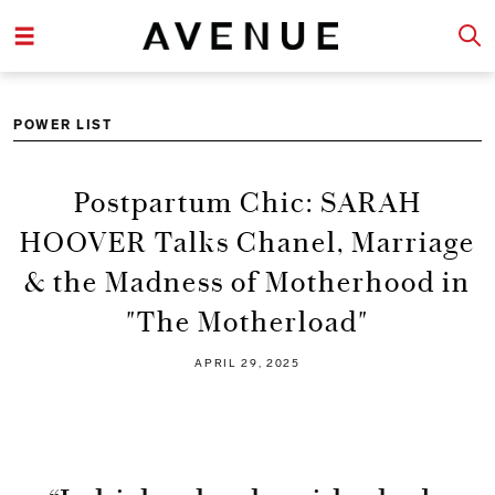
POWER LIST
Postpartum Chic: SARAH
HOOVER Talks Chanel, Marriage
& the Madness of Motherhood in
"The Motherload"
APRIL 29, 2025