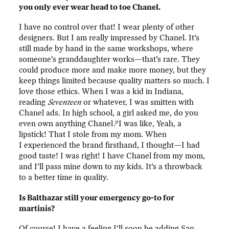
you only ever wear head to toe Chanel.
I have no control over that! I wear plenty of other
designers. But I am really impressed by Chanel. It’s
still made by hand in the same workshops, where
someone’s granddaughter works—that’s rare. They
could produce more and make more money, but they
keep things limited because quality matters so much. I
love those ethics. When I was a kid in Indiana,
reading
Seventeen
or whatever, I was smitten with
Chanel ads. In high school, a girl asked me, do you
even own anything Chanel
?
I was like, Yeah, a
lipstick! That I stole from my mom. When
I experienced the brand firsthand, I thought—I had
good taste! I was right! I have Chanel from my mom,
and I’ll pass mine down to my kids. It’s a throwback
to a better time in quality.
Is Balthazar still your emergency go-to for
martinis?
Of course! I have a feeling I’ll soon be adding San