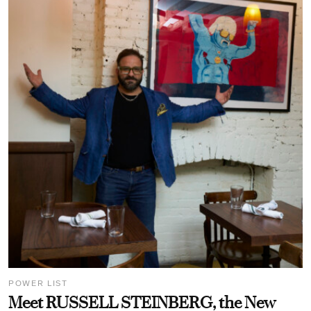
POWER LIST
Meet RUSSELL STEINBERG, the New