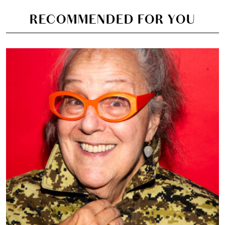
RECOMMENDED FOR YOU