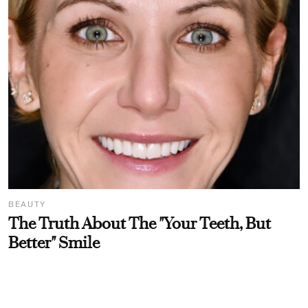
BEAUTY
The Truth About The "Your Teeth, But
Better" Smile