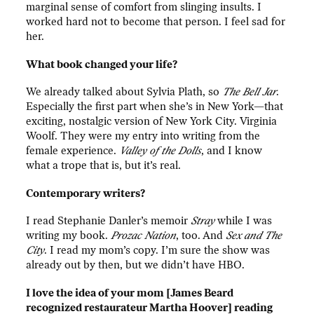
marginal sense of comfort from slinging insults. I
worked hard not to become that person. I feel sad for
her.
What book changed your life?
We already talked about Sylvia Plath, so
The Bell Jar
.
Especially the first part when she’s in New York—that
exciting, nostalgic version of New York City. Virginia
Woolf. They were my entry into writing from the
female experience.
Valley of the Dolls
, and I know
what a trope that is, but it’s real.
Contemporary writers?
I read Stephanie Danler’s memoir
Stray
while I was
writing my book.
Prozac Nation
, too. And
Sex and The
City
. I read my mom’s copy. I’m sure the show was
already out by then, but we didn’t have HBO.
I love the idea of your mom [James Beard
recognized restaurateur Martha Hoover] reading