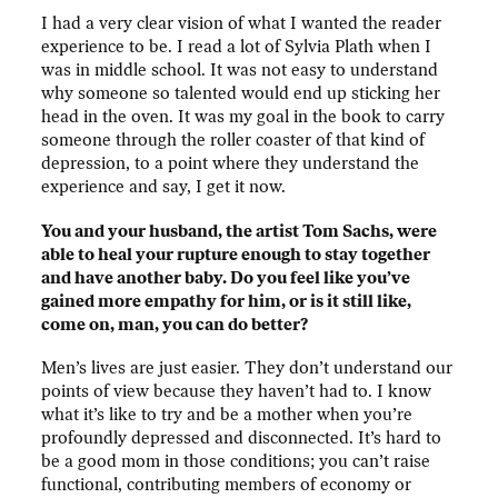
I had a very clear vision of what I wanted the reader
experience to be. I read a lot of Sylvia Plath when I
was in middle school. It was not easy to understand
why someone so talented would end up sticking her
head in the oven. It was my goal in the book to carry
someone through the roller coaster of that kind of
depression, to a point where they understand the
experience and say, I get it now.
You and your husband, the artist Tom Sachs, were
able to heal your rupture enough to stay together
and have another baby. Do you feel like you’ve
gained more empathy for him, or is it still like,
come on, man, you can do better?
Men’s lives are just easier. They don’t understand our
points of view because they haven’t had to. I know
what it’s like to try and be a mother when you’re
profoundly depressed and disconnected. It’s hard to
be a good mom in those conditions; you can’t raise
functional, contributing members of economy or