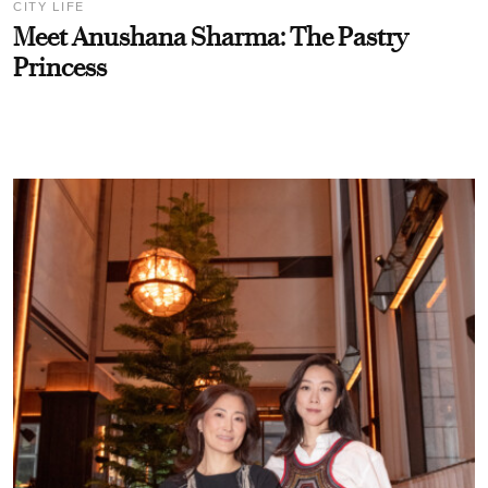
CITY LIFE
Meet Anushana Sharma: The Pastry
Princess