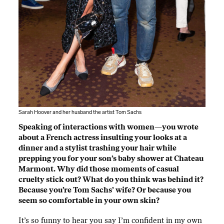
Sarah Hoover and her husband the artist Tom Sachs
Speaking of interactions with women—you wrote
about a French actress insulting your looks at a
dinner and a stylist trashing your hair while
prepping you for your son’s baby shower at Chateau
Marmont. Why did those moments of casual
cruelty stick out? What do you think was behind it?
Because you’re Tom Sachs’ wife? Or because you
seem so comfortable in your own skin?
It’s so funny to hear you say I’m confident in my own