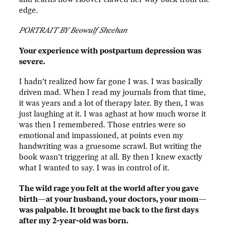
edge.
PORTRAIT BY Beowulf Sheehan
Your experience with postpartum depression was
severe.
I hadn’t realized how far gone I was. I was basically
driven mad. When I read my journals from that time,
it was years and a lot of therapy later. By then, I was
just laughing at it. I was aghast at how much worse it
was then I remembered. Those entries were so
emotional and impassioned, at points even my
handwriting was a gruesome scrawl. But writing the
book wasn’t triggering at all. By then I knew exactly
what I wanted to say. I was in control of it.
The wild rage you felt at the world after you gave
birth—at your husband, your doctors, your mom—
was palpable. It brought me back to the first days
after my 2-year-old was born.