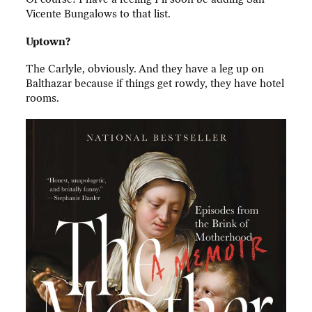
Vicente Bungalows to that list.
Uptown?
The Carlyle, obviously. And they have a leg up on
Balthazar because if things get rowdy, they have hotel
rooms.