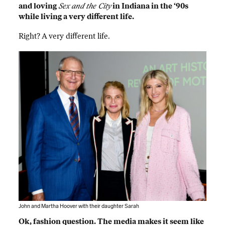
and loving
Sex and the City
in Indiana in the ‘90s
while living a very different life.
Right? A very different life.
John and Martha Hoover with their daughter Sarah
Ok, fashion question. The media makes it seem like