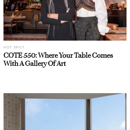
HOT SPOT
COTE 550: Where Your Table Comes
With A Gallery Of Art