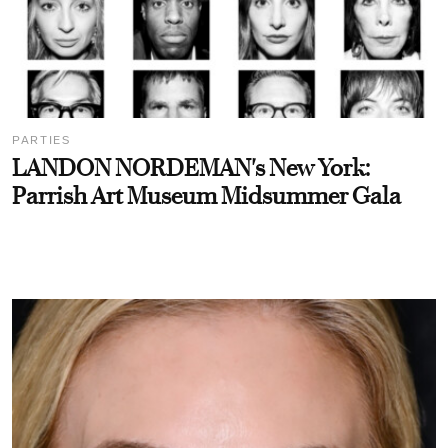
PARTIES
LANDON NORDEMAN's New York:
Parrish Art Museum Midsummer Gala