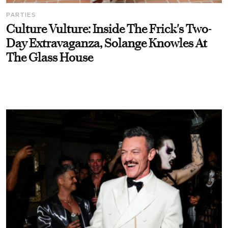
PARTIES
Culture Vulture: Inside The Frick's Two-
Day Extravaganza, Solange Knowles At
The Glass House