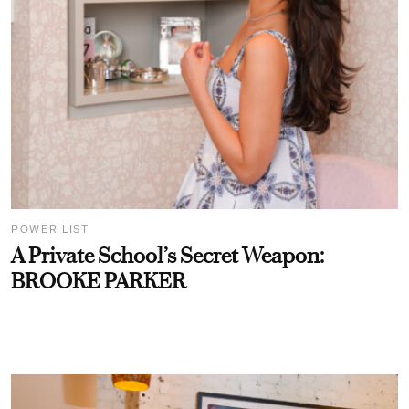
POWER LIST
A Private School’s Secret Weapon:
BROOKE PARKER