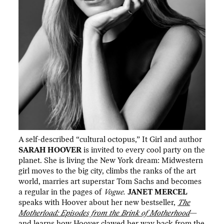
A self-described “cultural octopus,” It Girl and author
SARAH HOOVER
is invited to every cool party on the
planet. She is living the New York dream: Midwestern
girl moves to the big city, climbs the ranks of the art
world, marries art superstar Tom Sachs and becomes
a regular in the pages of
Vogue.
JANET MERCEL
speaks with Hoover about her new bestseller,
The
Motherload: Episodes from the Brink of Motherhood
—
and learns how Hoover clawed her way back from the