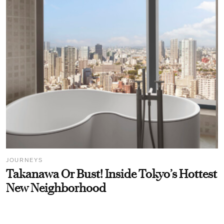
JOURNEYS
Takanawa Or Bust! Inside Tokyo’s Hottest
New Neighborhood