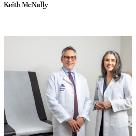
Keith McNally