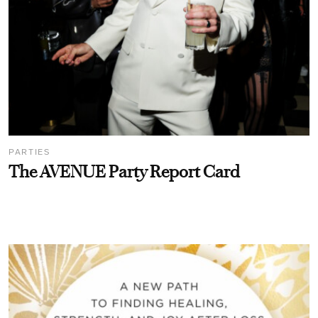
PARTIES
The AVENUE Party Report Card