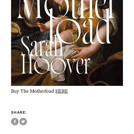
Buy The Motherload
HERE
SHARE: