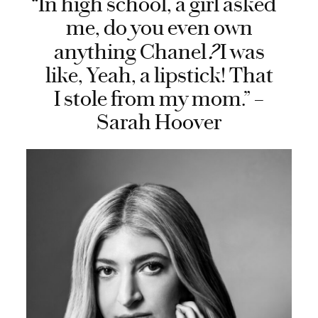
“In high school, a girl asked
me, do you even own
?
anything Chanel
I was
like, Yeah, a lipstick! That
I stole from my mom.” –
Sarah Hoover