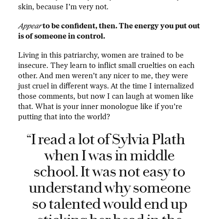
skin, because I’m very not.
Appear
to be confident, then. The energy you put out
is of someone in control.
Living in this patriarchy, women are trained to be
insecure. They learn to inflict small cruelties on each
other. And men weren’t any nicer to me, they were
just cruel in different ways. At the time I internalized
those comments, but now I can laugh at women like
that. What is your inner monologue like if you’re
putting that into the world?
“I read a lot of Sylvia Plath
when I was in middle
school. It was not easy to
understand why someone
so talented would end up