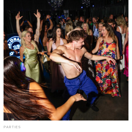
PARTIES