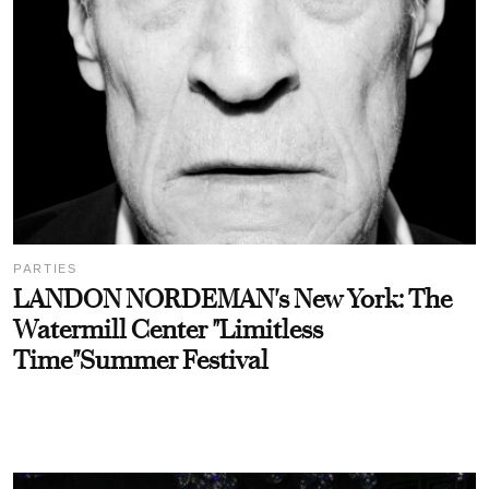
PARTIES
LANDON NORDEMAN's New York: The
Watermill Center "Limitless
Time"Summer Festival