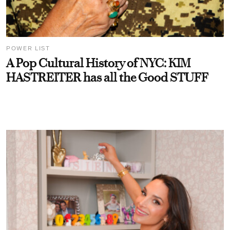
POWER LIST
A Pop Cultural History of NYC: KIM
HASTREITER has all the Good STUFF