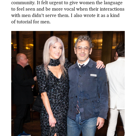
community. It felt urgent to give women the language
to feel seen and be more vocal when their interactions
with men didn’t serve them. I also wrote it as a kind
of tutorial for men.