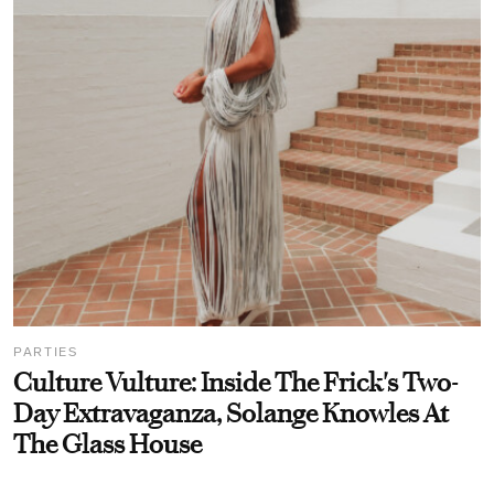
PARTIES
Culture Vulture: Inside The Frick's Two-
Day Extravaganza, Solange Knowles At
The Glass House