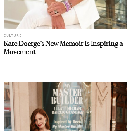
CULTURE
Kate Doerge’s New Memoir Is Inspiring a
Movement