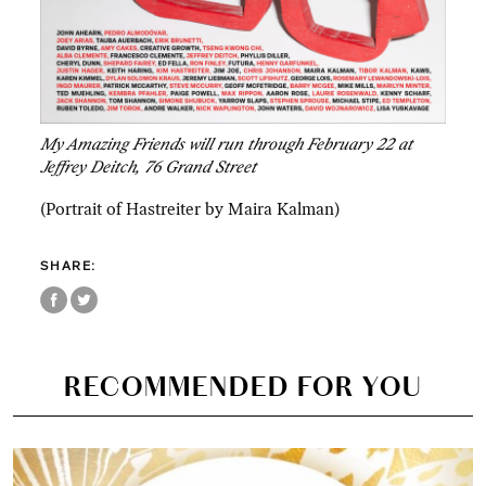
My Amazing Friends will run through February 22 at
Jeffrey Deitch, 76 Grand Street
(Portrait of Hastreiter by Maira Kalman)
SHARE:
RECOMMENDED FOR YOU