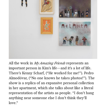
All the work in
My Amazing Friends
represents an
important person in Kim’s life—and it’s a lot of life.
There’s Kenny Scharf, (“He worked for me!”). Pedro
Almodóvar, (“No one knows he takes photos!”). The
show is a replica of an expansive personal collection
in her apartment, which she talks about like a literal
representation of the artists as people. “I don’t hang
anything near someone else I don’t think they’ll
love.”