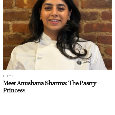
CITY LIFE
Meet Anushana Sharma: The Pastry
Princess