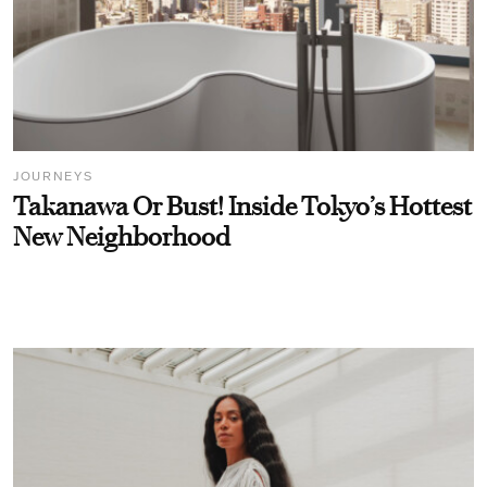
JOURNEYS
Takanawa Or Bust! Inside Tokyo’s Hottest
New Neighborhood