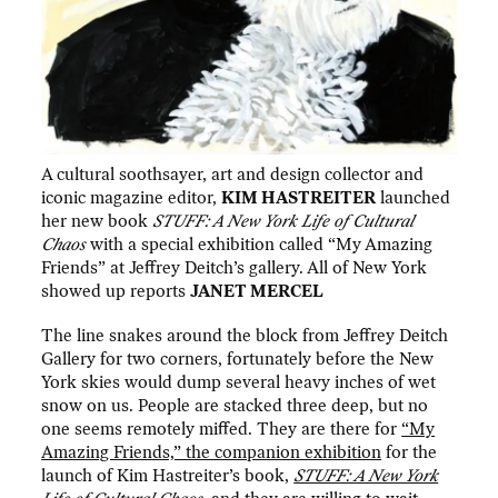
A cultural soothsayer, art and design collector and
iconic magazine editor,
KIM HASTREITER
launched
her new book
STUFF: A New York Life of Cultural
Chaos
with a special exhibition called “My Amazing
Friends” at Jeffrey Deitch’s gallery. All of New York
showed up reports
JANET MERCEL
The line snakes around the block from Jeffrey Deitch
Gallery for two corners, fortunately before the New
York skies would dump several heavy inches of wet
snow on us. People are stacked three deep, but no
one seems remotely miffed. They are there for
“My
Amazing Friends,” the companion exhibition
for the
launch of Kim Hastreiter’s book,
STUFF: A New York