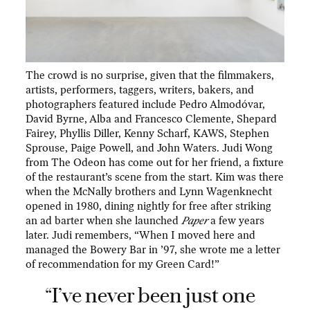
The crowd is no surprise, given that the filmmakers,
artists, performers, taggers, writers, bakers, and
photographers featured include Pedro Almodóvar,
David Byrne, Alba and Francesco Clemente, Shepard
Fairey, Phyllis Diller, Kenny Scharf, KAWS, Stephen
Sprouse, Paige Powell, and John Waters. Judi Wong
from The Odeon has come out for her friend, a fixture
of the restaurant’s scene from the start. Kim was there
when the McNally brothers and Lynn Wagenknecht
opened in 1980, dining nightly for free after striking
an ad barter when she launched
Paper
a few years
later. Judi remembers, “When I moved here and
managed the Bowery Bar in ’97, she wrote me a letter
of recommendation for my Green Card!”
“I’ve never been just one