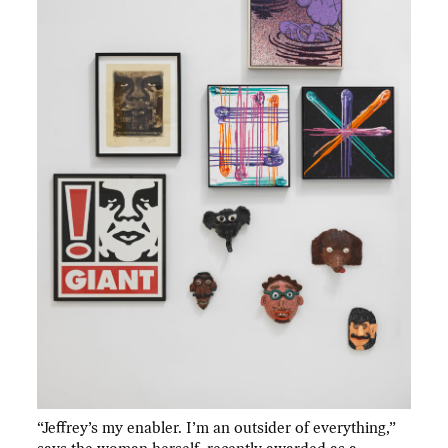
“Jeffrey’s my enabler. I’m an outsider of everything,”