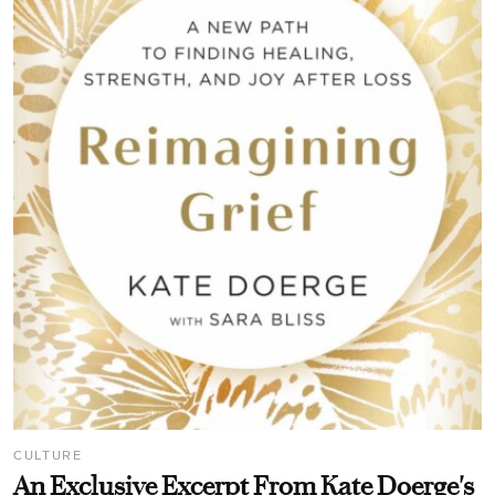
CULTURE
An Exclusive Excerpt From Kate Doerge's