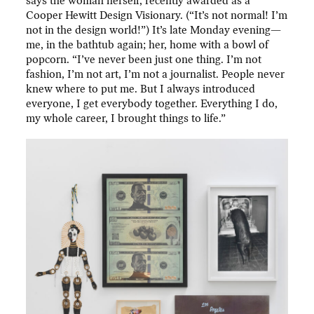
says the woman herself, recently awarded as a
Cooper Hewitt Design Visionary. (“It’s not normal! I’m
not in the design world!”) It’s late Monday evening—
me, in the bathtub again; her, home with a bowl of
popcorn. “I’ve never been just one thing. I’m not
fashion, I’m not art, I’m not a journalist. People never
knew where to put me. But I always introduced
everyone, I get everybody together. Everything I do,
my whole career, I brought things to life.”