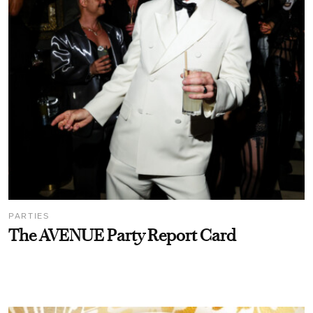
PARTIES
The AVENUE Party Report Card