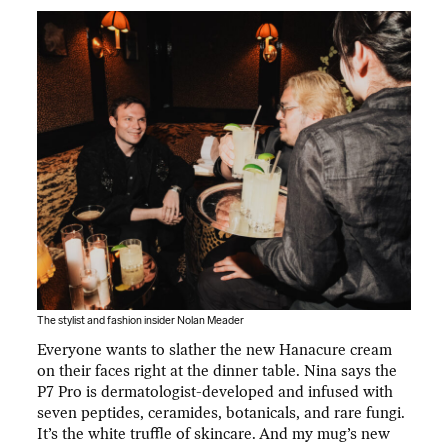
The stylist and fashion insider Nolan Meader
Everyone wants to slather the new Hanacure cream
on their faces right at the dinner table. Nina says the
P7 Pro is dermatologist-developed and infused with
seven peptides, ceramides, botanicals, and rare fungi.
It’s the white truffle of skincare. And my mug’s new