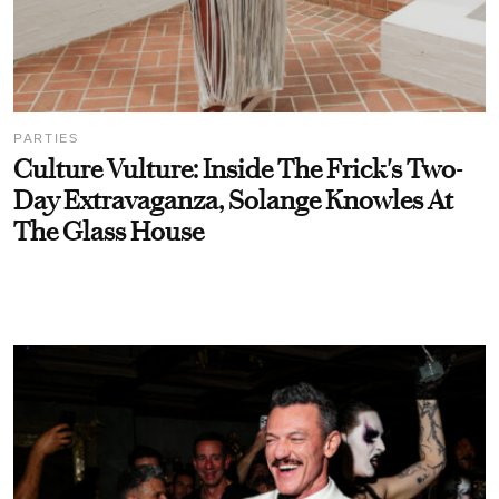
PARTIES
Culture Vulture: Inside The Frick's Two-
Day Extravaganza, Solange Knowles At
The Glass House