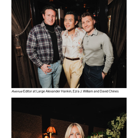
Avenue
Editor at Large Alexander Hankin, Ezra J. William and David Chines