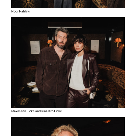
Noor Pahlavi
Maximilian Eicke and Irina Kro Eicke