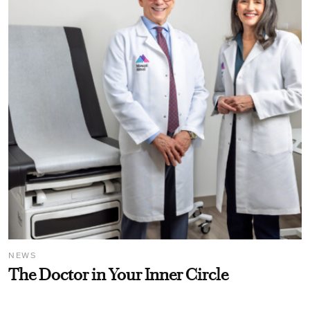
NEWS
The Doctor in Your Inner Circle