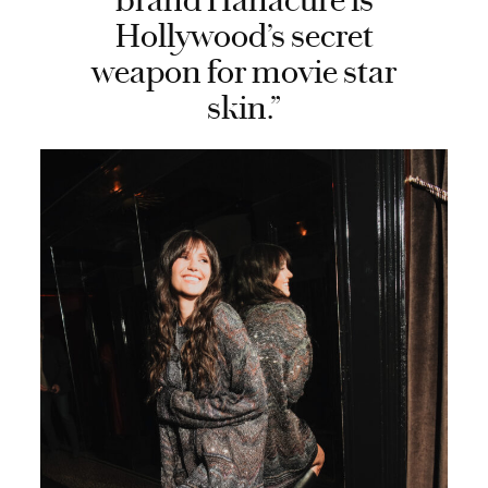
brand Hanacure is
Hollywood’s secret
weapon for movie star
skin.”