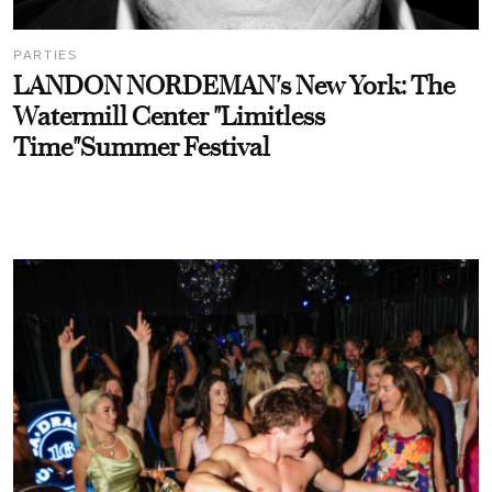
PARTIES
LANDON NORDEMAN's New York: The
Watermill Center "Limitless
Time"Summer Festival