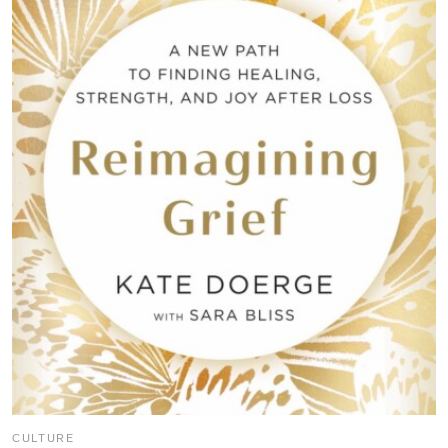
CULTURE