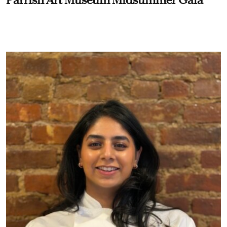
Parrish Art Museum Midsummer Gala