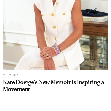
CULTURE
Kate Doerge’s New Memoir Is Inspiring a
Movement