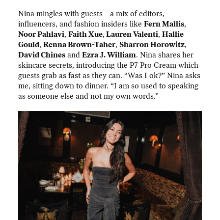
Nina mingles with guests—a mix of editors,
influencers, and fashion insiders like
Fern Mallis
,
Noor Pahlavi
,
Faith Xue
,
Lauren Valenti
,
Hallie
Gould
,
Renna Brown-Taher
,
Sharron Horowitz
,
David Chines
and
Ezra J. William
. Nina shares her
skincare secrets, introducing the P7 Pro Cream which
guests grab as fast as they can. “Was I ok?” Nina asks
me, sitting down to dinner. “I am so used to speaking
as someone else and not my own words.”