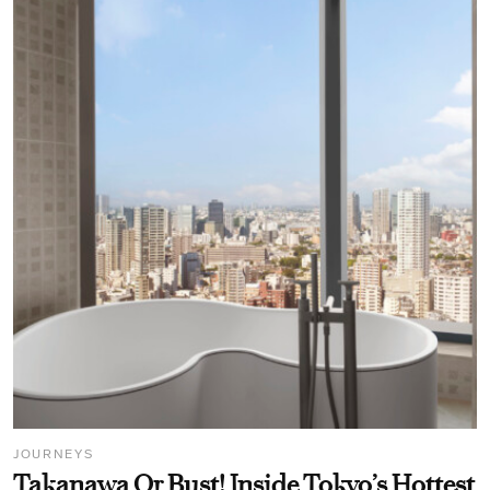
JOURNEYS
Takanawa Or Bust! Inside Tokyo’s Hottest