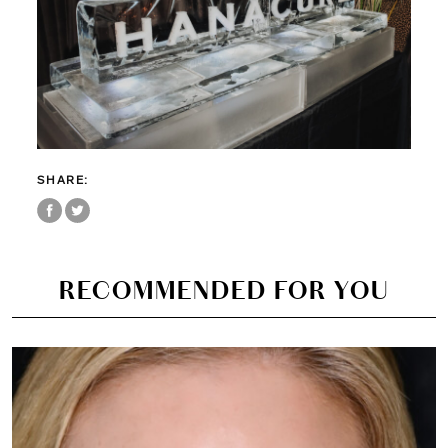
SHARE:
RECOMMENDED FOR YOU