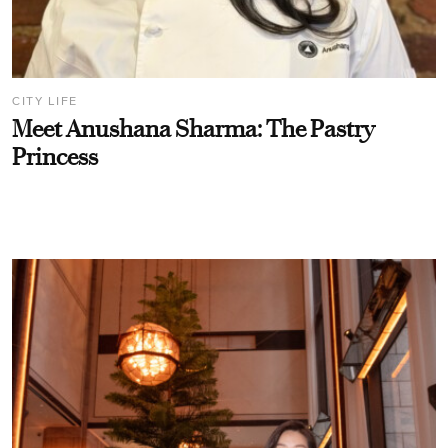
CITY LIFE
Meet Anushana Sharma: The Pastry
Princess