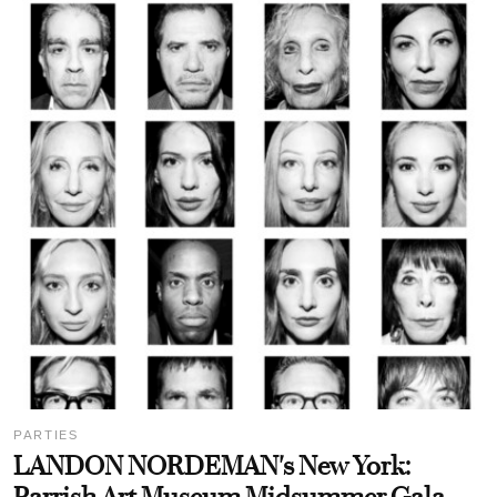
PARTIES
LANDON NORDEMAN's New York: