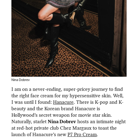
Nina Dobrev
I am on a never-ending, super-pricey journey to find
the right face cream for my hypersensitive skin. Well,
I was until I found:
Hanacure
. There is K-pop and K-
beauty and the Korean brand Hanacure is
Hollywood’s secret weapon for movie star skin.
Naturally, starlet
Nina Dobrev
hosts an intimate night
at red-hot private club Chez Margaux to toast the
launch of Hanacure’s new
P7 Pro Cream
.