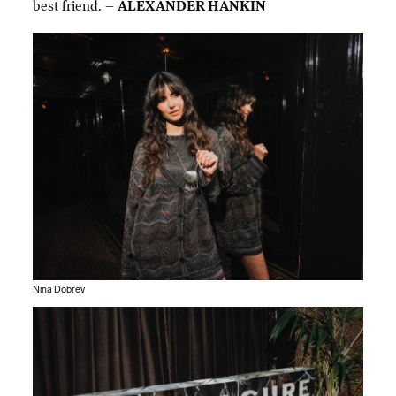
best friend. –
ALEXANDER HANKIN
Nina Dobrev