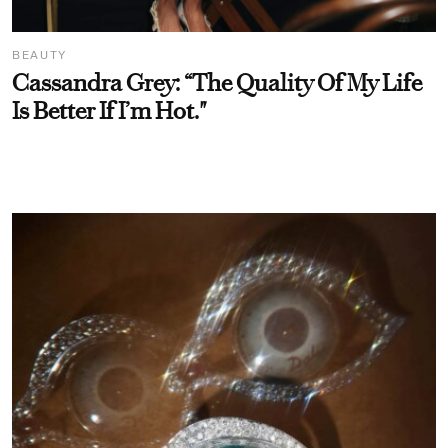
BEAUTY
Cassandra Grey: “The Quality Of My Life
Is Better If I’m Hot."