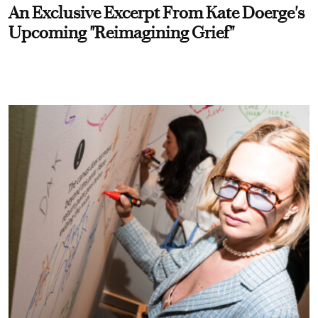
An Exclusive Excerpt From Kate Doerge's
Upcoming "Reimagining Grief"