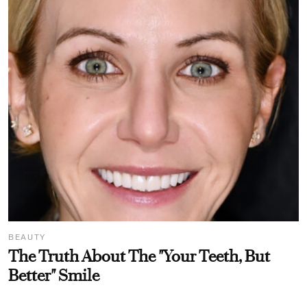
BEAUTY
The Truth About The "Your Teeth, But
Better" Smile