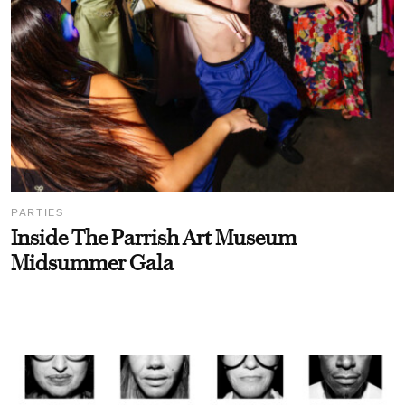
PARTIES
Inside The Parrish Art Museum
Midsummer Gala