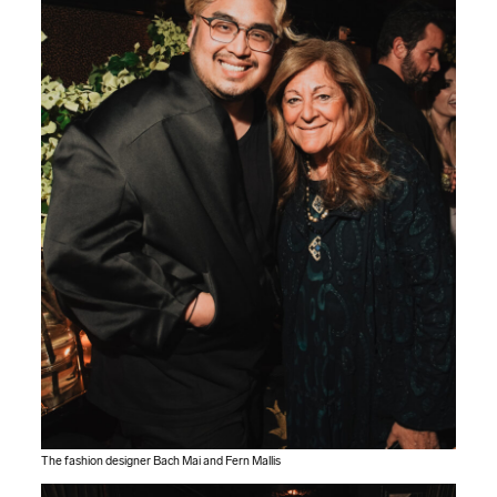
The fashion designer Bach Mai and Fern Mallis