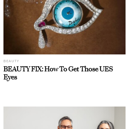
BEAUTY
BEAUTY FIX: How To Get Those UES
Eyes