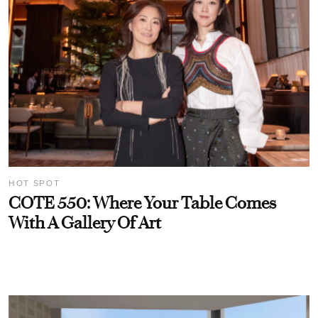
HOT SPOT
COTE 550: Where Your Table Comes
With A Gallery Of Art