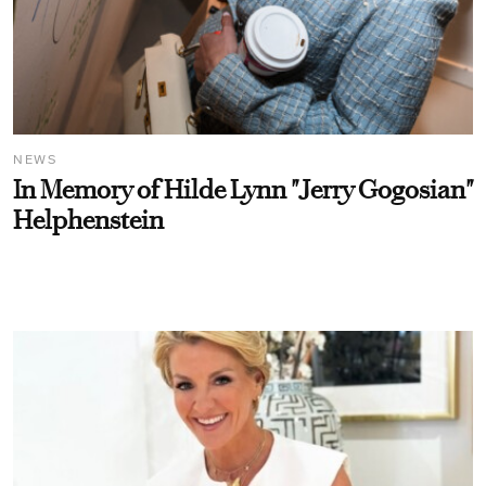
NEWS
In Memory of Hilde Lynn "Jerry Gogosian"
Helphenstein