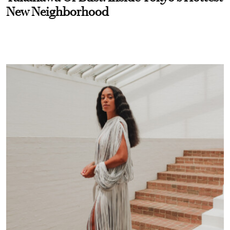
New Neighborhood