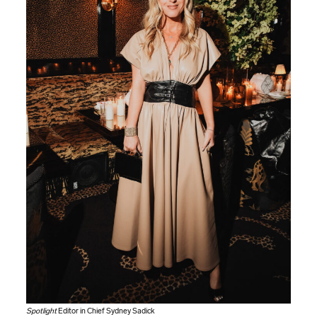
Spotlight
Editor in Chief Sydney Sadick