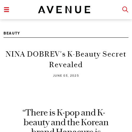
BEAUTY
NINA DOBREV's K-Beauty Secret
Revealed
JUNE 03, 2025
“There is K-pop and K-
beauty and the Korean