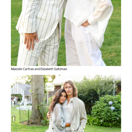
Malcolm Carfrae and Elizabeth Saltzman