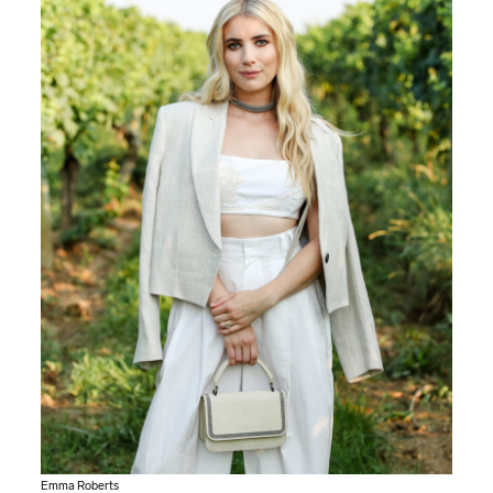
Emma Roberts