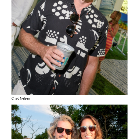
Chad Nelsen