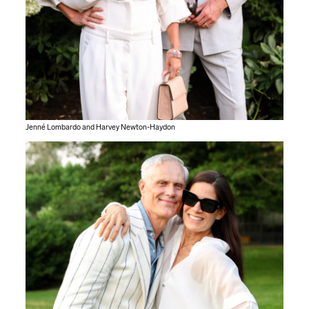
Jenné Lombardo and Harvey Newton-Haydon