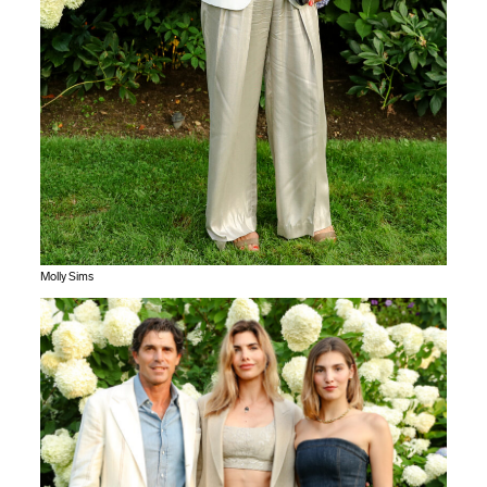
Molly Sims