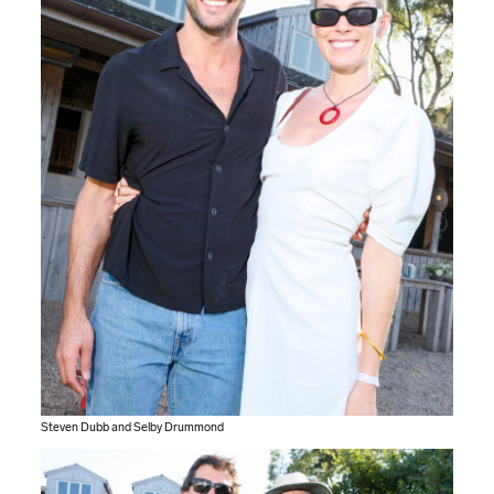
Steven Dubb and Selby Drummond