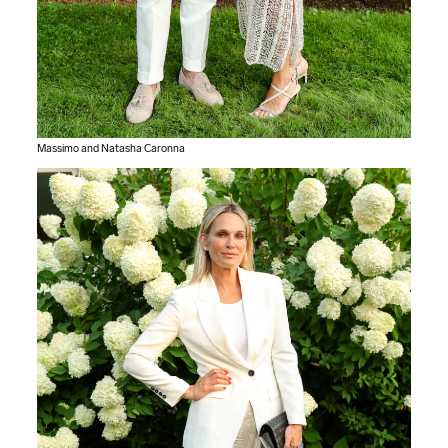
Massimo and Natasha Caronna