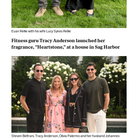
Euan Rellie with his wife Lucy Sykes Rellie
Fitness guru Tracy Anderson launched her
fragrance, “Heartstone,” at a house in Sag Harbor
Steven Beltrani, Tracy Anderson, Olivia Palermo and her husband Johannes