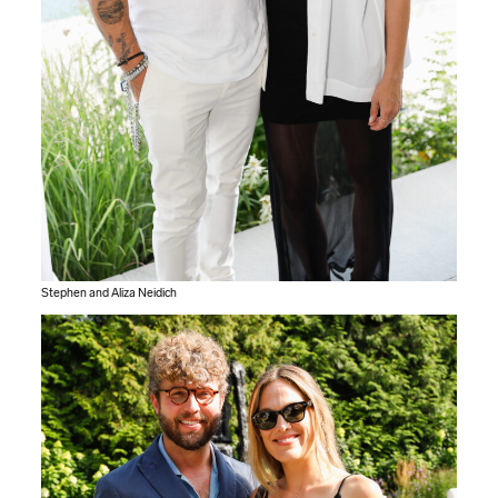
Stephen and Aliza Neidich