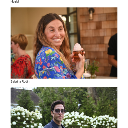
Huebl
Sabrina Rudin