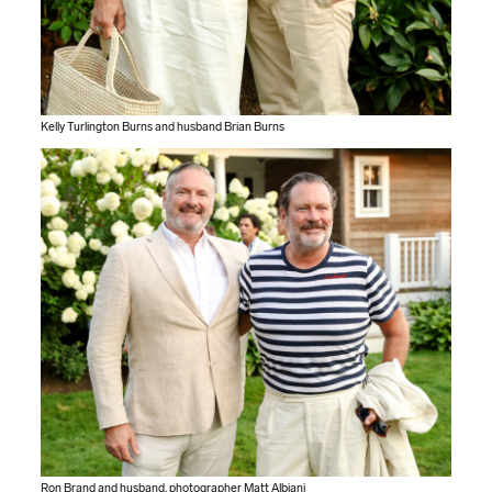
Kelly Turlington Burns and husband Brian Burns
Ron Brand and husband, photographer Matt Albiani