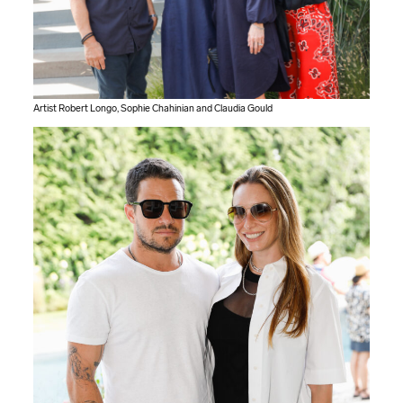
Artist Robert Longo, Sophie Chahinian and Claudia Gould