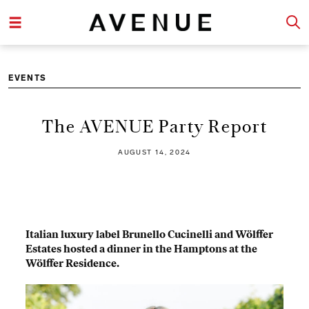
EVENTS
The AVENUE Party Report
AUGUST 14, 2024
Italian luxury label Brunello Cucinelli and Wölffer
Estates hosted a dinner in the Hamptons at the
Wölffer Residence.