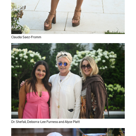
Claudia Saez-Fromm
Dr. Shefali, Deborra-Lee Furness and Alyce Platt