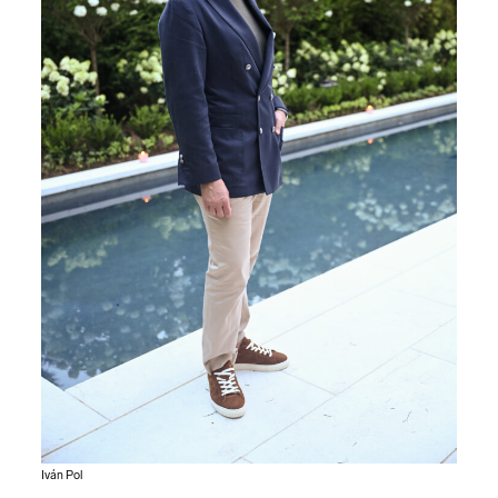
Iván Pol