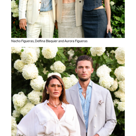
Nacho Figueras, Delfina Blaquier and Aurora Figueras