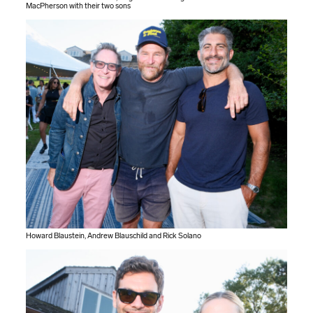
MacPherson with their two sons
Howard Blaustein, Andrew Blauschild and Rick Solano