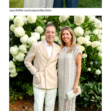
Joey Wölffer and husband Max Rohn