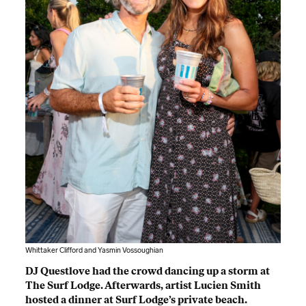
Whittaker Clifford and Yasmin Vossoughian
DJ Questlove had the crowd dancing up a storm at
The Surf Lodge. Afterwards, artist Lucien Smith
hosted a dinner at Surf Lodge’s private beach.