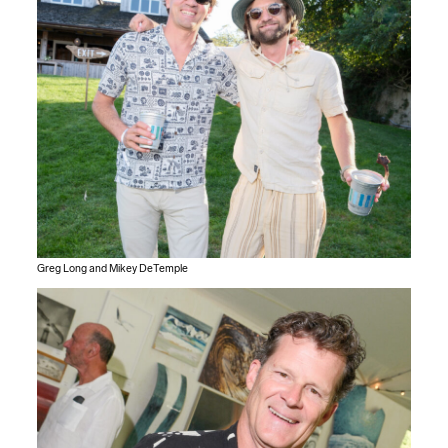
Greg Long and Mikey DeTemple