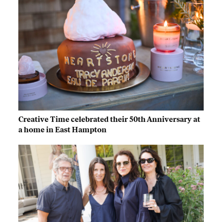
Creative Time celebrated their 50th Anniversary at
a home in East Hampton