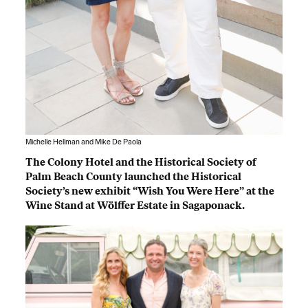
Michelle Hellman and Mike De Paola
The Colony Hotel and the Historical Society of
Palm Beach County launched the Historical
Society’s new exhibit “Wish You Were Here” at the
Wine Stand at Wölffer Estate in Sagaponack.