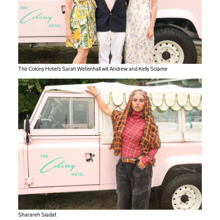
The Colony Hotel’s Sarah Wetenhall wit Andrew and Kelly Sciame
Sharareh Siadat