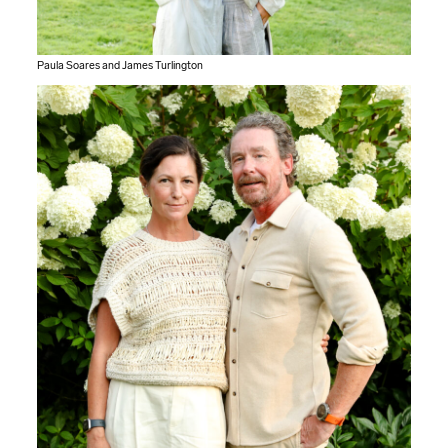
Paula Soares and James Turlington