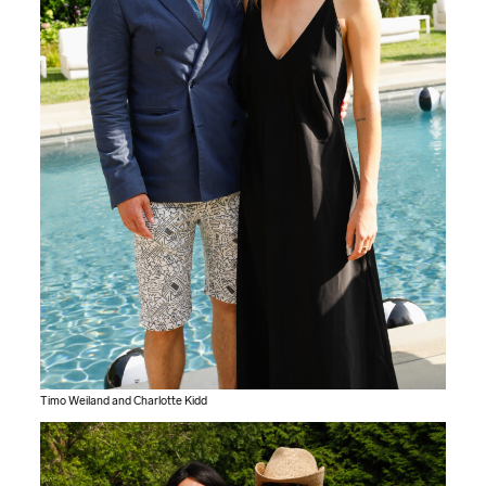
Timo Weiland and Charlotte Kidd