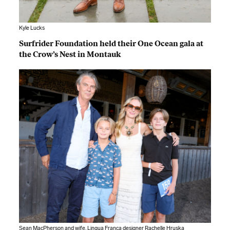
Kyle Lucks
Surfrider Foundation held their One Ocean gala at
the Crow’s Nest in Montauk
Sean MacPherson and wife, Lingua Franca designer Rachelle Hruska