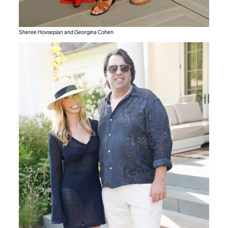
Sheree Hovsepian and Georgina Cohen