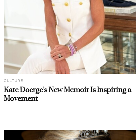
CULTURE
Kate Doerge’s New Memoir Is Inspiring a
Movement