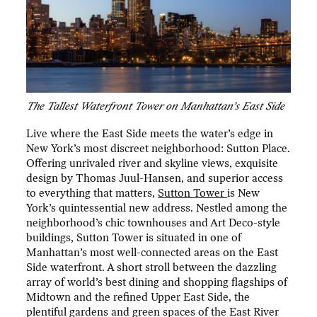
The Tallest Waterfront Tower on Manhattan’s East Side
Live where the East Side meets the water’s edge in
New York’s most discreet neighborhood: Sutton Place.
Offering unrivaled river and skyline views, exquisite
design by Thomas Juul-Hansen, and superior access
to everything that matters,
Sutton Tower
is New
York’s quintessential new address. Nestled among the
neighborhood’s chic townhouses and Art Deco-style
buildings, Sutton Tower is situated in one of
Manhattan’s most well-connected areas on the East
Side waterfront. A short stroll between the dazzling
array of world’s best dining and shopping flagships of
Midtown and the refined Upper East Side, the
plentiful gardens and green spaces of the East River