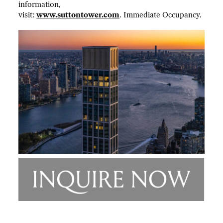
information,
visit:
www.suttontower.com
. Immediate Occupancy.