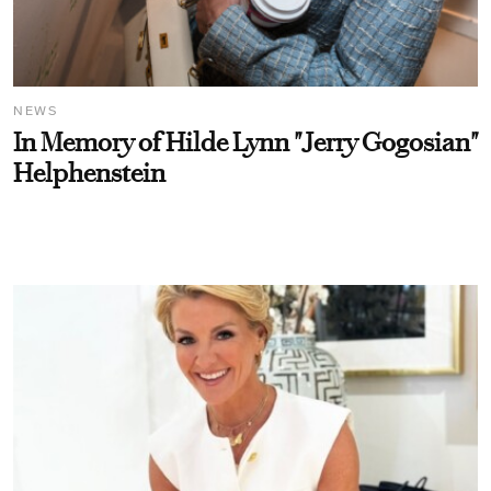
NEWS
In Memory of Hilde Lynn "Jerry Gogosian"
Helphenstein