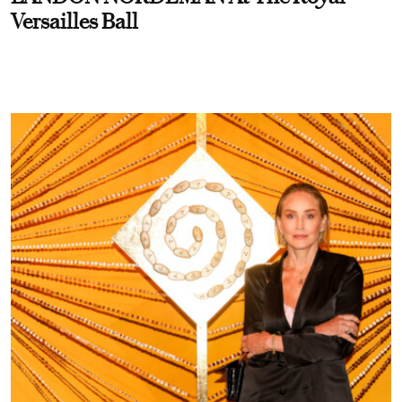
Versailles Ball