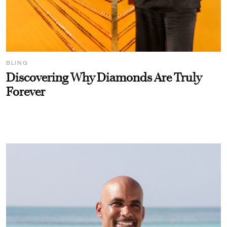
BLING
Discovering Why Diamonds Are Truly
Forever