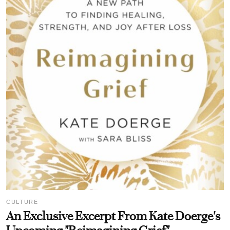
CULTURE
An Exclusive Excerpt From Kate Doerge's