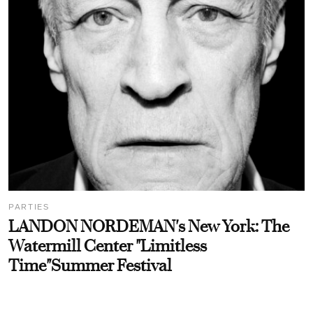
PARTIES
LANDON NORDEMAN's New York: The
Watermill Center "Limitless
Time"Summer Festival