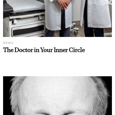
NEWS
The Doctor in Your Inner Circle