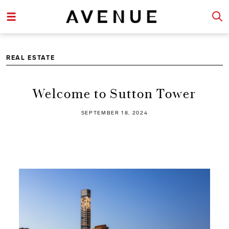
REAL ESTATE
Welcome to Sutton Tower
SEPTEMBER 18, 2024