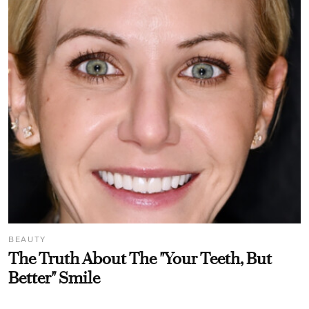
BEAUTY
The Truth About The "Your Teeth, But
Better" Smile