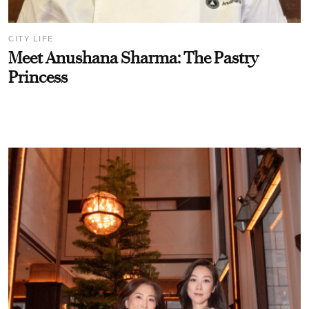
CITY LIFE
Meet Anushana Sharma: The Pastry
Princess