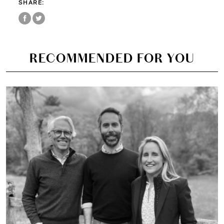
SHARE:
RECOMMENDED FOR YOU