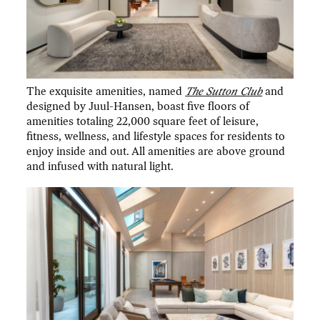
The exquisite amenities, named
The Sutton Club
and
designed by Juul-Hansen, boast five floors of
amenities totaling 22,000 square feet of leisure,
fitness, wellness, and lifestyle spaces for residents to
enjoy inside and out. All amenities are above ground
and infused with natural light.