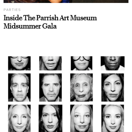
PARTIES
Inside The Parrish Art Museum
Midsummer Gala