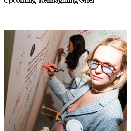
Upcoming "Reimagining Grief"