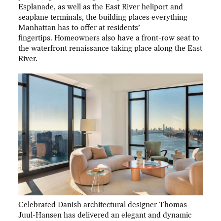
Esplanade, as well as the East River heliport and
seaplane terminals, the building places everything
Manhattan has to offer at residents’
fingertips. Homeowners also have a front-row seat to
the waterfront renaissance taking place along the East
River.
Celebrated Danish architectural designer Thomas
Juul-Hansen has delivered an elegant and dynamic