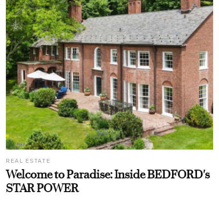
REAL ESTATE
Welcome to Paradise: Inside BEDFORD's
STAR POWER