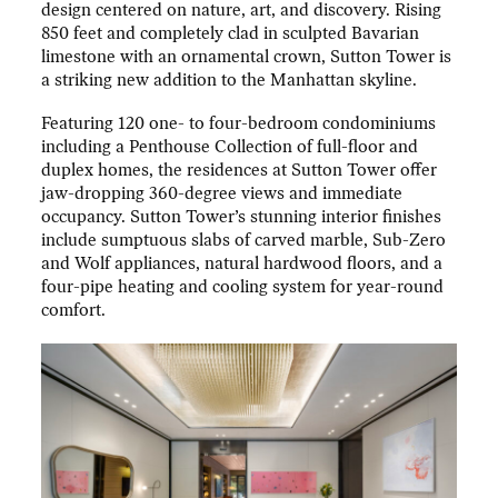
design centered on nature, art, and discovery. Rising
850 feet and completely clad in sculpted Bavarian
limestone with an ornamental crown, Sutton Tower is
a striking new addition to the Manhattan skyline.
Featuring 120 one- to four-bedroom condominiums
including a Penthouse Collection of full-floor and
duplex homes, the residences at Sutton Tower offer
jaw-dropping 360-degree views and immediate
occupancy. Sutton Tower’s stunning interior finishes
include sumptuous slabs of carved marble, Sub-Zero
and Wolf appliances, natural hardwood floors, and a
four-pipe heating and cooling system for year-round
comfort.