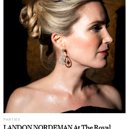
PARTIES
LANDON NORDEMAN At The Royal