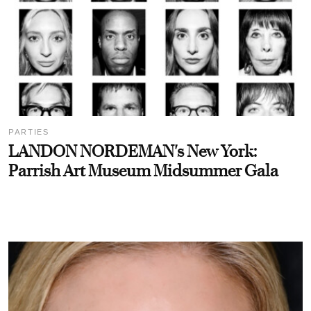
PARTIES
LANDON NORDEMAN's New York:
Parrish Art Museum Midsummer Gala