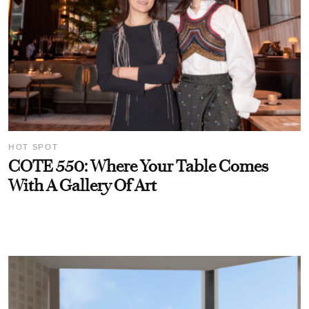
HOT SPOT
COTE 550: Where Your Table Comes
With A Gallery Of Art