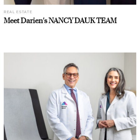
REAL ESTATE
Meet Darien's NANCY DAUK TEAM