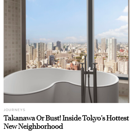
JOURNEYS
Takanawa Or Bust! Inside Tokyo’s Hottest
New Neighborhood