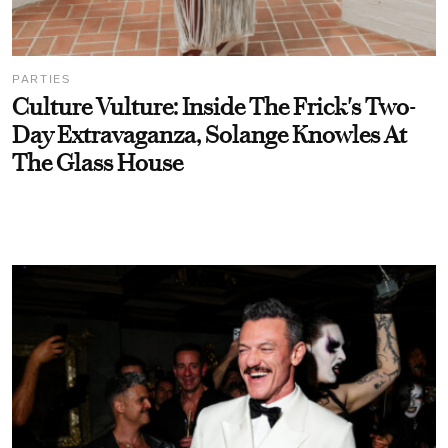
PARTIES
Culture Vulture: Inside The Frick's Two-
Day Extravaganza, Solange Knowles At
The Glass House