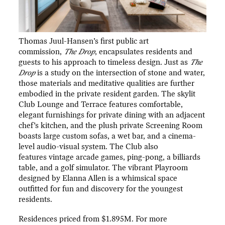
Thomas Juul-Hansen’s first public art
commission,
The Drop
, encapsulates residents and
guests to his approach to timeless design. Just as
The
Drop
is a study on the intersection of stone and water,
those materials and meditative qualities are further
embodied in the private resident garden. The skylit
Club Lounge and Terrace features comfortable,
elegant furnishings for private dining with an adjacent
chef’s kitchen, and the plush private Screening Room
boasts large custom sofas, a wet bar, and a cinema-
level audio-visual system. The Club also
features vintage arcade games, ping-pong, a billiards
table, and a golf simulator. The vibrant Playroom
designed by Elanna Allen is a whimsical space
outfitted for fun and discovery for the youngest
residents.
Residences priced from $1.895M. For more