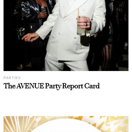
PARTIES
The AVENUE Party Report Card