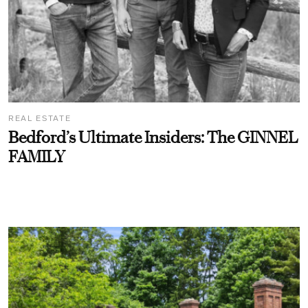
REAL ESTATE
Bedford’s Ultimate Insiders: The GINNEL
FAMILY