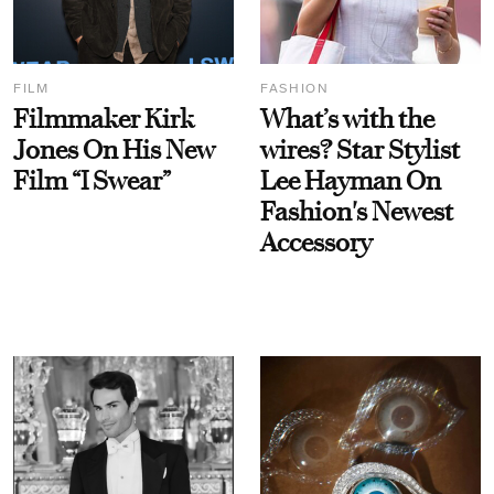
FILM
FASHION
Filmmaker Kirk
What’s with the
Jones On His New
wires? Star Stylist
Film “I Swear”
Lee Hayman On
Fashion's Newest
Accessory