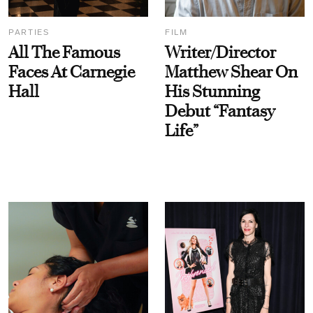
PARTIES
FILM
All The Famous
Writer/Director
Faces At Carnegie
Matthew Shear On
Hall
His Stunning
Debut “Fantasy
Life”