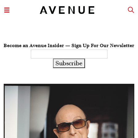
Become an Avenue Insider — Sign Up For Our Newsletter