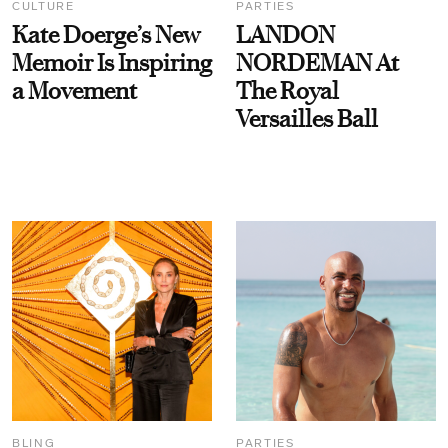
CULTURE
PARTIES
Kate Doerge’s New
LANDON
Memoir Is Inspiring
NORDEMAN At
a Movement
The Royal
Versailles Ball
BLING
PARTIES