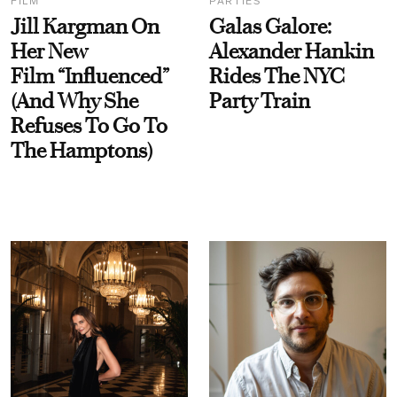
FILM
PARTIES
Jill Kargman On
Galas Galore:
Her New
Alexander Hankin
Film “Influenced”
Rides The NYC
(And Why She
Party Train
Refuses To Go To
The Hamptons)