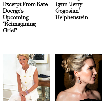
Excerpt From Kate
Lynn "Jerry
Doerge's
Gogosian"
Upcoming
Helphenstein
"Reimagining
Grief"