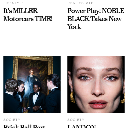
LIFESTYLE
REAL ESTATE
It's MILLER
Power Play: NOBLE
Motorcars TIME!
BLACK Takes New
York
SOCIETY
SOCIETY
Frick Ball Part
LANDON