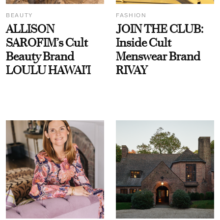
BEAUTY
FASHION
ALLISON
JOIN THE CLUB:
SAROFIM’s Cult
Inside Cult
Beauty Brand
Menswear Brand
LOULU HAWAI'I
RIVAY