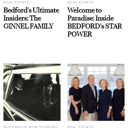
REAL ESTATE
REAL ESTATE
Bedford’s Ultimate
Welcome to
Insiders: The
Paradise: Inside
GINNEL FAMILY
BEDFORD's STAR
POWER
NOTORIOUS NEW YORKERS
REAL ESTATE