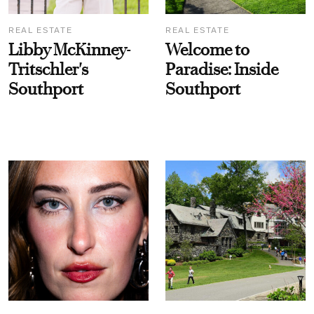
REAL ESTATE
REAL ESTATE
Libby McKinney-
Welcome to
Tritschler's
Paradise: Inside
Southport
Southport