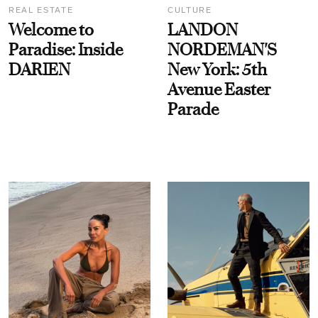
REAL ESTATE
CULTURE
Welcome to
LANDON
Paradise: Inside
NORDEMAN'S
DARIEN
New York: 5th
Avenue Easter
Parade