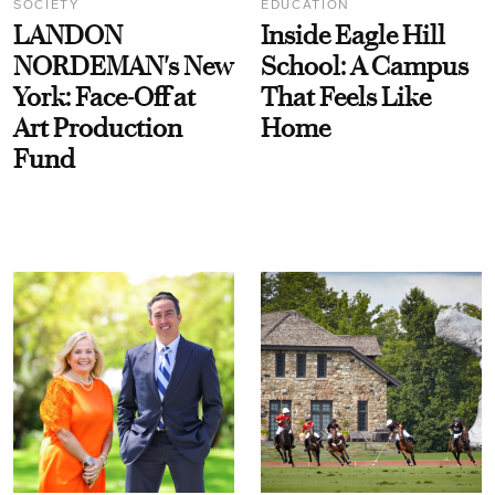
SOCIETY
EDUCATION
LANDON
Inside Eagle Hill
NORDEMAN's New
School: A Campus
York: Face-Off at
That Feels Like
Art Production
Home
Fund