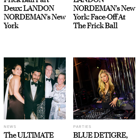
Deux: LANDON
NORDEMAN's New
NORDEMAN's New
York: Face-Off At
York
The Frick Ball
NEWS
PARTIES
The ULTIMATE
BLUE DETIGRE,