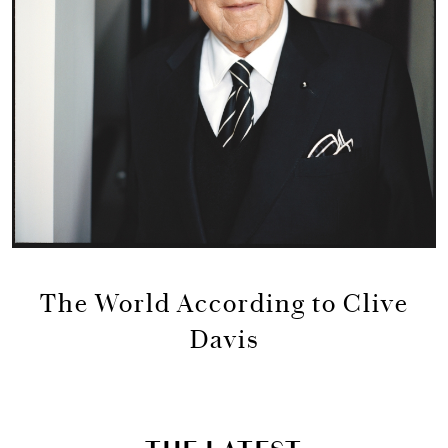
The World According to Clive
Davis