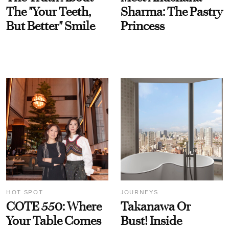
The "Your Teeth,
Sharma: The Pastry
But Better" Smile
Princess
HOT SPOT
JOURNEYS
COTE 550: Where
Takanawa Or
Your Table Comes
Bust! Inside