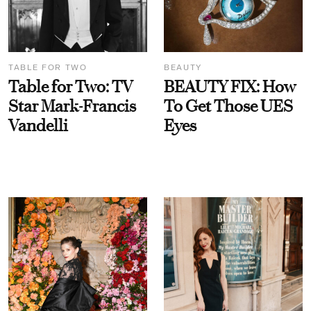
TABLE FOR TWO
BEAUTY
Table for Two: TV
BEAUTY FIX: How
Star Mark-Francis
To Get Those UES
Vandelli
Eyes