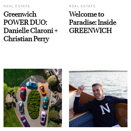
REAL ESTATE
REAL ESTATE
Greenwich
Welcome to
POWER DUO:
Paradise: Inside
Danielle Claroni +
GREENWICH
Christian Perry