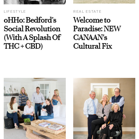
LIFESTYLE
REAL ESTATE
oHHo: Bedford’s
Welcome to
Social Revolution
Paradise: NEW
(With A Splash Of
CANAAN's
THC + CBD)
Cultural Fix