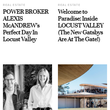
REAL ESTATE
REAL ESTATE
POWER BROKER
Welcome to
ALEXIS
Paradise: Inside
McANDREW's
LOCUST VALLEY
Perfect Day In
(The New Gatsbys
Locust Valley
Are At The Gate!)