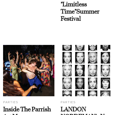
"Limitless
Time"Summer
Festival
PARTIES
PARTIES
Inside The Parrish
LANDON