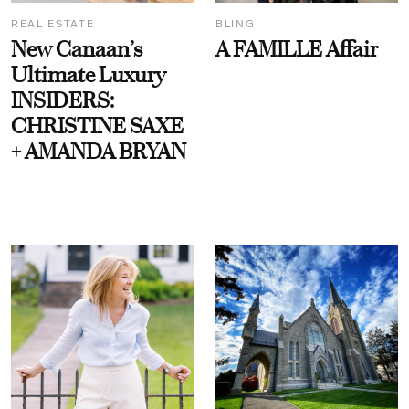
REAL ESTATE
BLING
New Canaan’s
A FAMILLE Affair
Ultimate Luxury
INSIDERS:
CHRISTINE SAXE
+ AMANDA BRYAN