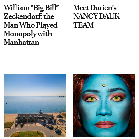
William “Big Bill”
Meet Darien's
Zeckendorf: the
NANCY DAUK
Man Who Played
TEAM
Monopoly with
Manhattan