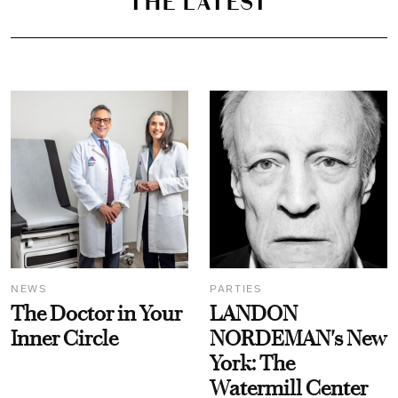
THE LATEST
NEWS
PARTIES
The Doctor in Your
LANDON
Inner Circle
NORDEMAN's New
York: The
Watermill Center