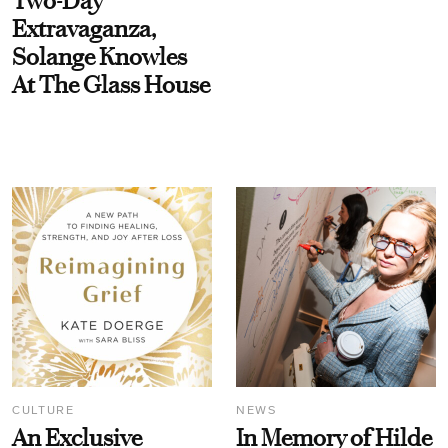
Two-Day
Extravaganza,
Solange Knowles
At The Glass House
CULTURE
NEWS
An Exclusive
In Memory of Hilde