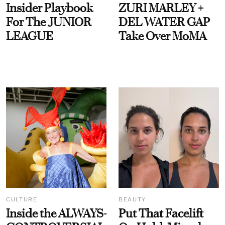
Insider Playbook
ZURI MARLEY +
For The JUNIOR
DEL WATER GAP
LEAGUE
Take Over MoMA
CULTURE
BEAUTY
Inside the ALWAYS-
Put That Facelift