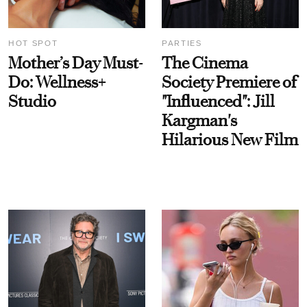
HOT SPOT
PARTIES
Mother’s Day Must-
The Cinema
Do: Wellness+
Society Premiere of
Studio
"Influenced": Jill
Kargman's
Hilarious New Film