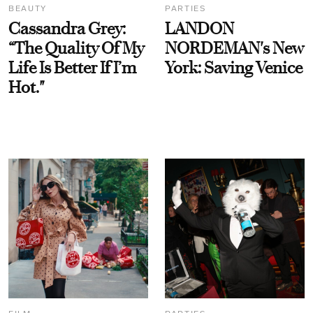
BEAUTY
PARTIES
Cassandra Grey:
LANDON
“The Quality Of My
NORDEMAN's New
Life Is Better If I’m
York: Saving Venice
Hot."