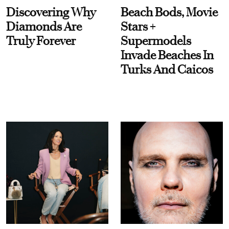
Discovering Why
Beach Bods, Movie
Diamonds Are
Stars +
Truly Forever
Supermodels
Invade Beaches In
Turks And Caicos