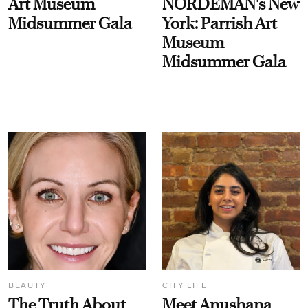
Art Museum
NORDEMAN's New
Midsummer Gala
York: Parrish Art
Museum
Midsummer Gala
BEAUTY
CITY LIFE
The Truth About
Meet Anushana