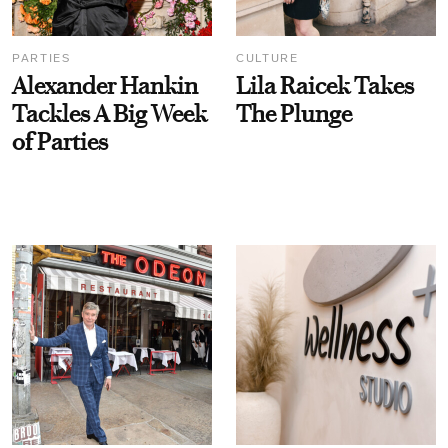
PARTIES
CULTURE
Alexander Hankin
Lila Raicek Takes
Tackles A Big Week
The Plunge
of Parties