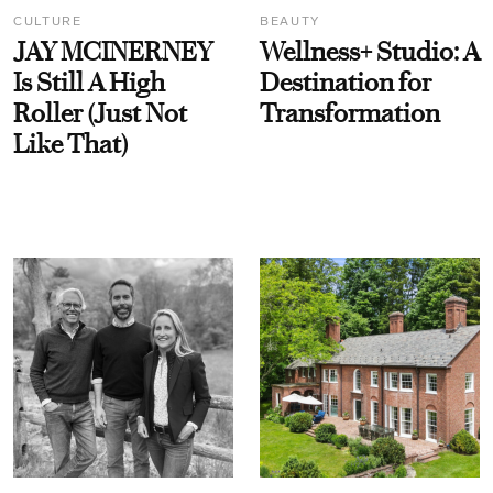
CULTURE
BEAUTY
JAY MCINERNEY
Wellness+ Studio: A
Is Still A High
Destination for
Roller (Just Not
Transformation
Like That)