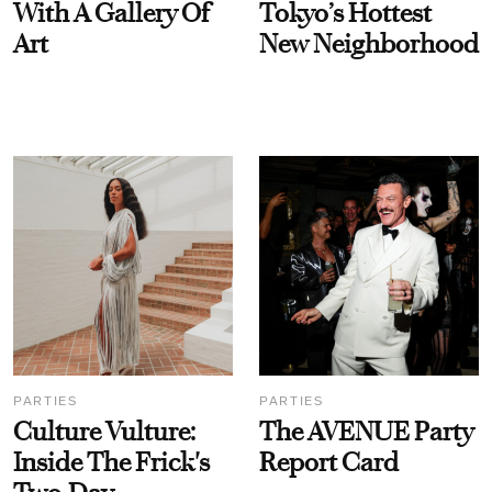
With A Gallery Of
Tokyo’s Hottest
Art
New Neighborhood
PARTIES
PARTIES
Culture Vulture:
The AVENUE Party
Inside The Frick's
Report Card