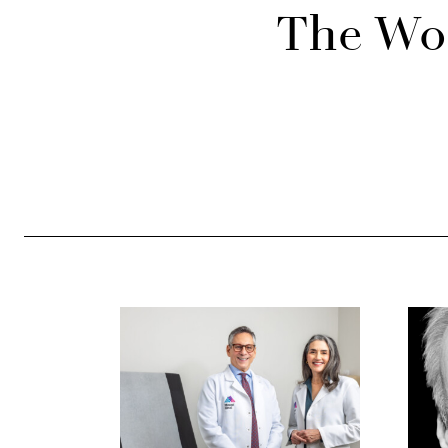
The Wor