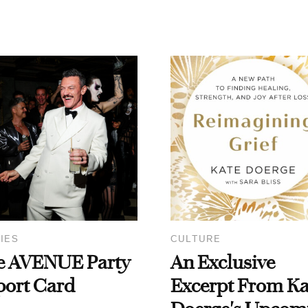
IES
CULTURE
e AVENUE Party
An Exclusive
port Card
Excerpt From Ka