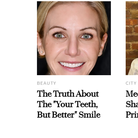
BEAUTY
CITY
The Truth About
Me
The "Your Teeth,
Sha
But Better" Smile
Pri