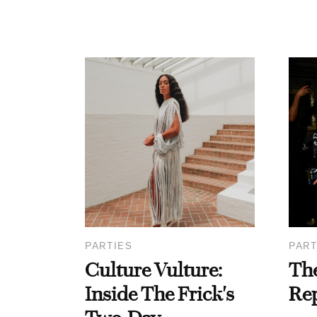
PARTIES
PART
Culture Vulture:
Th
Inside The Frick's
Re