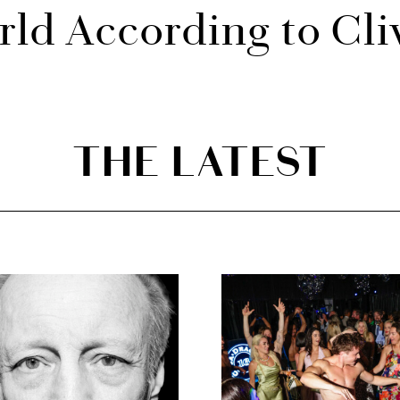
ld According to Cli
THE LATEST