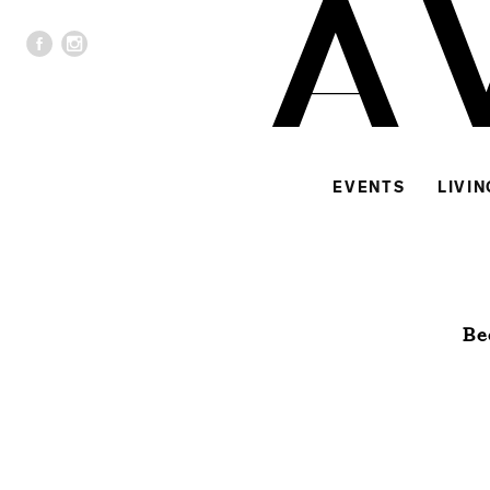
EVENTS
LIVIN
Be