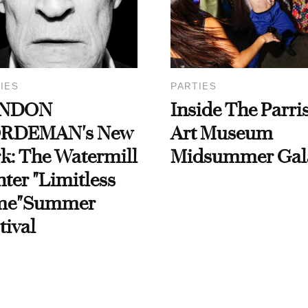
IES
PARTIES
NDON
Inside The Parri
RDEMAN's New
Art Museum
k: The Watermill
Midsummer Gal
ter "Limitless
me"Summer
tival