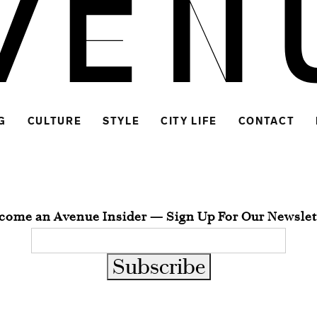
G
CULTURE
STYLE
CITY LIFE
CONTACT
come an Avenue Insider — Sign Up For Our Newslet