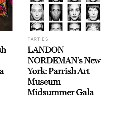
PARTIES
sh
LANDON
NORDEMAN's New
a
York: Parrish Art
Museum
Midsummer Gala