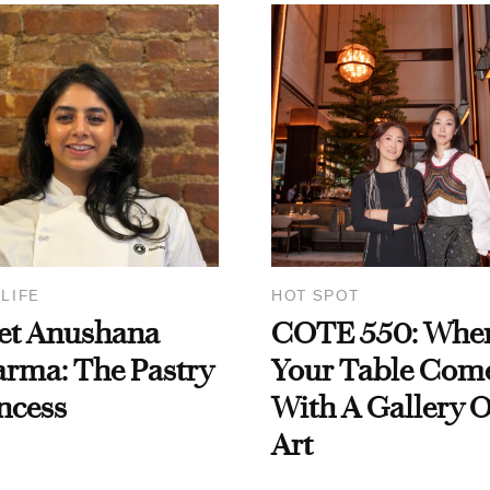
 LIFE
HOT SPOT
et Anushana
COTE 550: Whe
rma: The Pastry
Your Table Com
ncess
With A Gallery O
Art