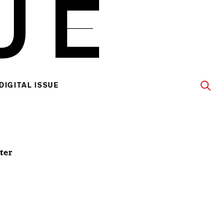
DIGITAL ISSUE
ter