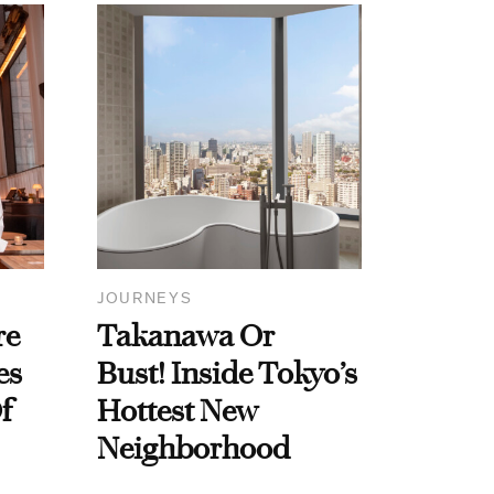
JOURNEYS
re
Takanawa Or
es
Bust! Inside Tokyo’s
f
Hottest New
Neighborhood