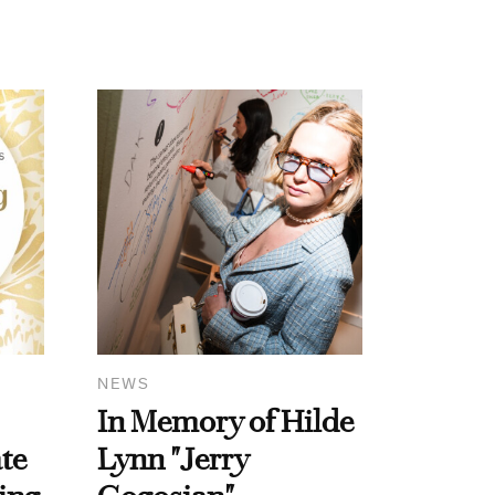
NEWS
In Memory of Hilde
te
Lynn "Jerry