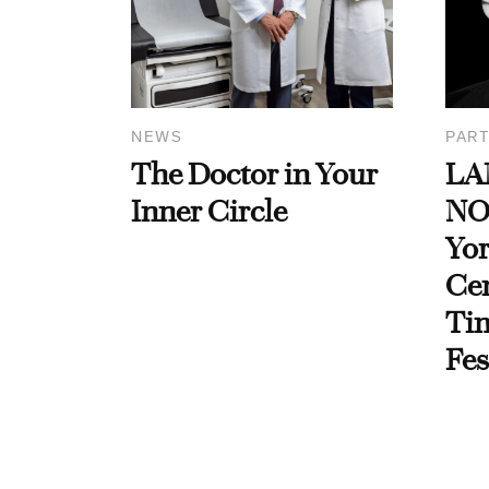
NEWS
PART
The Doctor in Your
LA
Inner Circle
NO
Yor
Cen
Ti
Fes