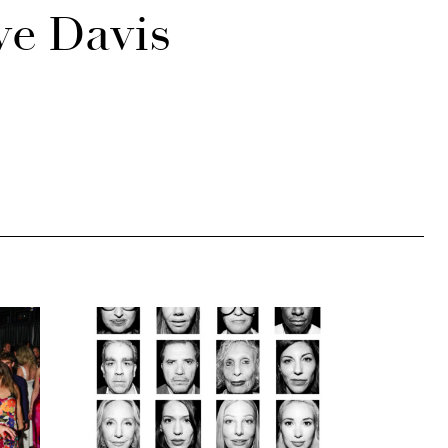
ve Davis