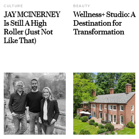
CULTURE
BEAUTY
JAY MCINERNEY
Wellness+ Studio: A
Is Still A High
Destination for
Roller (Just Not
Transformation
Like That)