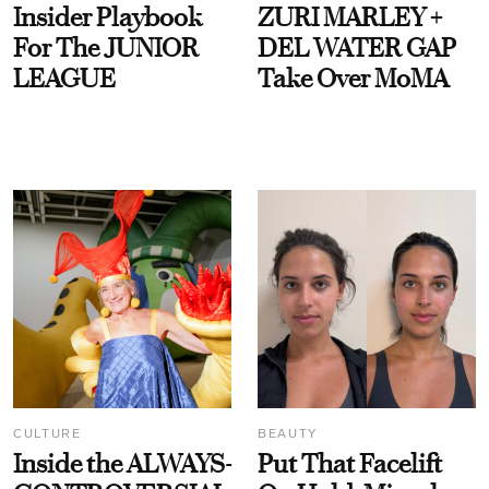
Insider Playbook
ZURI MARLEY +
For The JUNIOR
DEL WATER GAP
LEAGUE
Take Over MoMA
CULTURE
BEAUTY
Inside the ALWAYS-
Put That Facelift