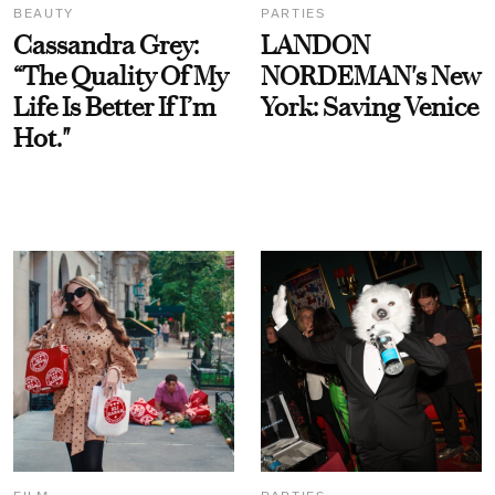
BEAUTY
PARTIES
Cassandra Grey:
LANDON
“The Quality Of My
NORDEMAN's New
Life Is Better If I’m
York: Saving Venice
Hot."