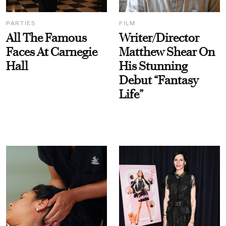
PARTIES
FILM
All The Famous
Writer/Director
Faces At Carnegie
Matthew Shear On
Hall
His Stunning
Debut “Fantasy
Life”