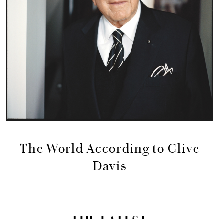
The World According to Clive
Davis