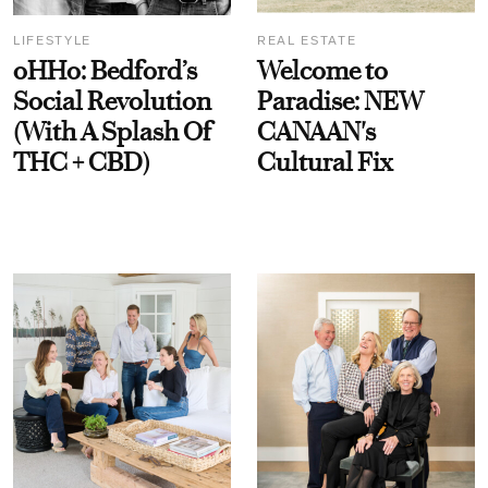
LIFESTYLE
REAL ESTATE
oHHo: Bedford’s
Welcome to
Social Revolution
Paradise: NEW
(With A Splash Of
CANAAN's
THC + CBD)
Cultural Fix