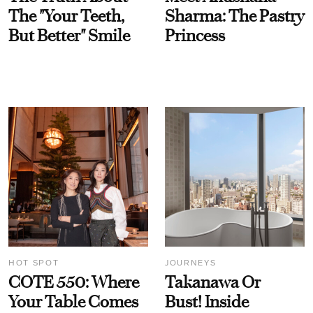
The "Your Teeth,
Sharma: The Pastry
But Better" Smile
Princess
HOT SPOT
JOURNEYS
COTE 550: Where
Takanawa Or
Your Table Comes
Bust! Inside