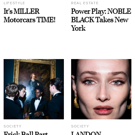
LIFESTYLE
REAL ESTATE
It's MILLER
Power Play: NOBLE
Motorcars TIME!
BLACK Takes New
York
SOCIETY
SOCIETY
Frick Ball Part
LANDON