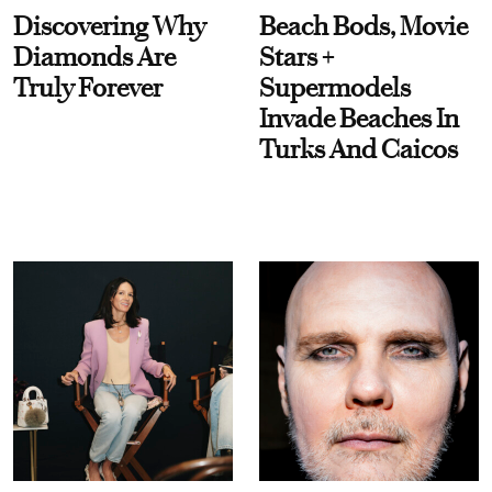
Discovering Why
Beach Bods, Movie
Diamonds Are
Stars +
Truly Forever
Supermodels
Invade Beaches In
Turks And Caicos