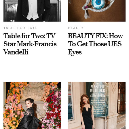
TABLE FOR TWO
BEAUTY
Table for Two: TV
BEAUTY FIX: How
Star Mark-Francis
To Get Those UES
Vandelli
Eyes