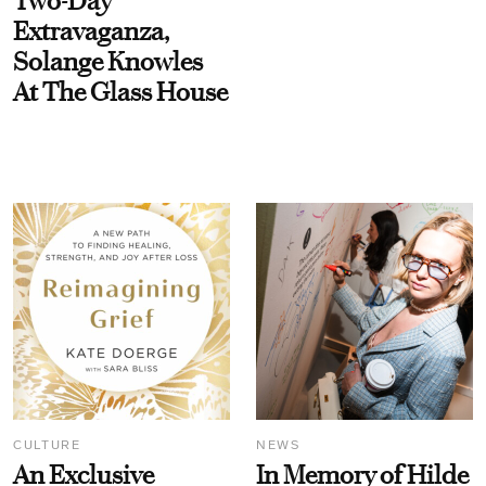
Two-Day
Extravaganza,
Solange Knowles
At The Glass House
CULTURE
NEWS
An Exclusive
In Memory of Hilde