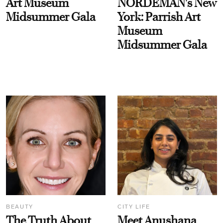
Art Museum
NORDEMAN's New
Midsummer Gala
York: Parrish Art
Museum
Midsummer Gala
BEAUTY
CITY LIFE
The Truth About
Meet Anushana