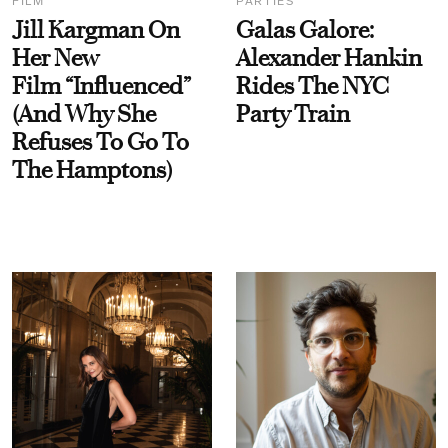
FILM
PARTIES
Jill Kargman On
Galas Galore:
Her New
Alexander Hankin
Film “Influenced”
Rides The NYC
(And Why She
Party Train
Refuses To Go To
The Hamptons)