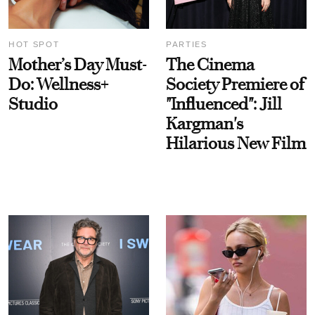
HOT SPOT
PARTIES
Mother’s Day Must-
The Cinema
Do: Wellness+
Society Premiere of
Studio
"Influenced": Jill
Kargman's
Hilarious New Film