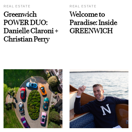
REAL ESTATE
REAL ESTATE
Greenwich
Welcome to
POWER DUO:
Paradise: Inside
Danielle Claroni +
GREENWICH
Christian Perry