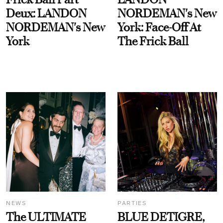
Deux: LANDON
NORDEMAN's New
NORDEMAN's New
York: Face-Off At
York
The Frick Ball
NEWS
PARTIES
The ULTIMATE
BLUE DETIGRE,