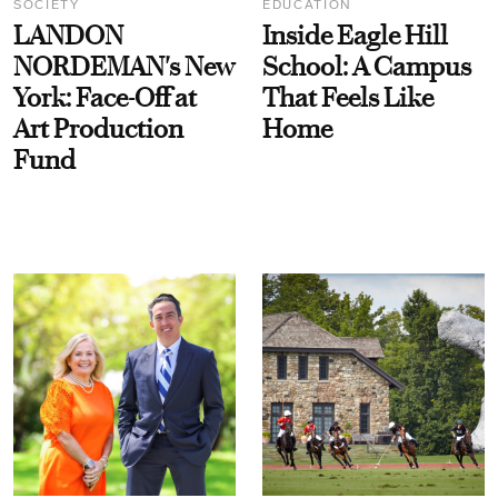
SOCIETY
EDUCATION
LANDON
Inside Eagle Hill
NORDEMAN's New
School: A Campus
York: Face-Off at
That Feels Like
Art Production
Home
Fund