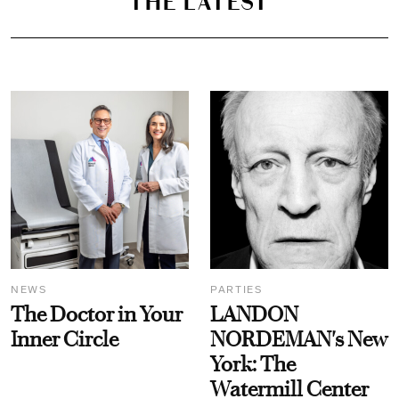
THE LATEST
NEWS
PARTIES
The Doctor in Your
LANDON
Inner Circle
NORDEMAN's New
York: The
Watermill Center