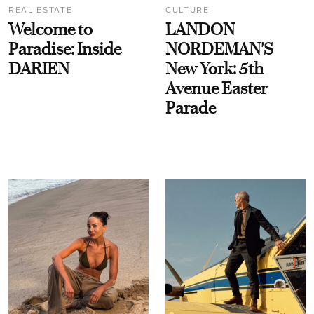
REAL ESTATE
CULTURE
Welcome to
LANDON
Paradise: Inside
NORDEMAN'S
DARIEN
New York: 5th
Avenue Easter
Parade