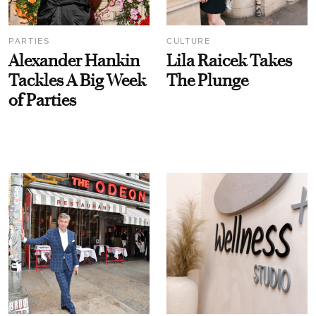
PARTIES
CULTURE
Alexander Hankin
Lila Raicek Takes
Tackles A Big Week
The Plunge
of Parties