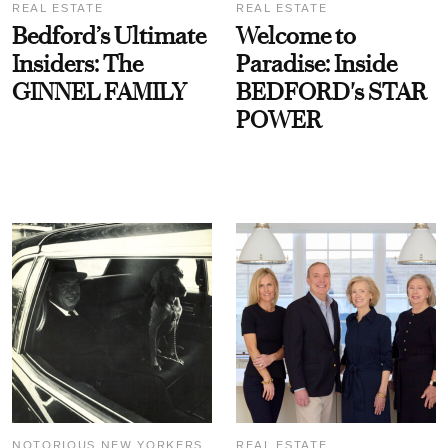
REAL ESTATE
REAL ESTATE
Bedford’s Ultimate
Welcome to
Insiders: The
Paradise: Inside
GINNEL FAMILY
BEDFORD's STAR
POWER
NOTORIOUS NEW YORKERS
REAL ESTATE