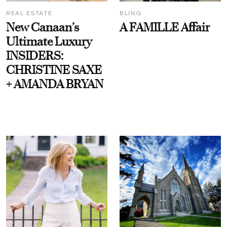
REAL ESTATE
BLING
New Canaan’s
A FAMILLE Affair
Ultimate Luxury
INSIDERS:
CHRISTINE SAXE
+ AMANDA BRYAN