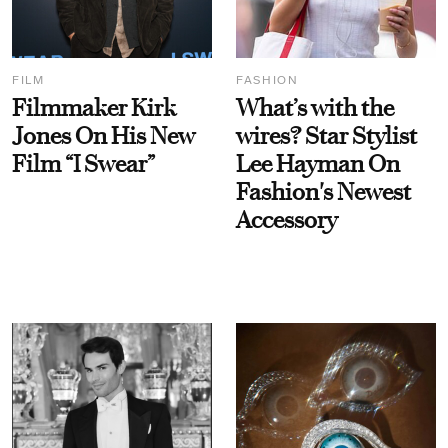
FILM
FASHION
Filmmaker Kirk
What’s with the
Jones On His New
wires? Star Stylist
Film “I Swear”
Lee Hayman On
Fashion's Newest
Accessory