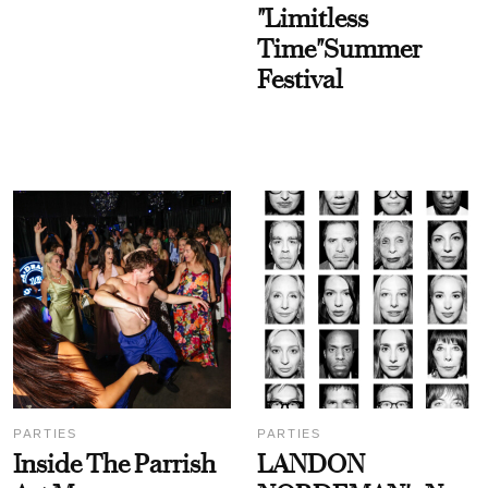
"Limitless
Time"Summer
Festival
PARTIES
PARTIES
Inside The Parrish
LANDON