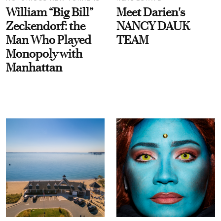
William “Big Bill”
Meet Darien's
Zeckendorf: the
NANCY DAUK
Man Who Played
TEAM
Monopoly with
Manhattan