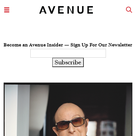
Become an Avenue Insider — Sign Up For Our Newsletter