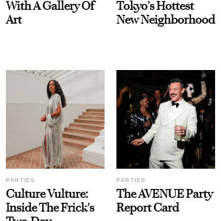
With A Gallery Of
Tokyo’s Hottest
Art
New Neighborhood
PARTIES
PARTIES
Culture Vulture:
The AVENUE Party
Inside The Frick's
Report Card