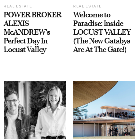
REAL ESTATE
REAL ESTATE
POWER BROKER
Welcome to
ALEXIS
Paradise: Inside
McANDREW's
LOCUST VALLEY
Perfect Day In
(The New Gatsbys
Locust Valley
Are At The Gate!)