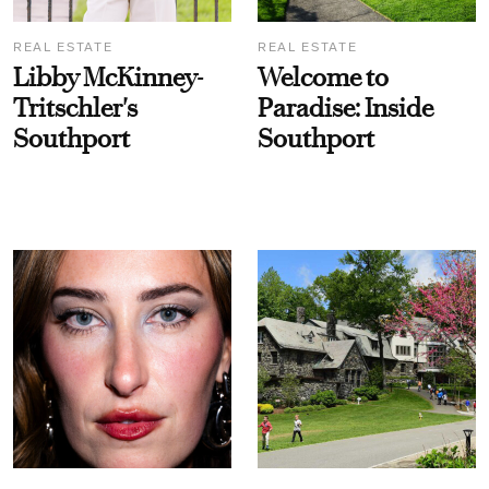
REAL ESTATE
REAL ESTATE
Libby McKinney-
Welcome to
Tritschler's
Paradise: Inside
Southport
Southport