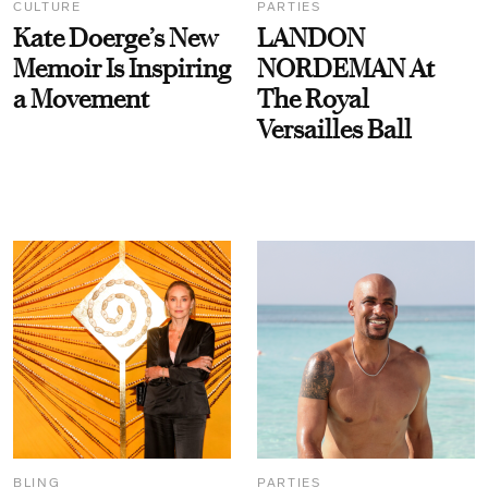
CULTURE
PARTIES
Kate Doerge’s New
LANDON
Memoir Is Inspiring
NORDEMAN At
a Movement
The Royal
Versailles Ball
BLING
PARTIES