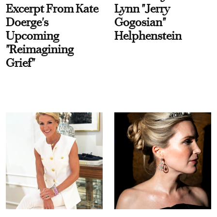
Excerpt From Kate
Lynn "Jerry
Doerge's
Gogosian"
Upcoming
Helphenstein
"Reimagining
Grief"