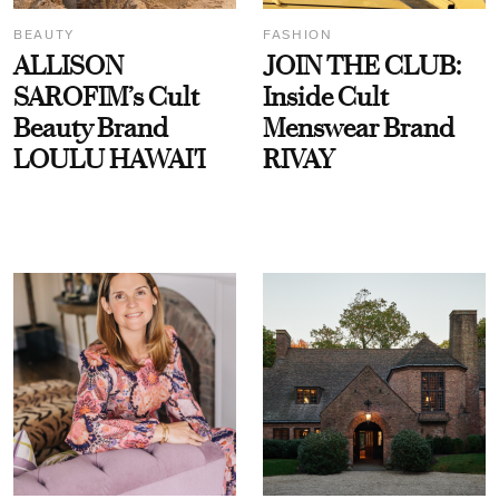
BEAUTY
FASHION
ALLISON
JOIN THE CLUB:
SAROFIM’s Cult
Inside Cult
Beauty Brand
Menswear Brand
LOULU HAWAI'I
RIVAY