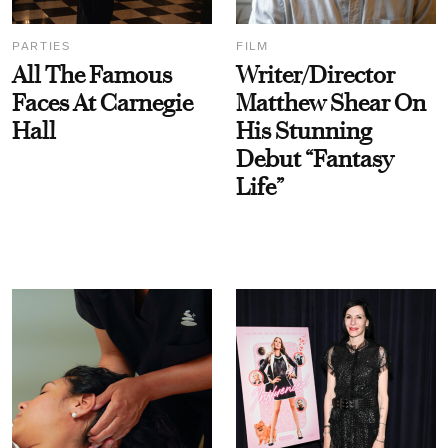
PARTIES
FILM
All The Famous
Writer/Director
Faces At Carnegie
Matthew Shear On
Hall
His Stunning
Debut “Fantasy
Life”