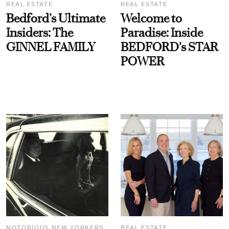
REAL ESTATE
REAL ESTATE
Bedford’s Ultimate
Welcome to
Insiders: The
Paradise: Inside
GINNEL FAMILY
BEDFORD's STAR
POWER
NOTORIOUS NEW YORKERS
REAL ESTATE