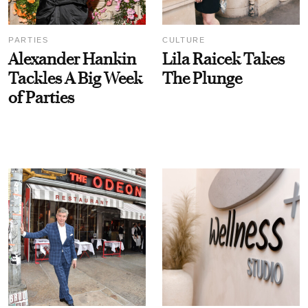
PARTIES
CULTURE
Alexander Hankin
Lila Raicek Takes
Tackles A Big Week
The Plunge
of Parties