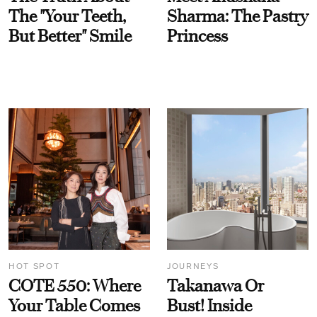
The "Your Teeth,
Sharma: The Pastry
But Better" Smile
Princess
HOT SPOT
JOURNEYS
COTE 550: Where
Takanawa Or
Your Table Comes
Bust! Inside