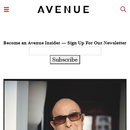
Become an Avenue Insider — Sign Up For Our Newsletter