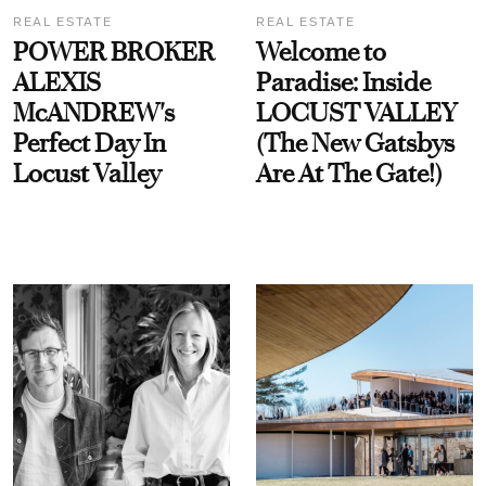
REAL ESTATE
REAL ESTATE
POWER BROKER
Welcome to
ALEXIS
Paradise: Inside
McANDREW's
LOCUST VALLEY
Perfect Day In
(The New Gatsbys
Locust Valley
Are At The Gate!)