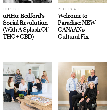
LIFESTYLE
REAL ESTATE
oHHo: Bedford’s
Welcome to
Social Revolution
Paradise: NEW
(With A Splash Of
CANAAN's
THC + CBD)
Cultural Fix