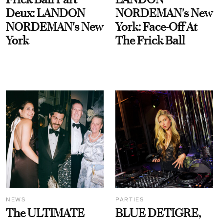
Deux: LANDON
NORDEMAN's New
NORDEMAN's New
York: Face-Off At
York
The Frick Ball
NEWS
PARTIES
The ULTIMATE
BLUE DETIGRE,