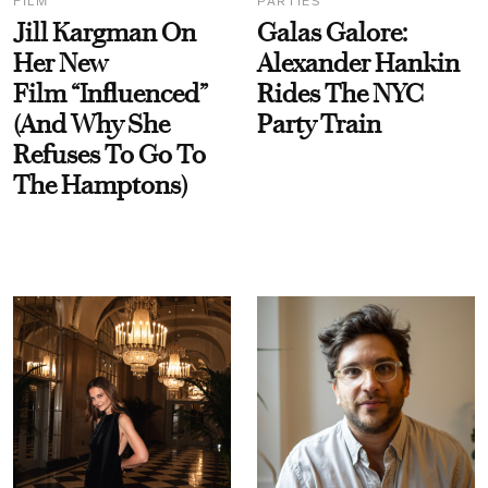
FILM
PARTIES
Jill Kargman On
Galas Galore:
Her New
Alexander Hankin
Film “Influenced”
Rides The NYC
(And Why She
Party Train
Refuses To Go To
The Hamptons)