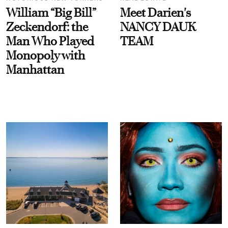
William “Big Bill”
Meet Darien's
Zeckendorf: the
NANCY DAUK
Man Who Played
TEAM
Monopoly with
Manhattan