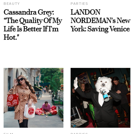
BEAUTY
PARTIES
Cassandra Grey:
LANDON
“The Quality Of My
NORDEMAN's New
Life Is Better If I’m
York: Saving Venice
Hot."