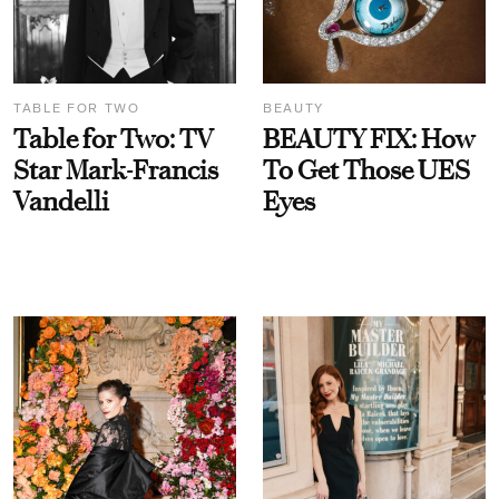
TABLE FOR TWO
BEAUTY
Table for Two: TV
BEAUTY FIX: How
Star Mark-Francis
To Get Those UES
Vandelli
Eyes