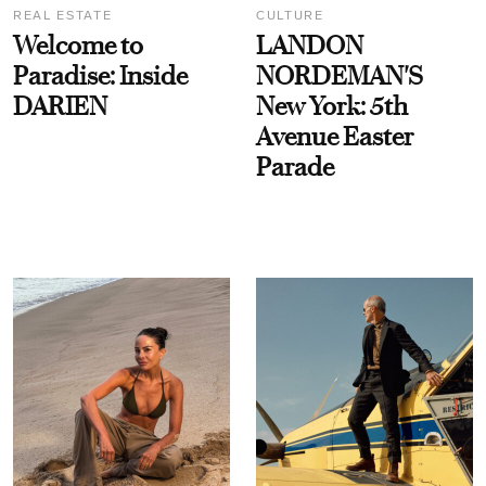
REAL ESTATE
CULTURE
Welcome to
LANDON
Paradise: Inside
NORDEMAN'S
DARIEN
New York: 5th
Avenue Easter
Parade