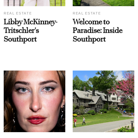
REAL ESTATE
REAL ESTATE
Libby McKinney-
Welcome to
Tritschler's
Paradise: Inside
Southport
Southport