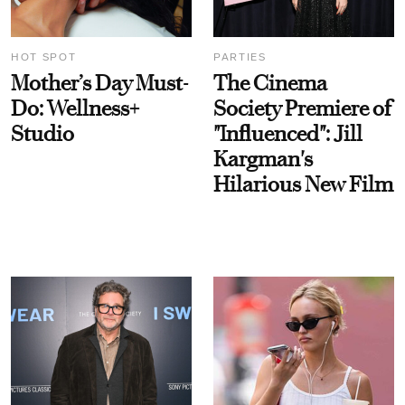
HOT SPOT
PARTIES
Mother’s Day Must-
The Cinema
Do: Wellness+
Society Premiere of
Studio
"Influenced": Jill
Kargman's
Hilarious New Film