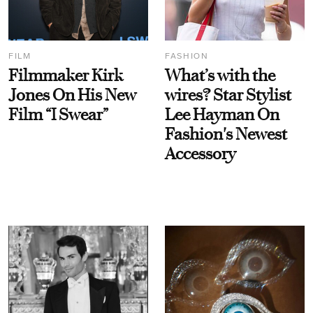
FILM
FASHION
Filmmaker Kirk
What’s with the
Jones On His New
wires? Star Stylist
Film “I Swear”
Lee Hayman On
Fashion's Newest
Accessory