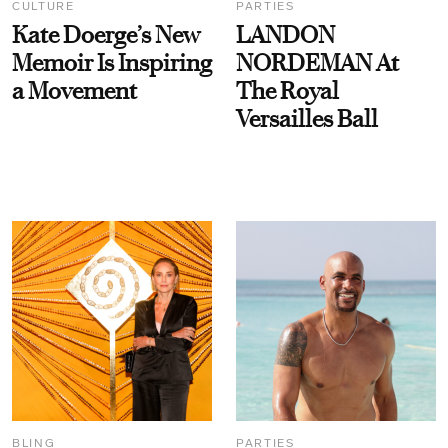
CULTURE
PARTIES
Kate Doerge’s New
LANDON
Memoir Is Inspiring
NORDEMAN At
a Movement
The Royal
Versailles Ball
BLING
PARTIES