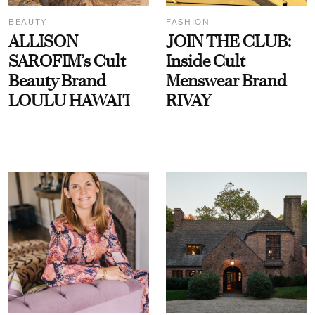
BEAUTY
FASHION
ALLISON
JOIN THE CLUB:
SAROFIM’s Cult
Inside Cult
Beauty Brand
Menswear Brand
LOULU HAWAI'I
RIVAY