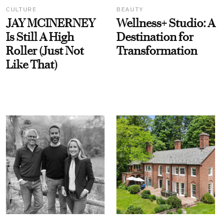
CULTURE
BEAUTY
JAY MCINERNEY
Wellness+ Studio: A
Is Still A High
Destination for
Roller (Just Not
Transformation
Like That)