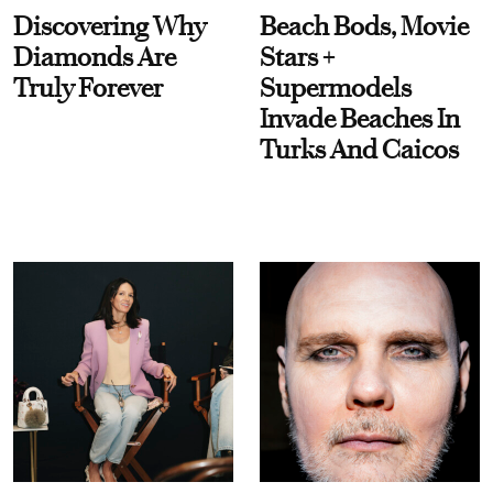
Discovering Why
Beach Bods, Movie
Diamonds Are
Stars +
Truly Forever
Supermodels
Invade Beaches In
Turks And Caicos