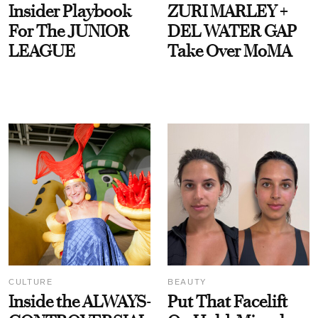
Insider Playbook
ZURI MARLEY +
For The JUNIOR
DEL WATER GAP
LEAGUE
Take Over MoMA
CULTURE
BEAUTY
Inside the ALWAYS-
Put That Facelift