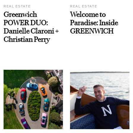
REAL ESTATE
REAL ESTATE
Greenwich
Welcome to
POWER DUO:
Paradise: Inside
Danielle Claroni +
GREENWICH
Christian Perry