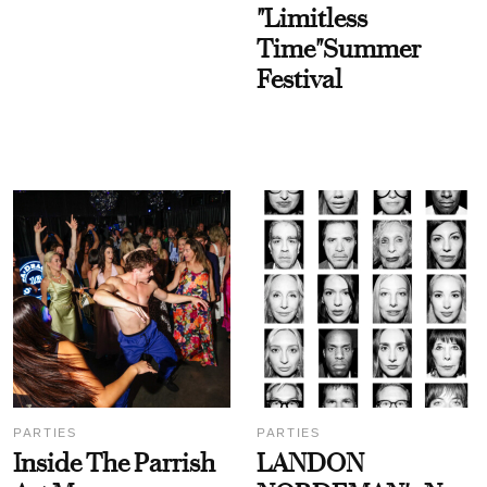
"Limitless
Time"Summer
Festival
PARTIES
PARTIES
Inside The Parrish
LANDON