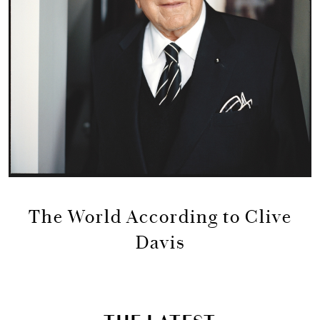
The World According to Clive
Davis