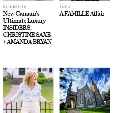
REAL ESTATE
BLING
New Canaan’s
A FAMILLE Affair
Ultimate Luxury
INSIDERS:
CHRISTINE SAXE
+ AMANDA BRYAN