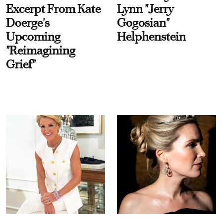
Excerpt From Kate
Lynn "Jerry
Doerge's
Gogosian"
Upcoming
Helphenstein
"Reimagining
Grief"