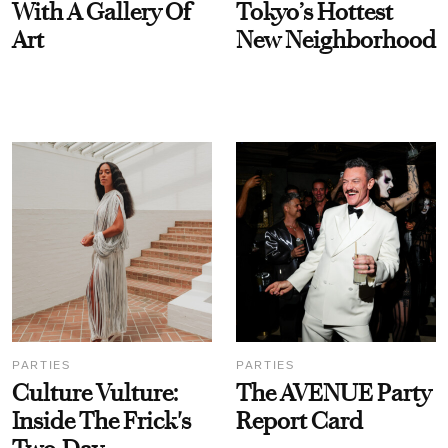
With A Gallery Of
Tokyo’s Hottest
Art
New Neighborhood
PARTIES
PARTIES
Culture Vulture:
The AVENUE Party
Inside The Frick's
Report Card