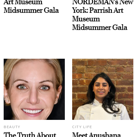
Art Museum
NORDEMAN's New
Midsummer Gala
York: Parrish Art
Museum
Midsummer Gala
BEAUTY
CITY LIFE
The Truth About
Meet Anushana