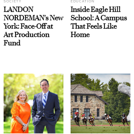
SOCIETY
EDUCATION
LANDON
Inside Eagle Hill
NORDEMAN's New
School: A Campus
York: Face-Off at
That Feels Like
Art Production
Home
Fund