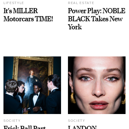
LIFESTYLE
REAL ESTATE
It's MILLER
Power Play: NOBLE
Motorcars TIME!
BLACK Takes New
York
SOCIETY
SOCIETY
Frick Ball Part
LANDON