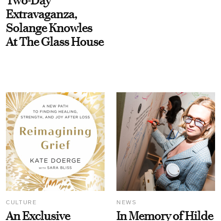
Two-Day
Extravaganza,
Solange Knowles
At The Glass House
CULTURE
NEWS
An Exclusive
In Memory of Hilde