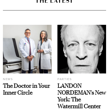
THE LATEST
NEWS
PARTIES
The Doctor in Your
LANDON
Inner Circle
NORDEMAN's New
York: The
Watermill Center