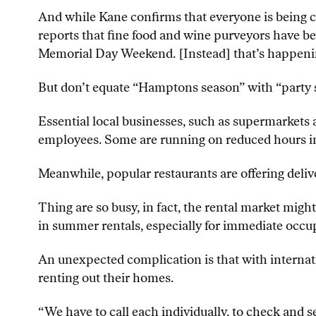
And while Kane confirms that everyone is being c
reports that fine food and wine purveyors have be
Memorial Day Weekend. [Instead] that’s happenin
But don’t equate “Hamptons season” with “party se
Essential local businesses, such as supermarkets a
employees. Some are running on reduced hours in 
Meanwhile, popular restaurants are offering deliv
Thing are so busy, in fact, the rental market migh
in summer rentals, especially for immediate occu
An unexpected complication is that with internat
renting out their homes.
“We have to call each individually, to check and se