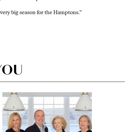
a very big season for the Hamptons.”
YOU