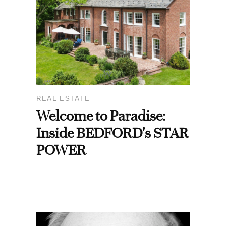
REAL ESTATE
Welcome to Paradise:
Inside BEDFORD's STAR
POWER