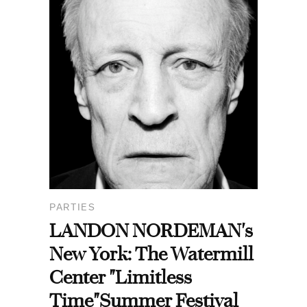
PARTIES
LANDON NORDEMAN's
New York: The Watermill
Center "Limitless
Time"Summer Festival