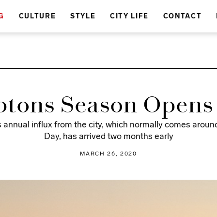
G
CULTURE
STYLE
CITY LIFE
CONTACT
tons Season Opens 
s annual influx from the city, which normally comes arou
Day, has arrived two months early
MARCH 26, 2020