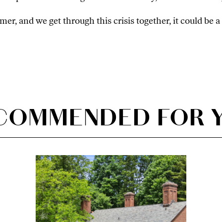
er, and we get through this crisis together, it could be 
COMMENDED FOR 