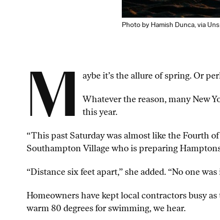
Photo by Hamish Dunca, via Uns
M
aybe it’s the allure of spring. Or 
Whatever the reason, many New Yor
this year.
“This past Saturday was almost like the Fourth of
Southampton Village who is preparing Hamptons
“Distance six feet apart,” she added. “No one was
Homeowners have kept local contractors busy as th
warm 80 degrees for swimming, we hear.