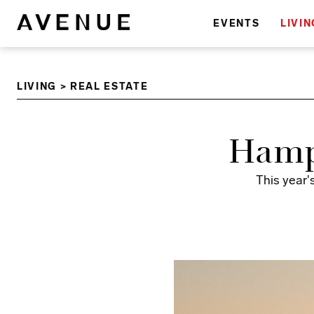
EVENTS
LIVIN
LIVING
>
REAL ESTATE
Hamp
This year'