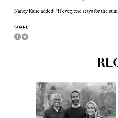
Nancy Kane added: “If everyone stays for the summ
SHARE:
RE