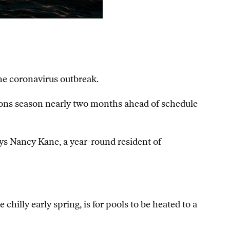
the coronavirus outbreak.
ons season nearly two months ahead of schedule
ays Nancy Kane, a year-round resident of
illy early spring, is for pools to be heated to a