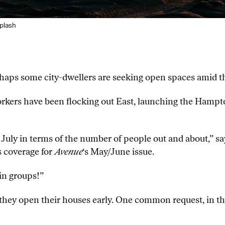
plash
perhaps some city-dwellers are seeking open spaces amid 
kers have been flocking out East, launching the Hampt
 July in terms of the number of people out and about,” s
 coverage for
Avenue
‘s May/June issue.
 in groups!”
ey open their houses early. One common request, in the ch