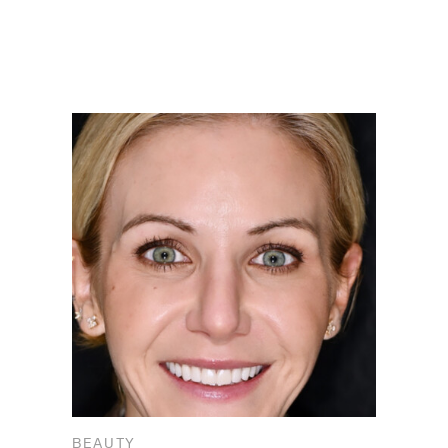
BEAUTY