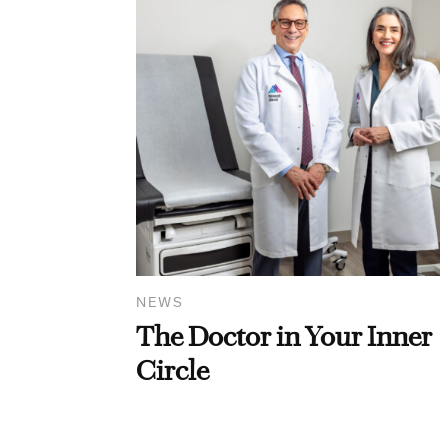
NEWS
The Doctor in Your Inner
Circle