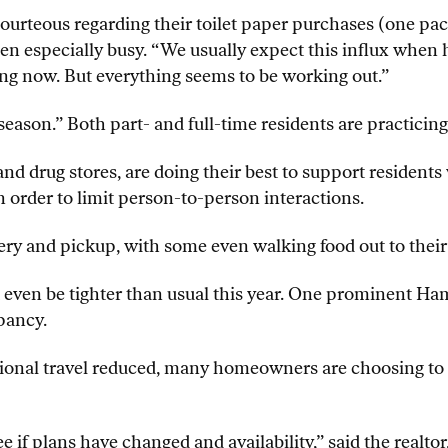
ourteous regarding their toilet paper purchases (one pa
en especially busy. “We usually expect this influx when 
g now. But everything seems to be working out.”
ason.” Both part- and full-time residents are practicing 
nd drug stores, are doing their best to support residents 
order to limit person-to-person interactions.
ery and pickup, with some even walking food out to their
t even be tighter than usual this year. One prominent Ha
pancy.
ional travel reduced, many homeowners are choosing to s
e if plans have changed and availability,” said the realto