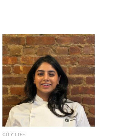
CITY LIFE