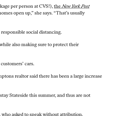
ckage per person at CVS!),
the
New York Post
homes open up,” she says. “That’s usually
responsible social distancing.
while also making sure to protect their
 customers’ cars.
mptons realtor said there has been a large increase
tay Stateside this summer, and thus are not
r, who asked to speak without attribution.