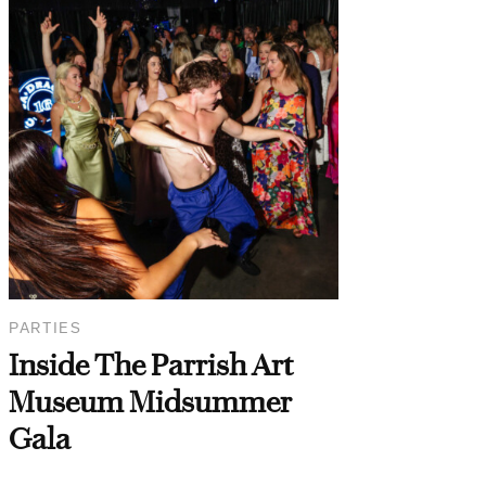
PARTIES
Inside The Parrish Art
Museum Midsummer
Gala