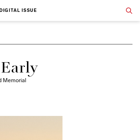
DIGITAL ISSUE
Early
nd Memorial