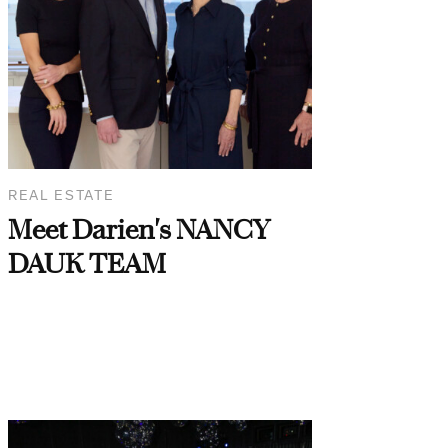
REAL ESTATE
Meet Darien's NANCY
DAUK TEAM