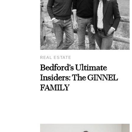
REAL ESTATE
Bedford’s Ultimate
Insiders: The GINNEL
FAMILY