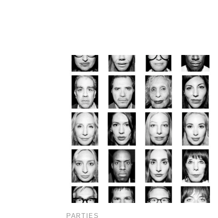
PARTIES