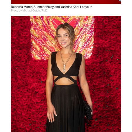
Rebecca Morris, Summer Foley, and Yasmina Khal-Laayoun
Photo by Michael Ostuni/PMC