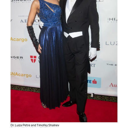
Dr. Luiza Petre and Timofey Shalnev