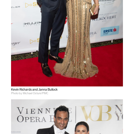
Kevin Richards and Janna Bullock
Photo by Michael Ostuni/PMC