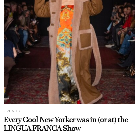
EVENTS
Every Cool New Yorker was in (or at) the
LINGUA FRANCA Show