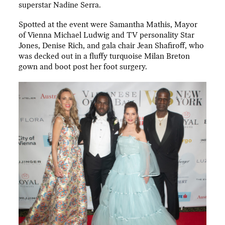
superstar Nadine Serra.
Spotted at the event were Samantha Mathis, Mayor
of Vienna Michael Ludwig and TV personality Star
Jones, Denise Rich, and gala chair Jean Shafiroff, who
was decked out in a fluffy turquoise Milan Breton
gown and boot post her foot surgery.