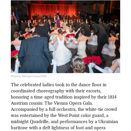
Photo by Michael Ostuni/PMC
The celebrated ladies took to the dance floor in
coordinated choreography with their escorts,
honoring a time-aged tradition inspired by their 1814
Austrian cousin: The Vienna Opera Gala.
Accompanied by a full orchestra, the white-tie crowd
was entertained by the West Point color guard, a
midnight Quadrille, and performances by a Ukrainian
baritone with a deft lightness of foot and opera