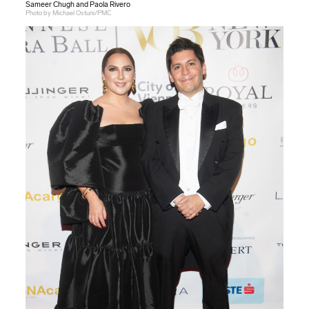
Sameer Chugh and Paola Rivero
Photo by Michael Ostuni/PMC