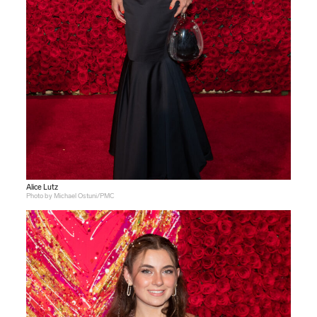
Alice Lutz
Photo by Michael Ostuni/PMC