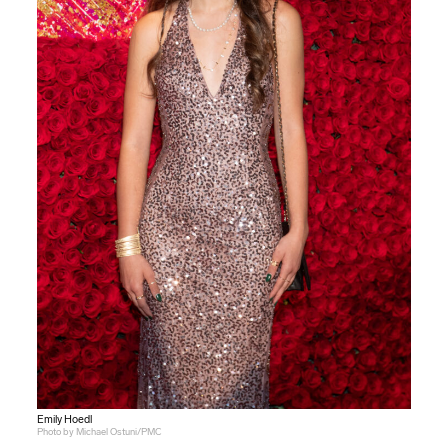
Emily Hoedl
Photo by Michael Ostuni/PMC