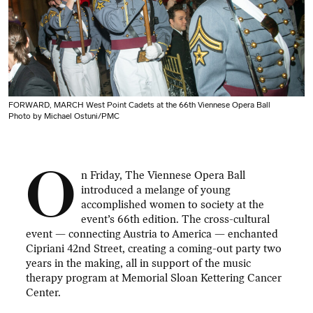
FORWARD, MARCH West Point Cadets at the 66th Viennese Opera Ball
Photo by Michael Ostuni/PMC
O
n Friday, The Viennese Opera Ball
introduced a melange of young
accomplished women to society at the
event’s 66th edition. The cross-cultural
event — connecting Austria to America — enchanted
Cipriani 42nd Street, creating a coming-out party two
years in the making, all in support of the music
therapy program at Memorial Sloan Kettering Cancer
Center.