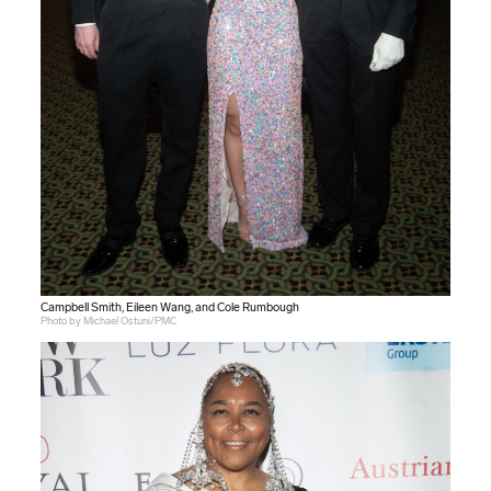
Campbell Smith, Eileen Wang, and Cole Rumbough
Photo by Michael Ostuni/PMC