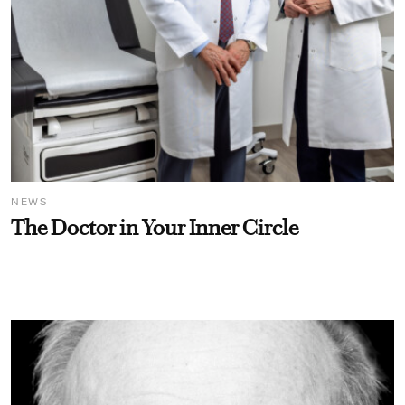
NEWS
The Doctor in Your Inner Circle