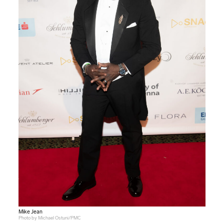
Mike Jean
Photo by Michael Ostuni/PMC