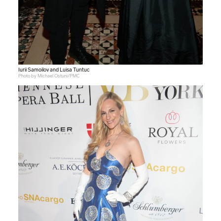
Iurii Samoilov and Luisa Tuntuc
Photo by Michael Ostuni/PMC