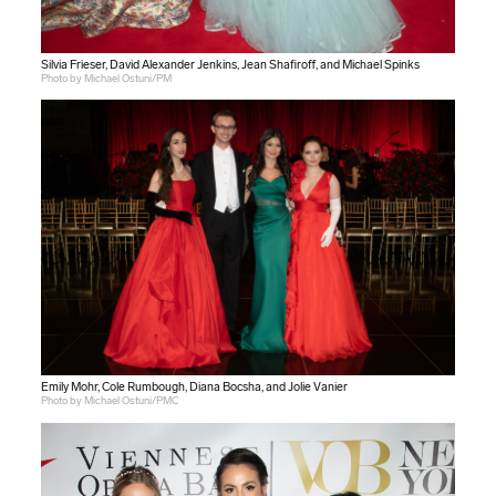
Silvia Frieser, David Alexander Jenkins, Jean Shafiroff, and Michael Spinks
Photo by Michael Ostuni/PM
Emily Mohr, Cole Rumbough, Diana Bocsha, and Jolie Vanier
Photo by Michael Ostuni/PMC