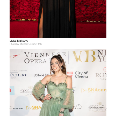
Lidiya Maltseva
Photo by Michael Ostuni/PMC