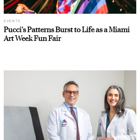
EVENTS
Pucci's Patterns Burst to Life as a Miami
Art Week Fun Fair