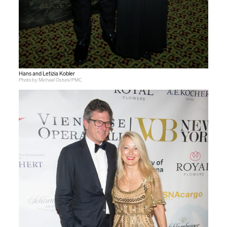
Hans and Letizia Kobler
Photo by Michael Ostuni/PMC