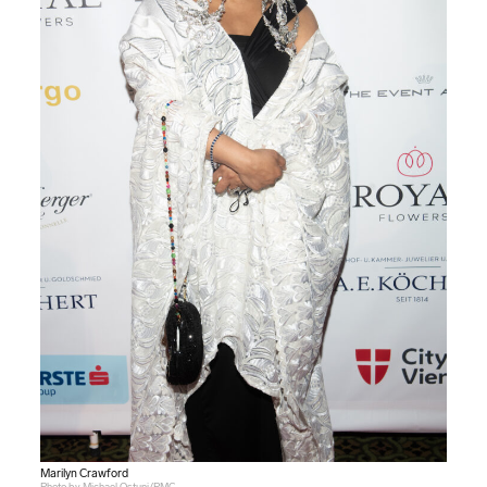
Marilyn Crawford
Photo by Michael Ostuni/PMC