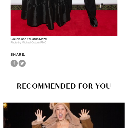
Claudia and Eduardo Mazzi
Photo by Michael Ostuni/PMC
SHARE:
RECOMMENDED FOR YOU