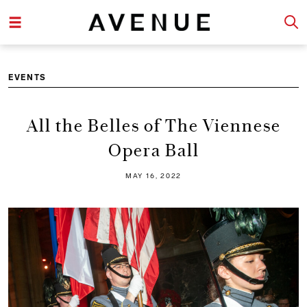
EVENTS
All the Belles of The Viennese
Opera Ball
MAY 16, 2022