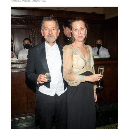
Photo by Michael Ostuni/PMC