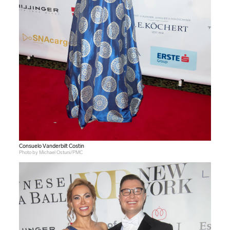
Consuelo Vanderbilt Costin
Photo by Michael Ostuni/PMC