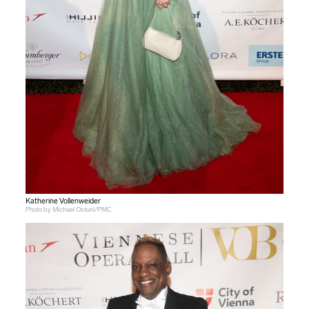
Katherine Vollenweider
Photo by Michael Ostuni/PMC