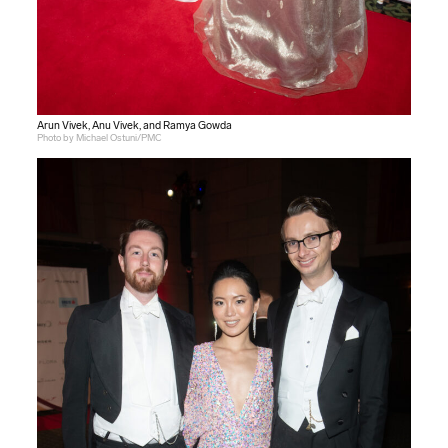
Arun Vivek, Anu Vivek, and Ramya Gowda
Photo by Michael Ostuni/PMC