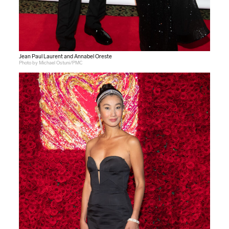
Jean Paul Laurent and Annabel Oreste
Photo by Michael Ostuni/PMC