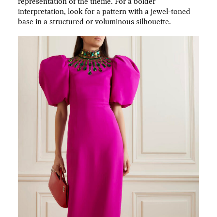
representation of the theme. For a bolder
interpretation, look for a pattern with a jewel-toned
base in a structured or voluminous silhouette.