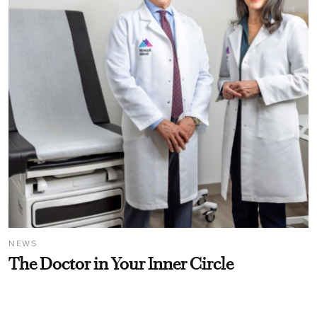
NEWS
The Doctor in Your Inner Circle