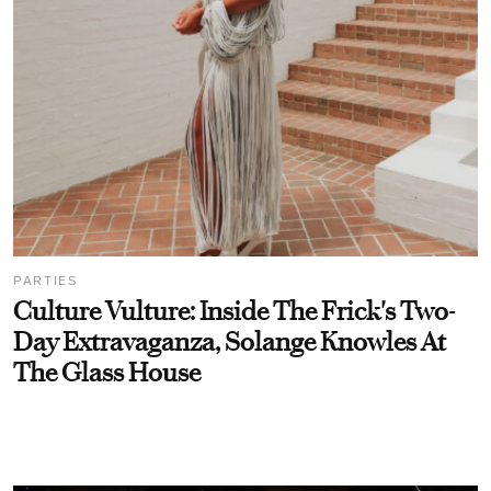
PARTIES
Culture Vulture: Inside The Frick's Two-
Day Extravaganza, Solange Knowles At
The Glass House