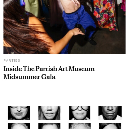
PARTIES
Inside The Parrish Art Museum
Midsummer Gala