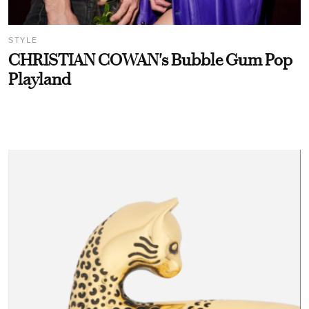
STYLE
CHRISTIAN COWAN's Bubble Gum Pop
Playland