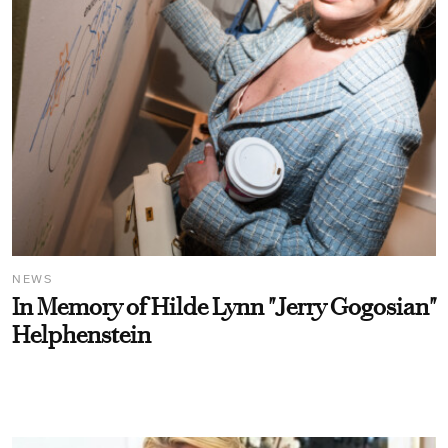
NEWS
In Memory of Hilde Lynn "Jerry Gogosian"
Helphenstein