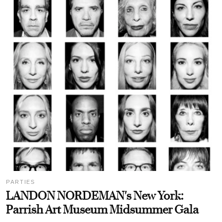
PARTIES
LANDON NORDEMAN's New York:
Parrish Art Museum Midsummer Gala