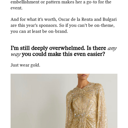
embellishment or pattern makes her a go-to for the
event.
And for what it’s worth, Oscar de la Renta and Bulgari
are this year’s sponsors. So if you can’t be on-theme,
you can at least be on-brand.
I’m still deeply overwhelmed. Is there
any
way
you could make this even easier?
Just wear gold.