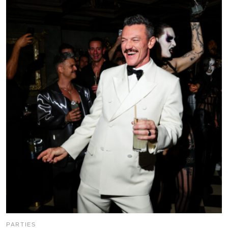
PARTIES