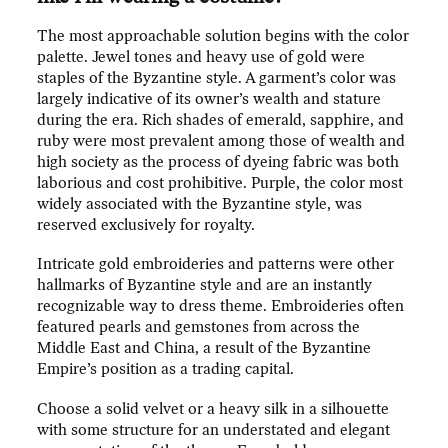
The most approachable solution begins with the color
palette. Jewel tones and heavy use of gold were
staples of the Byzantine style. A garment’s color was
largely indicative of its owner’s wealth and stature
during the era. Rich shades of emerald, sapphire, and
ruby were most prevalent among those of wealth and
high society as the process of dyeing fabric was both
laborious and cost prohibitive. Purple, the color most
widely associated with the Byzantine style, was
reserved exclusively for royalty.
Intricate gold embroideries and patterns were other
hallmarks of Byzantine style and are an instantly
recognizable way to dress theme. Embroideries often
featured pearls and gemstones from across the
Middle East and China, a result of the Byzantine
Empire’s position as a trading capital.
Choose a solid velvet or a heavy silk in a silhouette
with some structure for an understated and elegant