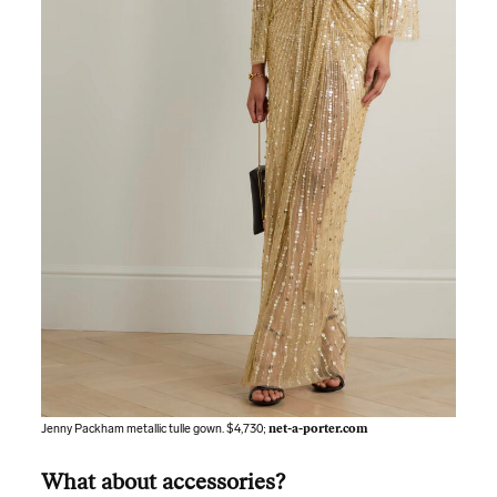
Jenny Packham metallic tulle gown. $4,730;
net-a-porter.com
What about accessories?