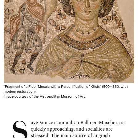
"Fragment of a Floor Mosaic with a Personification of Ktisis" (500–550, with
modern restoration)
Image courtesy of the Metropolitan Museum of Art
S
ave Venice’s annual Un Ballo en Maschera is
quickly approaching, and socialites are
stressed. The main source of anguish