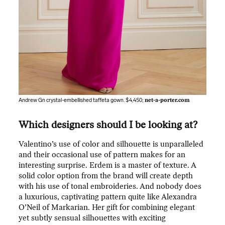
Andrew Gn crystal-embellished taffeta gown. $4,450;
net-a-porter.com
Which designers should I be looking at?
Valentino’s use of color and silhouette is unparalleled
and their occasional use of pattern makes for an
interesting surprise. Erdem is a master of texture. A
solid color option from the brand will create depth
with his use of tonal embroideries. And nobody does
a luxurious, captivating pattern quite like Alexandra
O’Neil of Markarian. Her gift for combining elegant
yet subtly sensual silhouettes with exciting