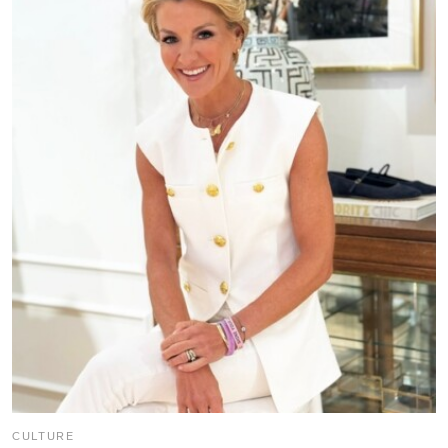
CULTURE