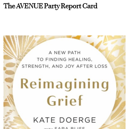
The AVENUE Party Report Card