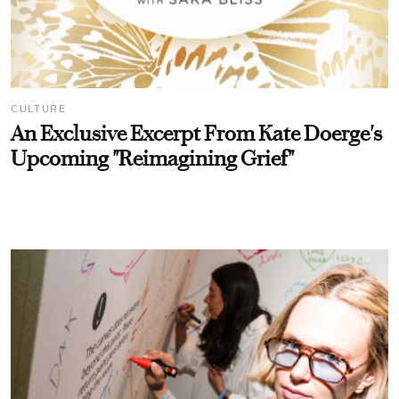
CULTURE
An Exclusive Excerpt From Kate Doerge's
Upcoming "Reimagining Grief"