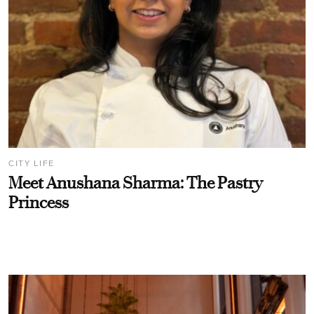
CITY LIFE
Meet Anushana Sharma: The Pastry
Princess