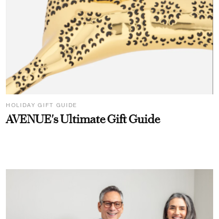
HOLIDAY GIFT GUIDE
AVENUE's Ultimate Gift Guide