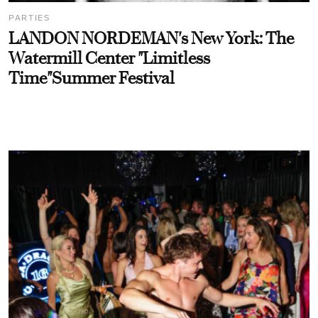
PARTIES
LANDON NORDEMAN's New York: The
Watermill Center "Limitless
Time"Summer Festival