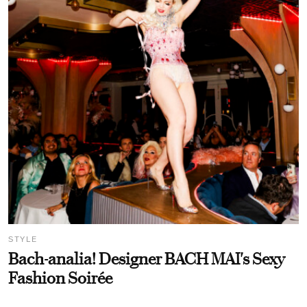
STYLE
Bach-analia! Designer BACH MAI's Sexy
Fashion Soirée