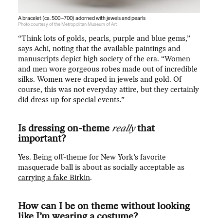
A bracelet (ca. 500–700) adorned with jewels and pearls
Photo courtesy of the Metropolitan Museum of Art
“Think lots of golds, pearls, purple and blue gems,”
says Achi, noting that the available paintings and
manuscripts depict high society of the era. “Women
and men wore gorgeous robes made out of incredible
silks. Women were draped in jewels and gold. Of
course, this was not everyday attire, but they certainly
did dress up for special events.”
Is dressing on-theme
really
that
important?
Yes. Being off-theme for New York’s favorite
masquerade ball is about as socially acceptable as
carrying a fake Birkin
.
How can I be on theme without looking
like I’m wearing a costume?