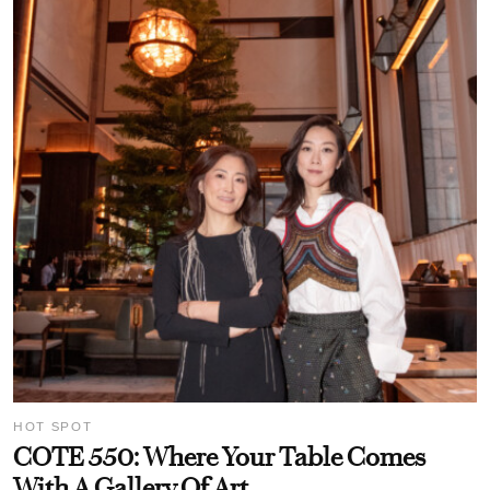
HOT SPOT
COTE 550: Where Your Table Comes
With A Gallery Of Art