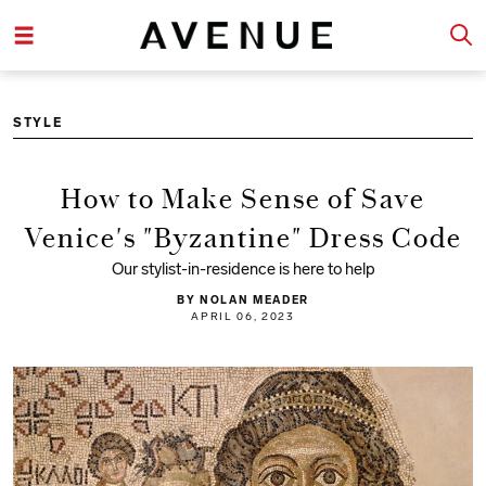
STYLE
How to Make Sense of Save
Venice's "Byzantine" Dress Code
Our stylist-in-residence is here to help
BY NOLAN MEADER
APRIL 06, 2023