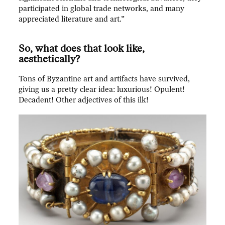
participated in global trade networks, and many
appreciated literature and art.”
So, what does that look like,
aesthetically?
Tons of Byzantine art and artifacts have survived,
giving us a pretty clear idea: luxurious! Opulent!
Decadent! Other adjectives of this ilk!