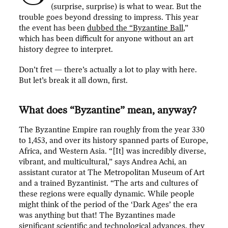
(surprise, surprise) is what to wear. But the
trouble goes beyond dressing to impress. This year
the event has been
dubbed the “Byzantine Ball
,”
which has been difficult for anyone without an art
history degree to interpret.
Don’t fret — there’s actually a lot to play with here.
But let’s break it all down, first.
What does “Byzantine” mean, anyway?
The Byzantine Empire ran roughly from the year 330
to 1,453, and over its history spanned parts of Europe,
Africa, and Western Asia. “[It] was incredibly diverse,
vibrant, and multicultural,” says Andrea Achi, an
assistant curator at The Metropolitan Museum of Art
and a trained Byzantinist. “The arts and cultures of
these regions were equally dynamic. While people
might think of the period of the ‘Dark Ages’ the era
was anything but that! The Byzantines made
significant scientific and technological advances, they