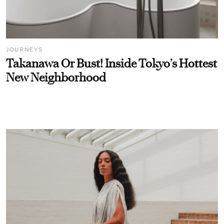
JOURNEYS
Takanawa Or Bust! Inside Tokyo’s Hottest
New Neighborhood