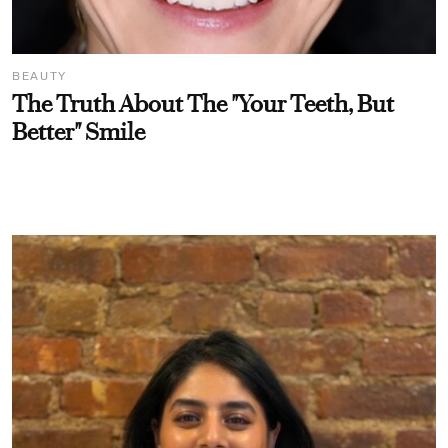
BEAUTY
The Truth About The "Your Teeth, But
Better" Smile