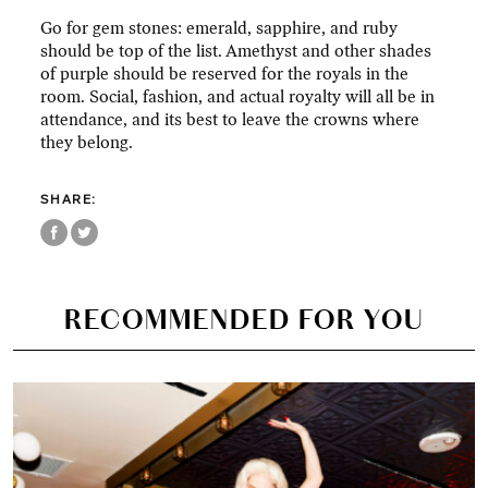
Go for gem stones: emerald, sapphire, and ruby
should be top of the list. Amethyst and other shades
of purple should be reserved for the royals in the
room. Social, fashion, and actual royalty will all be in
attendance, and its best to leave the crowns where
they belong.
SHARE:
RECOMMENDED FOR YOU