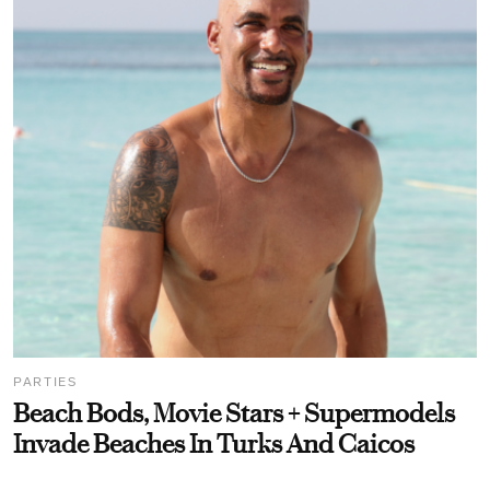
PARTIES
Beach Bods, Movie Stars + Supermodels
Invade Beaches In Turks And Caicos