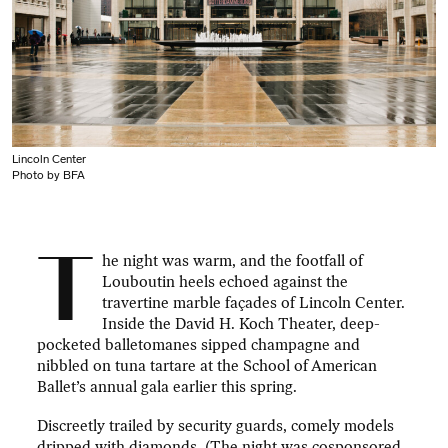
Lincoln Center
Photo by BFA
T
he night was warm, and the footfall of
Louboutin heels echoed against the
travertine marble façades of Lincoln Center.
Inside the David H. Koch Theater, deep-
pocketed balletomanes sipped champagne and
nibbled on tuna tartare at the School of American
Ballet’s annual gala earlier this spring.
Discreetly trailed by security guards, comely models
dripped with diamonds. (The night was cosponsored