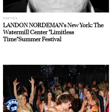
PARTIES
LANDON NORDEMAN's New York: The
Watermill Center "Limitless
Time"Summer Festival