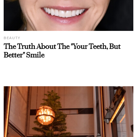
BEAUTY
The Truth About The "Your Teeth, But
Better" Smile