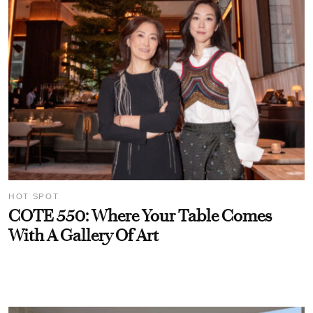
HOT SPOT
COTE 550: Where Your Table Comes
With A Gallery Of Art