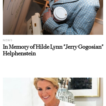
NEWS
In Memory of Hilde Lynn "Jerry Gogosian"
Helphenstein