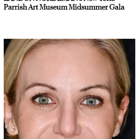
Parrish Art Museum Midsummer Gala