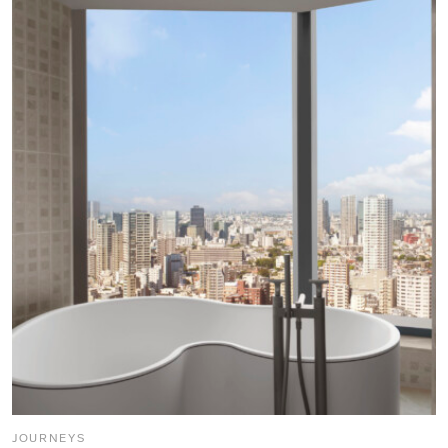
JOURNEYS