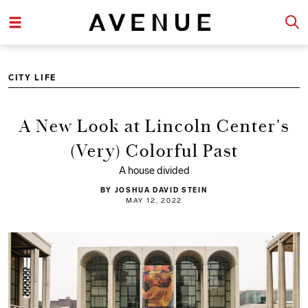
CITY LIFE
A New Look at Lincoln Center's
(Very) Colorful Past
A house divided
BY JOSHUA DAVID STEIN
MAY 12, 2022