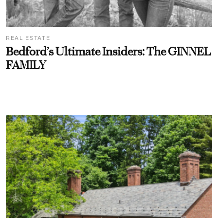
REAL ESTATE
Bedford’s Ultimate Insiders: The GINNEL
FAMILY