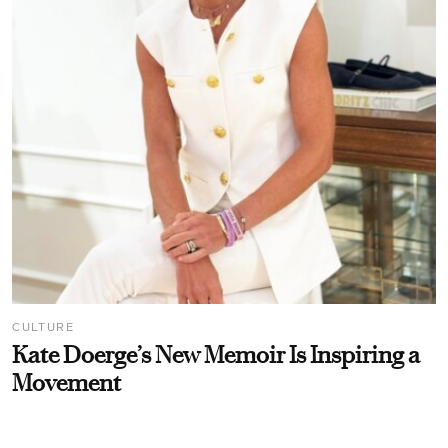
CULTURE
Kate Doerge’s New Memoir Is Inspiring a
Movement