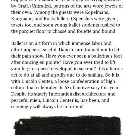
by Graff.) Untrailed, patrons of the arts wore jewels of
their own. (Among the guests were Kopelmans,
Kargmans, and Rockefellers.) Speeches were given,
toasts too, and soon young ballet students rushed to
the parquet floor to chassé and fouetté and bound.
Ballet is an art form in which immense labor and
effort appears easeful. Dancers are trained not to let
their pain show. Have you ever seen a ballerina’s foot
after dancing en pointe? Have you ever tried to lift
your leg in a passé développé in second? It is a heroic
act to do at all and a godly one to do smiling. So it is
with Lincoln Center, a loose confederation of high
culture that celebrates its 63rd anniversary this year.
Despite its stately Internationalist architecture and
peaceful mien, Lincoln Center is, has been, and
seemingly will always be in turmoil.