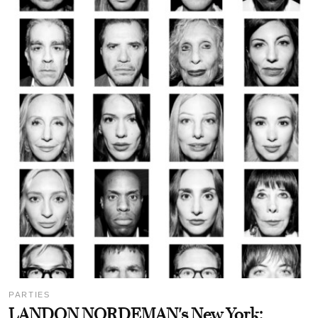
PARTIES
LANDON NORDEMAN's New York: