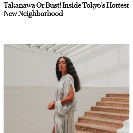
Takanawa Or Bust! Inside Tokyo’s Hottest
New Neighborhood