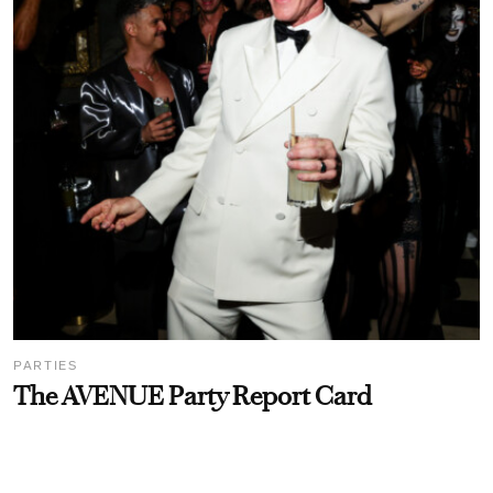
PARTIES
The AVENUE Party Report Card