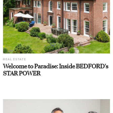
REAL ESTATE
Welcome to Paradise: Inside BEDFORD's
STAR POWER