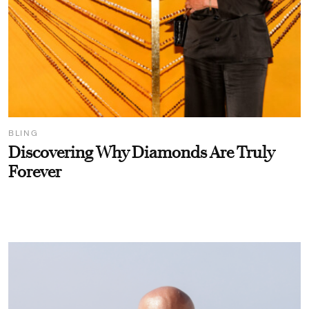
BLING
Discovering Why Diamonds Are Truly
Forever