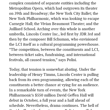
complex consisted of separate entities including the
Metropolitan Opera, which had outgrown its theater
on 39th and Broadway; the New York City Ballet; the
New York Philharmonic, which was looking to escape
Carnegie Hall; the Vivian Beaumont Theater; and the
Juilliard School. Arching over this whole is another
umbrella, Lincoln Center Inc., led first by JDR 3rd and
then by the composer Bill Schuman, who envisioned
the LCI itself as a cultural programming powerhouse.
“The competition, between the constituents and LCI,
between ticket sales, fundraising, and international
festivals, all caused tension,” says Polisi.
Today, that tension is somewhat abating. Under the
leadership of Henry Timms, Lincoln Center is pulling
back from its own programming, allowing each of the
constituents a better chance at vying for an audience.
In a remarkable turn of events, the New York
Philharmonic’s $550 million David Geffen Hall will
debut in October, a full year and a half ahead of
schedule. Nevertheless, drama continues. The hell of