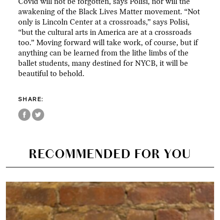
Covid will not be forgotten, says Polisi, nor will the
awakening of the Black Lives Matter movement. “Not
only is Lincoln Center at a crossroads,” says Polisi,
“but the cultural arts in America are at a crossroads
too.” Moving forward will take work, of course, but if
anything can be learned from the lithe limbs of the
ballet students, many destined for NYCB, it will be
beautiful to behold.
SHARE:
RECOMMENDED FOR YOU