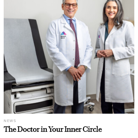
NEWS
The Doctor in Your Inner Circle