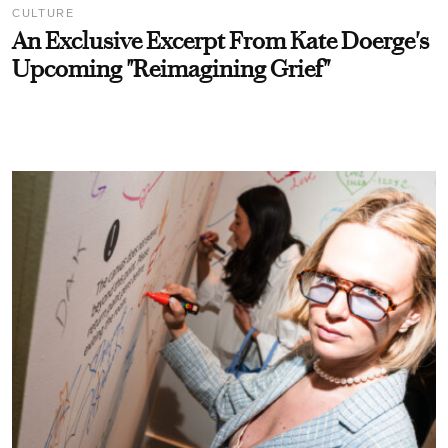
CULTURE
An Exclusive Excerpt From Kate Doerge's
Upcoming "Reimagining Grief"