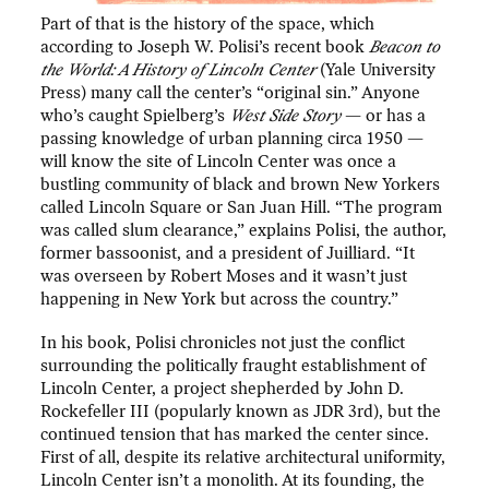
Part of that is the history of the space, which
according to Joseph W. Polisi’s recent book
Beacon to
the World: A History of Lincoln Center
(Yale University
Press) many call the center’s “original sin.” Anyone
who’s caught Spielberg’s
West Side Story
— or has a
passing knowledge of urban planning circa 1950 —
will know the site of Lincoln Center was once a
bustling community of black and brown New Yorkers
called Lincoln Square or San Juan Hill. “The program
was called slum clearance,” explains Polisi, the author,
former bassoonist, and a president of Juilliard. “It
was overseen by Robert Moses and it wasn’t just
happening in New York but across the country.”
In his book, Polisi chronicles not just the conflict
surrounding the politically fraught establishment of
Lincoln Center, a project shepherded by John D.
Rockefeller III (popularly known as JDR 3rd), but the
continued tension that has marked the center since.
First of all, despite its relative architectural uniformity,
Lincoln Center isn’t a monolith. At its founding, the