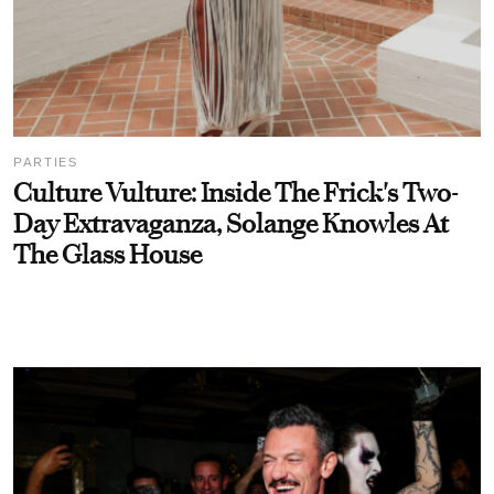
PARTIES
Culture Vulture: Inside The Frick's Two-
Day Extravaganza, Solange Knowles At
The Glass House