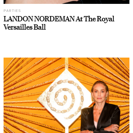
PARTIES
LANDON NORDEMAN At The Royal
Versailles Ball