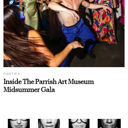
PARTIES
Inside The Parrish Art Museum
Midsummer Gala