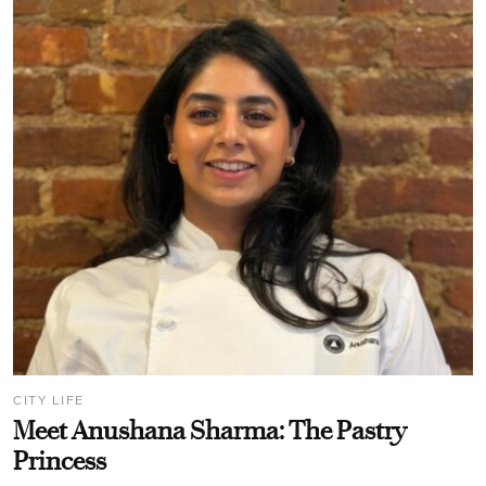
CITY LIFE
Meet Anushana Sharma: The Pastry
Princess