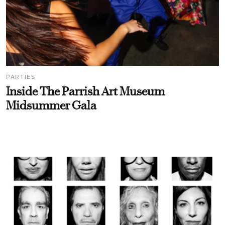
PARTIES
Inside The Parrish Art Museum
Midsummer Gala