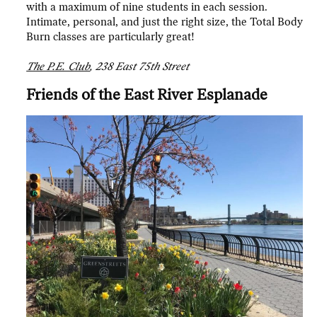
with a maximum of nine students in each session.
Intimate, personal, and just the right size, the Total Body
Burn classes are particularly great!
The P.E. Club
, 238 East 75th Street
Friends of the East River Esplanade