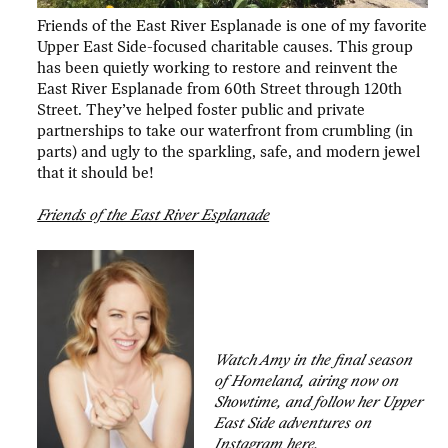
Friends of the East River Esplanade is one of my favorite
Upper East Side-focused charitable causes. This group
has been quietly working to restore and reinvent the
East River Esplanade from 60th Street through 120th
Street. They’ve helped foster public and private
partnerships to take our waterfront from crumbling (in
parts) and ugly to the sparkling, safe, and modern jewel
that it should be!
Friends of the East River Esplanade
Watch Amy in the final season
of Homeland, airing now on
Showtime, and follow her Upper
East Side adventures on
Instagram
here.