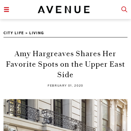
CITY LIFE
>
LIVING
Amy Hargreaves Shares Her
Favorite Spots on the Upper East
Side
FEBRUARY 01, 2020