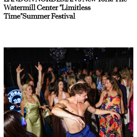
Watermill Center "Limitless
Time"Summer Festival