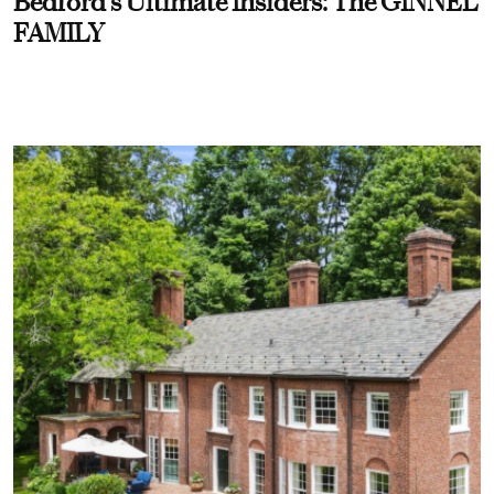
Bedford’s Ultimate Insiders: The GINNEL
FAMILY