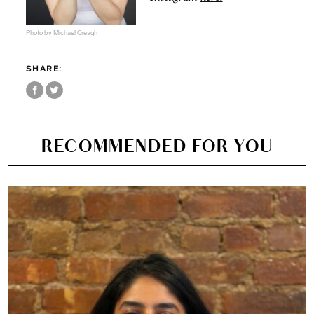
Photo by Michael Creagh
SHARE:
RECOMMENDED FOR YOU