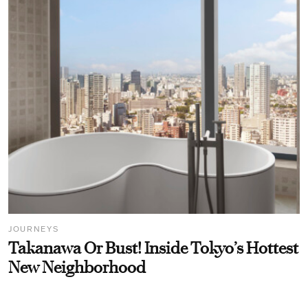
JOURNEYS
Takanawa Or Bust! Inside Tokyo’s Hottest
New Neighborhood