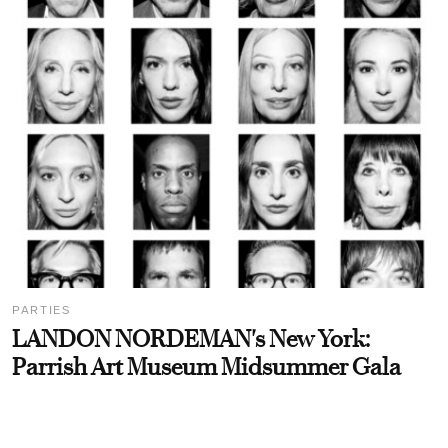
PARTIES
LANDON NORDEMAN's New York:
Parrish Art Museum Midsummer Gala