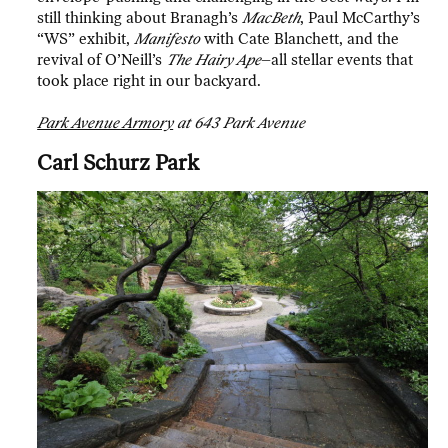
still thinking about Branagh’s
MacBeth
, Paul McCarthy’s
“WS” exhibit,
Manifesto
with Cate Blanchett, and the
revival of O’Neill’s
The Hairy Ape
–all stellar events that
took place right in our backyard.
Park Avenue Armory
at 643 Park Avenue
Carl Schurz Park