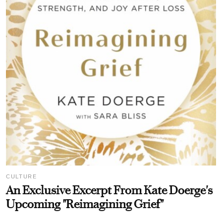
CULTURE
An Exclusive Excerpt From Kate Doerge's
Upcoming "Reimagining Grief"