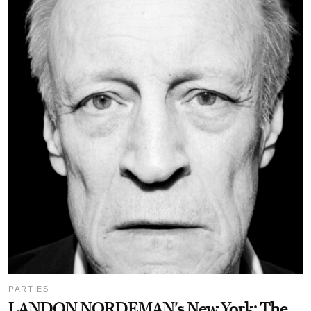
PARTIES
LANDON NORDEMAN's New York: The