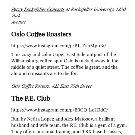
Peggy Rockefeller Concerts
at Rockefeller University, 1230
York
Avenue
Oslo Coffee Roasters
https://www.instagram.com/p/B1_ZsnMppBr/
This cozy and calm Upper East Side outpost of the
Williamsburg coffee spot Oslo is tucked away in the
middle of a quiet street. The coffee is great, and the
almond croissants are to die for.
Oslo Coffee Rosters,
422 East 75th Street
The P.E. Club
https://www.instagram.com/p/B0CQ-LqH3dO/
Run by Nedra Lopez and Alex Matosov, a brilliant
husband and wife team, the P.E. Club is a gem of a gym.
They offers personal training and TRX based classes,