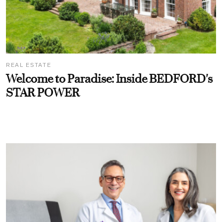
REAL ESTATE
Welcome to Paradise: Inside BEDFORD's
STAR POWER