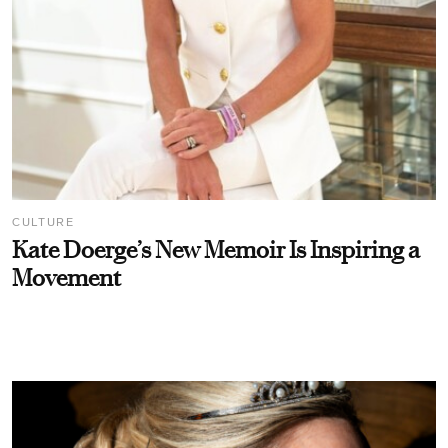
CULTURE
Kate Doerge’s New Memoir Is Inspiring a
Movement