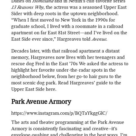
Danes on
Homeland
and in Netflix’s cult-favorite series
13 Reasons Why
, the actress was a seasoned Upper East
Sider with deep roots in the uptown neighborhood.
“When I first moved to New York in the 1990s for
graduate school, I lived with a roommate in a railroad
apartment on far East 81st Street—and I’ve lived on the
East Side ever since,” Hargreaves told
Avenue.
Decades later, with that railroad apartment a distant
memory, Hargreaves now lives with her teenagers and
rescue dog Fred in the East ’70s We asked the actress to
highlight her favorite under-the-radar spots in the
neighborhood below, from her go-to hair guru to the
most scenic dog park. Read Hargreaves’ guide to the
Upper East Side here.
Park Avenue Armory
https://www.instagram.com/p/BQTaYkggGlC/
The arts and theater programming at the Park Avenue
Armory is consistently fascinating and creative–it’s
envelope-pushing and challenging in the best ways. I’m