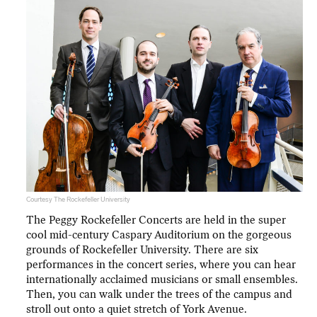
Courtesy The Rockefeller University
The Peggy Rockefeller Concerts are held in the super
cool mid-century Caspary Auditorium on the gorgeous
grounds of Rockefeller University. There are six
performances in the concert series, where you can hear
internationally acclaimed musicians or small ensembles.
Then, you can walk under the trees of the campus and
stroll out onto a quiet stretch of York Avenue.