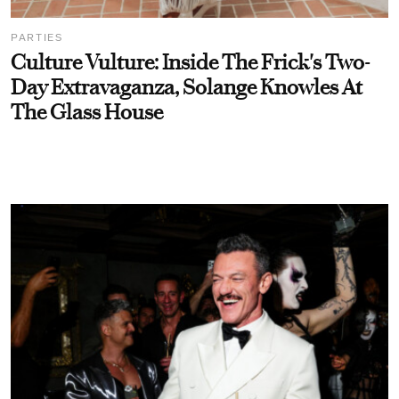
PARTIES
Culture Vulture: Inside The Frick's Two-
Day Extravaganza, Solange Knowles At
The Glass House