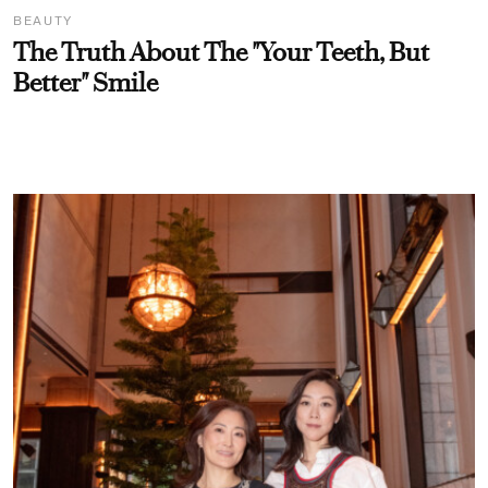
BEAUTY
The Truth About The "Your Teeth, But
Better" Smile