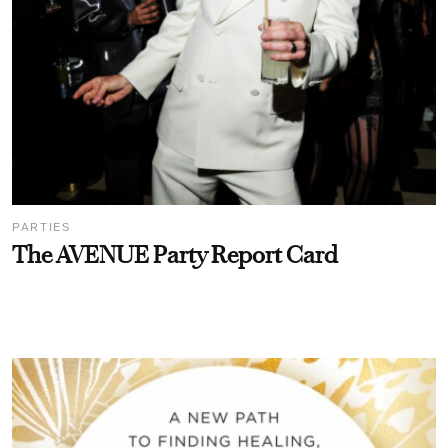
PARTIES
The AVENUE Party Report Card