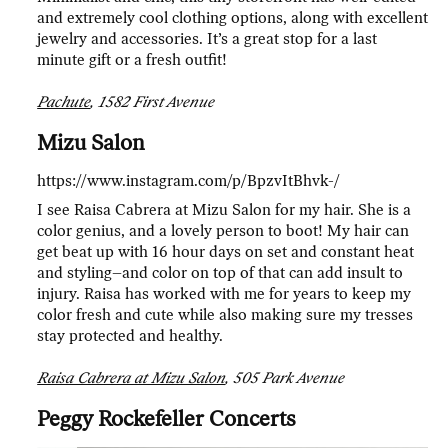
and extremely cool clothing options, along with excellent
jewelry and accessories. It’s a great stop for a last
minute gift or a fresh outfit!
Pachute
, 1582 First Avenue
Mizu Salon
https://www.instagram.com/p/BpzvItBhvk-/
I see Raisa Cabrera at Mizu Salon for my hair. She is a
color genius, and a lovely person to boot! My hair can
get beat up with 16 hour days on set and constant heat
and styling–and color on top of that can add insult to
injury. Raisa has worked with me for years to keep my
color fresh and cute while also making sure my tresses
stay protected and healthy.
Raisa Cabrera at Mizu Salon
, 505 Park Avenue
Peggy Rockefeller Concerts