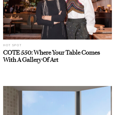
HOT SPOT
COTE 550: Where Your Table Comes
With A Gallery Of Art