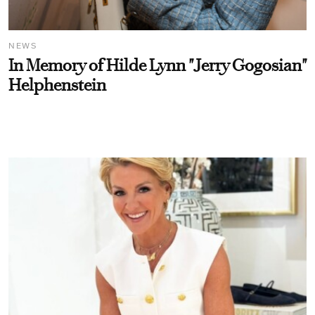
NEWS
In Memory of Hilde Lynn "Jerry Gogosian"
Helphenstein