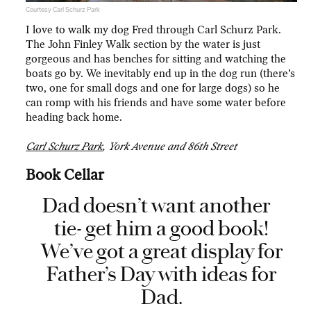
Courtesy Carl Schurz Park
I love to walk my dog Fred through Carl Schurz Park.
The John Finley Walk section by the water is just
gorgeous and has benches for sitting and watching the
boats go by. We inevitably end up in the dog run (there’s
two, one for small dogs and one for large dogs) so he
can romp with his friends and have some water before
heading back home.
Carl Schurz Park
, York Avenue and 86th Street
Book Cellar
Dad doesn’t want another
tie- get him a good book!
We’ve got a great display for
Father’s Day with ideas for
Dad.