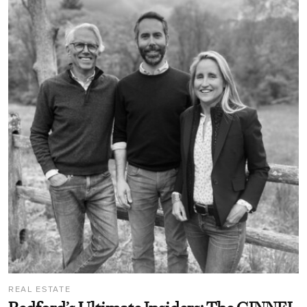
REAL ESTATE