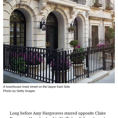
A townhouse-lined street on the Upper East Side
Photo by Getty Images
Long before Amy Hargreaves starred opposite Claire