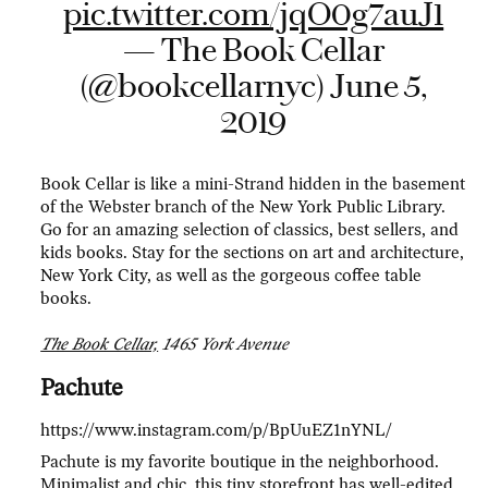
pic.twitter.com/jqO0g7auJ1
— The Book Cellar
(@bookcellarnyc)
June 5,
2019
Book Cellar is like a mini-Strand hidden in the basement
of the Webster branch of the New York Public Library.
Go for an amazing selection of classics, best sellers, and
kids books. Stay for the sections on art and architecture,
New York City, as well as the gorgeous coffee table
books.
The Book Cellar,
1465 York Avenue
Pachute
https://www.instagram.com/p/BpUuEZ1nYNL/
Pachute is my favorite boutique in the neighborhood.
Minimalist and chic, this tiny storefront has well-edited