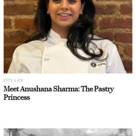
CITY LIFE
Meet Anushana Sharma: The Pastry
Princess