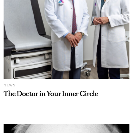
NEWS
The Doctor in Your Inner Circle