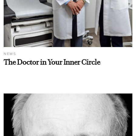
NEWS
The Doctor in Your Inner Circle