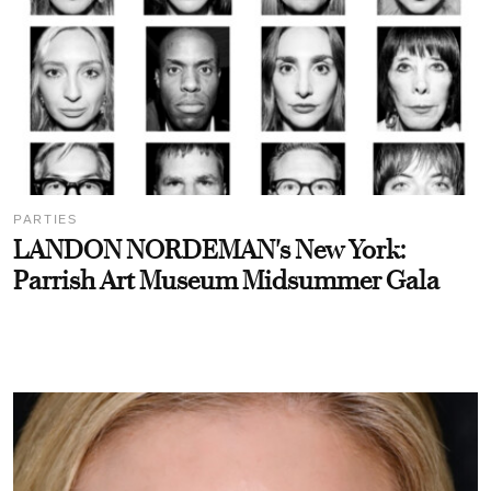
PARTIES
LANDON NORDEMAN's New York:
Parrish Art Museum Midsummer Gala