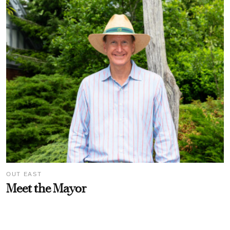
OUT EAST
Meet the Mayor