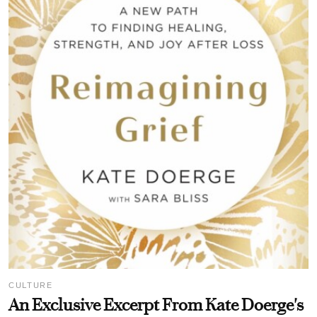
CULTURE
An Exclusive Excerpt From Kate Doerge's