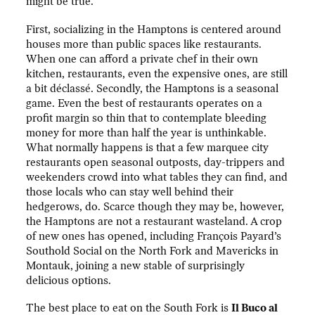
might be true.
First, socializing in the Hamptons is centered around
houses more than public spaces like restaurants.
When one can afford a private chef in their own
kitchen, restaurants, even the expensive ones, are still
a bit déclassé. Secondly, the Hamptons is a seasonal
game. Even the best of restaurants operates on a
profit margin so thin that to contemplate bleeding
money for more than half the year is unthinkable.
What normally happens is that a few marquee city
restaurants open seasonal outposts, day-trippers and
weekenders crowd into what tables they can find, and
those locals who can stay well behind their
hedgerows, do. Scarce though they may be, however,
the Hamptons are not a restaurant wasteland. A crop
of new ones has opened, including François Payard’s
Southold Social on the North Fork and Mavericks in
Montauk, joining a new stable of surprisingly
delicious options.
The best place to eat on the South Fork is
Il Buco al