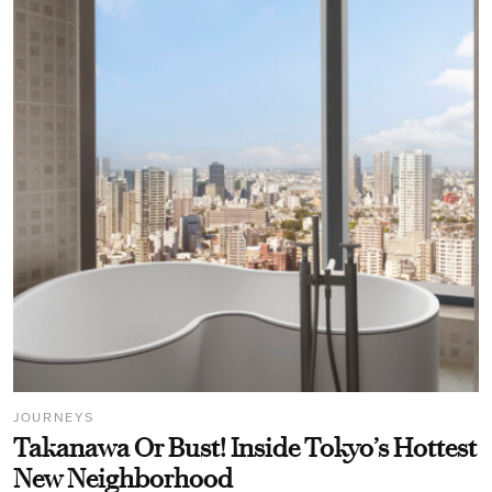
JOURNEYS
Takanawa Or Bust! Inside Tokyo’s Hottest
New Neighborhood