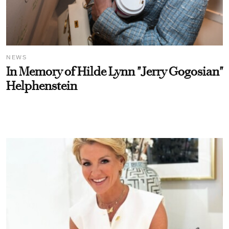
NEWS
In Memory of Hilde Lynn "Jerry Gogosian"
Helphenstein