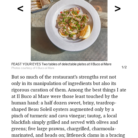
FEAST YOUR EYES Two tables of delectable plates at Il Buco al Mare
FEAST YOUR EYES Two tables of delectable plates at Il Buco al Mare
1/2
Photos courtesy of Il Buco al Mare
Photos courtesy of Il Buco al Mare
But so much of the restaurant’s strengths rest not
only in its manipulation of ingredients but also its
rigorous curation of them. Among the best things I ate
at Il Buco al Mare were those least touched by the
human hand: a half dozen sweet, briny, teardrop-
shaped Beau Soleil oysters augmented only by a
pinch of turmeric and cava vinegar; tautog, a local
blackfish simply grilled and served with olives and
greens; five large prawns, chargrilled, charmoula-
marinated, and heads on; littleneck clams in a bracing