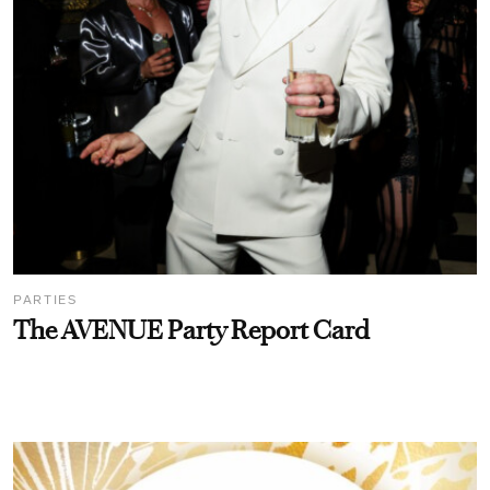
PARTIES
The AVENUE Party Report Card