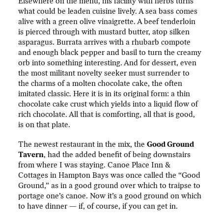
Elsewhere on the menu, his facility with herbs turns
what could be leaden cuisine lively. A sea bass comes
alive with a green olive vinaigrette. A beef tenderloin
is pierced through with mustard butter, atop silken
asparagus. Burrata arrives with a rhubarb compote
and enough black pepper and basil to turn the creamy
orb into something interesting. And for dessert, even
the most militant novelty seeker must surrender to
the charms of a molten chocolate cake, the often
imitated classic. Here it is in its original form: a thin
chocolate cake crust which yields into a liquid flow of
rich chocolate. All that is comforting, all that is good,
is on that plate.
The newest restaurant in the mix, the
Good Ground
Tavern
, had the added benefit of being downstairs
from where I was staying. Canoe Place Inn &
Cottages in Hampton Bays was once called the “Good
Ground,” as in a good ground over which to traipse to
portage one’s canoe. Now it’s a good ground on which
to have dinner — if, of course, if you can get in.