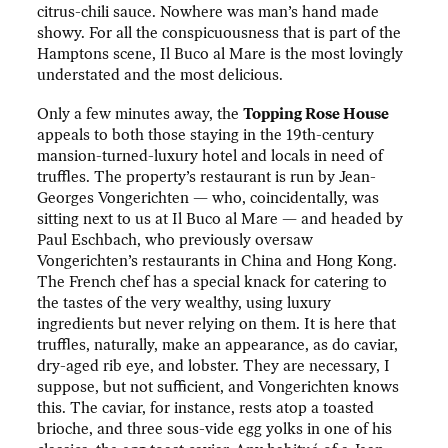
citrus-chili sauce. Nowhere was man’s hand made
showy. For all the conspicuousness that is part of the
Hamptons scene, Il Buco al Mare is the most lovingly
understated and the most delicious.
Only a few minutes away, the
Topping Rose House
appeals to both those staying in the 19th-century
mansion-turned-luxury hotel and locals in need of
truffles. The property’s restaurant is run by Jean-
Georges Vongerichten — who, coincidentally, was
sitting next to us at Il Buco al Mare — and headed by
Paul Eschbach, who previously oversaw
Vongerichten’s restaurants in China and Hong Kong.
The French chef has a special knack for catering to
the tastes of the very wealthy, using luxury
ingredients but never relying on them. It is here that
truffles, naturally, make an appearance, as do caviar,
dry-aged rib eye, and lobster. They are necessary, I
suppose, but not sufficient, and Vongerichten knows
this. The caviar, for instance, rests atop a toasted
brioche, and three sous-vide egg yolks in one of his