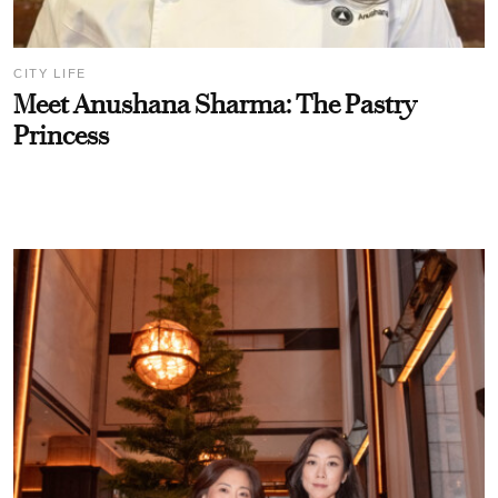
CITY LIFE
Meet Anushana Sharma: The Pastry
Princess