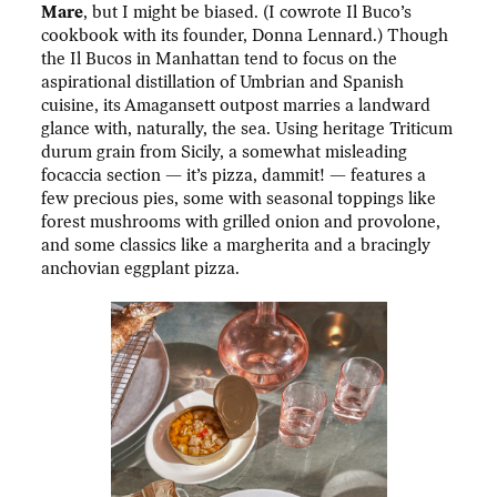
Mare
, but I might be biased. (I cowrote Il Buco’s
cookbook with its founder, Donna Lennard.) Though
the Il Bucos in Manhattan tend to focus on the
aspirational distillation of Umbrian and Spanish
cuisine, its Amagansett outpost marries a landward
glance with, naturally, the sea. Using heritage Triticum
durum grain from Sicily, a somewhat misleading
focaccia section — it’s pizza, dammit! — features a
few precious pies, some with seasonal toppings like
forest mushrooms with grilled onion and provolone,
and some classics like a margherita and a bracingly
anchovian eggplant pizza.