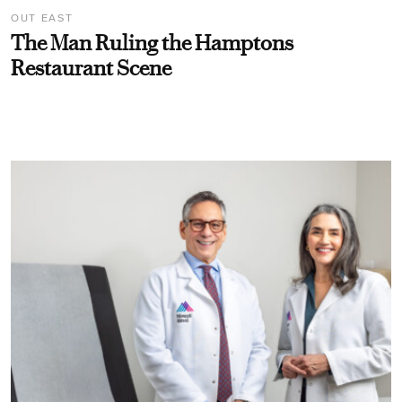
OUT EAST
The Man Ruling the Hamptons
Restaurant Scene