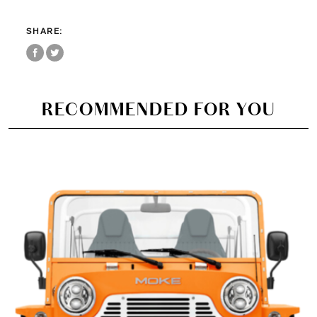
SHARE:
RECOMMENDED FOR YOU