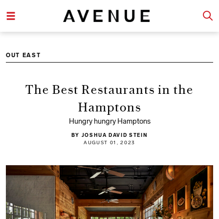
OUT EAST
The Best Restaurants in the
Hamptons
Hungry hungry Hamptons
BY JOSHUA DAVID STEIN
AUGUST 01, 2023