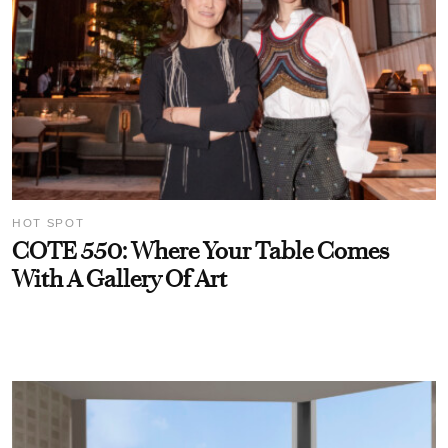
HOT SPOT
COTE 550: Where Your Table Comes
With A Gallery Of Art