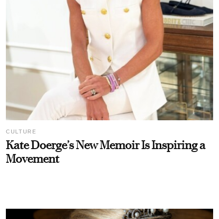
CULTURE
Kate Doerge’s New Memoir Is Inspiring a
Movement