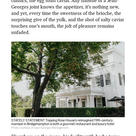
classics, the egg toast caviar. Any habitué of a Jean-
Georges joint knows the appetizer, it’s nothing new,
and yet, every time the sweetness of the brioche, the
surprising give of the yolk, and the shot of salty caviar
touches one’s mouth, the jolt of pleasure remains
unfaded.
STATELY STATEMENT Topping Rose House’s reimagined 19th-century
mansion in Bridgehampton is both a gourmet restaurant and luxury hotel
Photo courtesy of Jean-Georges Management