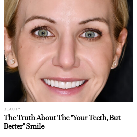
BEAUTY
The Truth About The "Your Teeth, But
Better" Smile