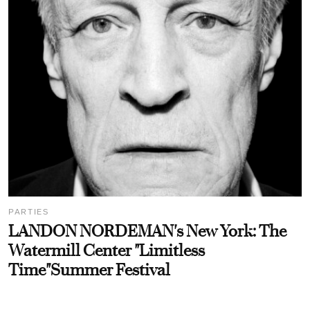
PARTIES
LANDON NORDEMAN's New York: The
Watermill Center "Limitless
Time"Summer Festival