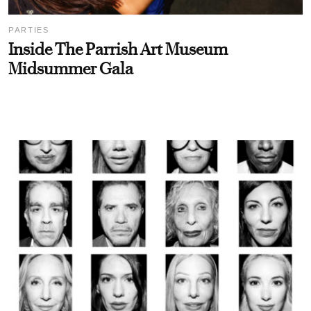
PARTIES
Inside The Parrish Art Museum
Midsummer Gala