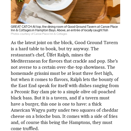
GREAT CATCH At top, the dining room of Good Ground Tavern at Canoe Place
Inn & Cottages in Hampton Bays. Above, an entrée of locally caught fish
Photos courtesy of Canoe Place Inn & Cottages
As the latest joint on the block, Good Ground Tavern
is a hard table to book, but try anyway. The
restaurant’s chef, Ülfet Ralph, mines the
Mediterranean for flavors that crackle and pop. She’s
not averse to a certain over-the-top showiness. The
homemade grissini must be at least three feet high,
but when it comes to flavors, Ralph lets the bounty of
the East End speak for itself with dishes ranging from
a Peconic Bay clam pie to a simple olive oil-poached
black bass. But it is a tavern, and if a tavern must
have a burger, this one is one to have: a thick
American Wagyu patty under two squares of cheddar
cheese on a brioche bun. It comes with a side of fries
and, of course this being the Hamptons, they must
come truffled.