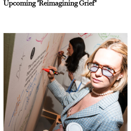
Upcoming "Reimagining Grief"