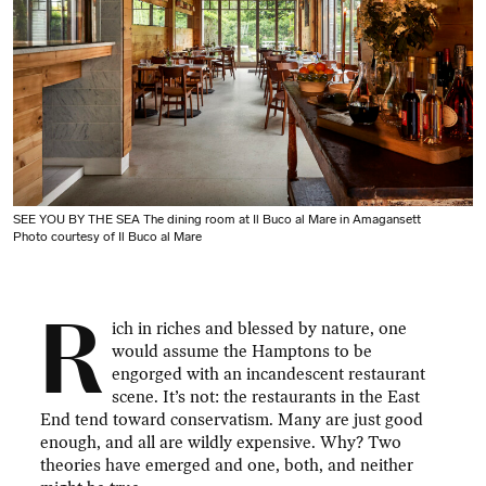
SEE YOU BY THE SEA The dining room at Il Buco al Mare in Amagansett
Photo courtesy of Il Buco al Mare
R
ich in riches and blessed by nature, one
would assume the Hamptons to be
engorged with an incandescent restaurant
scene. It’s not: the restaurants in the East
End tend toward conservatism. Many are just good
enough, and all are wildly expensive. Why? Two
theories have emerged and one, both, and neither