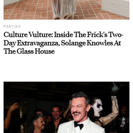
PARTIES
Culture Vulture: Inside The Frick's Two-
Day Extravaganza, Solange Knowles At
The Glass House