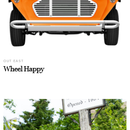
OUT EAST
Wheel Happy