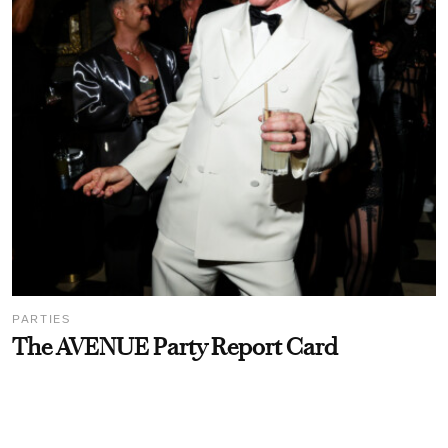
PARTIES
The AVENUE Party Report Card