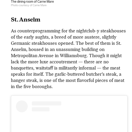
The dining room of Carne Mare
Photo courtesy of Carne Mare
St. Anselm
As counterprogramming for the nightclub-y steakhouses
of the early aughts, a breed of more austere, slightly
Germanic steakhouses opened. The best of them is St.
Anselm, housed in an unassuming building on
Metropolitan Avenue in Williamsburg. Though it might
lack the more luxe accoutrement — there are no
banquettes, waitstaff is militantly informal — the meat
speaks for itself. The garlic-buttered butcher’s steak, a
hanger steak, is one of the most flavorful pieces of meat
in the five boroughs.