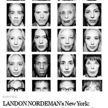
PARTIES
LANDON NORDEMAN's New York: