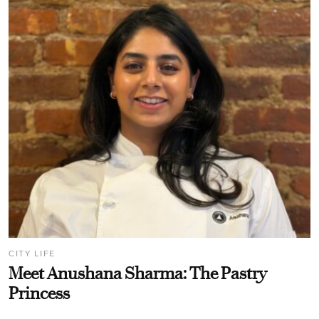
CITY LIFE
Meet Anushana Sharma: The Pastry
Princess