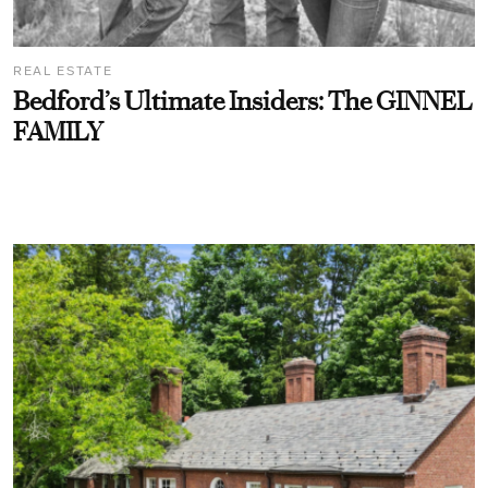
REAL ESTATE
Bedford’s Ultimate Insiders: The GINNEL
FAMILY