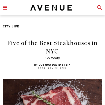
CITY LIFE
Five of the Best Steakhouses in
NYC
So meaty
BY JOSHUA DAVID STEIN
FEBRUARY 22, 2022