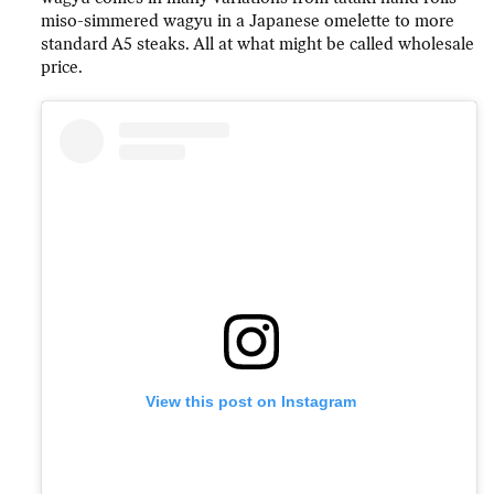
miso-simmered wagyu in a Japanese omelette to more
standard A5 steaks. All at what might be called wholesale
price.
View this post on Instagram