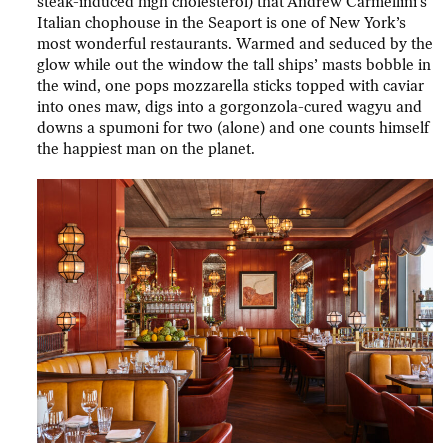
steak-induced high cholesterol) that Andrew Carmellini’s
Italian chophouse in the Seaport is one of New York’s
most wonderful restaurants. Warmed and seduced by the
glow while out the window the tall ships’ masts bobble in
the wind, one pops mozzarella sticks topped with caviar
into ones maw, digs into a gorgonzola-cured wagyu and
downs a spumoni for two (alone) and one counts himself
the happiest man on the planet.