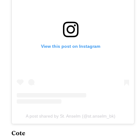
View this post on Instagram
A post shared by St. Anselm (@st.anselm_bk)
Cote