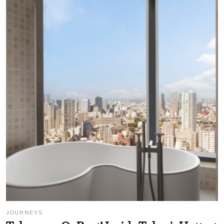
JOURNEYS