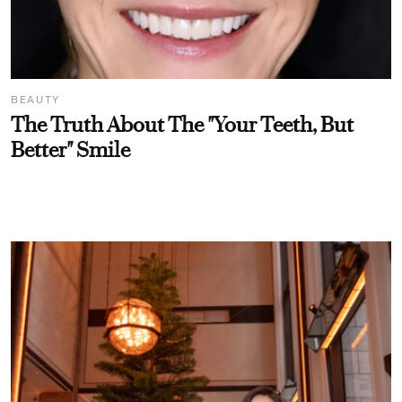
BEAUTY
The Truth About The "Your Teeth, But
Better" Smile