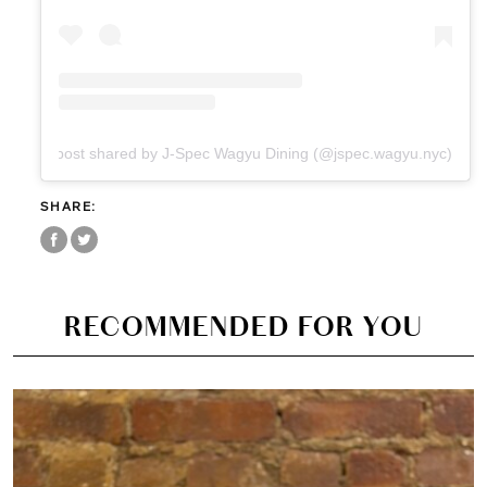
A post shared by J-Spec Wagyu Dining (@jspec.wagyu.nyc)
SHARE:
RECOMMENDED FOR YOU