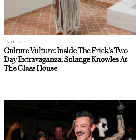
PARTIES
Culture Vulture: Inside The Frick's Two-
Day Extravaganza, Solange Knowles At
The Glass House