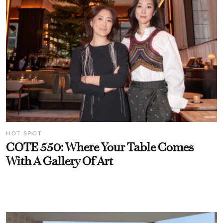
HOT SPOT
COTE 550: Where Your Table Comes
With A Gallery Of Art