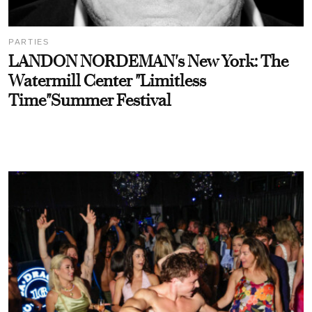
PARTIES
LANDON NORDEMAN's New York: The
Watermill Center "Limitless
Time"Summer Festival