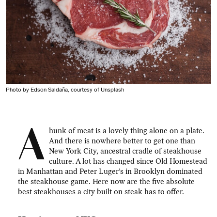
Photo by Edson Saldaña, courtesy of Unsplash
A
hunk of meat is a lovely thing alone on a plate.
And there is nowhere better to get one than
New York City, ancestral cradle of steakhouse
culture. A lot has changed since Old Homestead
in Manhattan and Peter Luger’s in Brooklyn dominated
the steakhouse game. Here now are the five absolute
best steakhouses a city built on steak has to offer.