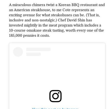
A miraculous chimera twixt a Korean BBQ restaurant and
an American steakhouse, to me Cote represents an
exciting avenue for what steakohuses can be. (That is,
inclusive and non-nostalgic.) Chef David Shin has
invested mightily in the meat program which includes a
10-course omakase steak tasting, worth every one of the
185,000 pennies it costs.