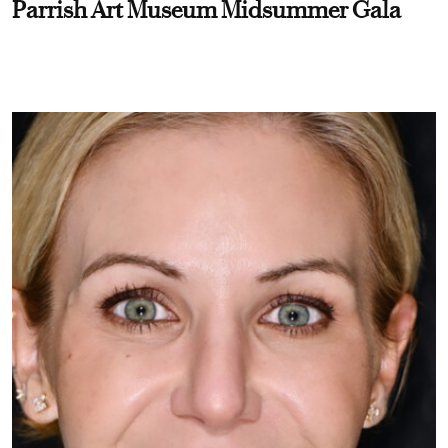
Parrish Art Museum Midsummer Gala