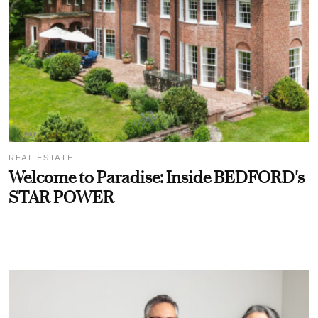
REAL ESTATE
Welcome to Paradise: Inside BEDFORD's
STAR POWER