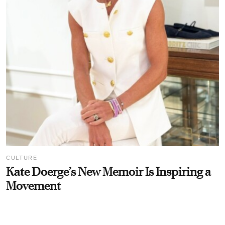
CULTURE
Kate Doerge’s New Memoir Is Inspiring a
Movement