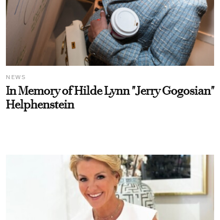
NEWS
In Memory of Hilde Lynn "Jerry Gogosian"
Helphenstein