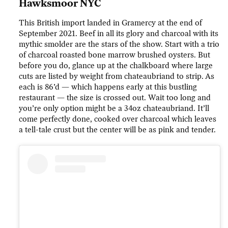
Hawksmoor NYC
This British import landed in Gramercy at the end of
September 2021. Beef in all its glory and charcoal with its
mythic smolder are the stars of the show. Start with a trio
of charcoal roasted bone marrow brushed oysters. But
before you do, glance up at the chalkboard where large
cuts are listed by weight from chateaubriand to strip. As
each is 86’d — which happens early at this bustling
restaurant — the size is crossed out. Wait too long and
you’re only option might be a 34oz chateaubriand. It’ll
come perfectly done, cooked over charcoal which leaves
a tell-tale crust but the center will be as pink and tender.