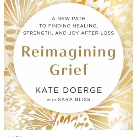
CULTURE