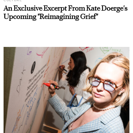
An Exclusive Excerpt From Kate Doerge's
Upcoming "Reimagining Grief"