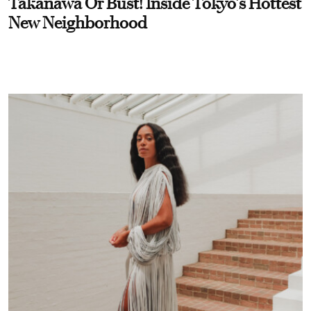
Takanawa Or Bust! Inside Tokyo’s Hottest
New Neighborhood