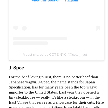
View this post on Instagram
A post shared by COTE NYC (@cote_nyc)
J-Spec
For the beef-loving purist, there is no better beef than
Japanese wagyu. J-Spec, the name stands for Japan
Specification, has for many years been the top wagyu
importer to the United States. Last year they opened a
tiny steakhouse — really, it’s like a steakroom — in the
East Village that serves as a showcase for their cuts. Here
wagyu comes in many variations from tataki hand rolls