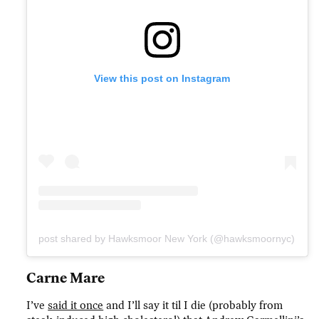
View this post on Instagram
A post shared by Hawksmoor New York (@hawksmoornyc)
Carne Mare
I’ve
said it once
and I’ll say it til I die (probably from