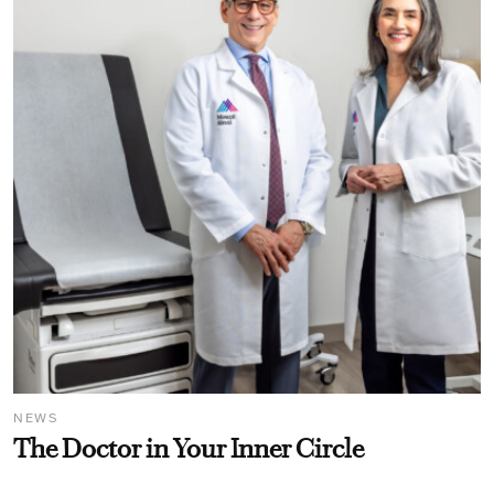
NEWS
The Doctor in Your Inner Circle