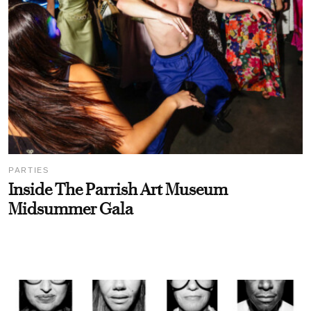
PARTIES
Inside The Parrish Art Museum
Midsummer Gala