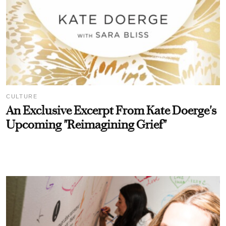
CULTURE
An Exclusive Excerpt From Kate Doerge's
Upcoming "Reimagining Grief"