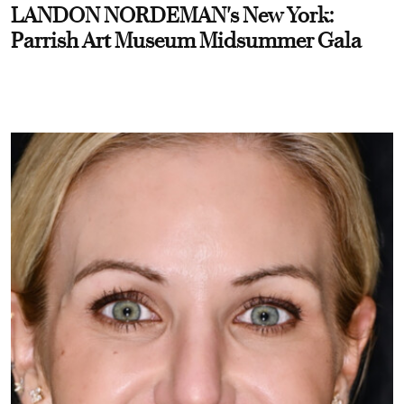
LANDON NORDEMAN's New York:
Parrish Art Museum Midsummer Gala