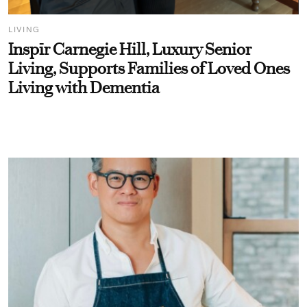
LIVING
Inspīr Carnegie Hill, Luxury Senior
Living, Supports Families of Loved Ones
Living with Dementia