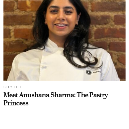
CITY LIFE
Meet Anushana Sharma: The Pastry
Princess