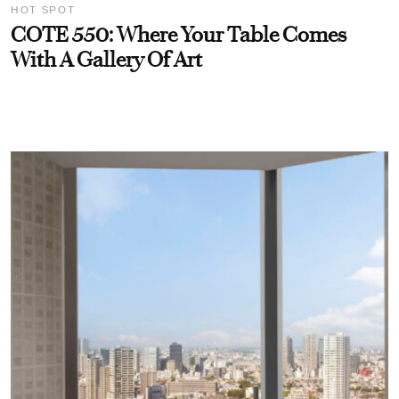
HOT SPOT
COTE 550: Where Your Table Comes
With A Gallery Of Art