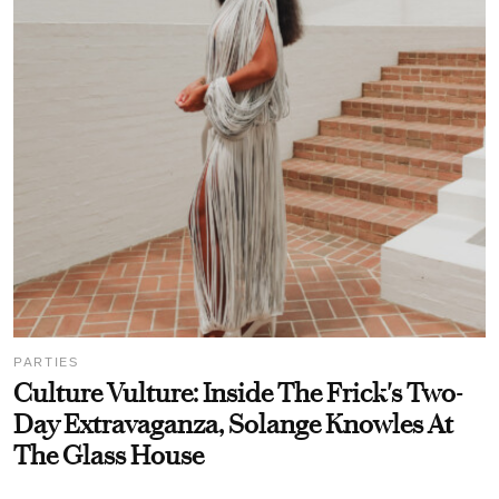
PARTIES
Culture Vulture: Inside The Frick's Two-
Day Extravaganza, Solange Knowles At
The Glass House