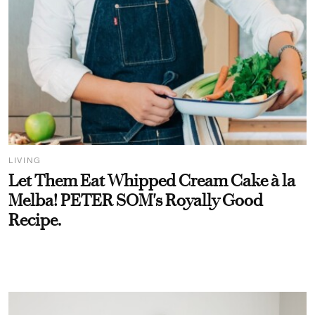
LIVING
Let Them Eat Whipped Cream Cake à la
Melba! PETER SOM's Royally Good
Recipe.