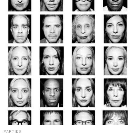
PARTIES