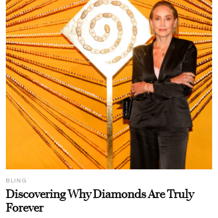
BLING
Discovering Why Diamonds Are Truly
Forever