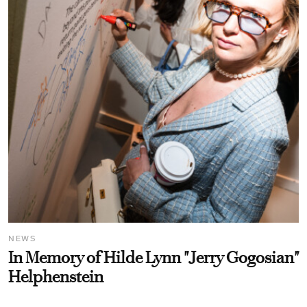
NEWS
In Memory of Hilde Lynn "Jerry Gogosian"
Helphenstein