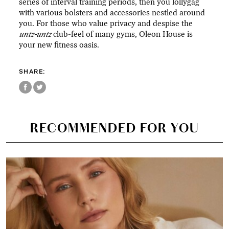
series of interval training periods, then you lollygag
with various bolsters and accessories nestled around
you. For those who value privacy and despise the
untz-untz
club-feel of many gyms, Oleon House is
your new fitness oasis.
SHARE:
RECOMMENDED FOR YOU