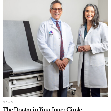
NEWS
The Doctor in Your Inner Circle