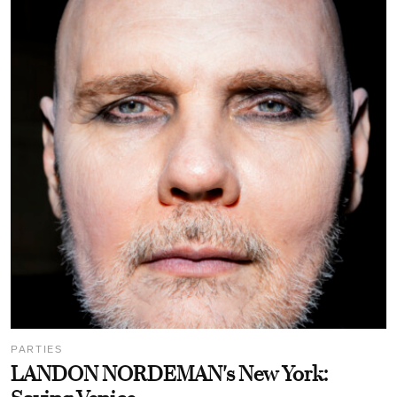
PARTIES
LANDON NORDEMAN's New York: