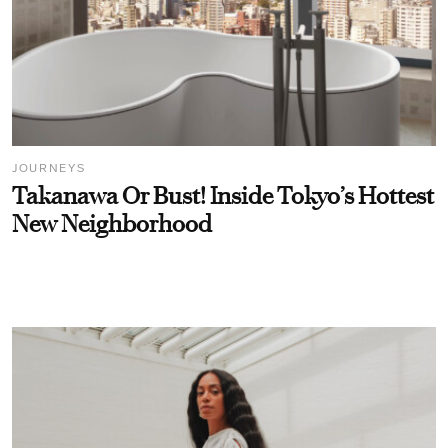
JOURNEYS
Takanawa Or Bust! Inside Tokyo’s Hottest
New Neighborhood