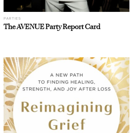
PARTIES
The AVENUE Party Report Card