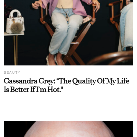
BEAUTY
Cassandra Grey: “The Quality Of My Life
Is Better If I’m Hot."