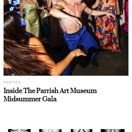
PARTIES
Inside The Parrish Art Museum
Midsummer Gala