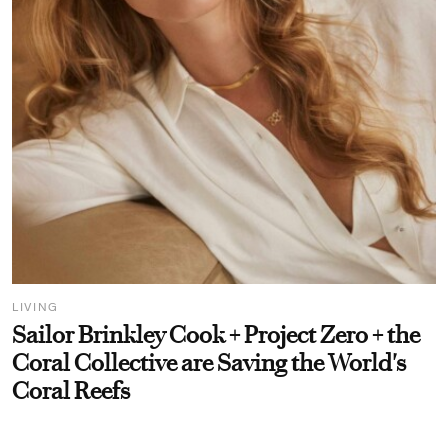
LIVING
Sailor Brinkley Cook + Project Zero + the
Coral Collective are Saving the World's
Coral Reefs