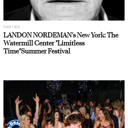
PARTIES
LANDON NORDEMAN's New York: The
Watermill Center "Limitless
Time"Summer Festival