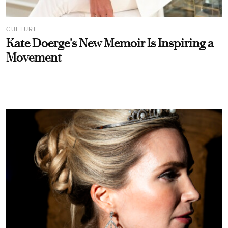
CULTURE
Kate Doerge’s New Memoir Is Inspiring a
Movement