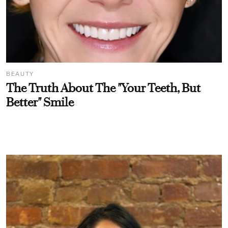
BEAUTY
The Truth About The "Your Teeth, But
Better" Smile