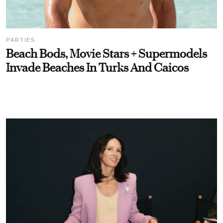
PARTIES
Beach Bods, Movie Stars + Supermodels
Invade Beaches In Turks And Caicos