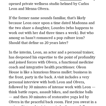
opened private wellness studio helmed by Carlos
Leon and Menna Olvera.
If the former name sounds familiar, that’s likely
because Leon once upon a time dated Madonna and
the two share a daughter, Lourdes (who happens to
work out with her dad three times a week). But who
among us hasn’t romanced a pop culture icon?
Should that define us 20 years later?
In the interim, Leon, an actor and a personal trainer,
has deepened his expertise to the point of profundity
and joined forces with Olvera, a functional medicine
coach and integrative health practitioner. Oleon
House is like a luxurious fitness mullet: business in
the front, party in the back. A visit includes a very
personal interview with both Leon and Olvera,
followed by 30 minutes of intense work with Leon —
think battle ropes, assault bikes, and medicine balls
— and then 30 minutes of restorative yoga led by
Olvera in the peaceful back room. First you sweat in a