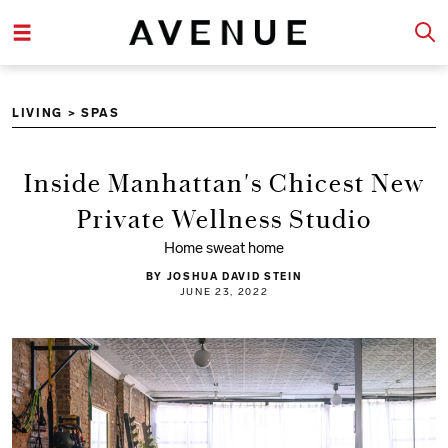
LIVING
>
SPAS
Inside Manhattan's Chicest New
Private Wellness Studio
Home sweat home
BY JOSHUA DAVID STEIN
JUNE 23, 2022