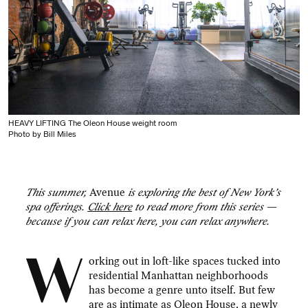
HEAVY LIFTING The Oleon House weight room
Photo by Bill Miles
This summer,
Avenue
is exploring the best of New York’s
spa offerings.
Click here
to read more from this series —
because if you can relax here, you can relax anywhere.
W
orking out in loft-like spaces tucked into
residential Manhattan neighborhoods
has become a genre unto itself. But few
are as intimate as
Oleon House
, a newly