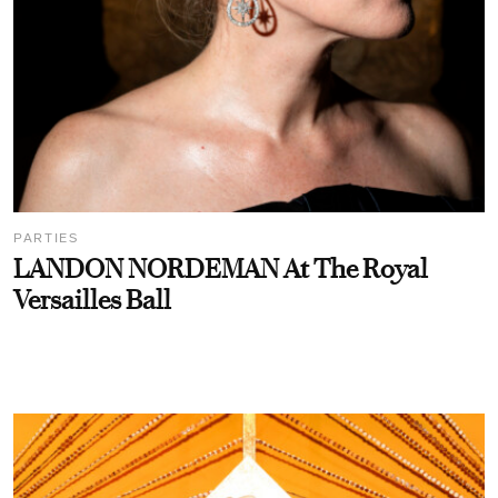
PARTIES
LANDON NORDEMAN At The Royal
Versailles Ball