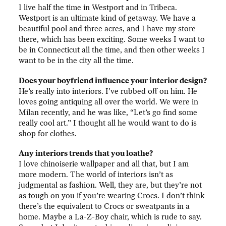
I live half the time in Westport and in Tribeca.
Westport is an ultimate kind of getaway. We have a
beautiful pool and three acres, and I have my store
there, which has been exciting. Some weeks I want to
be in Connecticut all the time, and then other weeks I
want to be in the city all the time.
Does your boyfriend influence your interior design?
He’s really into interiors. I’ve rubbed off on him. He
loves going antiquing all over the world. We were in
Milan recently, and he was like, “Let’s go find some
really cool art.” I thought all he would want to do is
shop for clothes.
Any interiors trends that you loathe?
I love chinoiserie wallpaper and all that, but I am
more modern. The world of interiors isn’t as
judgmental as fashion. Well, they are, but they’re not
as tough on you if you’re wearing Crocs. I don’t think
there’s the equivalent to Crocs or sweatpants in a
home. Maybe a La-Z-Boy chair, which is rude to say.