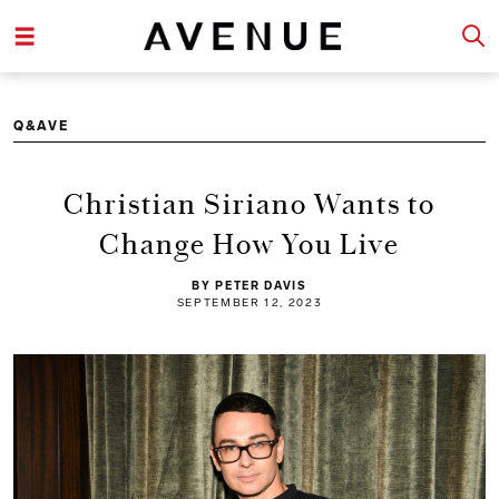
Q&AVE
Christian Siriano Wants to
Change How You Live
BY PETER DAVIS
SEPTEMBER 12, 2023