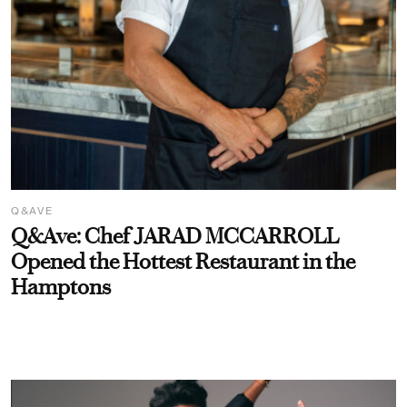
Q&AVE
Q&Ave: Chef JARAD MCCARROLL
Opened the Hottest Restaurant in the
Hamptons