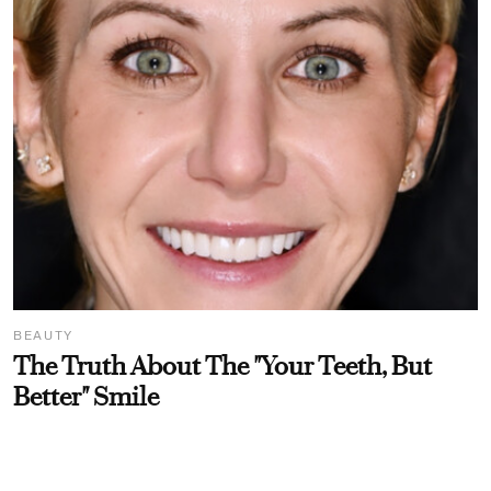
BEAUTY
The Truth About The "Your Teeth, But
Better" Smile