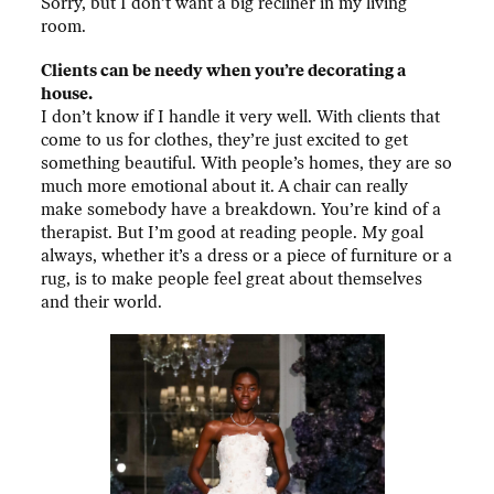
Sorry, but I don’t want a big recliner in my living
room.
Clients can be needy when you’re decorating a
house.
I don’t know if I handle it very well. With clients that
come to us for clothes, they’re just excited to get
something beautiful. With people’s homes, they are so
much more emotional about it. A chair can really
make somebody have a breakdown. You’re kind of a
therapist. But I’m good at reading people. My goal
always, whether it’s a dress or a piece of furniture or a
rug, is to make people feel great about themselves
and their world.