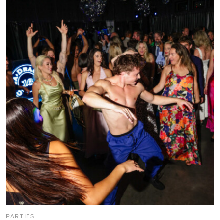
PARTIES