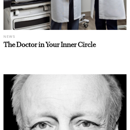
NEWS
The Doctor in Your Inner Circle