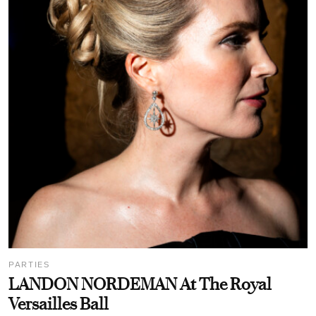
PARTIES
LANDON NORDEMAN At The Royal
Versailles Ball