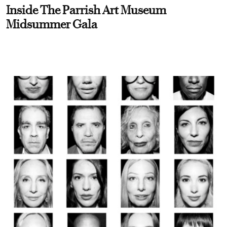
Inside The Parrish Art Museum
Midsummer Gala