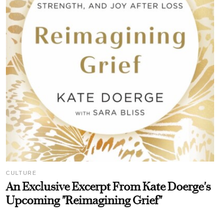
CULTURE
An Exclusive Excerpt From Kate Doerge's
Upcoming "Reimagining Grief"