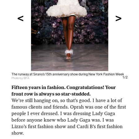
The runway at Sirano’s 15th anniversary show during New York Fashion Week
The runway at Sirano’s 15th anniversary show during New York Fashion Week
1/2
Photo by BFA
Photo by BFA
Fifteen years in fashion. Congratulations! Your
front row is always so star-studded.
We’re still hanging on, so that’s good. I have a lot of
famous clients and friends. Oprah was one of the first
people I ever dressed. I was dressing Lady Gaga
before anyone knew who Lady Gaga was. I was
Lizzo’s first fashion show and Cardi B’s first fashion
show.