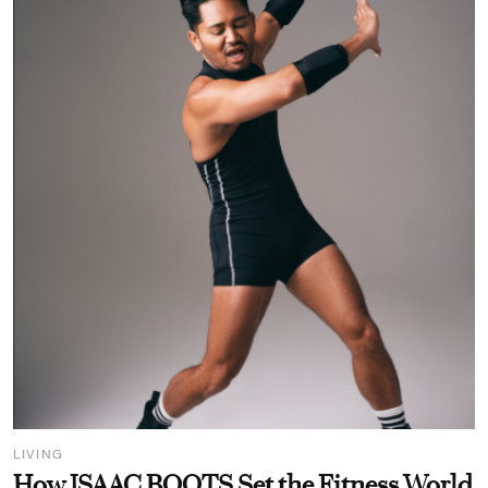
LIVING
How ISAAC BOOTS Set the Fitness World