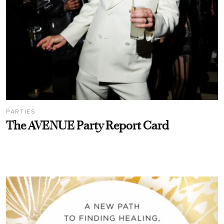
PARTIES
The AVENUE Party Report Card