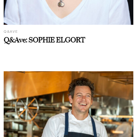
Q&AVE
Q&Ave: SOPHIE ELGORT