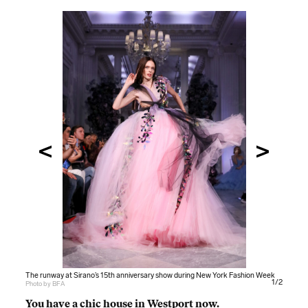
The runway at Sirano’s 15th anniversary show during New York Fashion Week
The runway at Sirano’s 15th anniversary show during New York Fashion Week
1/2
Photo by BFA
Photo by BFA
You have a chic house in Westport now.