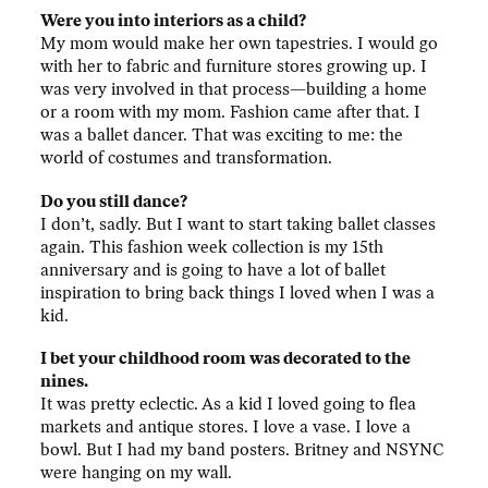
Were you into interiors as a child?
My mom would make her own tapestries. I would go
with her to fabric and furniture stores growing up. I
was very involved in that process—building a home
or a room with my mom. Fashion came after that. I
was a ballet dancer. That was exciting to me: the
world of costumes and transformation.
Do you still dance?
I don’t, sadly. But I want to start taking ballet classes
again. This fashion week collection is my 15th
anniversary and is going to have a lot of ballet
inspiration to bring back things I loved when I was a
kid.
I bet your childhood room was decorated to the
nines.
It was pretty eclectic. As a kid I loved going to flea
markets and antique stores. I love a vase. I love a
bowl. But I had my band posters. Britney and NSYNC
were hanging on my wall.