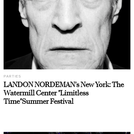
PARTIES
LANDON NORDEMAN's New York: The
Watermill Center "Limitless
Time"Summer Festival