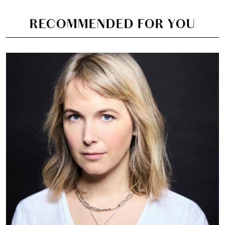
RECOMMENDED FOR YOU