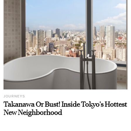
JOURNEYS
Takanawa Or Bust! Inside Tokyo’s Hottest
New Neighborhood