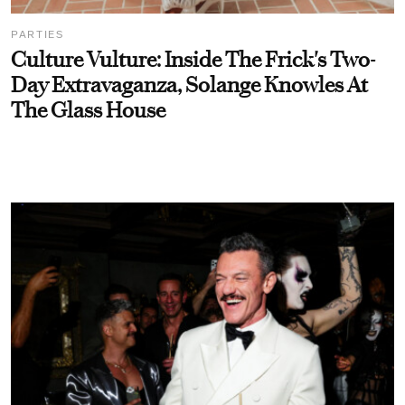
PARTIES
Culture Vulture: Inside The Frick's Two-
Day Extravaganza, Solange Knowles At
The Glass House