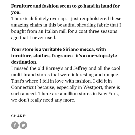
Furniture and fashion seem to go hand in hand for
you.
There is definitely overlap. I just reupholstered these
amazing chairs in this beautiful shearling fabric that I
bought from an Italian mill for a coat three seasons
ago that I never used.
Your store is a veritable Siriano mecca, with
furniture, clothes, fragrance–it’s a one-stop style
destination.
I missed the old Barney’s and Jeffrey and all the cool
multi-brand stores that were interesting and unique.
That’s where I fell in love with fashion. I did it in
Connecticut because, especially in Westport, there is
such a need. There are a million stores in New York,
we don’t really need any more.
SHARE: