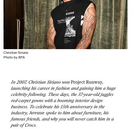
Christian Siriano
Photo by BFA
In 2007, Christian Siriano won
Project Runway
,
launching his career in fashion and gaining him a huge
celebrity following. These days, the 37-year-old juggles
red-carpet gowns with a booming interior design
business. To celebrate his 15th anniversary in the
industry,
Avenue
spoke to him about furniture, his
famous friends, and why you will never catch him in a
pair of Crocs.