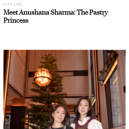
CITY LIFE
Meet Anushana Sharma: The Pastry
Princess