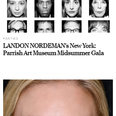
PARTIES
LANDON NORDEMAN's New York:
Parrish Art Museum Midsummer Gala