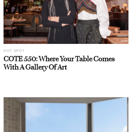
HOT SPOT
COTE 550: Where Your Table Comes
With A Gallery Of Art