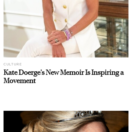
CULTURE
Kate Doerge’s New Memoir Is Inspiring a
Movement