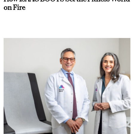
on Fire