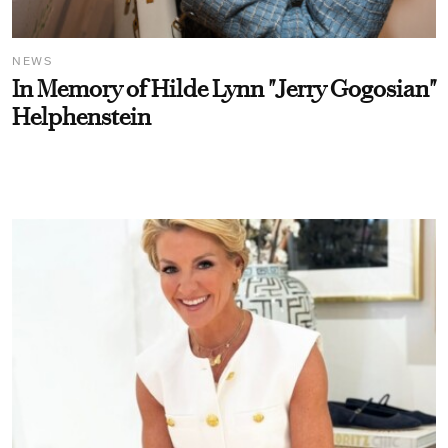
NEWS
In Memory of Hilde Lynn "Jerry Gogosian"
Helphenstein