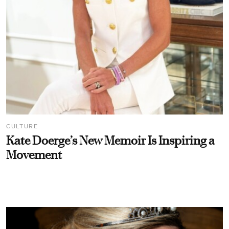
CULTURE
Kate Doerge’s New Memoir Is Inspiring a
Movement