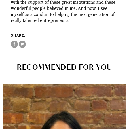
with the support of these great institutions and these
wonderful people believed in me. And now, I see
myself as a conduit to helping the next generation of
really talented entrepreneurs.”
SHARE:
RECOMMENDED FOR YOU