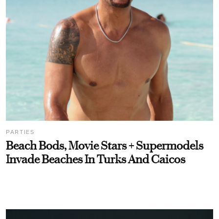
PARTIES
Beach Bods, Movie Stars + Supermodels
Invade Beaches In Turks And Caicos