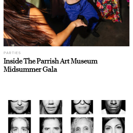
PARTIES
Inside The Parrish Art Museum
Midsummer Gala