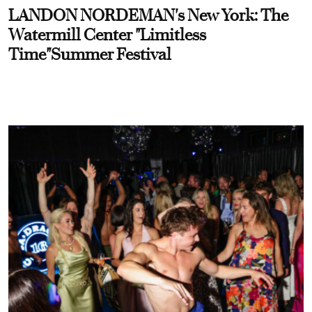
LANDON NORDEMAN's New York: The
Watermill Center "Limitless
Time"Summer Festival