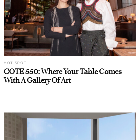
HOT SPOT
COTE 550: Where Your Table Comes
With A Gallery Of Art