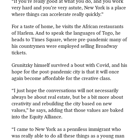
“If you’re really good at what you do, and you work
very hard and you’re very astute, New York is a place
where things can accelerate really quickly.”
For a taste of home, he visits the African restaurants
of Harlem. And to speak the languages of Togo, he
heads to Times Square, where pre-pandemic many of
his countrymen were employed selling Broadway
tickets.
Grunitzky himself survived a bout with Covid, and his
hope for the post-pandemic city is that it will once
again become affordable for the creative class.
“I just hope the conversations will not necessarily
always be about real estate, but be a bit more about
creativity and rebuilding the city based on new
values,” he says, adding that those values are baked
into the Equity Alliance.
“I came to New York as a penniless immigrant who
was really able to do all these things as a young man