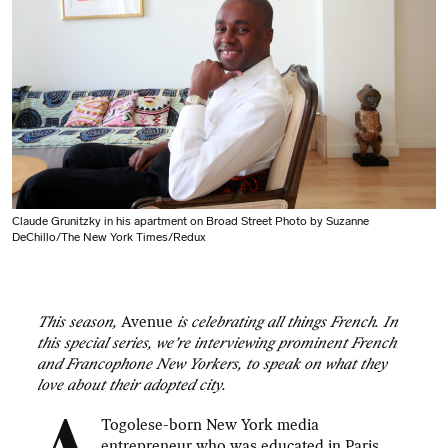
Claude Grunitzky in his apartment on Broad Street Photo by Suzanne
DeChillo/The New York Times/Redux
This season,
Avenue
is celebrating all things French. In
this special series, we’re interviewing prominent French
and Francophone New Yorkers, to speak on what they
love about their adopted city.
Togolese-born New York media
entrepreneur who was educated in Paris,