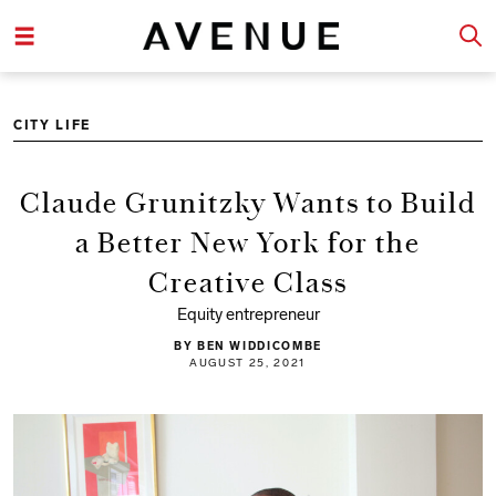
CITY LIFE
Claude Grunitzky Wants to Build
a Better New York for the
Creative Class
Equity entrepreneur
BY BEN WIDDICOMBE
AUGUST 25, 2021