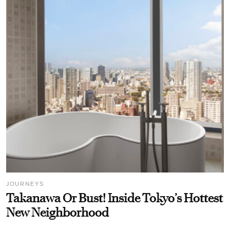
JOURNEYS
Takanawa Or Bust! Inside Tokyo’s Hottest
New Neighborhood