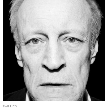
PARTIES