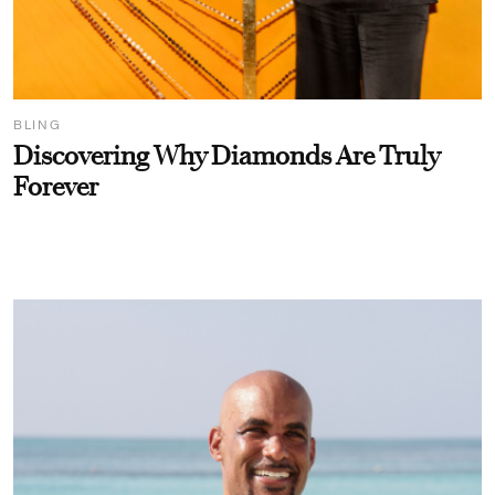
BLING
Discovering Why Diamonds Are Truly
Forever