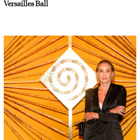
Versailles Ball