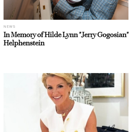
NEWS
In Memory of Hilde Lynn "Jerry Gogosian"
Helphenstein