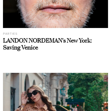
PARTIES
LANDON NORDEMAN's New York:
Saving Venice