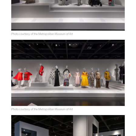
Photo courtesy of the Metropolitan Museum of Art
Photo courtesy of the Metropolitan Museum of Art