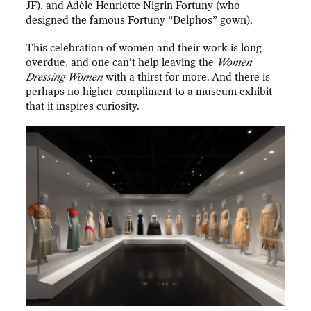
JF), and Adèle Henriette Nigrin Fortuny (who
designed the famous Fortuny “Delphos” gown).
This celebration of women and their work is long
overdue, and one can’t help leaving the
Women
Dressing Women
with a thirst for more. And there is
perhaps no higher compliment to a museum exhibit
that it inspires curiosity.