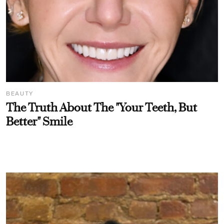
BEAUTY
The Truth About The "Your Teeth, But
Better" Smile