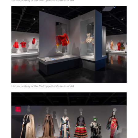
Photo courtesy of the Metropolitan Museum of Art
Photo courtesy of the Metropolitan Museum of Art