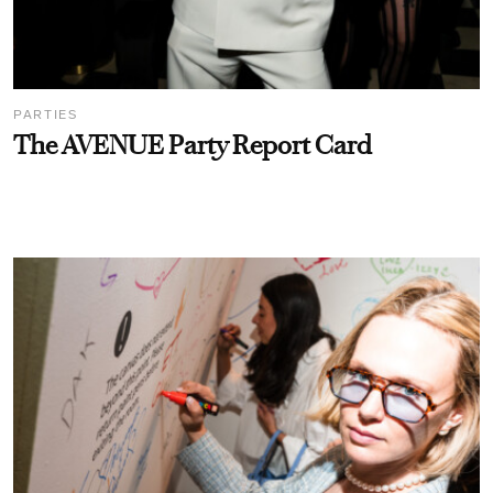
PARTIES
The AVENUE Party Report Card