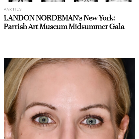
PARTIES
LANDON NORDEMAN's New York:
Parrish Art Museum Midsummer Gala