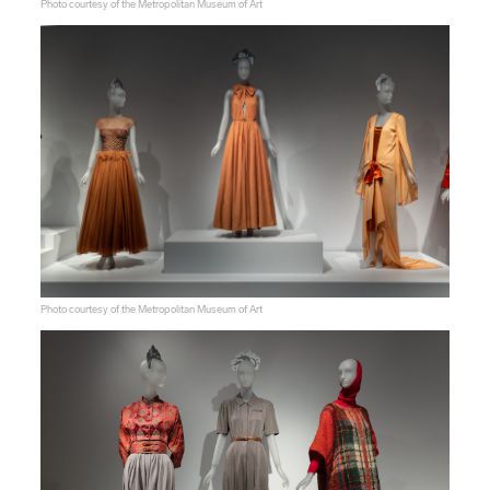
Photo courtesy of the Metropolitan Museum of Art
Photo courtesy of the Metropolitan Museum of Art