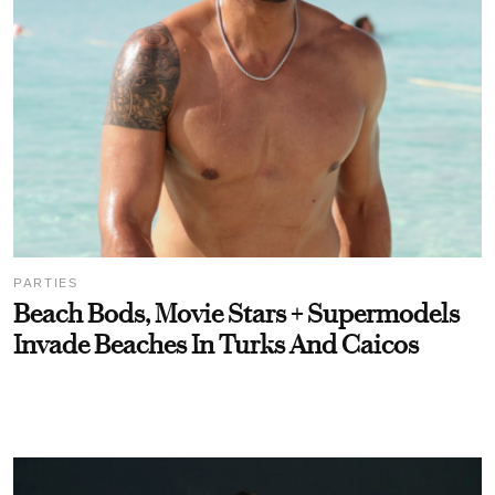
PARTIES
Beach Bods, Movie Stars + Supermodels
Invade Beaches In Turks And Caicos