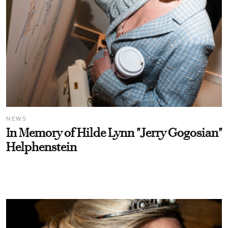
NEWS
In Memory of Hilde Lynn "Jerry Gogosian"
Helphenstein