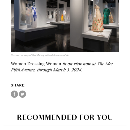
Photo courtesy of the Metropolitan Museum of Art
Women Dressing Women
in on view now at The Met
Fifth Avenue, through March 3, 2024.
SHARE:
RECOMMENDED FOR YOU