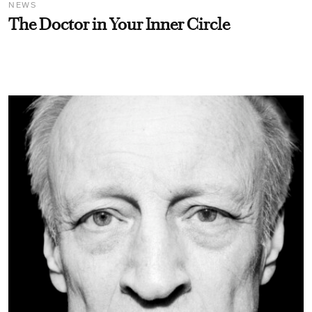
NEWS
The Doctor in Your Inner Circle