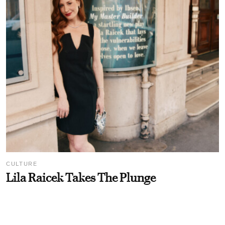
CULTURE
Lila Raicek Takes The Plunge