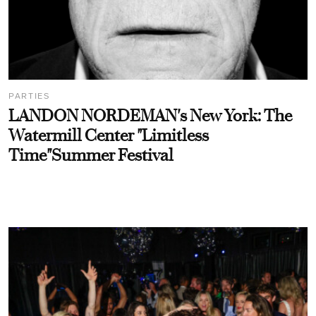
PARTIES
LANDON NORDEMAN's New York: The
Watermill Center "Limitless
Time"Summer Festival