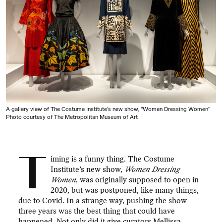
A gallery view of The Costume Institute's new show, "Women Dressing Women"
Photo courtesy of The Metropolitan Museum of Art
T
iming is a funny thing. The Costume
Institute’s new show,
Women Dressing
Women
, was originally supposed to open in
2020, but was postponed, like many things,
due to Covid. In a strange way, pushing the show
three years was the best thing that could have
happened. Not only did it give curators Mellissa