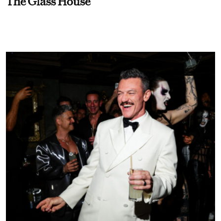
The Glass House