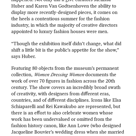
Huber and Karen Van Godtsenhoven the ability to
display more recently-designed pieces, it comes on
the heels a contentious summer for the fashion
industry, in which the majority of creative directors
appointed to luxury fashion houses were men.
“Though the exhibition itself didn’t change, what did
shift a little bit is the public’s appetite for the show,”
says Huber.
Featuring 80 objects from the museum’s permanent
collection,
Women Dressing Women
documents the
work of over 70 figures in fashion across the 20th
century. The show covers an incredibly broad swath
of creativity, with designers from different eras,
countries, and of different disciplines. Icons like Elsa
Schiaparelli and Rei Kawakubo are represented, but
there is an effort to also celebrate women whose
work has been undervalued or omitted from the
fashion history canon, like Ann Lowe (who designed
Jacqueline Bouvier’s wedding dress when she married