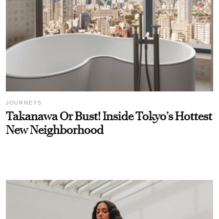
JOURNEYS
Takanawa Or Bust! Inside Tokyo’s Hottest
New Neighborhood