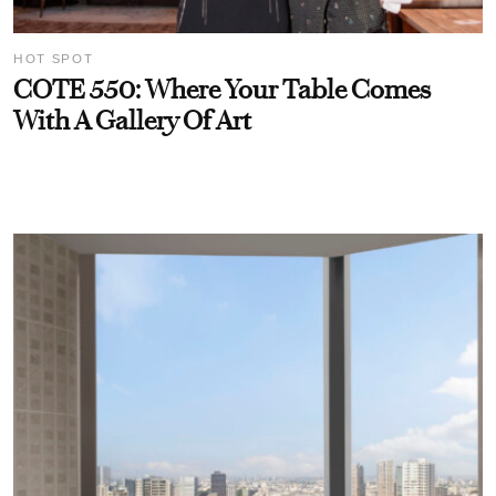
HOT SPOT
COTE 550: Where Your Table Comes
With A Gallery Of Art