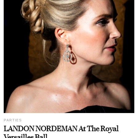
PARTIES
LANDON NORDEMAN At The Royal
Versailles Ball