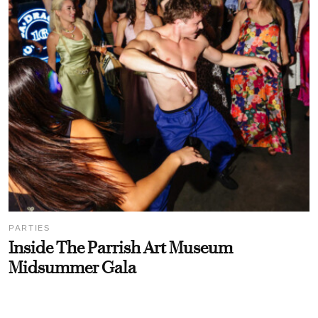
PARTIES
Inside The Parrish Art Museum
Midsummer Gala