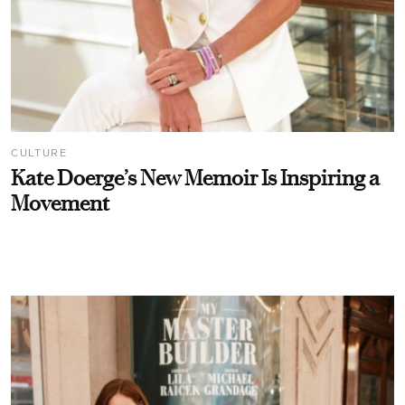
CULTURE
Kate Doerge’s New Memoir Is Inspiring a
Movement