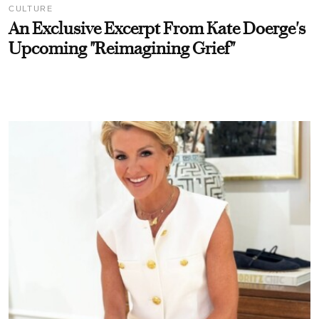
CULTURE
An Exclusive Excerpt From Kate Doerge's
Upcoming "Reimagining Grief"