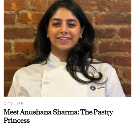
CITY LIFE
Meet Anushana Sharma: The Pastry
Princess