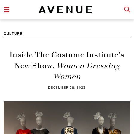
CULTURE
Inside The Costume Institute's
New Show,
Women Dressing
Women
DECEMBER 08, 2023