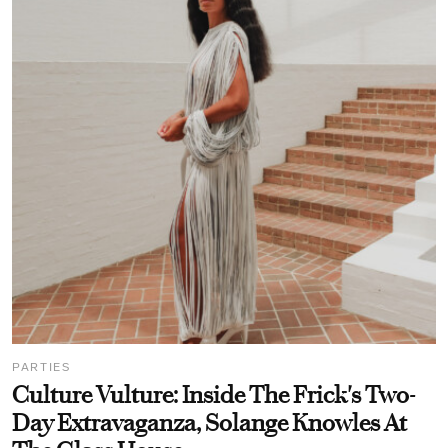
PARTIES
Culture Vulture: Inside The Frick's Two-
Day Extravaganza, Solange Knowles At