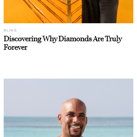
BLING
Discovering Why Diamonds Are Truly
Forever