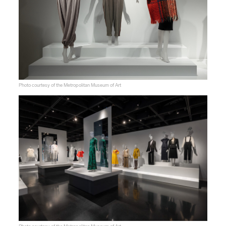
Photo courtesy of the Metropolitan Museum of Art