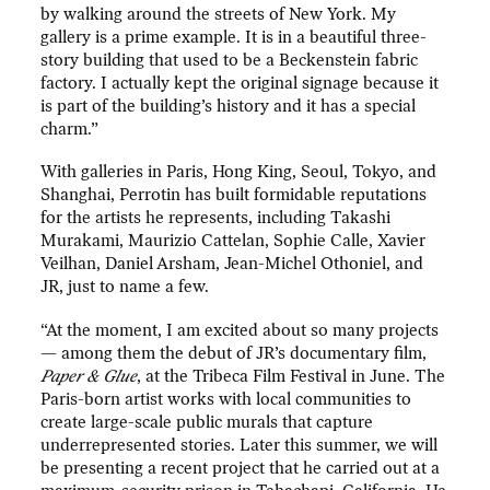
by walking around the streets of New York. My
gallery is a prime example. It is in a beautiful three-
story building that used to be a Beckenstein fabric
factory. I actually kept the original signage because it
is part of the building’s history and it has a special
charm.”
With galleries in Paris, Hong King, Seoul, Tokyo, and
Shanghai, Perrotin has built formidable reputations
for the artists he represents, including Takashi
Murakami, Maurizio Cattelan, Sophie Calle, Xavier
Veilhan, Daniel Arsham, Jean-Michel Othoniel, and
JR, just to name a few.
“At the moment, I am excited about so many projects
— among them the debut of JR’s documentary film,
Paper & Glue
, at the Tribeca Film Festival in June. The
Paris-born artist works with local communities to
create large-scale public murals that capture
underrepresented stories. Later this summer, we will
be presenting a recent project that he carried out at a