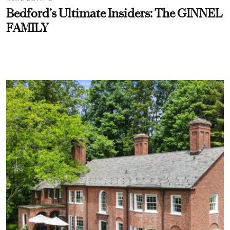
Bedford’s Ultimate Insiders: The GINNEL
FAMILY