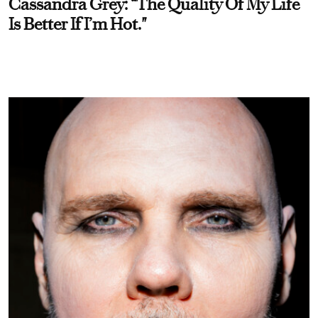
Cassandra Grey: “The Quality Of My Life
Is Better If I’m Hot."