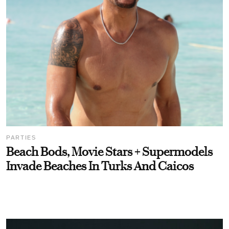
PARTIES
Beach Bods, Movie Stars + Supermodels
Invade Beaches In Turks And Caicos