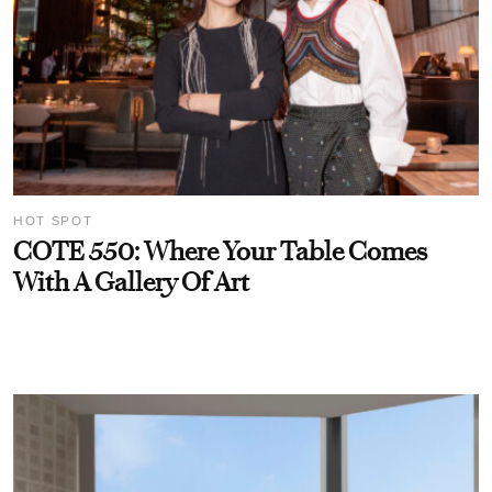
HOT SPOT
COTE 550: Where Your Table Comes
With A Gallery Of Art