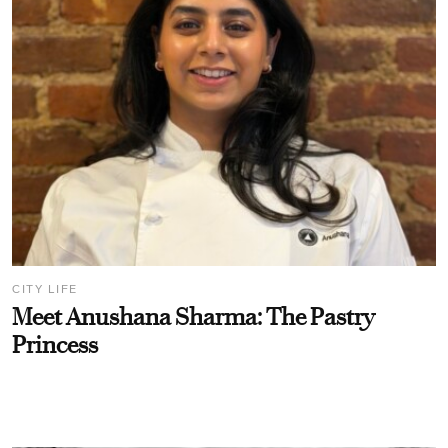
CITY LIFE
Meet Anushana Sharma: The Pastry
Princess