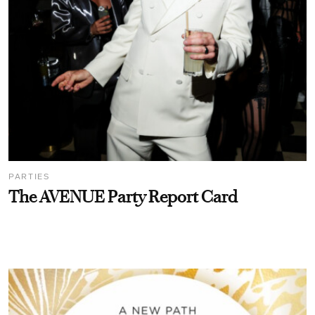
PARTIES
The AVENUE Party Report Card