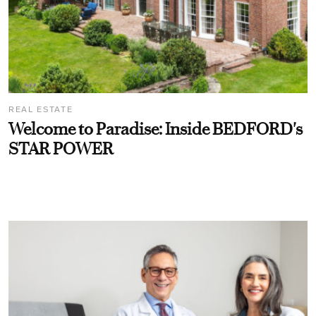
REAL ESTATE
Welcome to Paradise: Inside BEDFORD's
STAR POWER