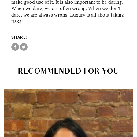
make good use of it. It is also important to be daring.
When we dare, we are often wrong. When we don’t
dare, we are always wrong. Luxury is all about taking
risks.”
SHARE:
RECOMMENDED FOR YOU