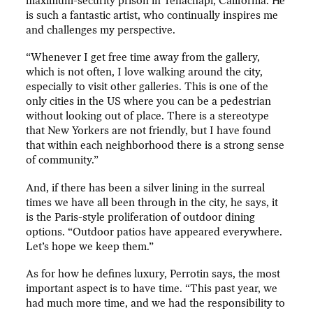
maximum-security prison in Tehachapi, California. He
is such a fantastic artist, who continually inspires me
and challenges my perspective.
“Whenever I get free time away from the gallery,
which is not often, I love walking around the city,
especially to visit other galleries. This is one of the
only cities in the US where you can be a pedestrian
without looking out of place. There is a stereotype
that New Yorkers are not friendly, but I have found
that within each neighborhood there is a strong sense
of community.”
And, if there has been a silver lining in the surreal
times we have all been through in the city, he says, it
is the Paris-style proliferation of outdoor dining
options. “Outdoor patios have appeared everywhere.
Let’s hope we keep them.”
As for how he defines luxury, Perrotin says, the most
important aspect is to have time. “This past year, we
had much more time, and we had the responsibility to