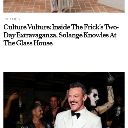
PARTIES
Culture Vulture: Inside The Frick's Two-
Day Extravaganza, Solange Knowles At
The Glass House