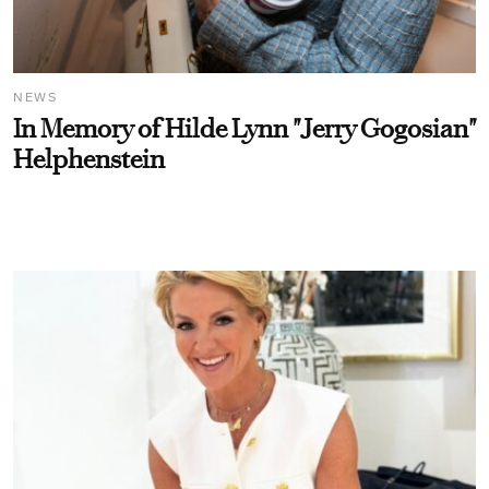
NEWS
In Memory of Hilde Lynn "Jerry Gogosian"
Helphenstein