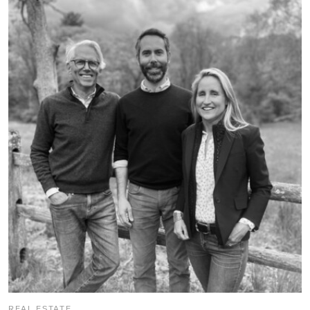
REAL ESTATE