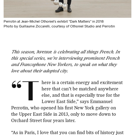
Perrotin at Jean-Michel Othoniel's exhibit "Dark Matters" in 2018
Photo by Guillaume Ziccarelli, courtesy of Othoniel Studio and Perrotin
This season,
Avenue
is celebrating all things French. In
this special series, we’re interviewing prominent French
and Francophone New Yorkers, to speak on what they
love about their adopted city.
“T
here is a certain energy and excitement
here that can’t be matched anywhere
else, and that is especially true for the
Lower East Side,” says Emmanuel
Perrotin, who opened his first New York gallery on
the Upper East Side in 2013, only to move down to
Orchard Street four years later.
“As in Paris, I love that you can find bits of history just