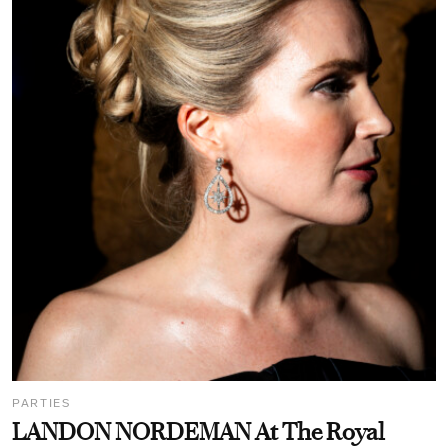
PARTIES
LANDON NORDEMAN At The Royal