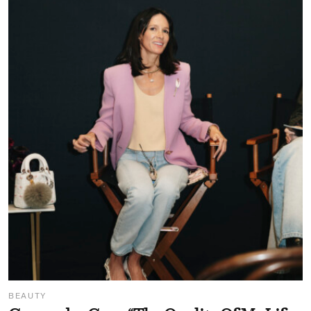
BEAUTY