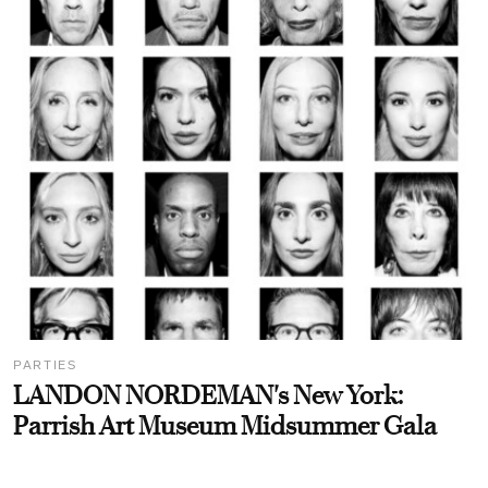
PARTIES
LANDON NORDEMAN's New York:
Parrish Art Museum Midsummer Gala