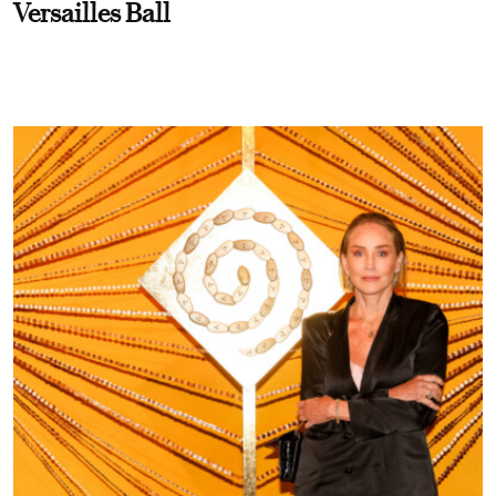
Versailles Ball