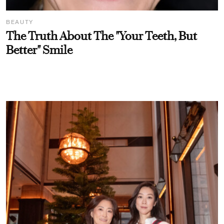
BEAUTY
The Truth About The "Your Teeth, But
Better" Smile