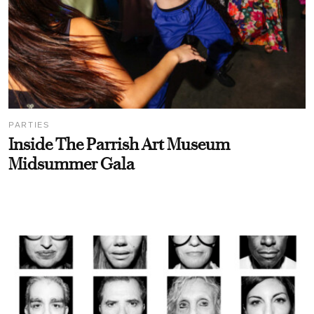
PARTIES
Inside The Parrish Art Museum
Midsummer Gala