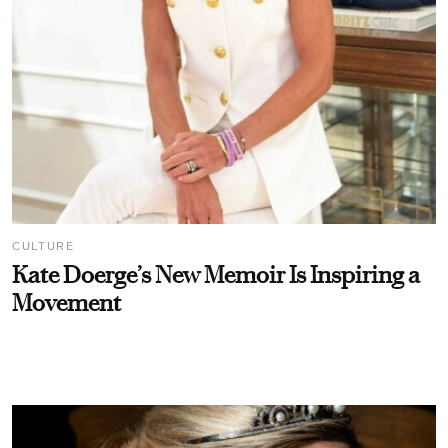
CULTURE
Kate Doerge’s New Memoir Is Inspiring a
Movement