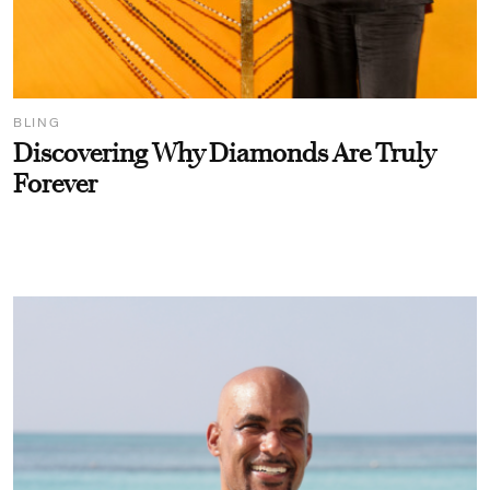
BLING
Discovering Why Diamonds Are Truly
Forever