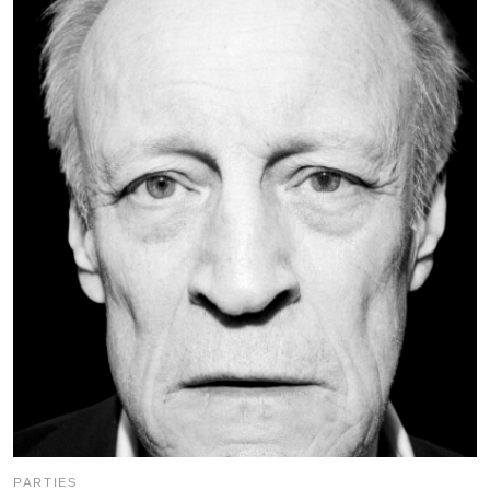
PARTIES