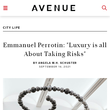
CITY LIFE
Emmanuel Perrotin: "Luxury is all
About Taking Risks"
BY ANGELA M.H. SCHUSTER
SEPTEMBER 16, 2021