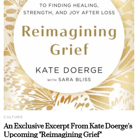
CULTURE
An Exclusive Excerpt From Kate Doerge's
Upcoming "Reimagining Grief"