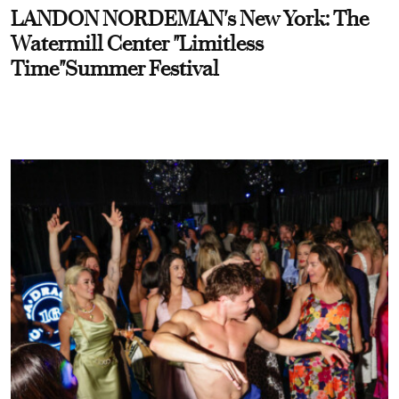
LANDON NORDEMAN's New York: The
Watermill Center "Limitless
Time"Summer Festival