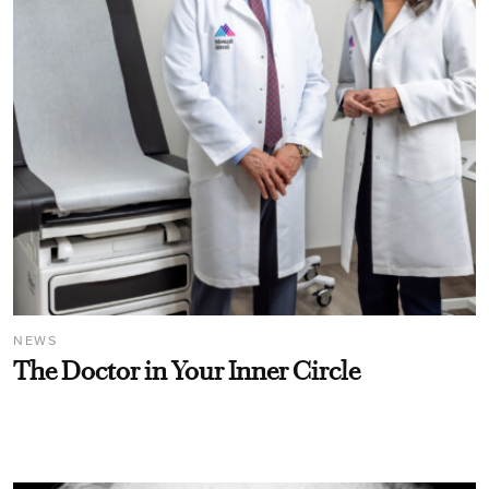
NEWS
The Doctor in Your Inner Circle