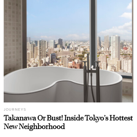
JOURNEYS
Takanawa Or Bust! Inside Tokyo’s Hottest
New Neighborhood