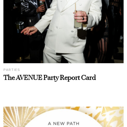
PARTIES
The AVENUE Party Report Card