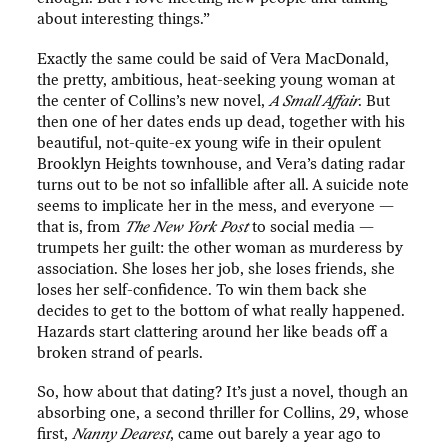
about interesting things.”
Exactly the same could be said of Vera MacDonald,
the pretty, ambitious, heat-seeking young woman at
the center of Collins’s new novel,
A Small Affair
. But
then one of her dates ends up dead, together with his
beautiful, not-quite-ex young wife in their opulent
Brooklyn Heights townhouse, and Vera’s dating radar
turns out to be not so infallible after all. A suicide note
seems to implicate her in the mess, and everyone —
that is, from
The
New York Post
to social media —
trumpets her guilt: the other woman as murderess by
association. She loses her job, she loses friends, she
loses her self-confidence. To win them back she
decides to get to the bottom of what really happened.
Hazards start clattering around her like beads off a
broken strand of pearls.
So, how about that dating? It’s just a novel, though an
absorbing one, a second thriller for Collins, 29, whose
first,
Nanny Dearest
, came out barely a year ago to