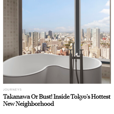
JOURNEYS
Takanawa Or Bust! Inside Tokyo’s Hottest
New Neighborhood