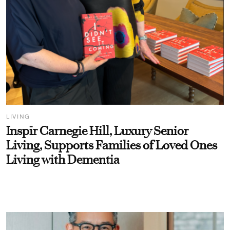
LIVING
Inspīr Carnegie Hill, Luxury Senior
Living, Supports Families of Loved Ones
Living with Dementia