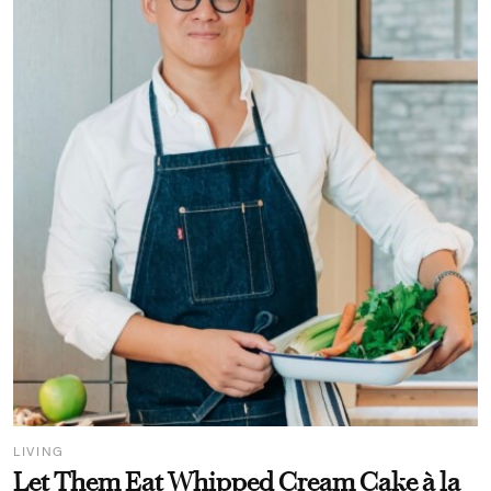
LIVING
Let Them Eat Whipped Cream Cake à la