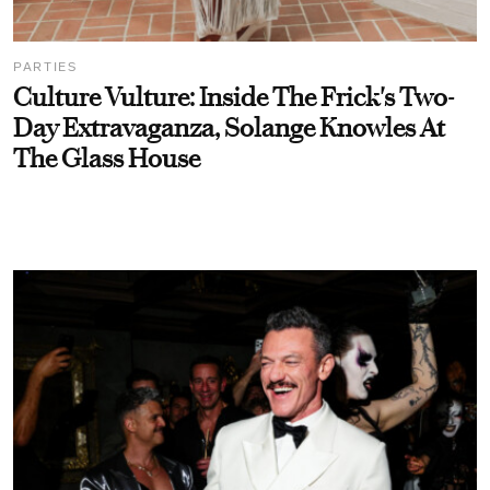
PARTIES
Culture Vulture: Inside The Frick's Two-
Day Extravaganza, Solange Knowles At
The Glass House