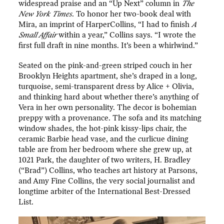
widespread praise and an “Up Next” column in
The
New York Times
. To honor her two-book deal with
Mira, an imprint of HarperCollins, “I had to finish
A
Small Affair
within a year,” Collins says. “I wrote the
first full draft in nine months. It’s been a whirlwind.”
Seated on the pink-and-green striped couch in her
Brooklyn Heights apartment, she’s draped in a long,
turquoise, semi-transparent dress by Alice + Olivia,
and thinking hard about whether there’s anything of
Vera in her own personality. The decor is bohemian
preppy with a provenance. The sofa and its matching
window shades, the hot-pink kissy-lips chair, the
ceramic Barbie head vase, and the curlicue dining
table are from her bedroom where she grew up, at
1021 Park, the daughter of two writers, H. Bradley
(“Brad”) Collins, who teaches art history at Parsons,
and Amy Fine Collins, the very social journalist and
longtime arbiter of the International Best-Dressed
List.