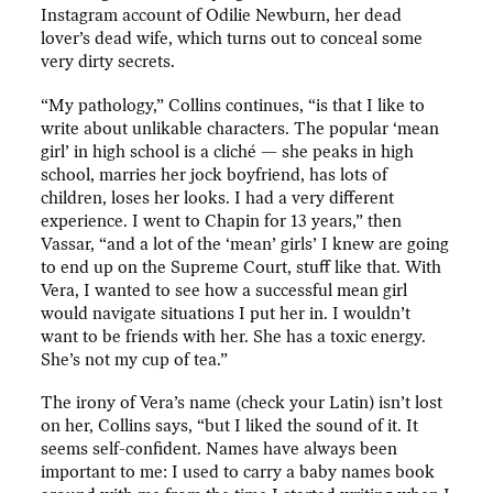
Instagram account of Odilie Newburn, her dead
lover’s dead wife, which turns out to conceal some
very dirty secrets.
“My pathology,” Collins continues, “is that I like to
write about unlikable characters. The popular ‘mean
girl’ in high school is a cliché — she peaks in high
school, marries her jock boyfriend, has lots of
children, loses her looks. I had a very different
experience. I went to Chapin for 13 years,” then
Vassar, “and a lot of the ‘mean’ girls’ I knew are going
to end up on the Supreme Court, stuff like that. With
Vera, I wanted to see how a successful mean girl
would navigate situations I put her in. I wouldn’t
want to be friends with her. She has a toxic energy.
She’s not my cup of tea.”
The irony of Vera’s name (check your Latin) isn’t lost
on her, Collins says, “but I liked the sound of it. It
seems self-confident. Names have always been
important to me: I used to carry a baby names book