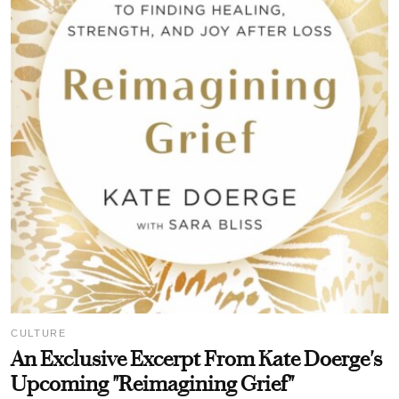
CULTURE
An Exclusive Excerpt From Kate Doerge's
Upcoming "Reimagining Grief"