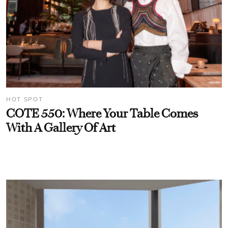
HOT SPOT
COTE 550: Where Your Table Comes
With A Gallery Of Art