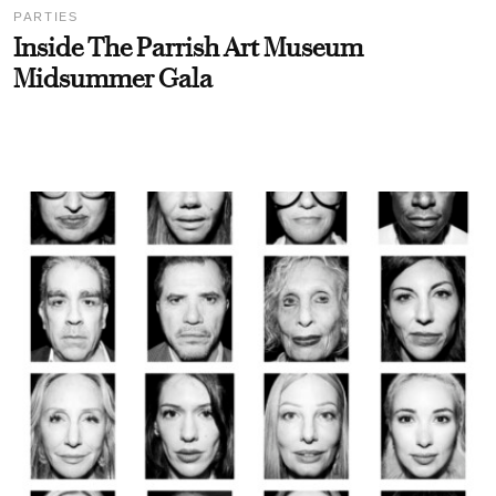
PARTIES
Inside The Parrish Art Museum
Midsummer Gala