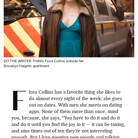
DO THE WRITER THING Flora Collins outside her
Brooklyn Heights apartment
F
lora Collins has a favorite thing she likes to
do almost every night of the week: she goes
out on dates. With men she meets on dating
apps. None of them more than once, mind
you, because, she says, “You have to do it and do it
and do it until you find the joy in it — it can be taxing,
and nine times out of ten they’re not interesting
enough. But I love meeting new people and talking