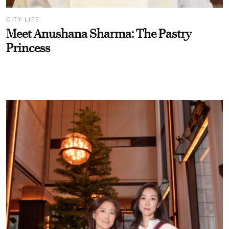
CITY LIFE
Meet Anushana Sharma: The Pastry
Princess