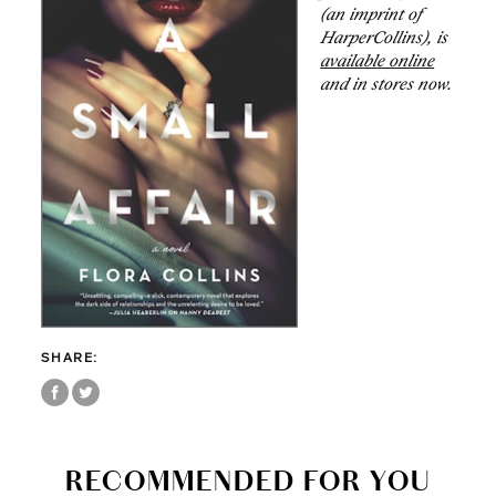
(an imprint of
HarperCollins), is
available online
and in stores now.
SHARE:
RECOMMENDED FOR YOU