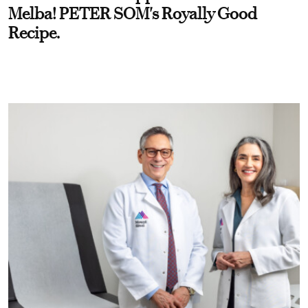
Melba! PETER SOM's Royally Good
Recipe.