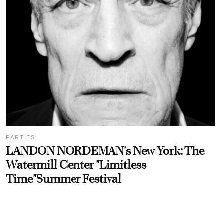
PARTIES
LANDON NORDEMAN's New York: The
Watermill Center "Limitless
Time"Summer Festival