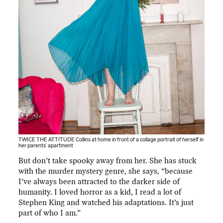
TWICE THE ATTITUDE Collins at home in front of a collage portrait of herself in
her parents’ apartment
But don’t take spooky away from her. She has stuck
with the murder mystery genre, she says, “because
I’ve always been attracted to the darker side of
humanity. I loved horror as a kid, I read a lot of
Stephen King and watched his adaptations. It’s just
part of who I am.”