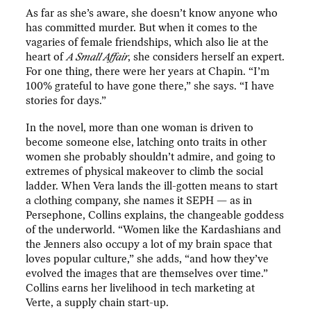
As far as she’s aware, she doesn’t know anyone who
has committed murder. But when it comes to the
vagaries of female friendships, which also lie at the
heart of
A Small Affair
, she considers herself an expert.
For one thing, there were her years at Chapin. “I’m
100% grateful to have gone there,” she says. “I have
stories for days.”
In the novel, more than one woman is driven to
become someone else, latching onto traits in other
women she probably shouldn’t admire, and going to
extremes of physical makeover to climb the social
ladder. When Vera lands the ill-gotten means to start
a clothing company, she names it SEPH — as in
Persephone, Collins explains, the changeable goddess
of the underworld. “Women like the Kardashians and
the Jenners also occupy a lot of my brain space that
loves popular culture,” she adds, “and how they’ve
evolved the images that are themselves over time.”
Collins earns her livelihood in tech marketing at
Verte, a supply chain start-up.