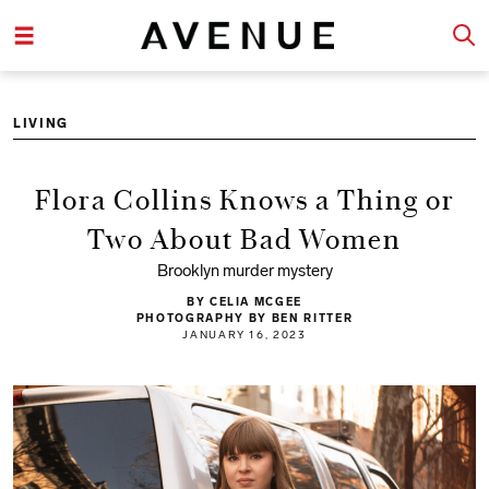
LIVING
Flora Collins Knows a Thing or
Two About Bad Women
Brooklyn murder mystery
BY CELIA MCGEE
PHOTOGRAPHY BY BEN RITTER
JANUARY 16, 2023