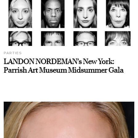
PARTIES
LANDON NORDEMAN's New York:
Parrish Art Museum Midsummer Gala