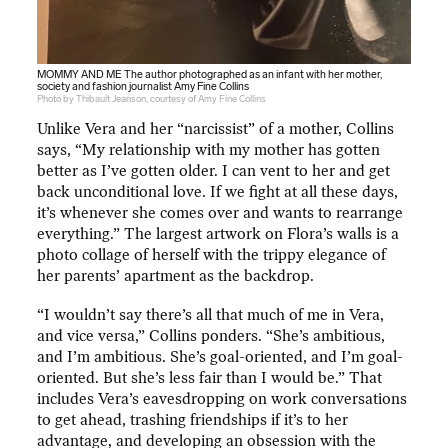
MOMMY AND ME The author photographed as an infant with her mother,
society and fashion journalist Amy Fine Collins
Photo by Thibault Jeanson, courtesy of Amy Fine Collins
Unlike Vera and her “narcissist” of a mother, Collins
says, “My relationship with my mother has gotten
better as I’ve gotten older. I can vent to her and get
back unconditional love. If we fight at all these days,
it’s whenever she comes over and wants to rearrange
everything.” The largest artwork on Flora’s walls is a
photo collage of herself with the trippy elegance of
her parents’ apartment as the backdrop.
“I wouldn’t say there’s all that much of me in Vera,
and vice versa,” Collins ponders. “She’s ambitious,
and I’m ambitious. She’s goal-oriented, and I’m goal-
oriented. But she’s less fair than I would be.” That
includes Vera’s eavesdropping on work conversations
to get ahead, trashing friendships if it’s to her
advantage, and developing an obsession with the