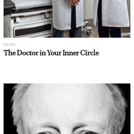
NEWS
The Doctor in Your Inner Circle