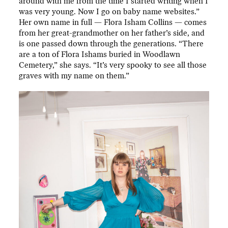
around with me from the time I started writing when I
was very young. Now I go on baby name websites.”
Her own name in full — Flora Isham Collins — comes
from her great-grandmother on her father’s side, and
is one passed down through the generations. “There
are a ton of Flora Ishams buried in Woodlawn
Cemetery,” she says. “It’s very spooky to see all those
graves with my name on them.”