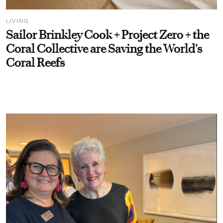
LIVING
Sailor Brinkley Cook + Project Zero + the
Coral Collective are Saving the World's
Coral Reefs