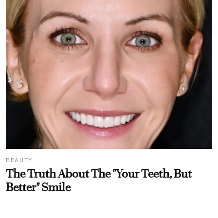
BEAUTY
The Truth About The "Your Teeth, But
Better" Smile