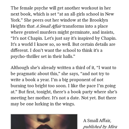
The female psyche will get another workout in her
next book, which is set “at an all-girls school in New
York.” She peers out her window at the Brooklyn
Heights that
A Small Affair
transforms into a place
where genteel murders might germinate, and insists,
“It’s not Chapin. Let’s just say it’s inspired by Chapin.
It’s a world I know so, so well. But certain details are
different. I don’t want the school to think it’s a
psycho-thriller set in their halls.”
Although she’s already written a third of it, “I want to
be pragmatic about this,” she says, “and not try to
write a book a year. I’m a big proponent of not
burning too bright too soon. I like the pace I’m going
at.” But first, tonight, there’s a book party where she’s
meeting her mother. It’s not a date. Not yet. But there
may be one lurking in the wings.
A Small Affair
,
published by Mira