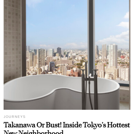
JOURNEYS
Takanawa Or Bust! Inside Tokyo’s Hottest
New Neighborhood