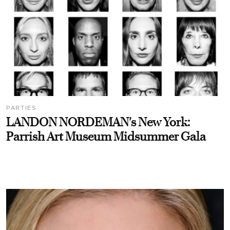
PARTIES
LANDON NORDEMAN's New York:
Parrish Art Museum Midsummer Gala