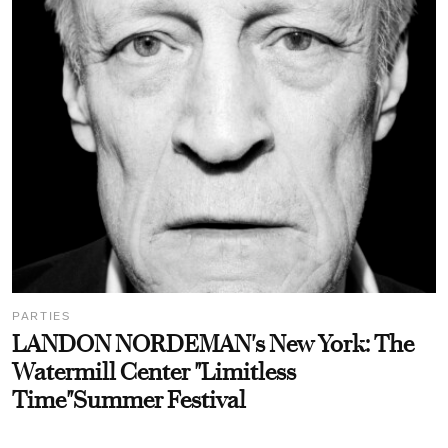
PARTIES
LANDON NORDEMAN's New York: The
Watermill Center "Limitless
Time"Summer Festival