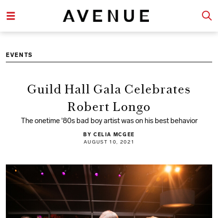
EVENTS
Guild Hall Gala Celebrates
Robert Longo
The onetime '80s bad boy artist was on his best behavior
BY CELIA MCGEE
AUGUST 10, 2021