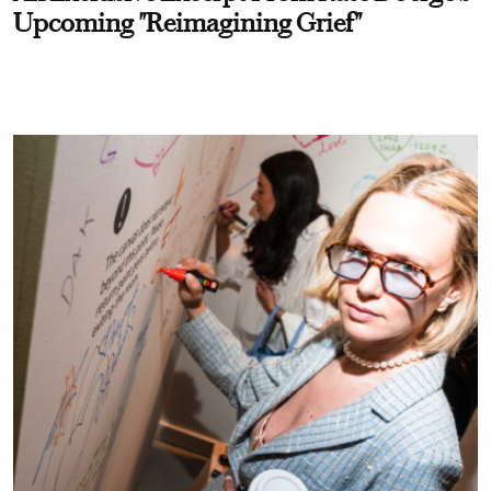
Upcoming "Reimagining Grief"