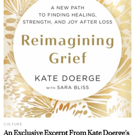
CULTURE
An Exclusive Excerpt From Kate Doerge's