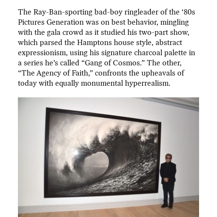
The Ray-Ban-sporting bad-boy ringleader of the ‘80s
Pictures Generation was on best behavior, mingling
with the gala crowd as it studied his two-part show,
which parsed the Hamptons house style, abstract
expressionism, using his signature charcoal palette in
a series he’s called “Gang of Cosmos.” The other,
“The Agency of Faith,” confronts the upheavals of
today with equally monumental hyperrealism.