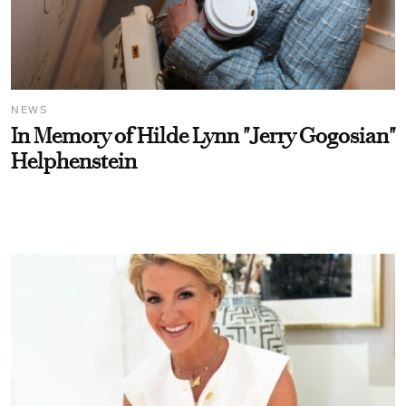
NEWS
In Memory of Hilde Lynn "Jerry Gogosian"
Helphenstein