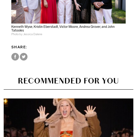
Kenneth Wyse, Kristin Eberstadt, Victor Moore, Andrea Grover, and John
Tatooles
Photo by Jessica Dalene
SHARE:
RECOMMENDED FOR YOU