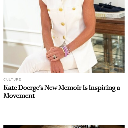
CULTURE
Kate Doerge’s New Memoir Is Inspiring a
Movement