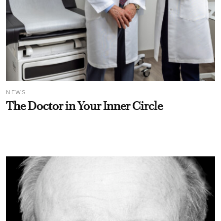
NEWS
The Doctor in Your Inner Circle