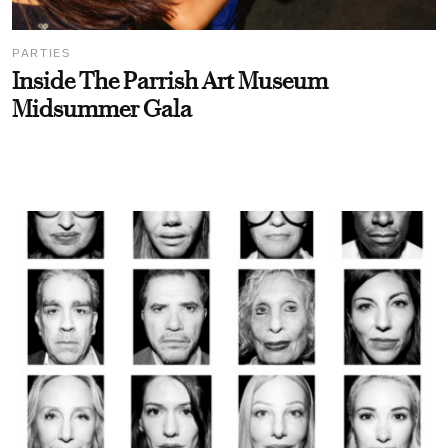
PARTIES
Inside The Parrish Art Museum
Midsummer Gala