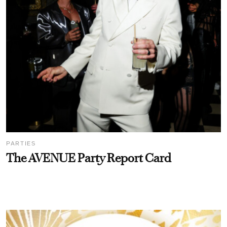
PARTIES
The AVENUE Party Report Card