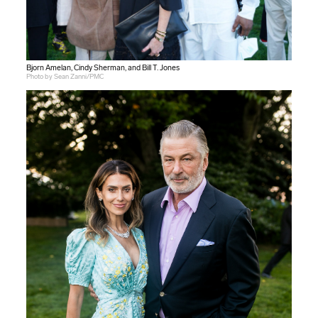
Bjorn Amelan, Cindy Sherman, and Bill T. Jones
Photo by Sean Zanni/PMC