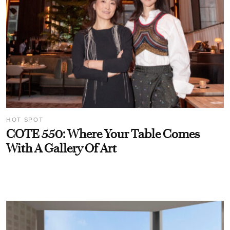
HOT SPOT
COTE 550: Where Your Table Comes
With A Gallery Of Art