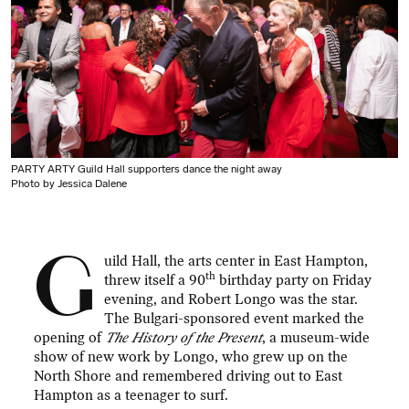
PARTY ARTY Guild Hall supporters dance the night away
Photo by Jessica Dalene
G
uild Hall, the arts center in East Hampton,
th
threw itself a 90
birthday party on Friday
evening, and Robert Longo was the star.
The Bulgari-sponsored event marked the
opening of
The History of the Present
, a museum-wide
show of new work by Longo, who grew up on the
North Shore and remembered driving out to East
Hampton as a teenager to surf.