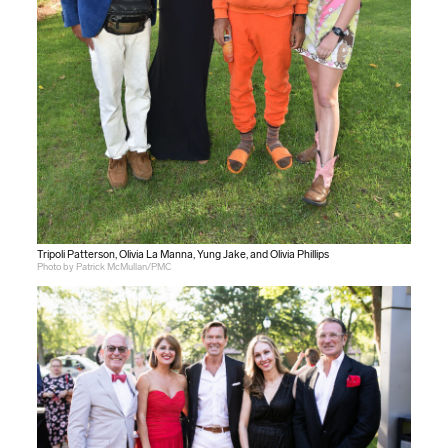
Tripoli Patterson, Olivia La Manna, Yung Jake, and Olivia Phillips
Photo by Patrick McMullan/PMC