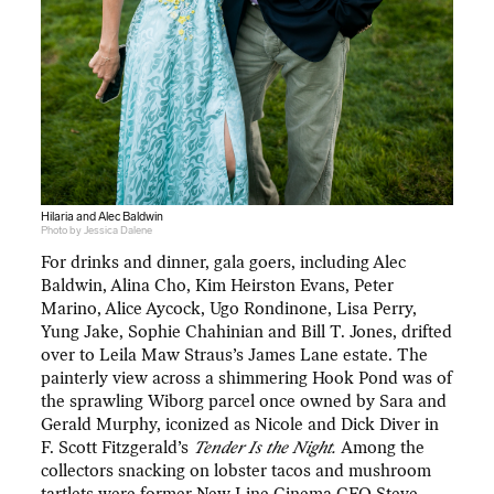
Hilaria and Alec Baldwin
Photo by Jessica Dalene
For drinks and dinner, gala goers, including Alec
Baldwin, Alina Cho, Kim Heirston Evans, Peter
Marino, Alice Aycock, Ugo Rondinone, Lisa Perry,
Yung Jake, Sophie Chahinian and Bill T. Jones, drifted
over to Leila Maw Straus’s James Lane estate. The
painterly view across a shimmering Hook Pond was of
the sprawling Wiborg parcel once owned by Sara and
Gerald Murphy, iconized as Nicole and Dick Diver in
F. Scott Fitzgerald’s
Tender Is the Night.
Among the
collectors snacking on lobster tacos and mushroom