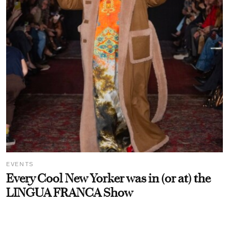
EVENTS
Every Cool New Yorker was in (or at) the
LINGUA FRANCA Show