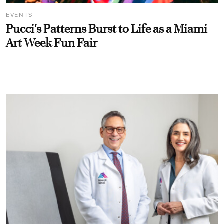
EVENTS
Pucci's Patterns Burst to Life as a Miami
Art Week Fun Fair