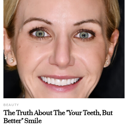
BEAUTY
The Truth About The "Your Teeth, But
Better" Smile