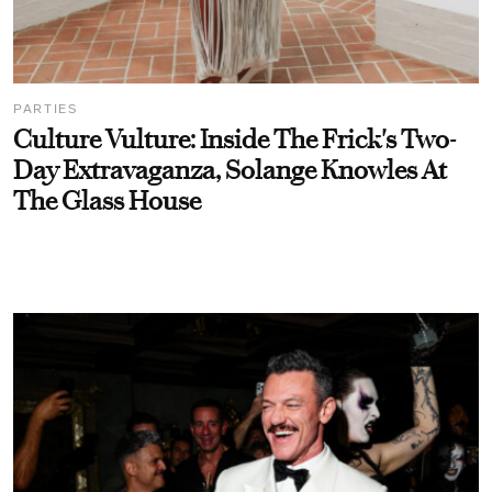
PARTIES
Culture Vulture: Inside The Frick's Two-
Day Extravaganza, Solange Knowles At
The Glass House