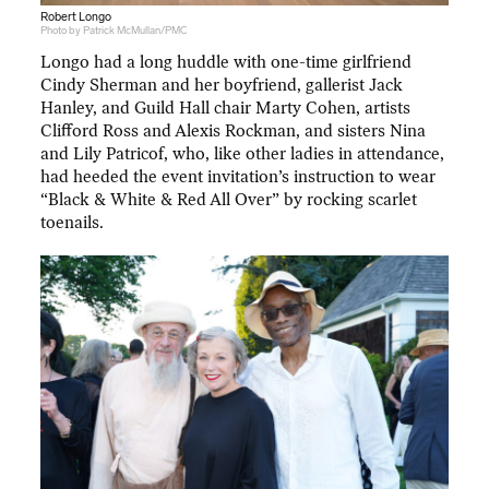
Robert Longo
Photo by Patrick McMullan/PMC
Longo had a long huddle with one-time girlfriend
Cindy Sherman and her boyfriend, gallerist Jack
Hanley, and Guild Hall chair Marty Cohen, artists
Clifford Ross and Alexis Rockman, and sisters Nina
and Lily Patricof, who, like other ladies in attendance,
had heeded the event invitation’s instruction to wear
“Black & White & Red All Over” by rocking scarlet
toenails.