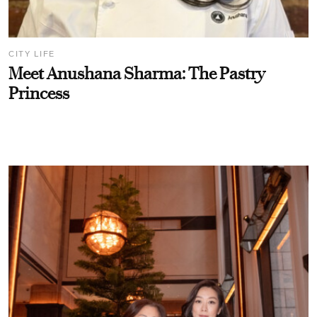
CITY LIFE
Meet Anushana Sharma: The Pastry
Princess