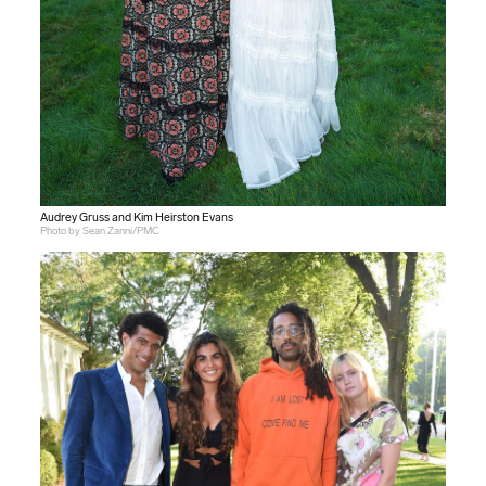
Audrey Gruss and Kim Heirston Evans
Photo by Sean Zanni/PMC