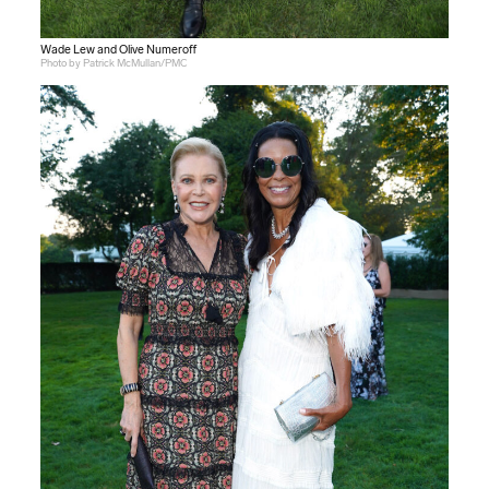
Wade Lew and Olive Numeroff
Photo by Patrick McMullan/PMC