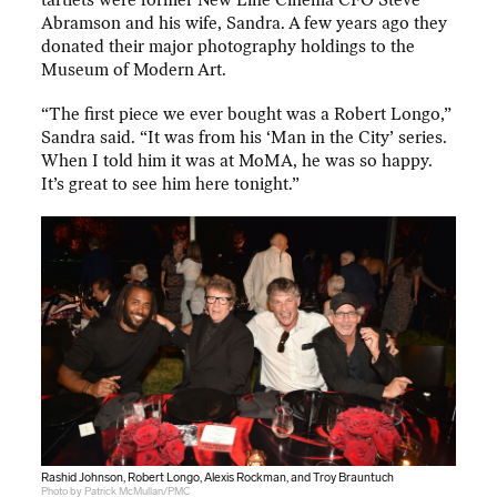
tartlets were former New Line Cinema CFO Steve
Abramson and his wife, Sandra. A few years ago they
donated their major photography holdings to the
Museum of Modern Art.
“The first piece we ever bought was a Robert Longo,”
Sandra said. “It was from his ‘Man in the City’ series.
When I told him it was at MoMA, he was so happy.
It’s great to see him here tonight.”
Rashid Johnson, Robert Longo, Alexis Rockman, and Troy Brauntuch
Photo by Patrick McMullan/PMC