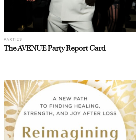
PARTIES
The AVENUE Party Report Card