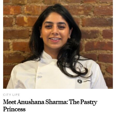
CITY LIFE
Meet Anushana Sharma: The Pastry
Princess