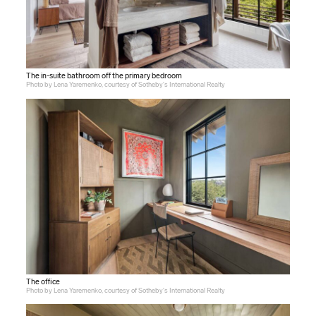
The in-suite bathroom off the primary bedroom
Photo by Lena Yaremenko, courtesy of Sotheby's International Realty
The office
Photo by Lena Yaremenko, courtesy of Sotheby's International Realty