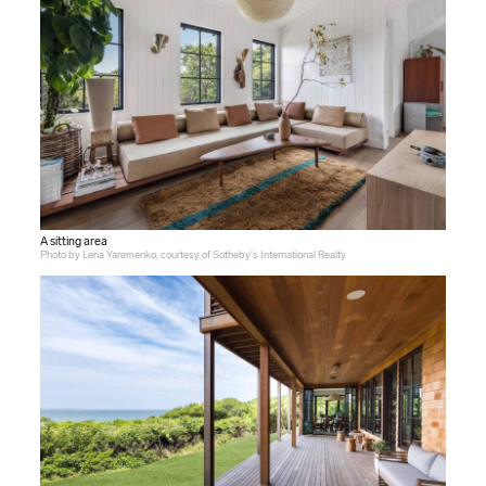
A sitting area
Photo by Lena Yaremenko, courtesy of Sotheby's International Realty