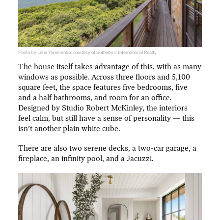
Photo by Lena Yaremenko, courtesy of Sotheby's International Realty
The house itself takes advantage of this, with as many
windows as possible. Across three floors and 5,100
square feet, the space features five bedrooms, five
and a half bathrooms, and room for an office.
Designed by Studio Robert McKinley, the interiors
feel calm, but still have a sense of personality — this
isn’t another plain white cube.
There are also two serene decks, a two-car garage, a
fireplace, an infinity pool, and a Jacuzzi.