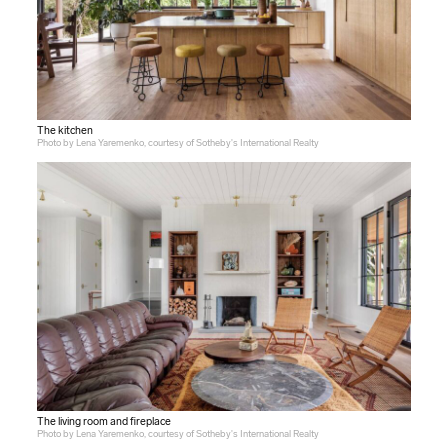
The kitchen
Photo by Lena Yaremenko, courtesy of Sotheby's International Realty
The living room and fireplace
Photo by Lena Yaremenko, courtesy of Sotheby's International Realty