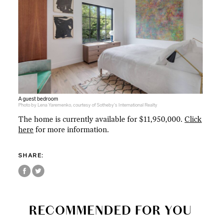
A guest bedroom
Photo by Lena Yaremenko, courtesy of Sotheby's International Realty
The home is currently available for $11,950,000.
Click
here
for more information.
SHARE:
RECOMMENDED FOR YOU