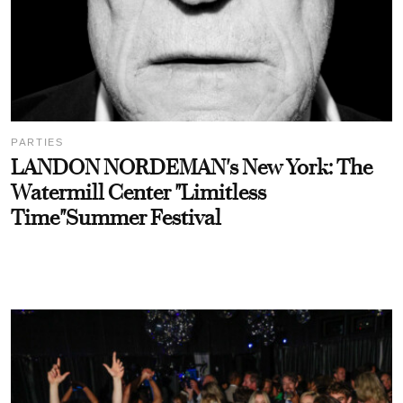
PARTIES
LANDON NORDEMAN's New York: The
Watermill Center "Limitless
Time"Summer Festival