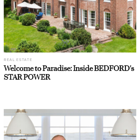
REAL ESTATE
Welcome to Paradise: Inside BEDFORD's
STAR POWER