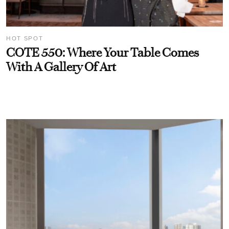
HOT SPOT
COTE 550: Where Your Table Comes
With A Gallery Of Art