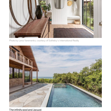
Photo by Lena Yaremenko, courtesy of Sotheby's International Realty
The infinity pool and Jacuzzi