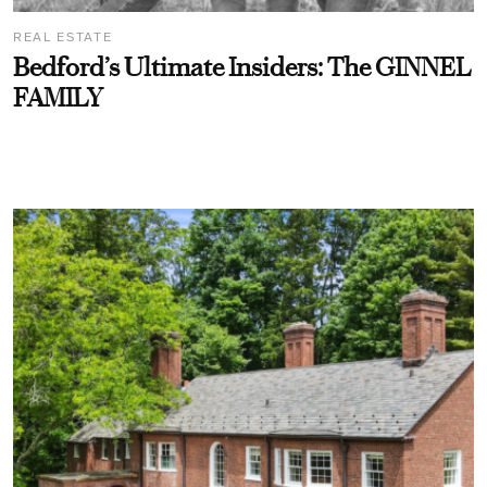
REAL ESTATE
Bedford’s Ultimate Insiders: The GINNEL
FAMILY