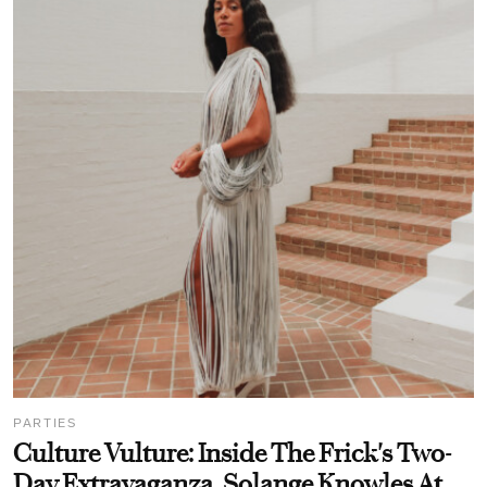
PARTIES
Culture Vulture: Inside The Frick's Two-
Day Extravaganza, Solange Knowles At