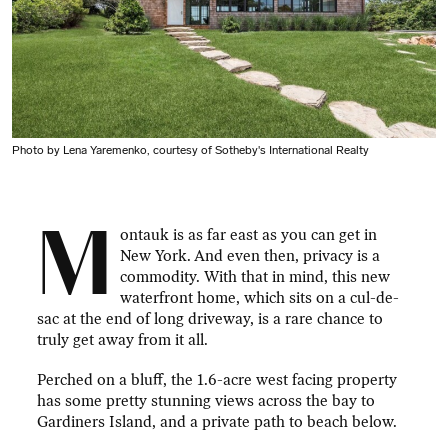
Photo by Lena Yaremenko, courtesy of Sotheby's International Realty
M
ontauk is as far east as you can get in
New York. And even then, privacy is a
commodity. With that in mind, this new
waterfront home, which sits on a cul-de-
sac at the end of long driveway, is a rare chance to
truly get away from it all.
Perched on a bluff, the 1.6-acre west facing property
has some pretty stunning views across the bay to
Gardiners Island, and a private path to beach below.