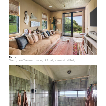
The den
Photo by Lena Yaremenko, courtesy of Sotheby's International Realty