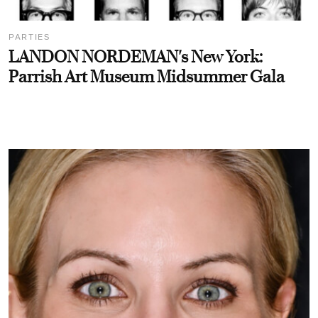
PARTIES
LANDON NORDEMAN's New York:
Parrish Art Museum Midsummer Gala