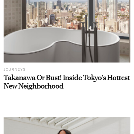
JOURNEYS
Takanawa Or Bust! Inside Tokyo’s Hottest
New Neighborhood