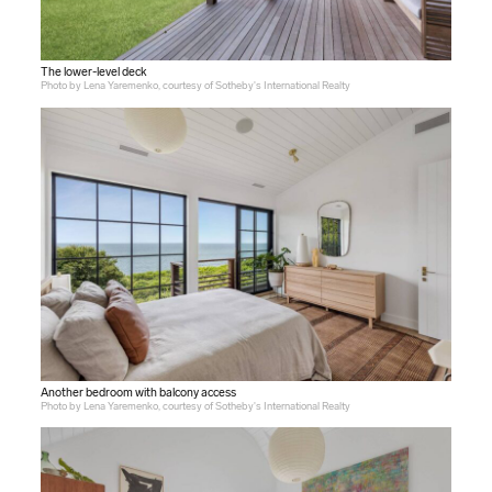
The lower-level deck
Photo by Lena Yaremenko, courtesy of Sotheby's International Realty
Another bedroom with balcony access
Photo by Lena Yaremenko, courtesy of Sotheby's International Realty