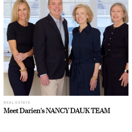
REAL ESTATE
Meet Darien's NANCY DAUK TEAM