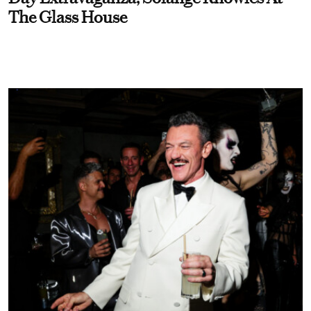
The Glass House