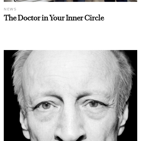
NEWS
The Doctor in Your Inner Circle