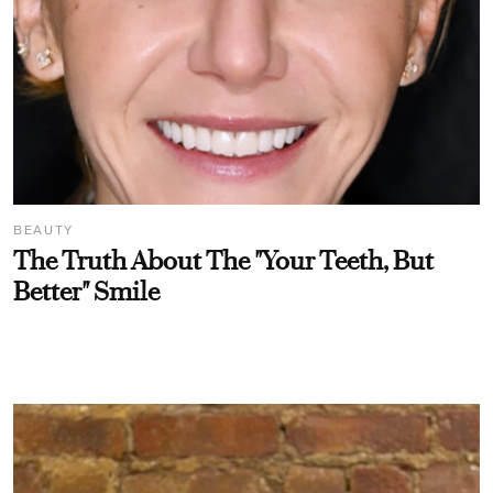
BEAUTY
The Truth About The "Your Teeth, But
Better" Smile