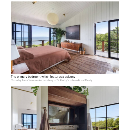
The primary bedroom, which features a balcony
Photo by Lena Yaremenko, courtesy of Sotheby's International Realty