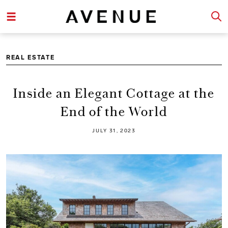
REAL ESTATE
Inside an Elegant Cottage at the
End of the World
JULY 31, 2023