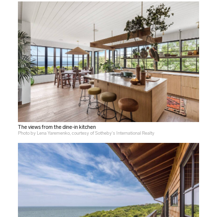
The views from the dine-in kitchen
Photo by Lena Yaremenko, courtesy of Sotheby's International Realty