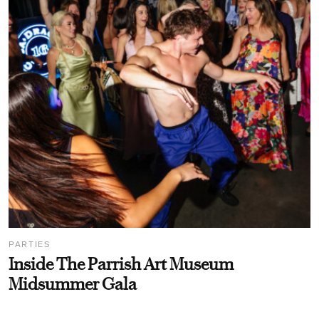
PARTIES
Inside The Parrish Art Museum
Midsummer Gala