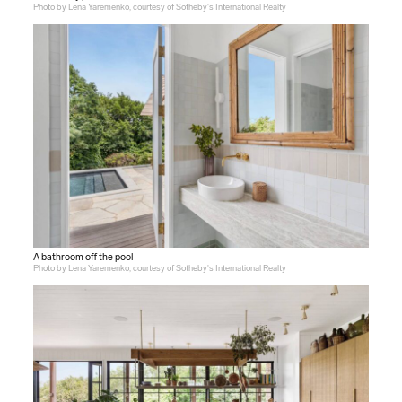
Photo by Lena Yaremenko, courtesy of Sotheby's International Realty
A bathroom off the pool
Photo by Lena Yaremenko, courtesy of Sotheby's International Realty