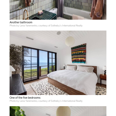
Another bathroom
Photo by Lena Yaremenko, courtesy of Sotheby's International Realty
One of the five bedrooms
Photo by Lena Yaremenko, courtesy of Sotheby's International Realty