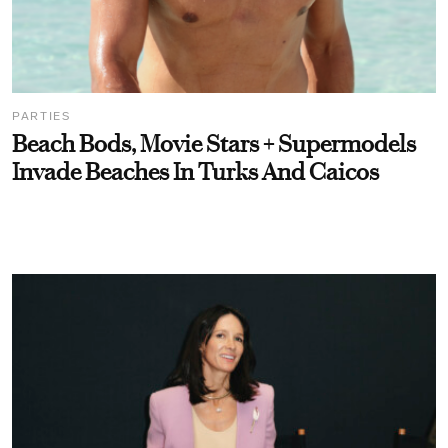
PARTIES
Beach Bods, Movie Stars + Supermodels
Invade Beaches In Turks And Caicos