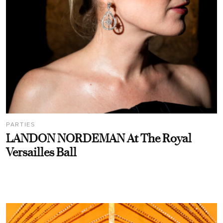
PARTIES
LANDON NORDEMAN At The Royal
Versailles Ball