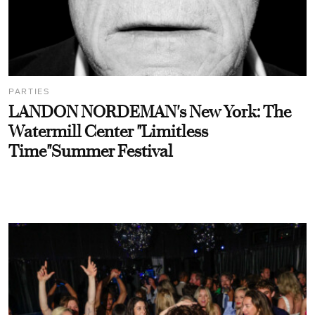
PARTIES
LANDON NORDEMAN's New York: The
Watermill Center "Limitless
Time"Summer Festival