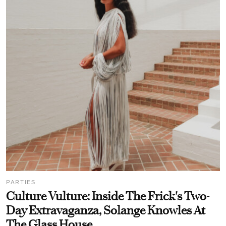
PARTIES
Culture Vulture: Inside The Frick's Two-
Day Extravaganza, Solange Knowles At
The Glass House