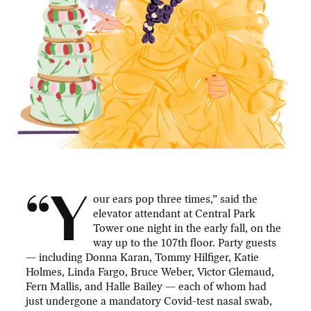
“Y
our ears pop three times,” said the
elevator attendant at Central Park
Tower one night in the early fall, on the
way up to the 107th floor. Party guests
— including Donna Karan, Tommy Hilfiger, Katie
Holmes, Linda Fargo, Bruce Weber, Victor Glemaud,
Fern Mallis, and Halle Bailey — each of whom had
just undergone a mandatory Covid-test nasal swab,