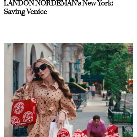
LANDON NORDEMAN's New York:
Saving Venice