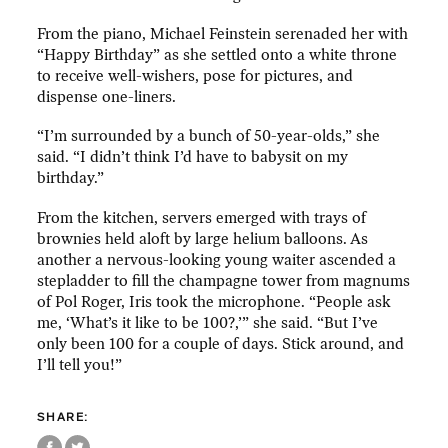
From the piano, Michael Feinstein serenaded her with
“Happy Birthday” as she settled onto a white throne
to receive well-wishers, pose for pictures, and
dispense one-liners.
“I’m surrounded by a bunch of 50-year-olds,” she
said. “I didn’t think I’d have to babysit on my
birthday.”
From the kitchen, servers emerged with trays of
brownies held aloft by large helium balloons. As
another a nervous-looking young waiter ascended a
stepladder to fill the champagne tower from magnums
of Pol Roger, Iris took the microphone. “People ask
me, ‘What’s it like to be 100?,’” she said. “But I’ve
only been 100 for a couple of days. Stick around, and
I’ll tell you!”
SHARE: