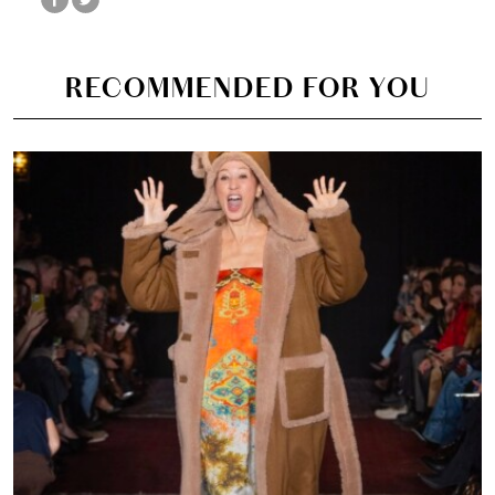
RECOMMENDED FOR YOU