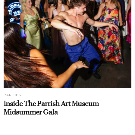
PARTIES
Inside The Parrish Art Museum
Midsummer Gala