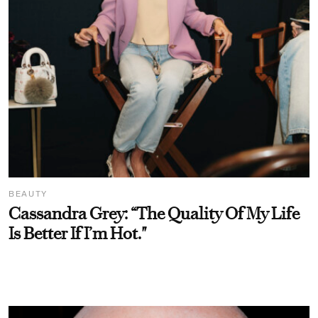
BEAUTY
Cassandra Grey: “The Quality Of My Life
Is Better If I’m Hot."