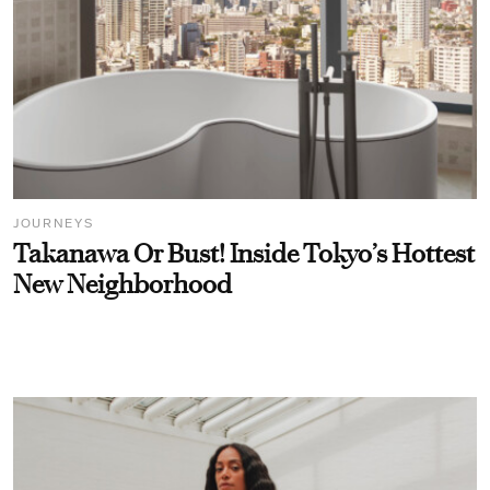
JOURNEYS
Takanawa Or Bust! Inside Tokyo’s Hottest
New Neighborhood