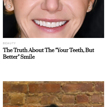
BEAUTY
The Truth About The "Your Teeth, But
Better" Smile