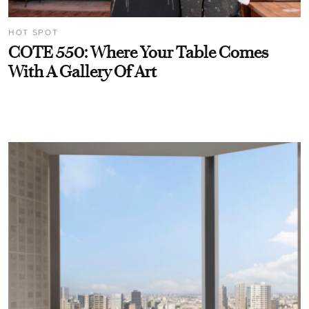
HOT SPOT
COTE 550: Where Your Table Comes
With A Gallery Of Art