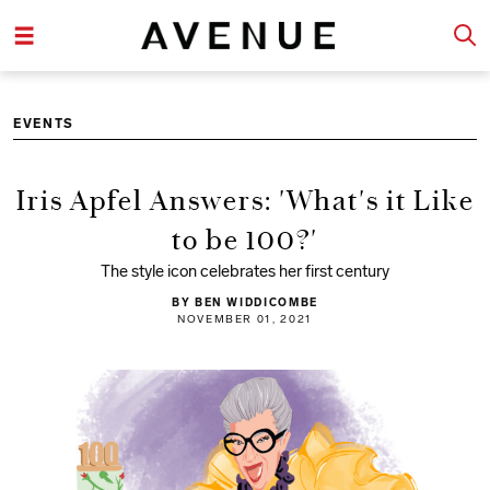
EVENTS
Iris Apfel Answers: 'What's it Like
to be 100?'
The style icon celebrates her first century
BY BEN WIDDICOMBE
NOVEMBER 01, 2021