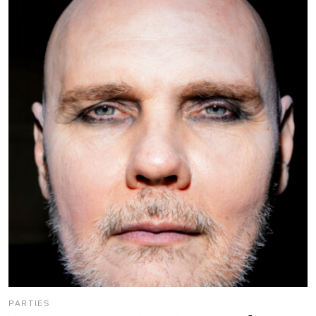
PARTIES