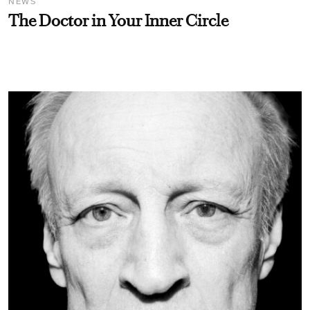
NEWS
The Doctor in Your Inner Circle