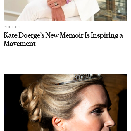
CULTURE
Kate Doerge’s New Memoir Is Inspiring a
Movement