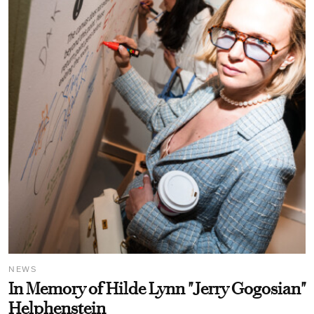
NEWS
In Memory of Hilde Lynn "Jerry Gogosian"
Helphenstein