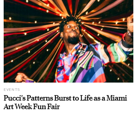
EVENTS
Pucci's Patterns Burst to Life as a Miami
Art Week Fun Fair