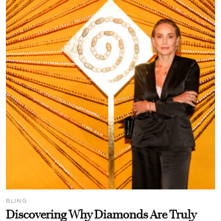
BLING
Discovering Why Diamonds Are Truly