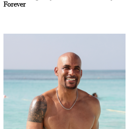
Forever