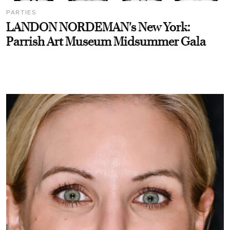
PARTIES
LANDON NORDEMAN's New York:
Parrish Art Museum Midsummer Gala