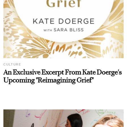
CULTURE
An Exclusive Excerpt From Kate Doerge's
Upcoming "Reimagining Grief"