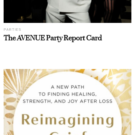
PARTIES
The AVENUE Party Report Card