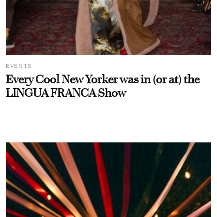
EVENTS
Every Cool New Yorker was in (or at) the
LINGUA FRANCA Show