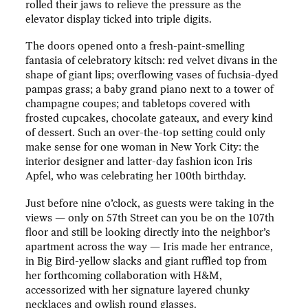
rolled their jaws to relieve the pressure as the
elevator display ticked into triple digits.
The doors opened onto a fresh-paint-smelling
fantasia of celebratory kitsch: red velvet divans in the
shape of giant lips; overflowing vases of fuchsia-dyed
pampas grass; a baby grand piano next to a tower of
champagne coupes; and tabletops covered with
frosted cupcakes, chocolate gateaux, and every kind
of dessert. Such an over-the-top setting could only
make sense for one woman in New York City: the
interior designer and latter-day fashion icon Iris
Apfel, who was celebrating her 100th birthday.
Just before nine o’clock, as guests were taking in the
views — only on 57th Street can you be on the 107th
floor and still be looking directly into the neighbor’s
apartment across the way — Iris made her entrance,
in Big Bird-yellow slacks and giant ruffled top from
her forthcoming collaboration with H&M,
accessorized with her signature layered chunky
necklaces and owlish round glasses.