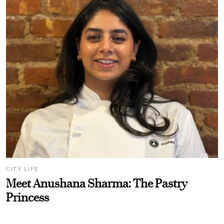
CITY LIFE
Meet Anushana Sharma: The Pastry
Princess