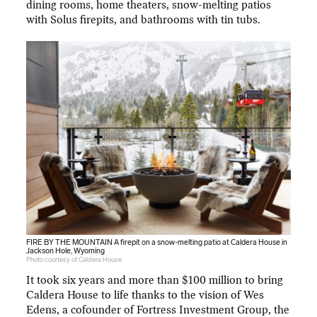
dining rooms, home theaters, snow-melting patios
with Solus firepits, and bathrooms with tin tubs.
FIRE BY THE MOUNTAIN A firepit on a snow-melting patio at Caldera House in
Jackson Hole, Wyoming
Photo courtesy of Caldera House
It took six years and more than $100 million to bring
Caldera House to life thanks to the vision of Wes
Edens, a cofounder of Fortress Investment Group, the