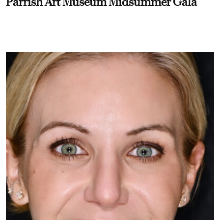
Parrish Art Museum Midsummer Gala