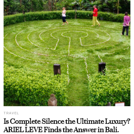
TRAVEL
Is Complete Silence the Ultimate Luxury?
ARIEL LEVE Finds the Answer in Bali.