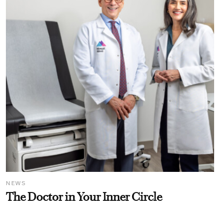
NEWS
The Doctor in Your Inner Circle