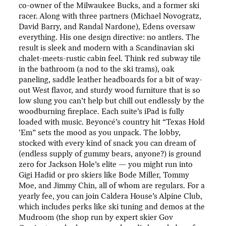
co-owner of the Milwaukee Bucks, and a former ski
racer. Along with three partners (Michael Novogratz,
David Barry, and Randal Nardone), Edens oversaw
everything. His one design directive: no antlers. The
result is sleek and modern with a Scandinavian ski
chalet-meets-rustic cabin feel. Think red subway tile
in the bathroom (a nod to the ski trams), oak
paneling, saddle leather headboards for a bit of way-
out West flavor, and sturdy wood furniture that is so
low slung you can’t help but chill out endlessly by the
woodburning fireplace. Each suite’s iPad is fully
loaded with music. Beyoncé’s country hit “Texas Hold
’Em” sets the mood as you unpack. The lobby,
stocked with every kind of snack you can dream of
(endless supply of gummy bears, anyone?) is ground
zero for Jackson Hole’s elite — you might run into
Gigi Hadid or pro skiers like Bode Miller, Tommy
Moe, and Jimmy Chin, all of whom are regulars. For a
yearly fee, you can join Caldera House’s Alpine Club,
which includes perks like ski tuning and demos at the
Mudroom (the shop run by expert skier Gov