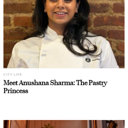
CITY LIFE
Meet Anushana Sharma: The Pastry
Princess