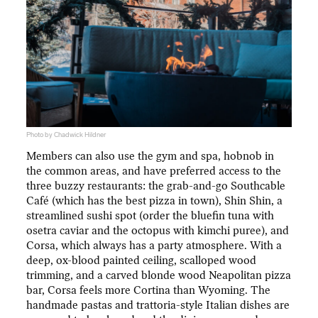
Photo by Chadwick Hildner
Members can also use the gym and spa, hobnob in
the common areas, and have preferred access to the
three buzzy restaurants: the grab-and-go Southcable
Café (which has the best pizza in town), Shin Shin, a
streamlined sushi spot (order the bluefin tuna with
osetra caviar and the octopus with kimchi puree), and
Corsa, which always has a party atmosphere. With a
deep, ox-blood painted ceiling, scalloped wood
trimming, and a carved blonde wood Neapolitan pizza
bar, Corsa feels more Cortina than Wyoming. The
handmade pastas and trattoria-style Italian dishes are