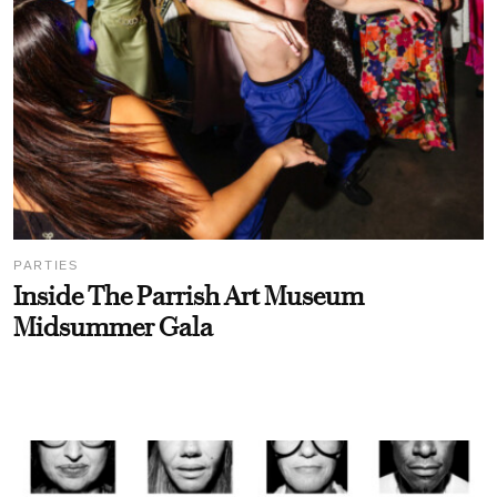
PARTIES
Inside The Parrish Art Museum
Midsummer Gala