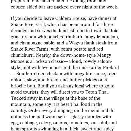
prepared to be shared and the dining room and
copper-sided bar are packed every night of the week.
If you decide to leave Caldera House, have dinner at
Snake River Grill, which has been around for three
decades and serves the fanciest food in town like foie
gras torchon with poached rhubarb, tangy lemon jam,
and champagne sable; and a Wagyu flank steak from
Snake River Farms, with confit potato and red
chimichurri. Nearby, the down-home-style Mangy
Moose is a Jackson classic—a loud, rowdy saloon-
style joint with live music and the must-order Firebird
— Southern fried chicken with tangy fire sauce, fried
onions, slaw, and bread-and-butter pickles on a
brioche bun. But if you ask any local where to go to
avoid tourists, they will direct you to Teton Thai.
Tucked away in the village at the base of the
mountain, some say it is best Thai food in the
country. Order every dumpling on the menu and do
not miss the pad woon sen — glassy noodles with
egg, cabbage, celery, onions, tomatoes, zucchini, and
bean sprouts swimming in a thick, sweet-and-spicy