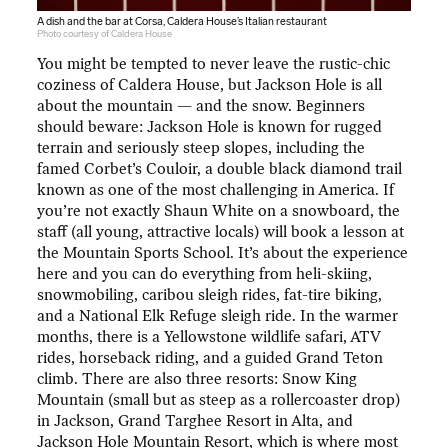
A dish and the bar at Corsa, Caldera House’s Italian restaurant
Photo courtesy of Caldera House
You might be tempted to never leave the rustic-chic
coziness of Caldera House, but Jackson Hole is all
about the mountain — and the snow. Beginners
should beware: Jackson Hole is known for rugged
terrain and seriously steep slopes, including the
famed Corbet’s Couloir, a double black diamond trail
known as one of the most challenging in America. If
you’re not exactly Shaun White on a snowboard, the
staff (all young, attractive locals) will book a lesson at
the Mountain Sports School. It’s about the experience
here and you can do everything from heli-skiing,
snowmobiling, caribou sleigh rides, fat-tire biking,
and a National Elk Refuge sleigh ride. In the warmer
months, there is a Yellowstone wildlife safari, ATV
rides, horseback riding, and a guided Grand Teton
climb. There are also three resorts: Snow King
Mountain (small but as steep as a rollercoaster drop)
in Jackson, Grand Targhee Resort in Alta, and
Jackson Hole Mountain Resort, which is where most