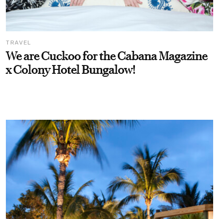
TRAVEL
We are Cuckoo for the Cabana Magazine
x Colony Hotel Bungalow!