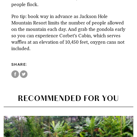
people flock.
Pro tip: book way in advance as Jackson Hole
Mountain Resort limits the number of people allowed
on the mountain each day. And grab the gondola early
so you can experience Corbet’s Cabin, which serves
waffles at an elevation of 10,450 feet, oxygen cans not
included.
SHARE:
RECOMMENDED FOR YOU