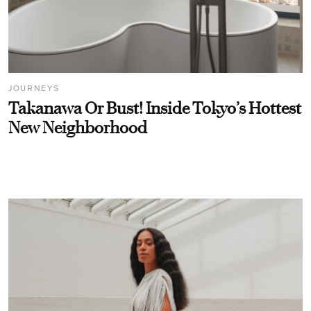
JOURNEYS
Takanawa Or Bust! Inside Tokyo’s Hottest
New Neighborhood