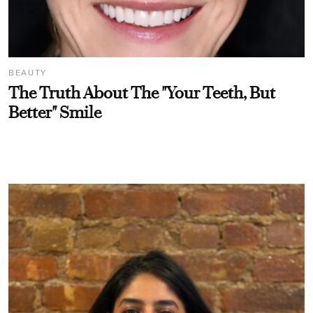
BEAUTY
The Truth About The "Your Teeth, But
Better" Smile