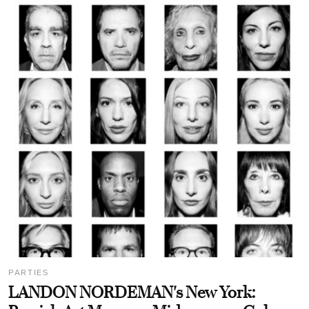
PARTIES
LANDON NORDEMAN's New York: