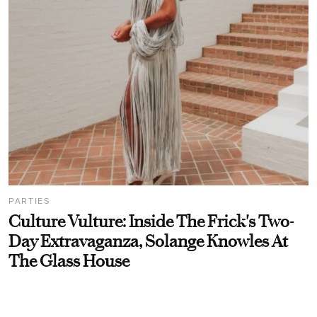
PARTIES
Culture Vulture: Inside The Frick's Two-
Day Extravaganza, Solange Knowles At
The Glass House