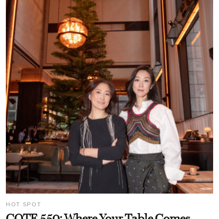
HOT SPOT
COTE 550: Where Your Table Comes