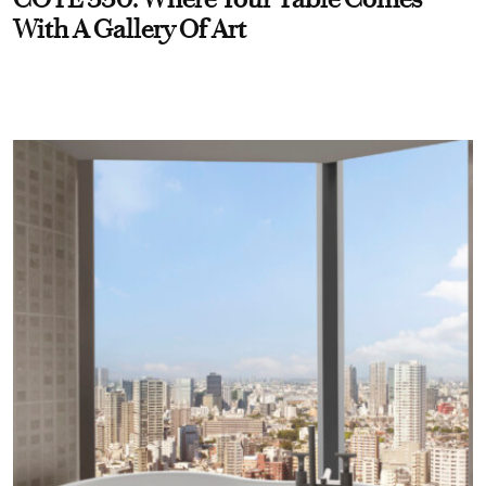
With A Gallery Of Art