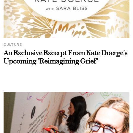
CULTURE
An Exclusive Excerpt From Kate Doerge's
Upcoming "Reimagining Grief"