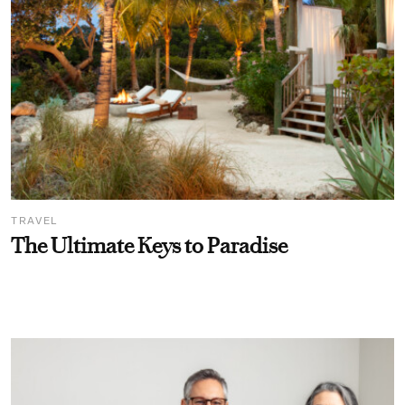
TRAVEL
The Ultimate Keys to Paradise