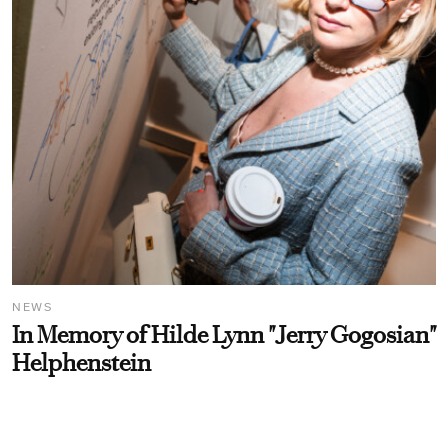
NEWS
In Memory of Hilde Lynn "Jerry Gogosian"
Helphenstein