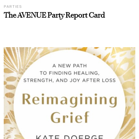
PARTIES
The AVENUE Party Report Card