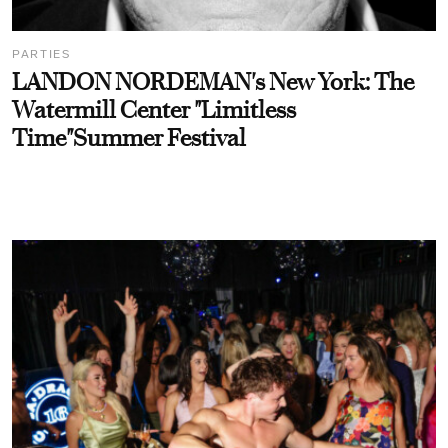
PARTIES
LANDON NORDEMAN's New York: The
Watermill Center "Limitless
Time"Summer Festival