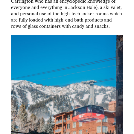
Carrington who has an encyclopedic knowledge of
everyone and everything in Jackson Hole), a ski valet,
and personal use of the high-tech locker rooms which
are fully loaded with high-end bath products and
rows of glass containers with candy and snacks.