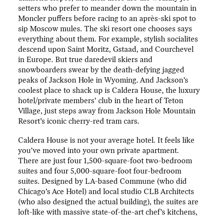
setters who prefer to meander down the mountain in
Moncler puffers before racing to an après-ski spot to
sip Moscow mules. The ski resort one chooses says
everything about them. For example, stylish socialites
descend upon Saint Moritz, Gstaad, and Courchevel
in Europe. But true daredevil skiers and
snowboarders swear by the death-defying jagged
peaks of Jackson Hole in Wyoming. And Jackson’s
coolest place to shack up is Caldera House, the luxury
hotel/private members’ club in the heart of Teton
Village, just steps away from Jackson Hole Mountain
Resort’s iconic cherry-red tram cars.
Caldera House is not your average hotel. It feels like
you’ve moved into your own private apartment.
There are just four 1,500-square-foot two-bedroom
suites and four 5,000-square-foot four-bedroom
suites. Designed by LA-based Commune (who did
Chicago’s Ace Hotel) and local studio CLB Architects
(who also designed the actual building), the suites are
loft-like with massive state-of-the-art chef’s kitchens,