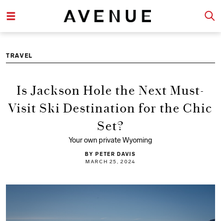
TRAVEL
Is Jackson Hole the Next Must-
Visit Ski Destination for the Chic
Set?
Your own private Wyoming
BY PETER DAVIS
MARCH 25, 2024