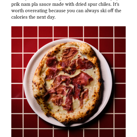
prik nam pla sauce made with dried spur chiles. It’s
worth overeating because you can always ski off the
calories the next day.