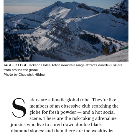
JAGGED EDGE Jackson Hole’s Teton mountain range attracts daredevil skiers
from around the globe.
Photo by Chadwick Hildner
S
kiers are a fanatic global tribe. They’re like
members of an obsessive club searching the
globe for fresh powder — and a hot social
scene. There are the risk-taking adrenaline
junkies who live to shred down double black
diamond slopes; and then there are the wealthy jet-