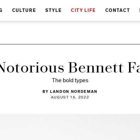
G
CULTURE
STYLE
CITY LIFE
CONTACT
Notorious Bennett F
The bold types
BY LANDON NORDEMAN
AUGUST 16, 2022