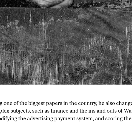
 one of the biggest papers in the country, he also change
plex subjects, such as finance and the ins and outs of Wal
ifying the advertising payment system, and scoring the fi