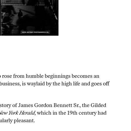
who rose from humble beginnings becomes an
usiness, is waylaid by the high life and goes off
 story of James Gordon Bennett Sr., the Gilded
ew York Herald
, which in the 19th century had
larly pleasant.