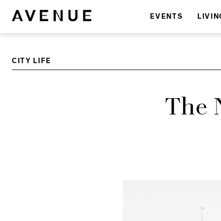
EVENTS
LIVIN
CITY LIFE
The 