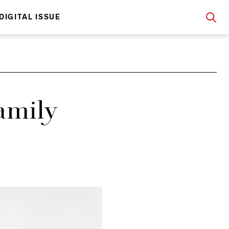
DIGITAL ISSUE
amily