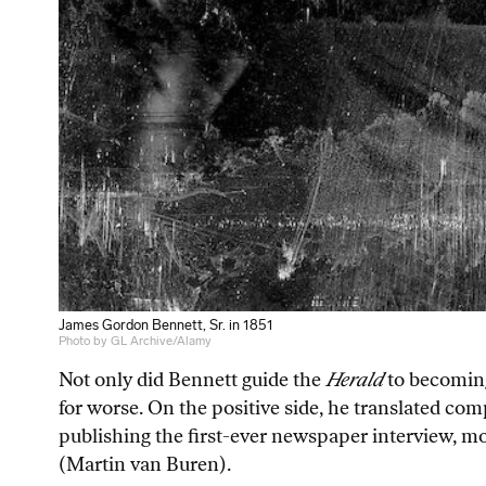
James Gordon Bennett, Sr. in 1851
Photo by GL Archive/Alamy
Not only did Bennett guide the
Herald
to becoming
for worse. On the positive side, he translated com
publishing the first-ever newspaper interview, mod
(Martin van Buren).