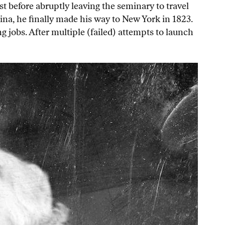
t before abruptly leaving the seminary to travel
ina, he finally made his way to New York in 1823.
 jobs. After multiple (failed) attempts to launch