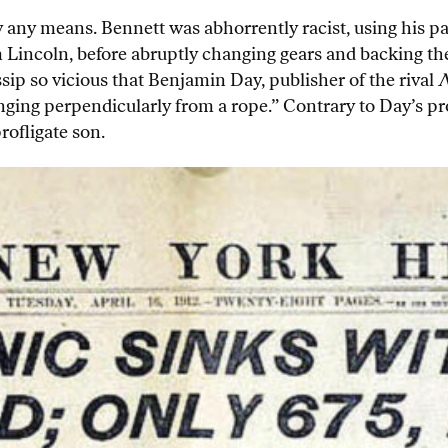
 any means. Bennett was abhorrently racist, using his pap
m Lincoln, before abruptly changing gears and backing th
sip so vicious that Benjamin Day, publisher of the rival
N
ging perpendicularly from a rope.” Contrary to Day’s prog
rofligate son.