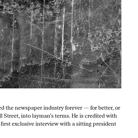
d the newspaper industry forever — for better, or
l Street, into layman’s terms. He is credited with
rst exclusive interview with a sitting president