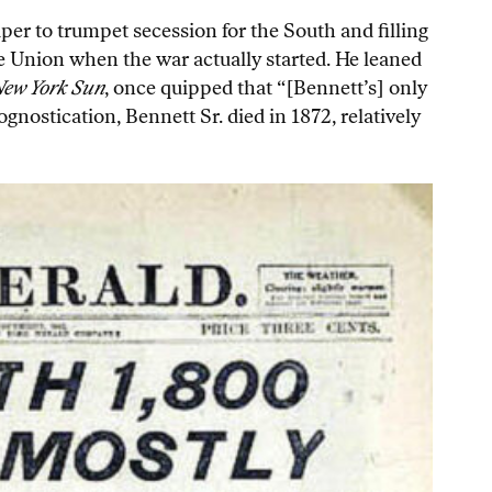
er to trumpet secession for the South and filling
e Union when the war actually started. He leaned
ew York Sun
, once quipped that “[Bennett’s] only
nostication, Bennett Sr. died in 1872, relatively