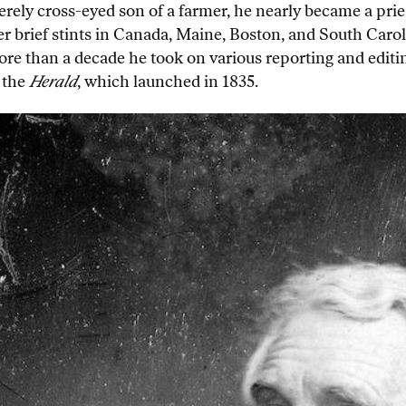
rely cross-eyed son of a farmer, he nearly became a pries
er brief stints in Canada, Maine, Boston, and South Carol
re than a decade he took on various reporting and editing
 the
Herald
, which launched in 1835.