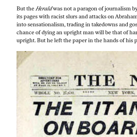
But the
Herald
was not a paragon of journalism by
its pages with racist slurs and attacks on Abraha
into sensationalism, trading in takedowns and gos
chance of dying an upright man will be that of han
upright. But he left the paper in the hands of his p