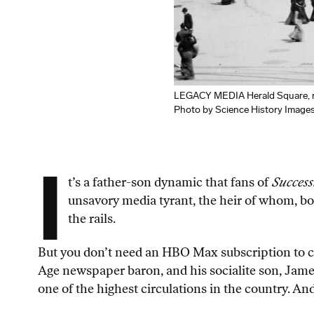
LEGACY MEDIA Herald Square, na
Photo by Science History Image
I
t’s a father-son dynamic that fans of
Success
unsavory media tyrant, the heir of whom, born
the rails.
But you don’t need an HBO Max subscription to cat
Age newspaper baron, and his socialite son, James
one of the highest circulations in the country. An