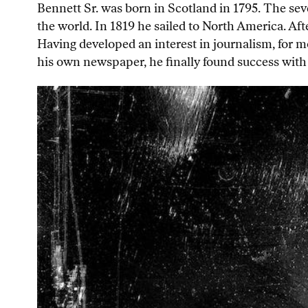
Bennett Sr. was born in Scotland in 1795. The seve
the world. In 1819 he sailed to North America. Aft
Having developed an interest in journalism, for mo
his own newspaper, he finally found success with