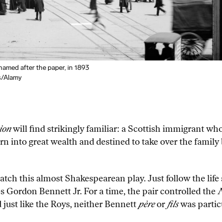
med after the paper, in 1893
s/Alamy
ion
will find strikingly familiar: a Scottish immigrant 
 into great wealth and destined to take over the family b
ch this almost Shakespearean play. Just follow the life
 Gordon Bennett Jr. For a time, the pair controlled the
N
d just like the Roys, neither Bennett
père
or
fils
was particu