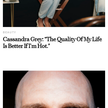
BEAUTY
Cassandra Grey: “The Quality Of My Life
Is Better If I’m Hot."