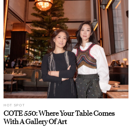
HOT SPOT
COTE 550: Where Your Table Comes
With A Gallery Of Art