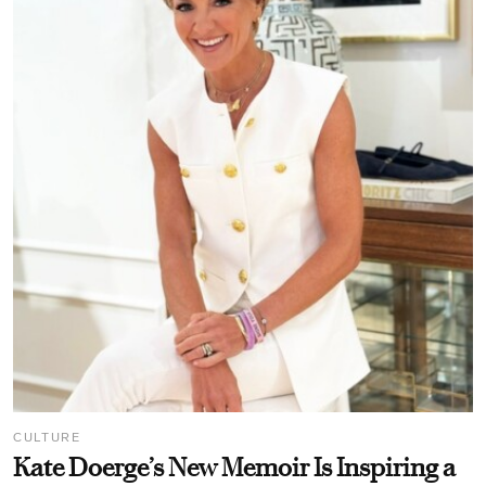
CULTURE
Kate Doerge’s New Memoir Is Inspiring a