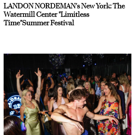
LANDON NORDEMAN's New York: The
Watermill Center "Limitless
Time"Summer Festival