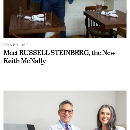
POWER LIST
Meet RUSSELL STEINBERG, the New
Keith McNally