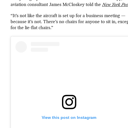
aviation consultant James McCloskey told the
New York Pos
“It’s not like the aircraft is set up for a business meeting —
because it’s not. There’s no chairs for anyone to sit in, exce
for the lie-flat chairs.”
View this post on Instagram