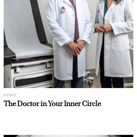
NEWS
The Doctor in Your Inner Circle