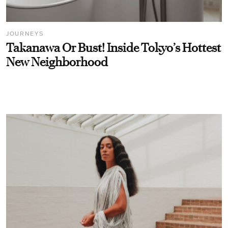
JOURNEYS
Takanawa Or Bust! Inside Tokyo’s Hottest
New Neighborhood