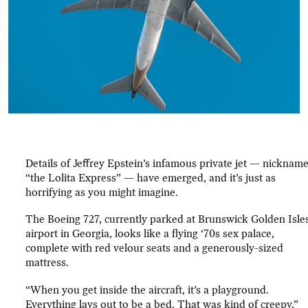
Details of Jeffrey Epstein’s infamous private jet — nicknam
“the Lolita Express” — have emerged, and it’s just as
horrifying as you might imagine.
The Boeing 727, currently parked at Brunswick Golden Isle
airport in Georgia, looks like a flying ‘70s sex palace,
complete with red velour seats and a generously-sized
mattress.
“When you get inside the aircraft, it’s a playground.
Everything lays out to be a bed. That was kind of creepy,”