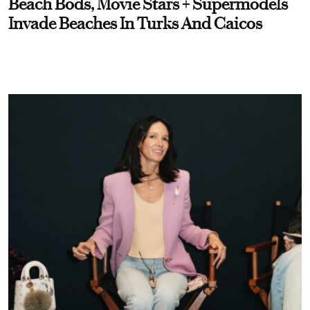
Beach Bods, Movie Stars + Supermodels
Invade Beaches In Turks And Caicos