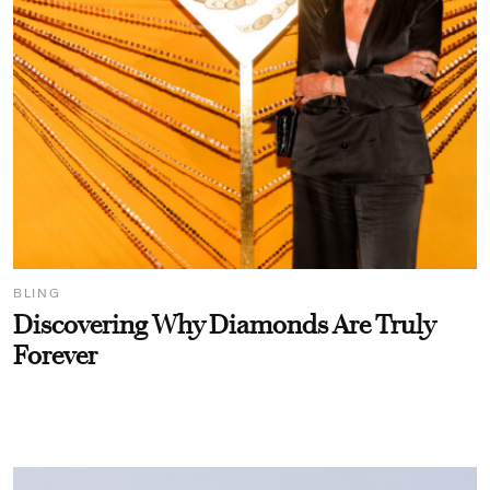
BLING
Discovering Why Diamonds Are Truly
Forever