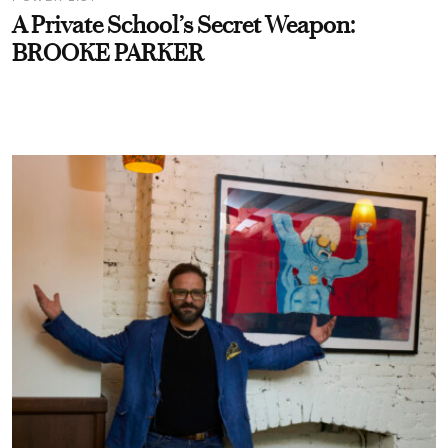
A Private School’s Secret Weapon:
BROOKE PARKER