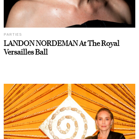
PARTIES
LANDON NORDEMAN At The Royal
Versailles Ball