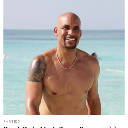
PARTIES