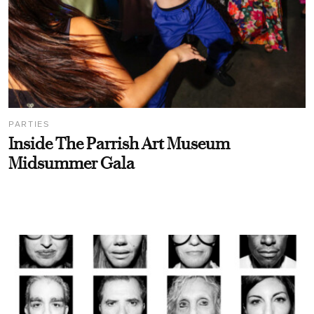
PARTIES
Inside The Parrish Art Museum
Midsummer Gala