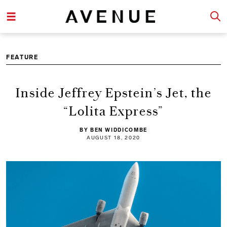
FEATURE
Inside Jeffrey Epstein’s Jet, the
“Lolita Express”
BY BEN WIDDICOMBE
AUGUST 18, 2020