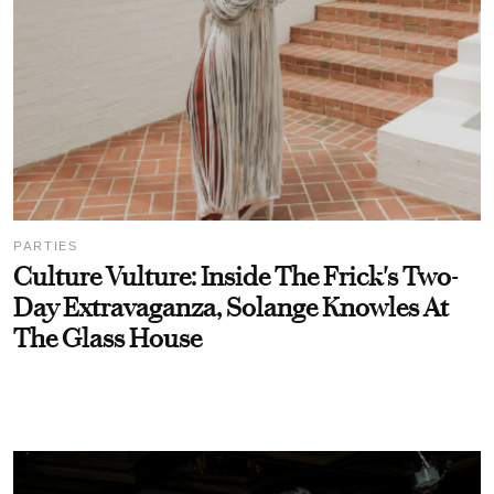
PARTIES
Culture Vulture: Inside The Frick's Two-
Day Extravaganza, Solange Knowles At
The Glass House