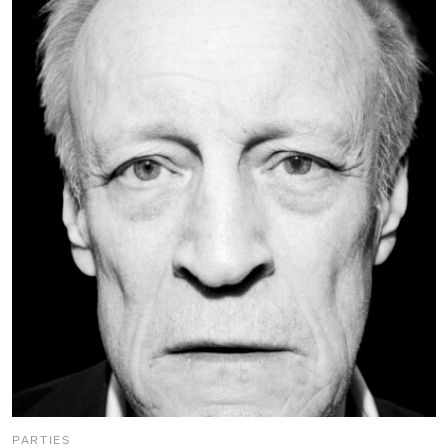
PARTIES