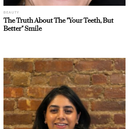
BEAUTY
The Truth About The "Your Teeth, But
Better" Smile