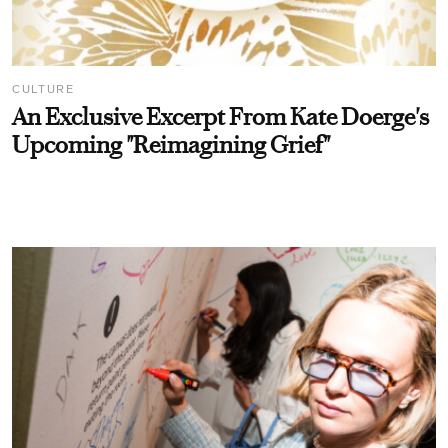
CULTURE
An Exclusive Excerpt From Kate Doerge's
Upcoming "Reimagining Grief"