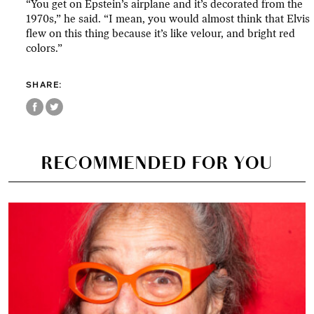
“You get on Epstein’s airplane and it’s decorated from the
1970s,” he said. “I mean, you would almost think that Elvis
flew on this thing because it’s like velour, and bright red
colors.”
SHARE:
RECOMMENDED FOR YOU