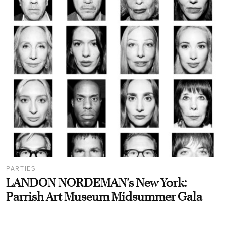
PARTIES
LANDON NORDEMAN's New York:
Parrish Art Museum Midsummer Gala