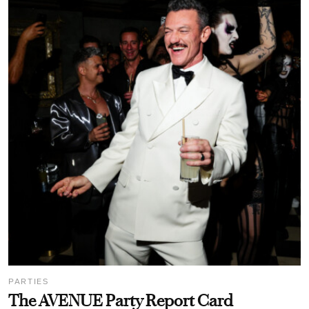
PARTIES
The AVENUE Party Report Card