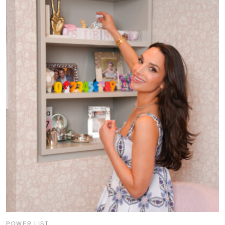
POWER LIST