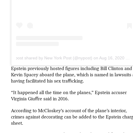
A post shared by New York Post (@nypost)
on
Aug 16, 2020 at 10:18am PDT
Epstein previously hosted figures including Bill Clinton and
Kevin Spacey aboard the plane, which is named in lawsuits 
having facilitated his sex trafficking.
“It happened all the time on the planes,” Epstein accuser
Virginia Giuffre said in 2016.
According to McCloskey’s account of the plane’s interior,
crimes against decorating can be added to the Epstein char
sheet.