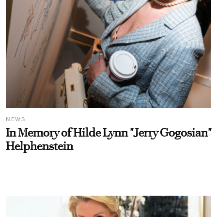
NEWS
In Memory of Hilde Lynn "Jerry Gogosian"
Helphenstein