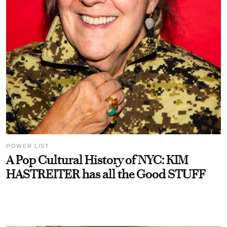
POWER LIST
A Pop Cultural History of NYC: KIM
HASTREITER has all the Good STUFF