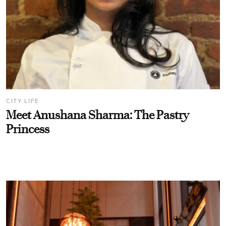
CITY LIFE
Meet Anushana Sharma: The Pastry
Princess