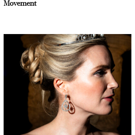
Movement