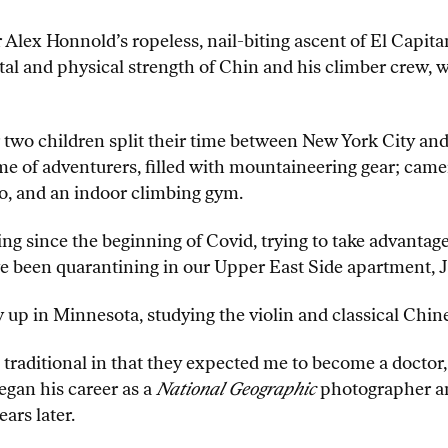
 Alex Honnold’s ropeless, nail-biting ascent of El Capitan
ntal and physical strength of Chin and his climber crew,
 two children split their time between New York City an
me of adventurers, filled with mountaineering gear; came
o, and an indoor climbing gym.
 since the beginning of Covid, trying to take advantage 
we been quarantining in our Upper East Side apartment, J
up in Minnesota, studying the violin and classical Chine
e traditional in that they expected me to become a doctor
egan his career as a
National Geographic
photographer an
ars later.