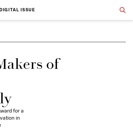
DIGITAL ISSUE
Makers of
ly
ward for a
vation in
e