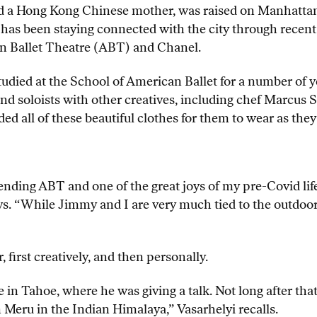
and a Hong Kong Chinese mother, was raised on Manhattan
 has been staying connected with the city through recen
n Ballet Theatre (ABT) and Chanel.
tudied at the School of American Ballet for a number of ye
and soloists with other creatives, including chef Marcus 
ed all of these beautiful clothes for them to wear as they
nding ABT and one of the great joys of my pre-Covid life
ys. “While Jimmy and I are very much tied to the outdoors
first creatively, and then personally.
 in Tahoe, where he was giving a talk. Not long after tha
on Meru in the Indian Himalaya,” Vasarhelyi recalls.