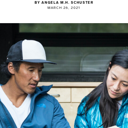
BY ANGELA M.H. SCHUSTER
MARCH 26, 2021