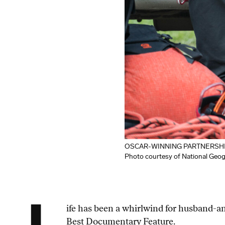
OSCAR-WINNING PARTNERSHIP: Jim
Photo courtesy of National Geo
ife has been a whirlwind for husband-
Best Documentary Feature.