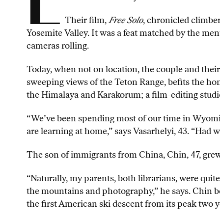
L
Their film,
Free Solo
, chronicled climber
Yosemite Valley. It was a feat matched by the me
cameras rolling.
Today, when not on location, the couple and their
sweeping views of the Teton Range, befits the ho
the Himalaya and Karakorum; a film-editing studi
“We’ve been spending most of our time in Wyoming
are learning at home,” says Vasarhelyi, 43. “Had 
The son of immigrants from China, Chin, 47, grew 
“Naturally, my parents, both librarians, were quit
the mountains and photography,” he says. Chin b
the first American ski descent from its peak two ye