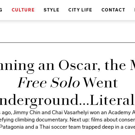
G
CULTURE
STYLE
CITY LIFE
CONTACT
nning an Oscar, the 
Free Solo
Went
nderground...Literal
 ago, Jimmy Chin and Chai Vasarhelyi won an Academy A
fying climbing documentary. Next up: films about conser
Patagonia and a Thai soccer team trapped deep in a cav