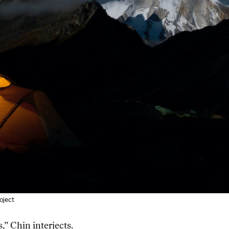
roject
” Chin interjects.