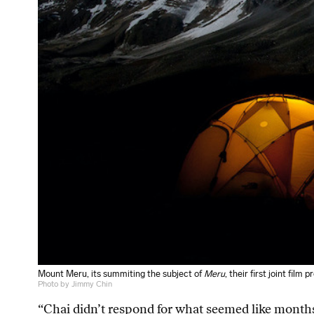
Mount Meru, its summiting the subject of
Meru
, their first joint film p
Photo by Jimmy Chin
“Chai didn’t respond for what seemed like months,