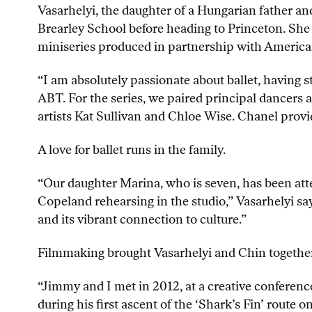
Vasarhelyi, the daughter of a Hungarian father 
Brearley School before heading to Princeton. She
miniseries produced in partnership with America
“I am absolutely passionate about ballet, having s
ABT. For the series, we paired principal dancers 
artists Kat Sullivan and Chloe Wise. Chanel provid
A love for ballet runs in the family.
“Our daughter Marina, who is seven, has been atte
Copeland rehearsing in the studio,” Vasarhelyi sa
and its vibrant connection to culture.”
Filmmaking brought Vasarhelyi and Chin together, 
“Jimmy and I met in 2012, at a creative conference
during his first ascent of the ‘Shark’s Fin’ route 