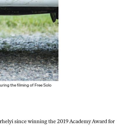
ing the filming of Free Solo
rhelyi since winning the 2019 Academy Award for