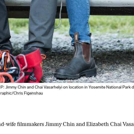
my Chin and Chai Vasarhelyi on location in Yosemite National Park dur
graphic/Chris Figenshau
and-wife filmmakers Jimmy Chin and Elizabeth Chai Vasa