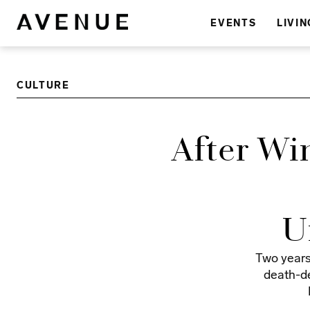
EVENTS
LIVIN
CULTURE
After Wi
U
Two years
death-de