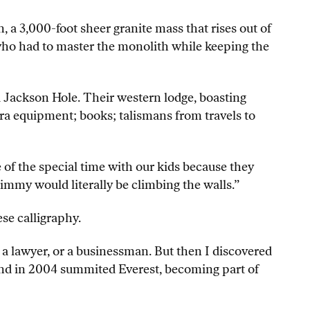
, a 3,000-foot sheer granite mass that rises out of
 who had to master the monolith while keeping the
d Jackson Hole. Their western lodge, boasting
ra equipment; books; talismans from travels to
of the special time with our kids because they
immy would literally be climbing the walls.”
se calligraphy.
, a lawyer, or a businessman. But then I discovered
d in 2004 summited Everest, becoming part of