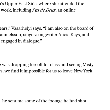
’s Upper East Side, where she attended the
t work, including
Pas de Deux
, an online
ars,” Vasarhelyi says. “I am also on the board of
Samuelsson, singer/songwriter Alicia Keys, and
 engaged in dialogue.”
 was dropping her off for class and seeing Misty
, we find it impossible for us to leave New York
t, he sent me some of the footage he had shot