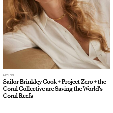
LIVING
Sailor Brinkley Cook + Project Zero + the
Coral Collective are Saving the World's
Coral Reefs