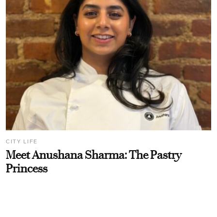
CITY LIFE
Meet Anushana Sharma: The Pastry
Princess