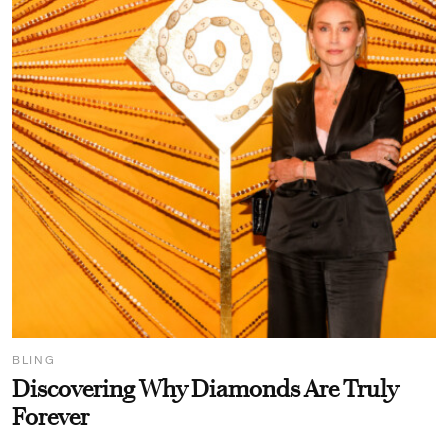
BLING
Discovering Why Diamonds Are Truly
Forever