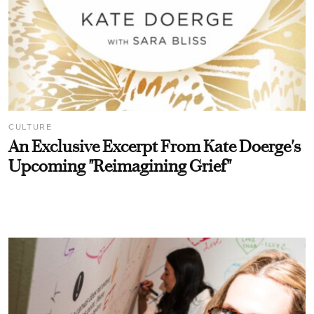
CULTURE
An Exclusive Excerpt From Kate Doerge's
Upcoming "Reimagining Grief"