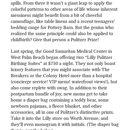
spills. From there it wasn’t a giant leap to apply the
colorful patterns to other areas of life whose inherent
messiness might benefit from a bit of cheerful
camouflage, like table linens and a recent teenagers’
bedding range for Pottery Barn. But the genius who
realized the same principle could also be applied to
childbirth? Give that person a Pulitzer Prize!
Last spring, the Good Samaritan Medical Center in
West Palm Beach began offering two “Lilly Pulitzer
Birthing Suites” at $750 a night. They not only boast
luxury features that you might associate with The
Breakers or the Colony Hotel more than a hospital
(concierge service! VIP menu! waterfront views!), but
also come replete with swag. In addition to their
postpartum bundle of joy, new moms get to take
home a diaper bag containing a teddy bear, some
newborn pajamas, a fleece blanket, and other
accessories, all in one of Pulitzer’s distinctive prints.
Take it into the Lilly store on Worth Avenue, and
they’ll even monogram it with initials. (The diaper bag