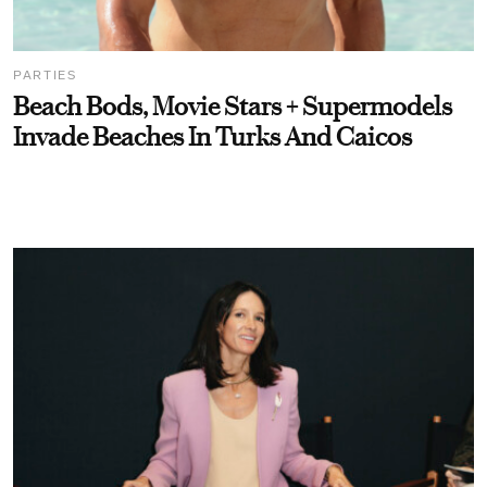
PARTIES
Beach Bods, Movie Stars + Supermodels
Invade Beaches In Turks And Caicos