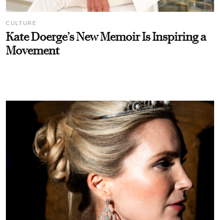
CULTURE
Kate Doerge’s New Memoir Is Inspiring a
Movement