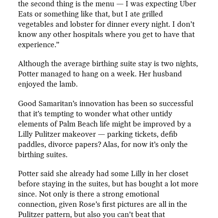
the second thing is the menu — I was expecting Uber
Eats or something like that, but I ate grilled
vegetables and lobster for dinner every night. I don’t
know any other hospitals where you get to have that
experience.”
Although the average birthing suite stay is two nights,
Potter managed to hang on a week. Her husband
enjoyed the lamb.
Good Samaritan’s innovation has been so successful
that it’s tempting to wonder what other untidy
elements of Palm Beach life might be improved by a
Lilly Pulitzer makeover — parking tickets, defib
paddles, divorce papers? Alas, for now it’s only the
birthing suites.
Potter said she already had some Lilly in her closet
before staying in the suites, but has bought a lot more
since. Not only is there a strong emotional
connection, given Rose’s first pictures are all in the
Pulitzer pattern, but also you can’t beat that