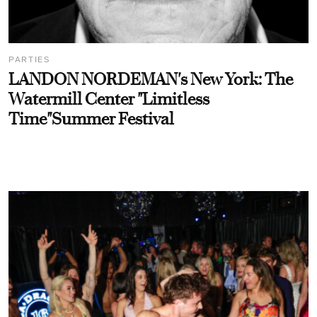
PARTIES
LANDON NORDEMAN's New York: The
Watermill Center "Limitless
Time"Summer Festival