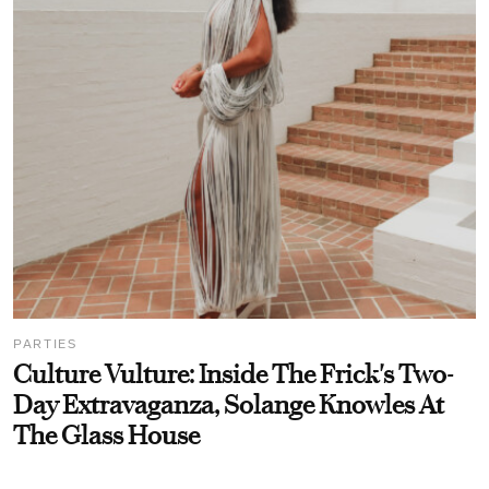
PARTIES
Culture Vulture: Inside The Frick's Two-
Day Extravaganza, Solange Knowles At
The Glass House