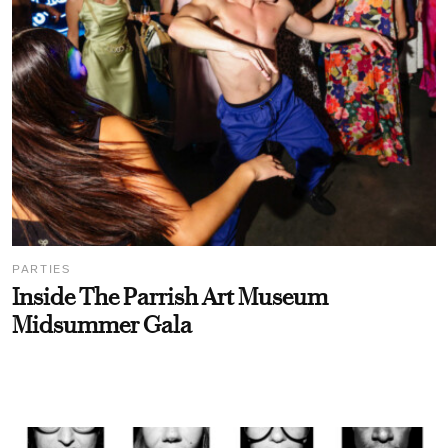
PARTIES
Inside The Parrish Art Museum
Midsummer Gala