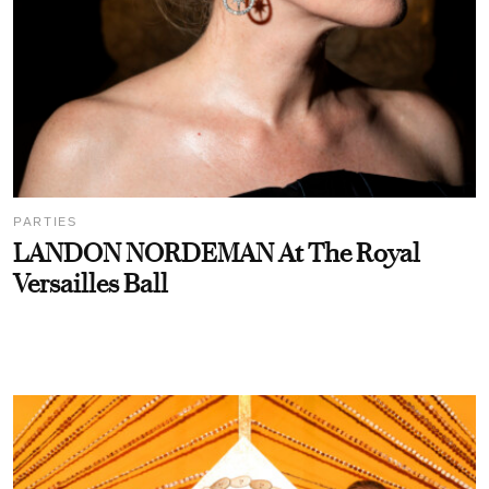
PARTIES
LANDON NORDEMAN At The Royal
Versailles Ball