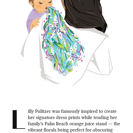
L
illy Pulitzer was famously inspired to create
her signature dress prints while tending her
family’s Palm Beach orange juice stand — the
vibrant florals being perfect for obscuring