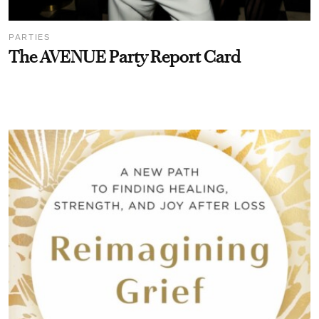
PARTIES
The AVENUE Party Report Card