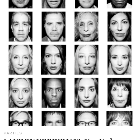
PARTIES