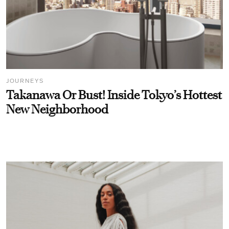
JOURNEYS
Takanawa Or Bust! Inside Tokyo’s Hottest
New Neighborhood