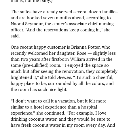
that is, not the baby.)
The suites have already served several dozen families
and are booked seven months ahead, according to
Naomi Seymour, the center’s associate chief nursing
officer. “And the reservations keep coming in,” she
said.
One recent happy customer is Brianna Potter, who
recently welcomed her daughter, Rose — slightly less
than two years after firstborn William arrived in the
same (pre-Lillified) room. “I enjoyed the space so
much but after seeing the renovation, they completely
brightened it,” she told
Avenue
. “It’s such a cheerful,
happy place to be, surrounded by all the colors, and
the room has such nice light.
“I don’t want to call it a vacation, but it felt more
similar to a hotel experience than a hospital
experience,” she continued. “For example, I love
drinking coconut water, and they would be sure to
have fresh coconut water in my room every day. And