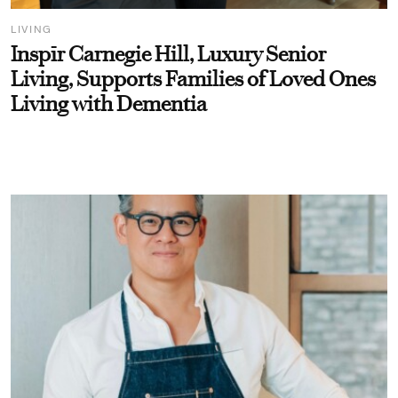
LIVING
Inspīr Carnegie Hill, Luxury Senior
Living, Supports Families of Loved Ones
Living with Dementia