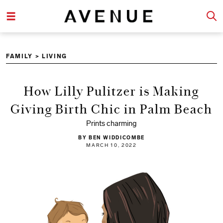
FAMILY
>
LIVING
How Lilly Pulitzer is Making
Giving Birth Chic in Palm Beach
Prints charming
BY BEN WIDDICOMBE
MARCH 10, 2022