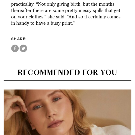
practicality. “Not only giving birth, but the months
thereafter there are some pretty messy spills that get
on your clothes,” she said. “And so it certainly comes
in handy to have a busy print.”
SHARE:
RECOMMENDED FOR YOU