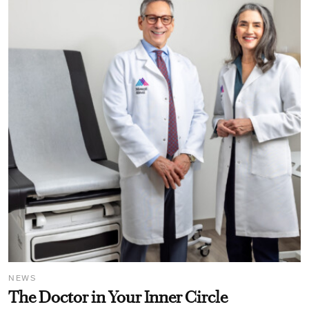
NEWS
The Doctor in Your Inner Circle