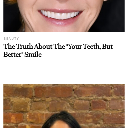
BEAUTY
The Truth About The "Your Teeth, But
Better" Smile