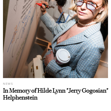
NEWS
In Memory of Hilde Lynn "Jerry Gogosian"
Helphenstein