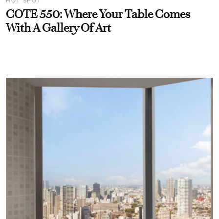
HOT SPOT
COTE 550: Where Your Table Comes
With A Gallery Of Art