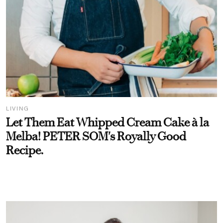
LIVING
Let Them Eat Whipped Cream Cake à la
Melba! PETER SOM's Royally Good
Recipe.