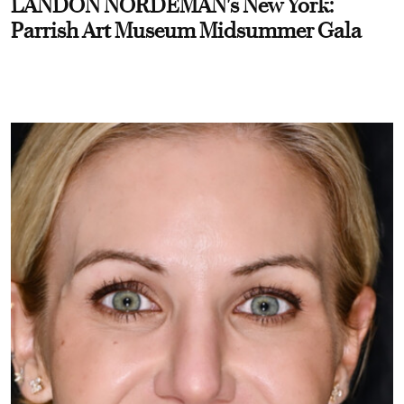
LANDON NORDEMAN's New York:
Parrish Art Museum Midsummer Gala