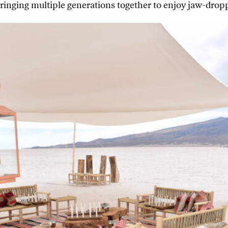
ringing multiple generations together to enjoy jaw-droppi