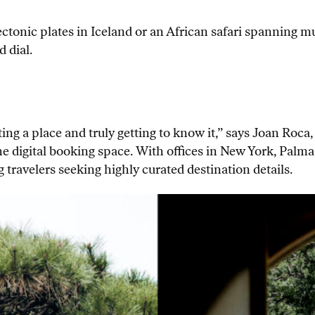
ectonic plates in Iceland or an African safari spanning mu
 dial.
ing a place and truly getting to know it,” says Joan Roca
the digital booking space. With offices in New York, Pa
g travelers seeking highly curated destination details.