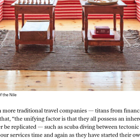
f the Nile
 more traditional travel companies — titans from finance
hat, “the unifying factor is that they all possess an inhe
ver be replicated — such as scuba diving between tectoni
our services time and again as they have started their o