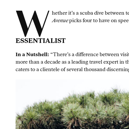
W
hether it’s a scuba dive between t
Avenue
picks four to have on speed
ESSENTIALIST
In a Nutshell:
“There’s a difference between visit
more than a decade as a leading travel expert in 
caters to a clientele of several thousand discernin