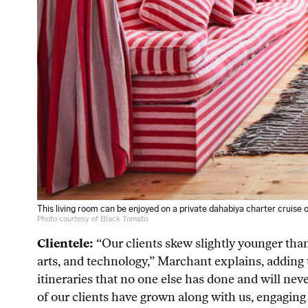
This living room can be enjoyed on a private dahabiya charter cruise o
Photo courtesy of Black Tomato
Clientele:
“Our clients skew slightly younger than
arts, and technology,” Marchant explains, adding t
itineraries that no one else has done and will ne
of our clients have grown along with us, engaging 