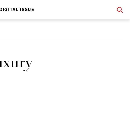
DIGITAL ISSUE
uxury