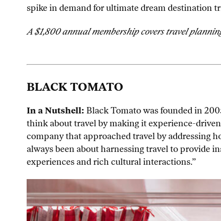
spike in demand for ultimate dream destination tri
A $1,800 annual membership covers travel planning 
BLACK TOMATO
In a Nutshell:
Black Tomato was founded in 2005
think about travel by making it experience-driven
company that approached travel by addressing how y
always been about harnessing travel to provide in
experiences and rich cultural interactions.”