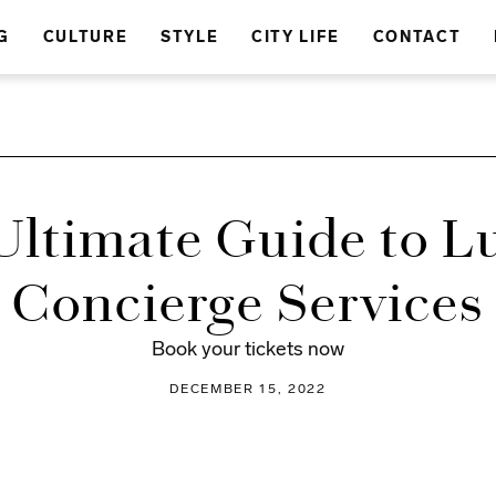
G
CULTURE
STYLE
CITY LIFE
CONTACT
Ultimate Guide to L
Concierge Services
Book your tickets now
DECEMBER 15, 2022