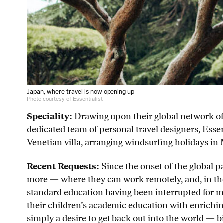
Japan, where travel is now opening up
Photo courtesy of Essentialist
Speciality:
Drawing upon their global network of 
dedicated team of personal travel designers, Essent
Venetian villa, arranging windsurfing holidays in
Recent Requests:
Since the onset of the global p
more — where they can work remotely, and, in the 
standard education having been interrupted for m
their children’s academic education with enriching 
simply a desire to get back out into the world — b