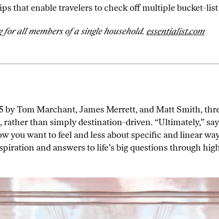
ps that enable travelers to check off multiple bucket-list
for all members of a single household.
essentialist.com
 by Tom Marchant, James Merrett, and Matt Smith, three
, rather than simply destination-driven. “Ultimately,” sa
ou want to feel and less about specific and linear ways o
spiration and answers to life’s big questions through hig